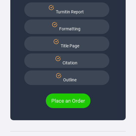
Turnitin Report
Formatting
Title Page
Citation
Outline
Place an Order