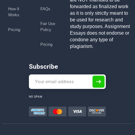
forwarded as finalized work
How It
FAQs
as it is only strictly meant to
Works
be used for research and
Fair Use
study purposes. Assignment
Pricing
Policy
Essays does not endorse or
condone any type of
Pricing
plagiarism.
Subscribe
NO SPAM