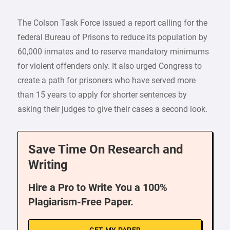
The Colson Task Force issued a report calling for the
federal Bureau of Prisons to reduce its population by
60,000 inmates and to reserve mandatory minimums
for violent offenders only. It also urged Congress to
create a path for prisoners who have served more
than 15 years to apply for shorter sentences by
asking their judges to give their cases a second look.
Save Time On Research and
Writing
Hire a Pro to Write You a 100%
Plagiarism-Free Paper.