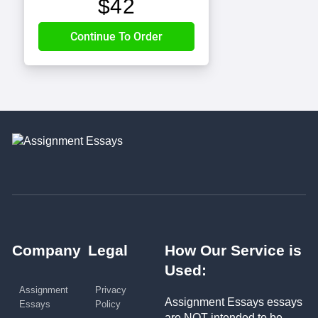
$
42
Company
Legal
How Our Service is
Used:
Assignment
Privacy
Assignment Essays essays
Essays
Policy
are NOT intended to be