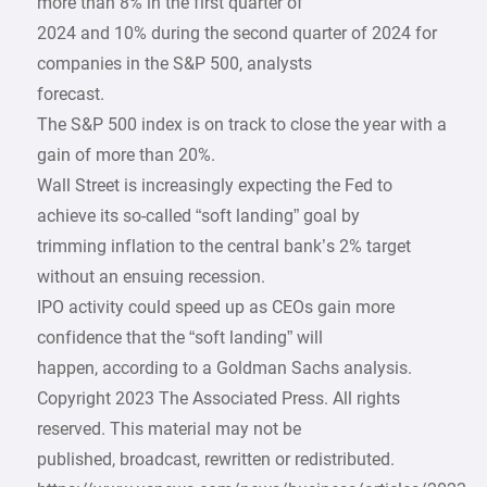
more than 8% in the first quarter of
2024 and 10% during the second quarter of 2024 for
companies in the S&P 500, analysts
forecast.
The S&P 500 index is on track to close the year with a
gain of more than 20%.
Wall Street is increasingly expecting the Fed to
achieve its so-called “soft landing” goal by
trimming inflation to the central bank’s 2% target
without an ensuing recession.
IPO activity could speed up as CEOs gain more
confidence that the “soft landing” will
happen, according to a Goldman Sachs analysis.
Copyright 2023 The Associated Press. All rights
reserved. This material may not be
published, broadcast, rewritten or redistributed.