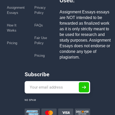
Used:
Assignment
Privacy
Assignment Essays essays
Essays
Policy
are NOT intended to be
forwarded as finalized work
How It
FAQs
as it is only strictly meant to
Works
be used for research and
Fair Use
study purposes. Assignment
Pricing
Policy
Essays does not endorse or
condone any type of
Pricing
plagiarism.
Subscribe
NO SPAM