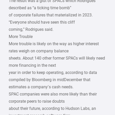
The result was a glut of SPACs which Rodrigues
described as “a ticking time bomb”
of corporate failures that materialized in 2023.
“Everyone should have seen this cliff
coming,” Rodrigues said.
More Trouble
More trouble is likely on the way as higher interest
rates weigh on company balance
sheets. About 140 other former SPACs will likely need
more financing in the next
year in order to keep operating, according to data
compiled by Bloomberg in midDecember that
estimates a company’s cash needs.
SPAC companies were also more likely than their
corporate peers to raise doubts
about their future, according to Hudson Labs, an