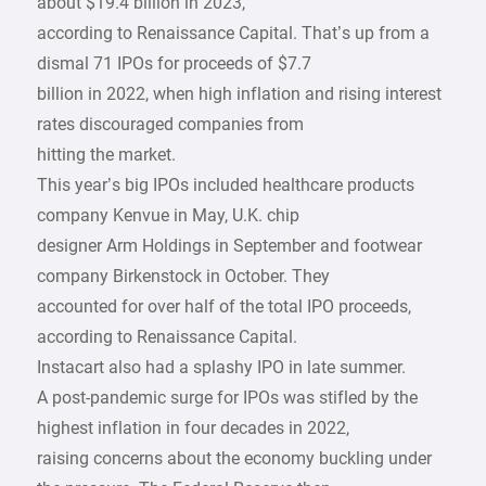
about $19.4 billion in 2023,
according to Renaissance Capital. That’s up from a
dismal 71 IPOs for proceeds of $7.7
billion in 2022, when high inflation and rising interest
rates discouraged companies from
hitting the market.
This year’s big IPOs included healthcare products
company Kenvue in May, U.K. chip
designer Arm Holdings in September and footwear
company Birkenstock in October. They
accounted for over half of the total IPO proceeds,
according to Renaissance Capital.
Instacart also had a splashy IPO in late summer.
A post-pandemic surge for IPOs was stifled by the
highest inflation in four decades in 2022,
raising concerns about the economy buckling under