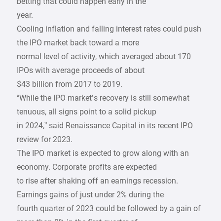
betting that could happen early in the
year.
Cooling inflation and falling interest rates could push
the IPO market back toward a more
normal level of activity, which averaged about 170
IPOs with average proceeds of about
$43 billion from 2017 to 2019.
“While the IPO market’s recovery is still somewhat
tenuous, all signs point to a solid pickup
in 2024,” said Renaissance Capital in its recent IPO
review for 2023.
The IPO market is expected to grow along with an
economy. Corporate profits are expected
to rise after shaking off an earnings recession.
Earnings gains of just under 2% during the
fourth quarter of 2023 could be followed by a gain of