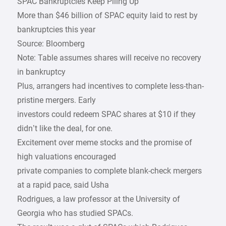
SPAC Bankruptcies Keep Piling Up
More than $46 billion of SPAC equity laid to rest by
bankruptcies this year
Source: Bloomberg
Note: Table assumes shares will receive no recovery
in bankruptcy
Plus, arrangers had incentives to complete less-than-
pristine mergers. Early
investors could redeem SPAC shares at $10 if they
didn’t like the deal, for one.
Excitement over meme stocks and the promise of
high valuations encouraged
private companies to complete blank-check mergers
at a rapid pace, said Usha
Rodrigues, a law professor at the University of
Georgia who has studied SPACs.