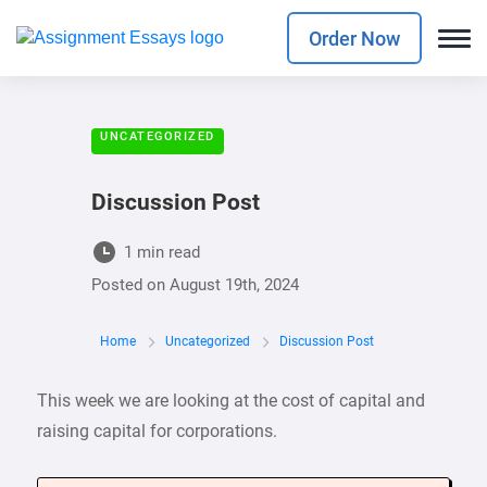
Order Now
UNCATEGORIZED
Discussion Post
1 min read
Posted on
August 19th, 2024
Home
Uncategorized
Discussion Post
This week we are looking at the cost of capital and
raising capital for corporations.