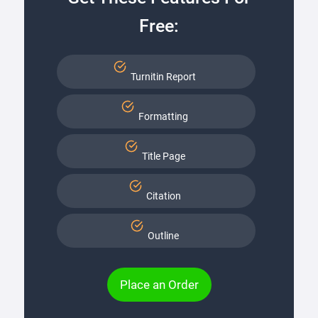
Free:
Turnitin Report
Formatting
Title Page
Citation
Outline
Place an Order