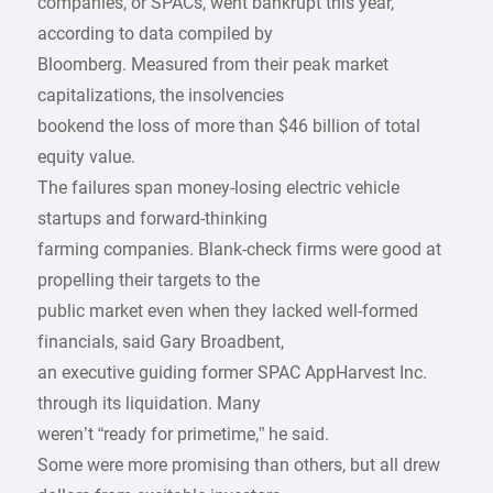
companies, or SPACs, went bankrupt this year,
according to data compiled by
Bloomberg. Measured from their peak market
capitalizations, the insolvencies
bookend the loss of more than $46 billion of total
equity value.
The failures span money-losing electric vehicle
startups and forward-thinking
farming companies. Blank-check firms were good at
propelling their targets to the
public market even when they lacked well-formed
financials, said Gary Broadbent,
an executive guiding former SPAC AppHarvest Inc.
through its liquidation. Many
weren’t “ready for primetime,” he said.
Some were more promising than others, but all drew