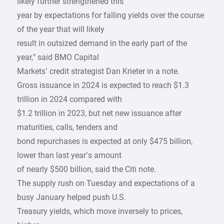
likely further strengthened this
year by expectations for falling yields over the course
of the year that will likely
result in outsized demand in the early part of the
year,” said BMO Capital
Markets’ credit strategist Dan Krieter in a note.
Gross issuance in 2024 is expected to reach $1.3
trillion in 2024 compared with
$1.2 trillion in 2023, but net new issuance after
maturities, calls, tenders and
bond repurchases is expected at only $475 billion,
lower than last year’s amount
of nearly $500 billion, said the Citi note.
The supply rush on Tuesday and expectations of a
busy January helped push U.S.
Treasury yields, which move inversely to prices,