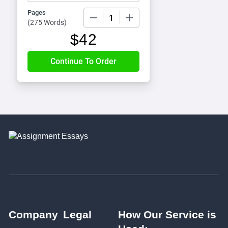
Pages
−
+
(
275 Words
)
$
42
Company
Legal
How Our Service is