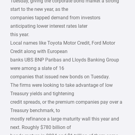
Tuesday, giving the corporate bond market a strong
start to the new year, as the
companies tapped demand from investors
anticipating lower interest rates later
this year.
Local names like Toyota Motor Credit, Ford Motor
Credit along with European
banks UBS BNP Paribas and Lloyds Banking Group
were among a slate of 16
companies that issued new bonds on Tuesday.
The firms were looking to take advantage of low
Treasury yields and tightening
credit spreads, or the premium companies pay over a
Treasury benchmark, to
mostly refinance a large maturity wall this year and
next. Roughly $780 billion of