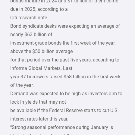
bonds mature in 2024 and $1 trillion of them come
due in 2025, according to a
Citi research note.
Bond syndicate desks were expecting an average of
nearly $63 billion of
investment-grade bonds the first week of the year,
above the $50 billion average
for that period over the past five years, according to
Informa Global Markets. Last
year 37 borrowers raised $58 billion in the first week
of the year.
Demand was expected to be high as investors aim to
lock in yields that may not
be available if the Federal Reserve starts to cut U.S.
interest rates later this year.
“Strong seasonal performance during January is