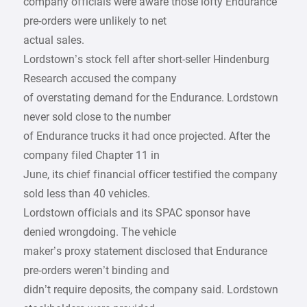
company officials were aware those lofty Endurance
pre-orders were unlikely to net
actual sales.
Lordstown’s stock fell after short-seller Hindenburg
Research accused the company
of overstating demand for the Endurance. Lordstown
never sold close to the number
of Endurance trucks it had once projected. After the
company filed Chapter 11 in
June, its chief financial officer testified the company
sold less than 40 vehicles.
Lordstown officials and its SPAC sponsor have
denied wrongdoing. The vehicle
maker’s proxy statement disclosed that Endurance
pre-orders weren’t binding and
didn’t require deposits, the company said. Lordstown