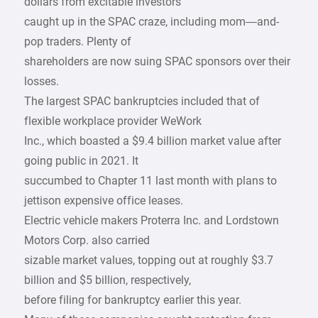
dollars from excitable investors
caught up in the SPAC craze, including mom—and-
pop traders. Plenty of
shareholders are now suing SPAC sponsors over their
losses.
The largest SPAC bankruptcies included that of
flexible workplace provider WeWork
Inc., which boasted a $9.4 billion market value after
going public in 2021. It
succumbed to Chapter 11 last month with plans to
jettison expensive office leases.
Electric vehicle makers Proterra Inc. and Lordstown
Motors Corp. also carried
sizable market values, topping out at roughly $3.7
billion and $5 billion, respectively,
before filing for bankruptcy earlier this year.