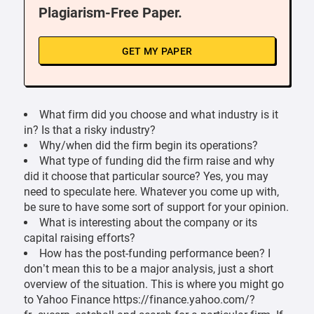
Plagiarism-Free Paper.
GET MY PAPER
What firm did you choose and what industry is it
in? Is that a risky industry?
Why/when did the firm begin its operations?
What type of funding did the firm raise and why
did it choose that particular source? Yes, you may
need to speculate here. Whatever you come up with,
be sure to have some sort of support for your opinion.
What is interesting about the company or its
capital raising efforts?
How has the post-funding performance been? I
don’t mean this to be a major analysis, just a short
overview of the situation. This is where you might go
to Yahoo Finance https://finance.yahoo.com/?