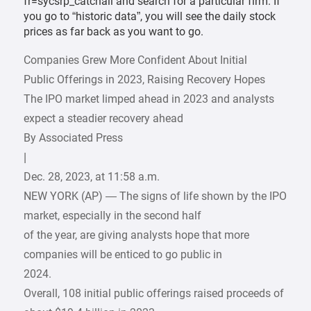
fr=sycsrp_catchall and search for a particular firm. If
you go to “historic data”, you will see the daily stock
prices as far back as you want to go.
Companies Grew More Confident About Initial
Public Offerings in 2023, Raising Recovery Hopes
The IPO market limped ahead in 2023 and analysts
expect a steadier recovery ahead
By Associated Press
|
Dec. 28, 2023, at 11:58 a.m.
NEW YORK (AP) — The signs of life shown by the IPO
market, especially in the second half
of the year, are giving analysts hope that more
companies will be enticed to go public in
2024.
Overall, 108 initial public offerings raised proceeds of