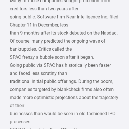
Many of these companies sought protection from
creditors less than two years after
going public. Software firm Near Intelligence Inc. filed
Chapter 11 in December, less
than 9 months after its stock debuted on the Nasdaq.
Of course, many predicted the ongoing wave of
bankruptcies. Critics called the
SPAC frenzy a bubble soon after it began.
Going public via SPAC has historically been faster
and faced less scrutiny than
traditional initial public offerings. During the boom,
companies targeted by blankcheck firms also often
made more optimistic projections about the trajectory
of their
businesses than would be seen in old-fashioned IPO
processes.