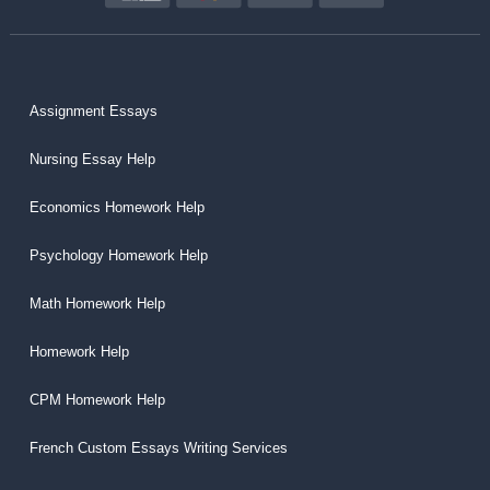
Assignment Essays
Nursing Essay Help
Economics Homework Help
Psychology Homework Help
Math Homework Help
Homework Help
CPM Homework Help
French Custom Essays Writing Services