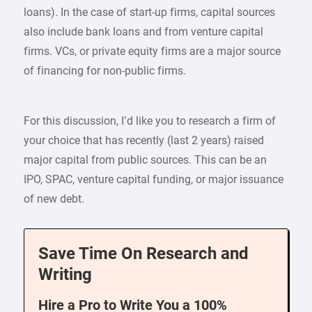
loans). In the case of start-up firms, capital sources
also include bank loans and from venture capital
firms. VCs, or private equity firms are a major source
of financing for non-public firms.
For this discussion, I’d like you to research a firm of
your choice that has recently (last 2 years) raised
major capital from public sources. This can be an
IPO, SPAC, venture capital funding, or major issuance
of new debt.
Save Time On Research and
Writing
Hire a Pro to Write You a 100%