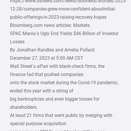
https://www.usnews.com/news/business/articles/2023-
12-28/companies-grew-more-confident-aboutinitial-
public-offerings-in-2023-raising-recovery-hopes
Bloomberg.com news articles: Markets
SPAC Mania’s Ugly End Yields $46 Billion of Investor
Losses
By Jonathan Randles and Amelia Pollard
December 27, 2023 at 5:00 AM CST
Wall Street’s affair with blank-check firms, the
finance fad that pushed companies
onto the stock market during the Covid-19 pandemic,
ended this year with a string of
big bankruptcies and even bigger losses for
shareholders.
At least 21 firms that went public by merging with
special purpose acquisition