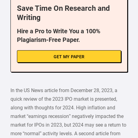
Save Time On Research and
Writing
Hire a Pro to Write You a 100%
Plagiarism-Free Paper.
GET MY PAPER
In the US News article from December 28, 2023, a
quick review of the 2023 IPO market is presented,
along with thoughts for 2024. High inflation and
market “earnings recession” negatively impacted the
market for IPOs in 2023, but 2024 may see a return to
more “normal” activity levels. A second article from