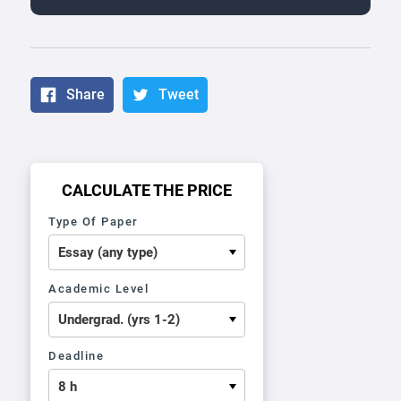
Share
Tweet
CALCULATE THE PRICE
Type Of Paper
Academic Level
Deadline