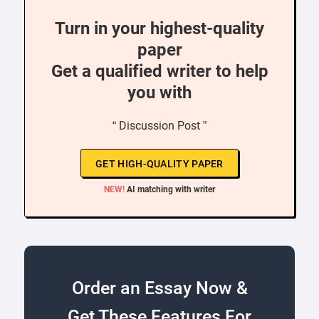
Turn in your highest-quality
paper
Get a qualified writer to help
you with
“ Discussion Post ”
GET HIGH-QUALITY PAPER
NEW!
AI matching with writer
Order an Essay Now &
Get These Features For