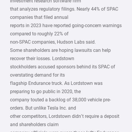
investment research software firm
that analyzes regulatory filings. Nearly 44% of SPAC
companies that filed annual
reports in 2023 have reported going-concern warnings
compared to roughly 22% of
non-SPAC companies, Hudson Labs said.
Some shareholders are hoping lawsuits can help
recover their losses. Lordstown
stockholders accused sponsors behind its SPAC of
overstating demand for its
flagship Endurance truck. As Lordstown was
preparing to go public in 2020, the
company touted a backlog of 38,000 vehicle pre-
orders. But unlike Tesla Inc. and
other competitors, Lordstown didn’t require a deposit
and shareholders claim