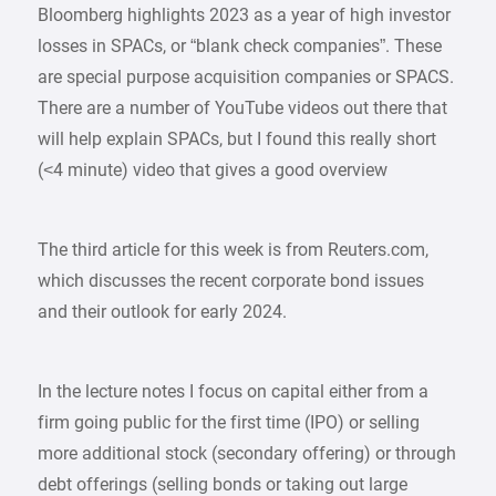
Bloomberg highlights 2023 as a year of high investor
losses in SPACs, or “blank check companies”. These
are special purpose acquisition companies or SPACS.
There are a number of YouTube videos out there that
will help explain SPACs, but I found this really short
(<4 minute) video that gives a good overview
The third article for this week is from Reuters.com,
which discusses the recent corporate bond issues
and their outlook for early 2024.
In the lecture notes I focus on capital either from a
firm going public for the first time (IPO) or selling
more additional stock (secondary offering) or through
debt offerings (selling bonds or taking out large