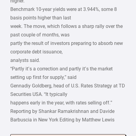
higher.
Benchmark 10-year yields were at 3.944%, some 8
basis points higher than last
week. The move, which follows a sharp rally over the
past couple of months, was
partly the result of investors preparing to absorb new
corporate debt issuance,
analysts said.
“Partly it’s a correction and partly it’s the market
setting up first for supply,” said
Gennadiy Goldberg, head of U.S. Rates Strategy at TD
Securities USA. “It typically
happens early in the year, with rates selling off.”
Reporting by Shankar Ramakrishnan and Davide
Barbuscia in New York Editing by Matthew Lewis