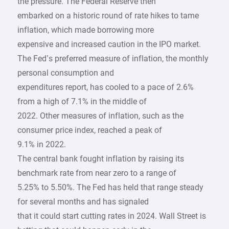
the pressure. The Federal Reserve then
embarked on a historic round of rate hikes to tame
inflation, which made borrowing more
expensive and increased caution in the IPO market.
The Fed’s preferred measure of inflation, the monthly
personal consumption and
expenditures report, has cooled to a pace of 2.6%
from a high of 7.1% in the middle of
2022. Other measures of inflation, such as the
consumer price index, reached a peak of
9.1% in 2022.
The central bank fought inflation by raising its
benchmark rate from near zero to a range of
5.25% to 5.50%. The Fed has held that range steady
for several months and has signaled
that it could start cutting rates in 2024. Wall Street is