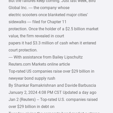
But the failures keep coming. Just last week, Bird
Global Inc. — the company whose
electric scooters once blanketed major cities’
sidewalks — filed for Chapter 11
protection. Once the holder of a $2.5 billion market
value, the firm revealed in court
papers it had $3.3 million of cash when it entered
court protection.
— With assistance from Bailey Lipschultz
Reuters.com Markets online article
Top-rated US companies raise over $29 billion in
newyear bond supply rush
By Shankar Ramakrishnan and Davide Barbuscia
January 2, 2024 4:08 PM CST Updated a day ago
Jan 2 (Reuters) – Top-rated U.S. companies raised
over $29 billion in debt on