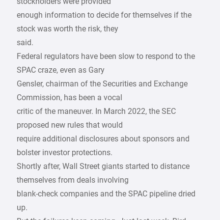
stockholders were provided
enough information to decide for themselves if the
stock was worth the risk, they
said.
Federal regulators have been slow to respond to the
SPAC craze, even as Gary
Gensler, chairman of the Securities and Exchange
Commission, has been a vocal
critic of the maneuver. In March 2022, the SEC
proposed new rules that would
require additional disclosures about sponsors and
bolster investor protections.
Shortly after, Wall Street giants started to distance
themselves from deals involving
blank-check companies and the SPAC pipeline dried
up.