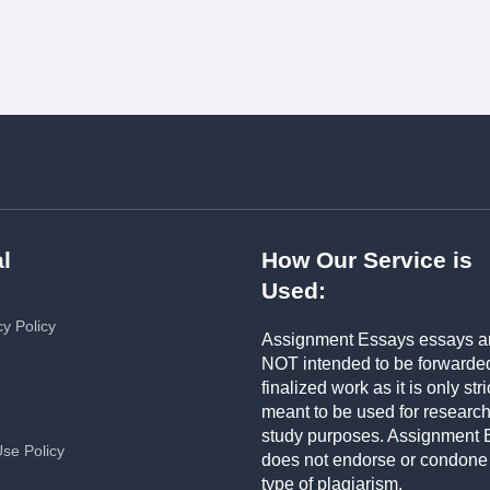
l
How Our Service is
Used:
cy Policy
Assignment Essays essays a
NOT intended to be forwarde
finalized work as it is only stri
meant to be used for researc
study purposes. Assignment 
Use Policy
does not endorse or condone
type of plagiarism.