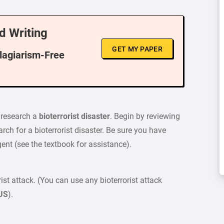
d Writing
GET MY PAPER
Plagiarism-Free
o research a
bioterrorist disaster
. Begin by reviewing
rch for a bioterrorist disaster. Be sure you have
ent (see the textbook for assistance).
st attack. (You can use any bioterrorist attack
 US
).