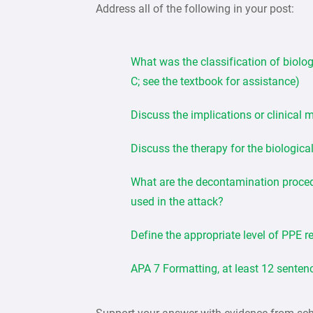
Address all of the following in your post:
What was the classification of biolog
C; see the textbook for assistance)
Discuss the implications or clinical 
Discuss the therapy for the biologica
What are the decontamination procedu
used in the attack?
Define the appropriate level of PPE re
APA 7 Formatting, at least 12 senten