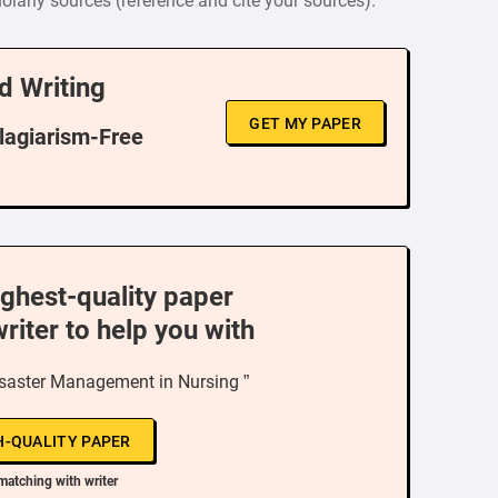
larly sources (reference and cite your sources).
d Writing
GET MY PAPER
Plagiarism-Free
ighest-quality paper
writer to help you with
isaster Management in Nursing ”
H-QUALITY PAPER
matching with writer