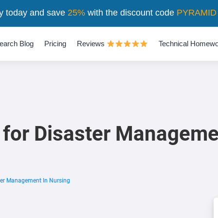
y today and save
25%
with the discount code
PYRAMID
earch Blog
Pricing
Reviews
Technical Homewo
 for Disaster Manageme
ter Management In Nursing