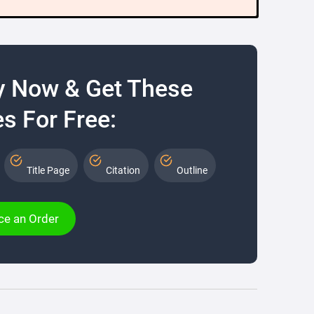
y Now & Get These
s For Free:
Title Page
Citation
Outline
ce an Order