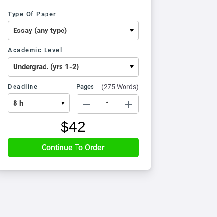
Type Of Paper
Academic Level
Deadline
Pages
(
275 Words
)
−
+
$
42