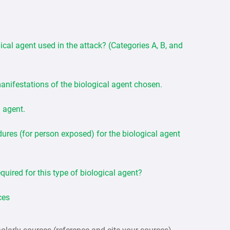
ical agent used in the attack? (Categories A, B, and
manifestations of the biological agent chosen.
l agent.
res (for person exposed) for the biological agent
quired for this type of biological agent?
ces