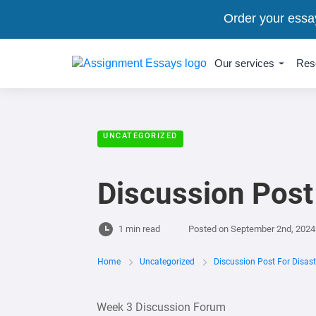
Order your essa
Our services
Res
UNCATEGORIZED
Discussion Post
1 min read
Posted on
September 2nd, 2024
Home
Uncategorized
Discussion Post For Disas
Week 3 Discussion Forum