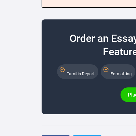
Order an Essa
Feature
Turnitin Report
Formatting
Pla