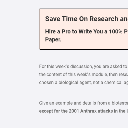
Save Time On Research an
Hire a Pro to Write You a 100% 
Paper.
For this week’s discussion, you are asked t
the content of this week’s module, then resea
chosen a biological agent, not a chemical ag
Give an example and details from a bioterrori
except for the 2001 Anthrax attacks in the