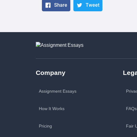
Share
Tweet
Company
Lega
Assignment Essays
Priva
How It Works
FAQs
Pricing
Fair 