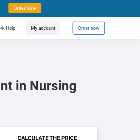
Order Now
rk Help
My account
Order now
nt in Nursing
CALCULATE THE PRICE