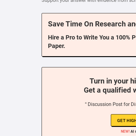
Support your answer with evidence from scho
Save Time On Research an
Hire a Pro to Write You a 100% 
Paper.
Turn in your h
Get a qualified 
“ Discussion Post for D
GET HIG
NEW!
AI 