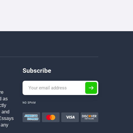
Subscribe
re
d as
NO SPAM
ctly
h and
Essays
 any