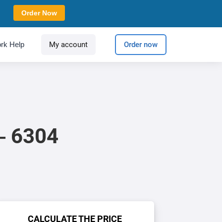
Order Now
rk Help
My account
Order now
 – 6304
CALCULATE THE PRICE