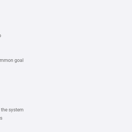
p
common goal
f the system
ns