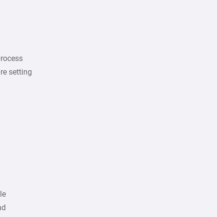
process
re setting
le
nd