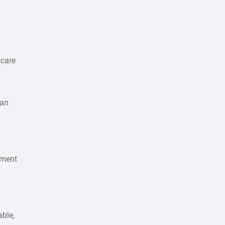
 care
lan
ement
able,