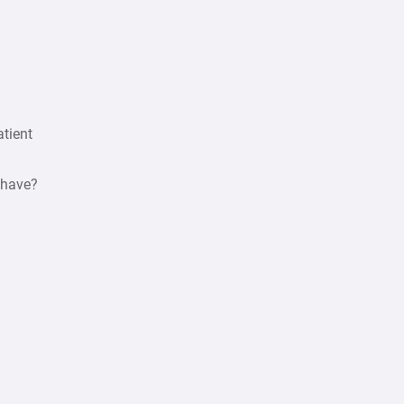
atient
 have?