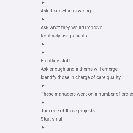
►
Ask them what is wrong
►
Ask what they would improve
Routinely ask patients
►
►
Frontline staff
Ask enough and a theme will emerge
Identify those in charge of care quality
►
These managers work on a number of proje
►
Join one of these projects
Start small
►