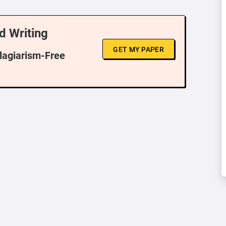
d Writing
GET MY PAPER
Plagiarism-Free