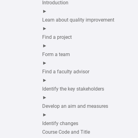
Introduction
►
Learn about quality improvement
►
Find a project
►
Form a team
►
Find a faculty advisor
►
Identify the key stakeholders
►
Develop an aim and measures
►
Identify changes
Course Code and Title