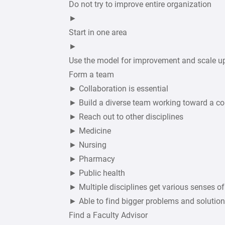
Do not try to improve entire organization
►
Start in one area
►
Use the model for improvement and scale u
Form a team
► Collaboration is essential
► Build a diverse team working toward a 
► Reach out to other disciplines
► Medicine
► Nursing
► Pharmacy
► Public health
► Multiple disciplines get various senses o
► Able to find bigger problems and solutio
Find a Faculty Advisor