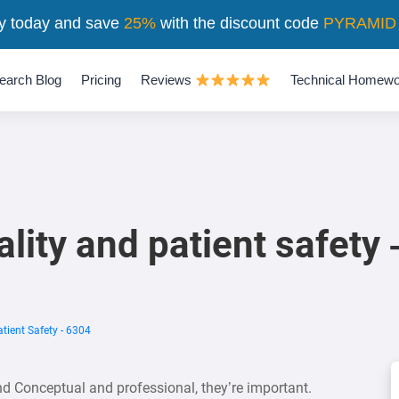
y today and save
25%
with the discount code
PYRAMID
earch Blog
Pricing
Reviews
Technical Homewo
lity and patient safety
tient Safety - 6304
and Conceptual and professional, they’re important.