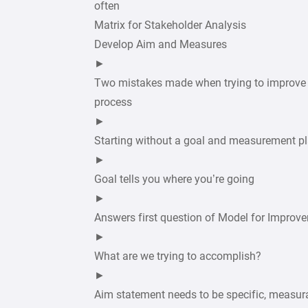
often
Matrix for Stakeholder Analysis
Develop Aim and Measures
►
Two mistakes made when trying to improve
process
►
Starting without a goal and measurement p
►
Goal tells you where you’re going
►
Answers first question of Model for Improv
►
What are we trying to accomplish?
►
Aim statement needs to be specific, measur