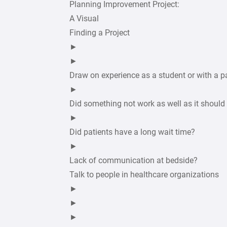
Planning Improvement Project:
A Visual
Finding a Project
►
►
Draw on experience as a student or with a p
►
Did something not work as well as it should
►
Did patients have a long wait time?
►
Lack of communication at bedside?
Talk to people in healthcare organizations
►
►
►