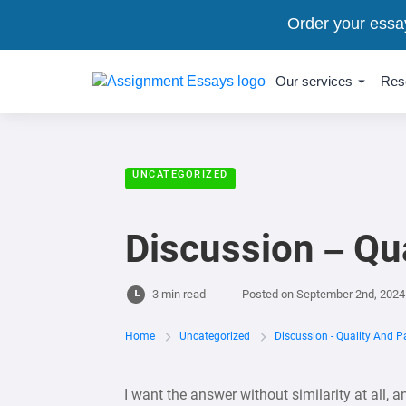
Order your essa
Our services
Res
UNCATEGORIZED
Discussion – Qua
3 min read
Posted on
September 2nd, 2024
Home
Uncategorized
Discussion - Quality And Pa
I want the answer without similarity at all, 