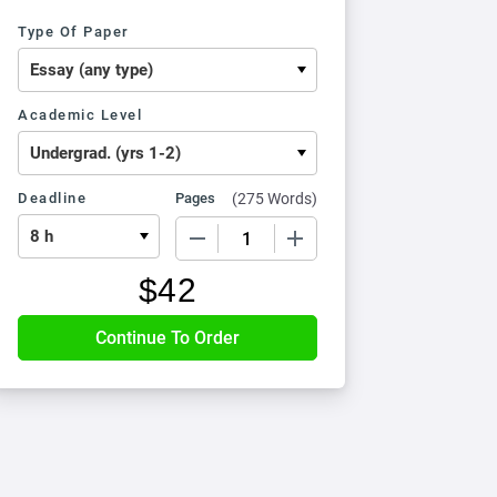
Type Of Paper
Academic Level
Deadline
Pages
(
275 Words
)
−
+
$
42