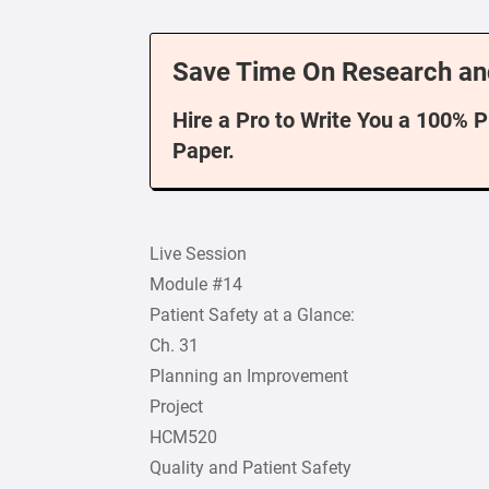
Save Time On Research an
Hire a Pro to Write You a 100% 
Paper.
Live Session
Module #14
Patient Safety at a Glance:
Ch. 31
Planning an Improvement
Project
HCM520
Quality and Patient Safety