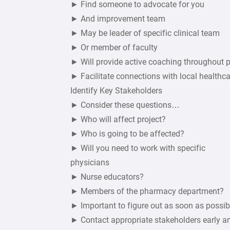
► Find someone to advocate for you
► And improvement team
► May be leader of specific clinical team
► Or member of faculty
► Will provide active coaching throughout 
► Facilitate connections with local healthca
Identify Key Stakeholders
► Consider these questions…
► Who will affect project?
► Who is going to be affected?
► Will you need to work with specific
physicians
► Nurse educators?
► Members of the pharmacy department?
► Important to figure out as soon as possib
► Contact appropriate stakeholders early a