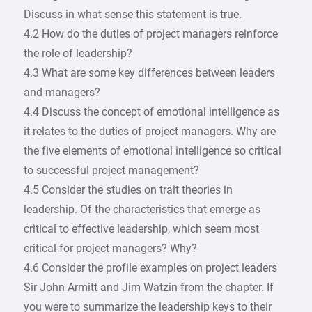
Discuss in what sense this statement is true.
4.2 How do the duties of project managers reinforce
the role of leadership?
4.3 What are some key differences between leaders
and managers?
4.4 Discuss the concept of emotional intelligence as
it relates to the duties of project managers. Why are
the five elements of emotional intelligence so critical
to successful project management?
4.5 Consider the studies on trait theories in
leadership. Of the characteristics that emerge as
critical to effective leadership, which seem most
critical for project managers? Why?
4.6 Consider the profile examples on project leaders
Sir John Armitt and Jim Watzin from the chapter. If
you were to summarize the leadership keys to their