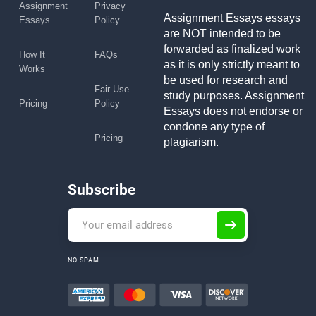
Assignment
Privacy
Assignment Essays essays
Essays
Policy
are NOT intended to be
forwarded as finalized work
How It
FAQs
as it is only strictly meant to
Works
be used for research and
Fair Use
study purposes. Assignment
Pricing
Policy
Essays does not endorse or
condone any type of
Pricing
plagiarism.
Subscribe
NO SPAM