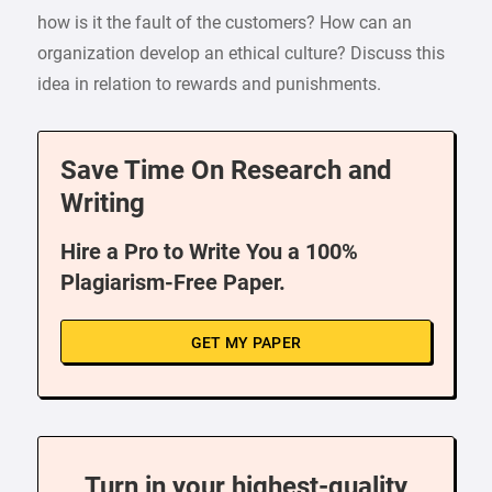
how is it the fault of the customers? How can an
organization develop an ethical culture? Discuss this
idea in relation to rewards and punishments.
Save Time On Research and
Writing
Hire a Pro to Write You a 100%
Plagiarism-Free Paper.
GET MY PAPER
Turn in your highest-quality