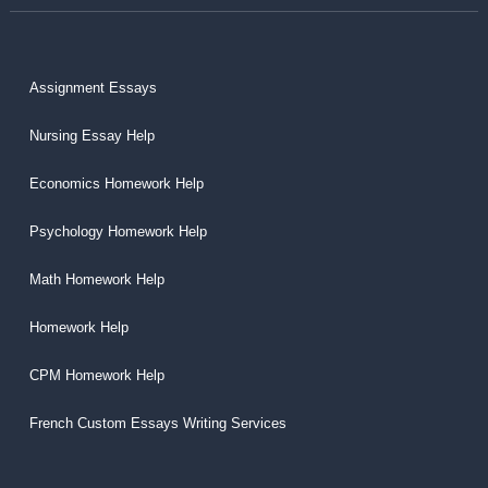
Assignment Essays
Nursing Essay Help
Economics Homework Help
Psychology Homework Help
Math Homework Help
Homework Help
CPM Homework Help
French Custom Essays Writing Services