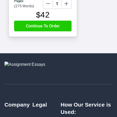
Pages
−
+
(
275 Words
)
$
42
Company
Legal
How Our Service is
Used: