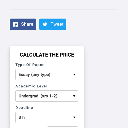
Share
Tweet
CALCULATE THE PRICE
Type Of Paper
Academic Level
Deadline