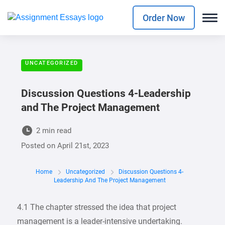
Order Now
UNCATEGORIZED
Discussion Questions 4-Leadership
and The Project Management
2 min read
Posted on
April 21st, 2023
Home
Uncategorized
Discussion Questions 4-
Leadership And The Project Management
4.1 The chapter stressed the idea that project
management is a leader-intensive undertaking.