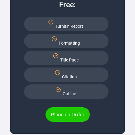
Free:
Turnitin Report
Formatting
Title Page
Citation
Outline
Place an Order