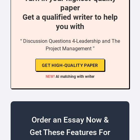
paper
Get a qualified writer to help
you with
“ Discussion Questions 4-Leadership and The
Project Management ”
GET HIGH-QUALITY PAPER
NEW!
AI matching with writer
Order an Essay Now &
Get These Features For