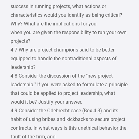
success in running projects, what actions or
characteristics would you identify as being critical?
Why? What are the implications for you
when you are given the responsibility to run your own
projects?
4.7 Why are project champions said to be better
equipped to handle the nontraditional aspects of
leadership?
4.8 Consider the discussion of the “new project
leadership.” If you were asked to formulate a principle
that could be applied to project leadership, what
would it be? Justify your answer.
4.9 Consider the Odebrecht case (Box 4.3) and its
habit of using bribes and kickbacks to secure project
contracts. In what ways is this unethical behavior the
fault of the firm, and