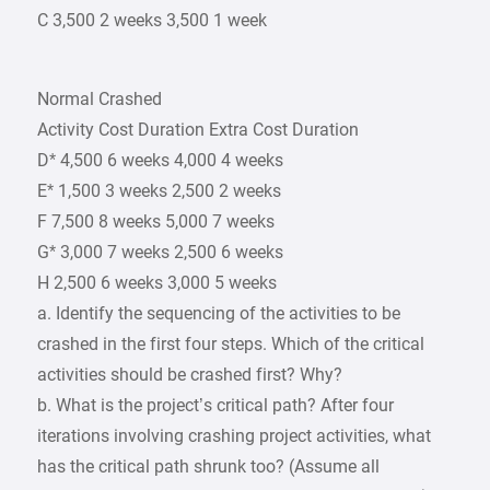
C 3,500 2 weeks 3,500 1 week
Normal Crashed
Activity Cost Duration Extra Cost Duration
D* 4,500 6 weeks 4,000 4 weeks
E* 1,500 3 weeks 2,500 2 weeks
F 7,500 8 weeks 5,000 7 weeks
G* 3,000 7 weeks 2,500 6 weeks
H 2,500 6 weeks 3,000 5 weeks
a. Identify the sequencing of the activities to be
crashed in the first four steps. Which of the critical
activities should be crashed first? Why?
b. What is the project’s critical path? After four
iterations involving crashing project activities, what
has the critical path shrunk too? (Assume all