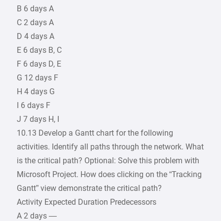
B 6 days A
C 2 days A
D 4 days A
E 6 days B, C
F 6 days D, E
G 12 days F
H 4 days G
I 6 days F
J 7 days H, I
10.13 Develop a Gantt chart for the following
activities. Identify all paths through the network. What
is the critical path? Optional: Solve this problem with
Microsoft Project. How does clicking on the “Tracking
Gantt” view demonstrate the critical path?
Activity Expected Duration Predecessors
A 2 days —