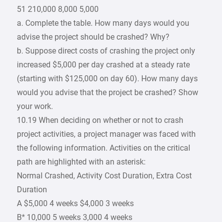
51 210,000 8,000 5,000
a. Complete the table. How many days would you
advise the project should be crashed? Why?
b. Suppose direct costs of crashing the project only
increased $5,000 per day crashed at a steady rate
(starting with $125,000 on day 60). How many days
would you advise that the project be crashed? Show
your work.
10.19 When deciding on whether or not to crash
project activities, a project manager was faced with
the following information. Activities on the critical
path are highlighted with an asterisk:
Normal Crashed, Activity Cost Duration, Extra Cost
Duration
A $5,000 4 weeks $4,000 3 weeks
B* 10,000 5 weeks 3,000 4 weeks