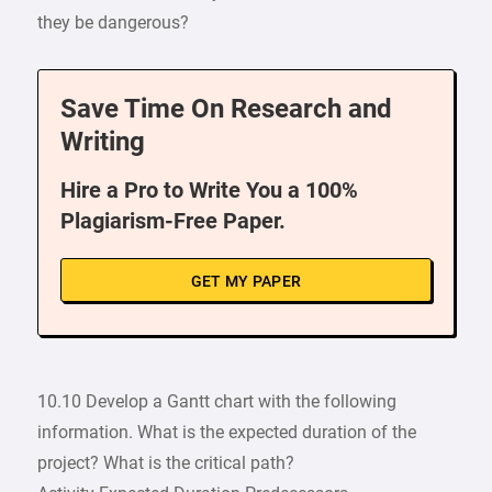
they be dangerous?
Save Time On Research and
Writing
Hire a Pro to Write You a 100%
Plagiarism-Free Paper.
GET MY PAPER
10.10 Develop a Gantt chart with the following
information. What is the expected duration of the
project? What is the critical path?