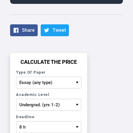
Share
Tweet
CALCULATE THE PRICE
Type Of Paper
Academic Level
Deadline