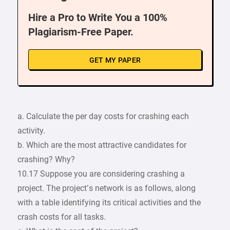
Hire a Pro to Write You a 100%
Plagiarism-Free Paper.
GET MY PAPER
a. Calculate the per day costs for crashing each
activity.
b. Which are the most attractive candidates for
crashing? Why?
10.17 Suppose you are considering crashing a
project. The project’s network is as follows, along
with a table identifying its critical activities and the
crash costs for all tasks.