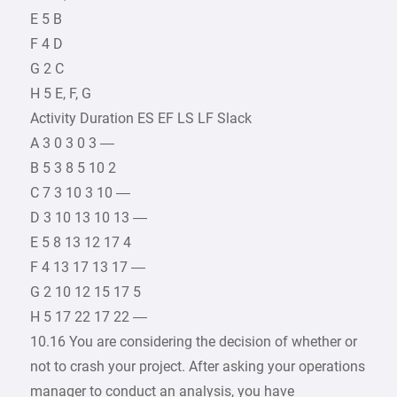
E 5 B
F 4 D
G 2 C
H 5 E, F, G
Activity Duration ES EF LS LF Slack
A 3 0 3 0 3 —
B 5 3 8 5 10 2
C 7 3 10 3 10 —
D 3 10 13 10 13 —
E 5 8 13 12 17 4
F 4 13 17 13 17 —
G 2 10 12 15 17 5
H 5 17 22 17 22 —
10.16 You are considering the decision of whether or
not to crash your project. After asking your operations
manager to conduct an analysis, you have