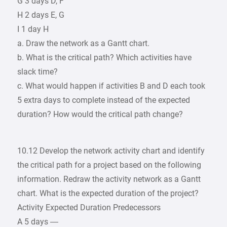
G 3 days D, F
H 2 days E, G
I 1 day H
a. Draw the network as a Gantt chart.
b. What is the critical path? Which activities have
slack time?
c. What would happen if activities B and D each took
5 extra days to complete instead of the expected
duration? How would the critical path change?
10.12 Develop the network activity chart and identify
the critical path for a project based on the following
information. Redraw the activity network as a Gantt
chart. What is the expected duration of the project?
Activity Expected Duration Predecessors
A 5 days —