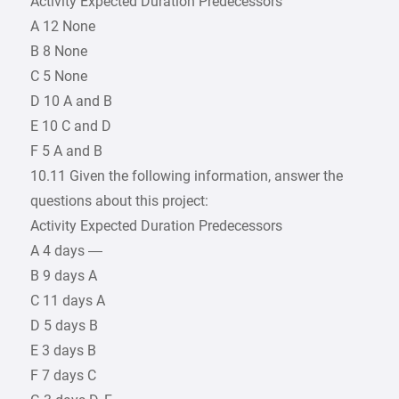
Activity Expected Duration Predecessors
A 12 None
B 8 None
C 5 None
D 10 A and B
E 10 C and D
F 5 A and B
10.11 Given the following information, answer the
questions about this project:
Activity Expected Duration Predecessors
A 4 days —
B 9 days A
C 11 days A
D 5 days B
E 3 days B
F 7 days C