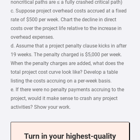
noncritical paths are ≤ a fully crashed critical path)
c. Suppose project overhead costs accrued at a fixed
rate of $500 per week. Chart the decline in direct
costs over the project life relative to the increase in
overhead expenses.
d. Assume that a project penalty clause kicks in after
19 weeks. The penalty charged is $5,000 per week.
When the penalty charges are added, what does the
total project cost curve look like? Develop a table
listing the costs accruing on a per-week basis.
e. If there were no penalty payments accruing to the
project, would it make sense to crash any project
activities? Show your work.
Turn in your highest-quality