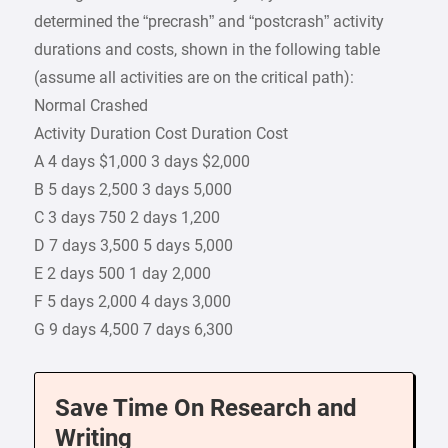
determined the “precrash” and “postcrash” activity
durations and costs, shown in the following table
(assume all activities are on the critical path):
Normal Crashed
Activity Duration Cost Duration Cost
A 4 days $1,000 3 days $2,000
B 5 days 2,500 3 days 5,000
C 3 days 750 2 days 1,200
D 7 days 3,500 5 days 5,000
E 2 days 500 1 day 2,000
F 5 days 2,000 4 days 3,000
G 9 days 4,500 7 days 6,300
Save Time On Research and
Writing