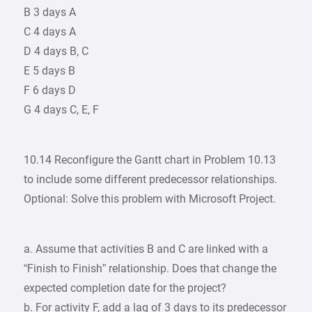
B 3 days A
C 4 days A
D 4 days B, C
E 5 days B
F 6 days D
G 4 days C, E, F
10.14 Reconfigure the Gantt chart in Problem 10.13
to include some different predecessor relationships.
Optional: Solve this problem with Microsoft Project.
a. Assume that activities B and C are linked with a
“Finish to Finish” relationship. Does that change the
expected completion date for the project?
b. For activity F, add a lag of 3 days to its predecessor