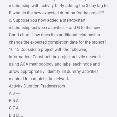
relationship with activity D. By adding the 3-day lag to
F, what is the new expected duration for the project?
c. Suppose you now added a start-to-start
relationship between activities F and G to the new
Gantt chart. How does this additional relationship
change the expected completion date for the project?
10.15 Consider a project with the following
information. Construct the project activity network
using AOA methodology and label each node and
arrow appropriately. Identify all dummy activities
required to complete the network.
Activity Duration Predecessors
A 3 —
B 5 A
C 7 A
D 3 B, C