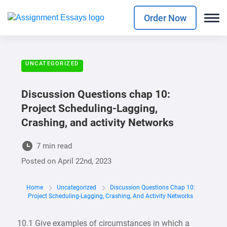
Order Now
UNCATEGORIZED
Discussion Questions chap 10:
Project Scheduling-Lagging,
Crashing, and activity Networks
7 min read
Posted on
April 22nd, 2023
Home
Uncategorized
Discussion Questions Chap 10:
Project Scheduling-Lagging, Crashing, And Activity Networks
10.1 Give examples of circumstances in which a