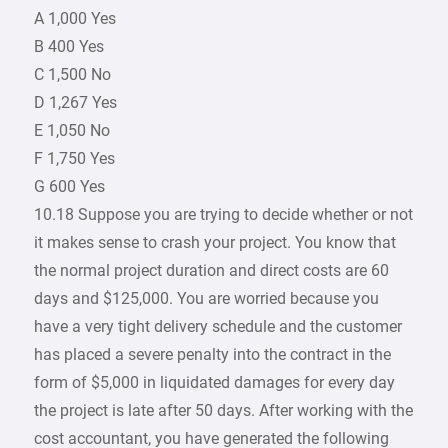
A 1,000 Yes
B 400 Yes
C 1,500 No
D 1,267 Yes
E 1,050 No
F 1,750 Yes
G 600 Yes
10.18 Suppose you are trying to decide whether or not
it makes sense to crash your project. You know that
the normal project duration and direct costs are 60
days and $125,000. You are worried because you
have a very tight delivery schedule and the customer
has placed a severe penalty into the contract in the
form of $5,000 in liquidated damages for every day
the project is late after 50 days. After working with the
cost accountant, you have generated the following