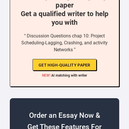
paper
Get a qualified writer to help
you with
“ Discussion Questions chap 10: Project
Scheduling-Lagging, Crashing, and activity
Networks ”
GET HIGH-QUALITY PAPER
NEW!
AI matching with writer
Order an Essay Now &
Get These Features For