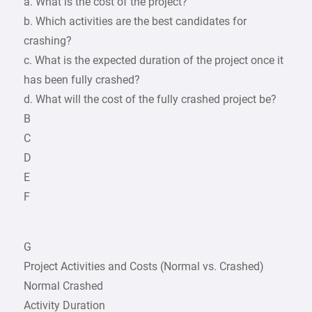
a. What is the cost of the project?
b. Which activities are the best candidates for
crashing?
c. What is the expected duration of the project once it
has been fully crashed?
d. What will the cost of the fully crashed project be?
B
C
D
E
F
G
Project Activities and Costs (Normal vs. Crashed)
Normal Crashed
Activity Duration