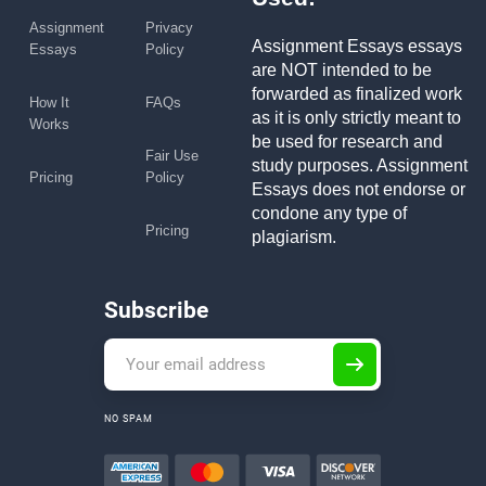
Assignment
Privacy
Assignment Essays essays
Essays
Policy
are NOT intended to be
forwarded as finalized work
How It
FAQs
as it is only strictly meant to
Works
be used for research and
Fair Use
study purposes. Assignment
Pricing
Policy
Essays does not endorse or
condone any type of
Pricing
plagiarism.
Subscribe
NO SPAM