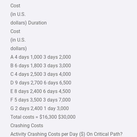
Cost
(in U.S.
dollars) Duration
Cost
(in U.S.
dollars)
A 4 days 1,000 3 days 2,000
B 6 days 1,800 3 days 3,000
C 4 days 2,500 3 days 4,000
D 9 days 2,700 6 days 6,500
E 8 days 2,400 6 days 4,500
F 5 days 3,500 3 days 7,000
G 2 days 2,400 1 day 3,000
Total costs = $16,300 $30,000
Crashing Costs
Activity Crashing Costs per Day ($) On Critical Path?