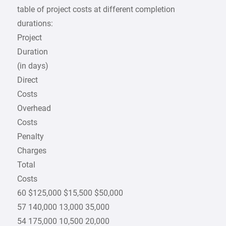
table of project costs at different completion
durations:
Project
Duration
(in days)
Direct
Costs
Overhead
Costs
Penalty
Charges
Total
Costs
60 $125,000 $15,500 $50,000
57 140,000 13,000 35,000
54 175,000 10,500 20,000