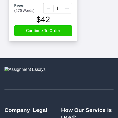
Pages
−
+
(
275 Words
)
$
42
Company
Legal
How Our Service is
Used: