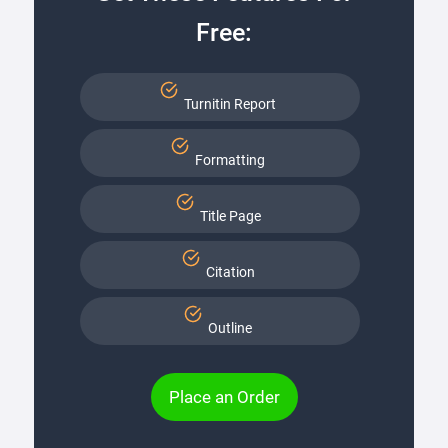
Free:
Turnitin Report
Formatting
Title Page
Citation
Outline
Place an Order