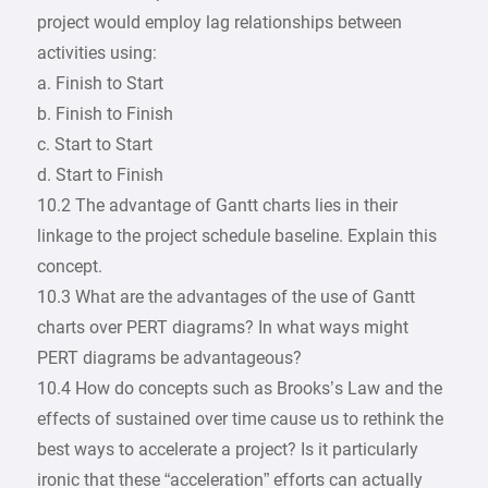
project would employ lag relationships between
activities using:
a. Finish to Start
b. Finish to Finish
c. Start to Start
d. Start to Finish
10.2 The advantage of Gantt charts lies in their
linkage to the project schedule baseline. Explain this
concept.
10.3 What are the advantages of the use of Gantt
charts over PERT diagrams? In what ways might
PERT diagrams be advantageous?
10.4 How do concepts such as Brooks’s Law and the
effects of sustained over time cause us to rethink the
best ways to accelerate a project? Is it particularly
ironic that these “acceleration” efforts can actually