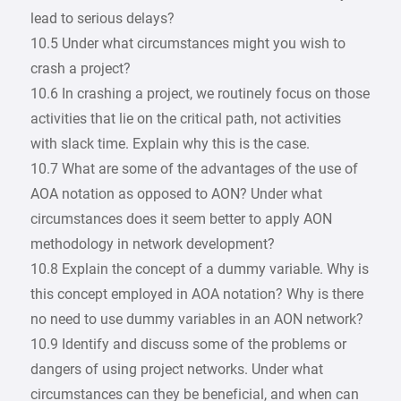
lead to serious delays?
10.5 Under what circumstances might you wish to
crash a project?
10.6 In crashing a project, we routinely focus on those
activities that lie on the critical path, not activities
with slack time. Explain why this is the case.
10.7 What are some of the advantages of the use of
AOA notation as opposed to AON? Under what
circumstances does it seem better to apply AON
methodology in network development?
10.8 Explain the concept of a dummy variable. Why is
this concept employed in AOA notation? Why is there
no need to use dummy variables in an AON network?
10.9 Identify and discuss some of the problems or
dangers of using project networks. Under what
circumstances can they be beneficial, and when can