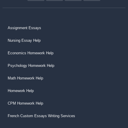
Assignment Essays
Nursing Essay Help
Economics Homework Help
Psychology Homework Help
Math Homework Help
Homework Help
CPM Homework Help
French Custom Essays Writing Services