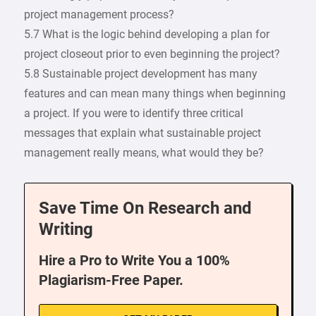
project management process?
5.7 What is the logic behind developing a plan for
project closeout prior to even beginning the project?
5.8 Sustainable project development has many
features and can mean many things when beginning
a project. If you were to identify three critical
messages that explain what sustainable project
management really means, what would they be?
Save Time On Research and
Writing
Hire a Pro to Write You a 100%
Plagiarism-Free Paper.