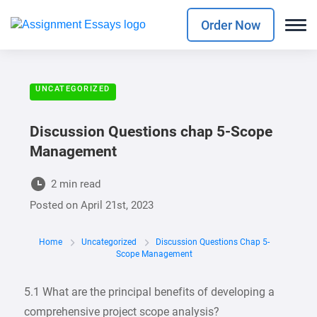
Order Now
UNCATEGORIZED
Discussion Questions chap 5-Scope
Management
2 min read
Posted on
April 21st, 2023
Home
Uncategorized
Discussion Questions Chap 5-
Scope Management
5.1 What are the principal benefits of developing a
comprehensive project scope analysis?