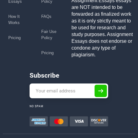
Assignment Essays essays
Essays
Policy
are NOT intended to be
forwarded as finalized work
How It
FAQs
as it is only strictly meant to
Works
be used for research and
Fair Use
study purposes. Assignment
Pricing
Policy
Essays does not endorse or
condone any type of
Pricing
plagiarism.
Subscribe
NO SPAM