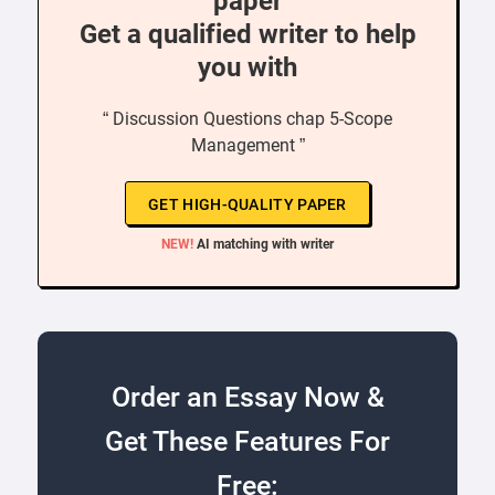
paper
Get a qualified writer to help
you with
“ Discussion Questions chap 5-Scope
Management ”
GET HIGH-QUALITY PAPER
NEW!
AI matching with writer
Order an Essay Now &
Get These Features For
Free: