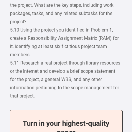
the project. What are the key steps, including work
packages, tasks, and any related subtasks for the
project?
5.10 Using the project you identified in Problem 1,
create a Responsibility Assignment Matrix (RAM) for
it, identifying at least six fictitious project team
members.
5.11 Research a real project through library resources
or the Internet and develop a brief scope statement
for the project, a general WBS, and any other
information pertaining to the scope management for
that project.
Turn in your highest-quality