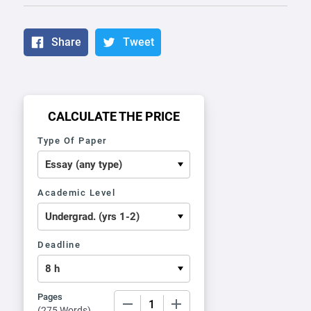
Share
Tweet
CALCULATE THE PRICE
Type Of Paper
Academic Level
Deadline
Pages
−
+
(
275 Words
)