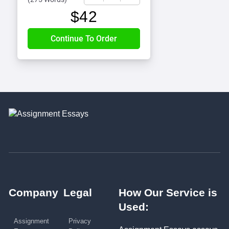
$
42
Company
Legal
How Our Service is
Used:
Assignment
Privacy