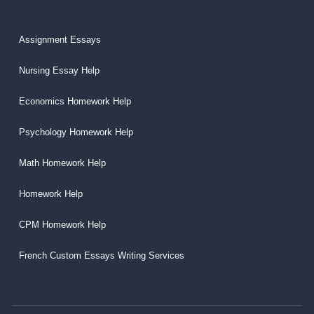
Assignment Essays
Nursing Essay Help
Economics Homework Help
Psychology Homework Help
Math Homework Help
Homework Help
CPM Homework Help
French Custom Essays Writing Services