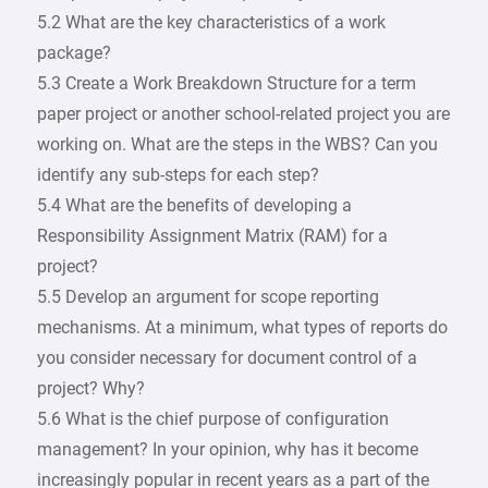
5.2 What are the key characteristics of a work
package?
5.3 Create a Work Breakdown Structure for a term
paper project or another school-related project you are
working on. What are the steps in the WBS? Can you
identify any sub-steps for each step?
5.4 What are the benefits of developing a
Responsibility Assignment Matrix (RAM) for a
project?
5.5 Develop an argument for scope reporting
mechanisms. At a minimum, what types of reports do
you consider necessary for document control of a
project? Why?
5.6 What is the chief purpose of configuration
management? In your opinion, why has it become
increasingly popular in recent years as a part of the