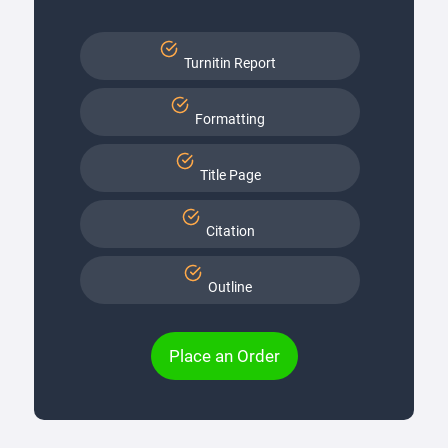
Turnitin Report
Formatting
Title Page
Citation
Outline
Place an Order