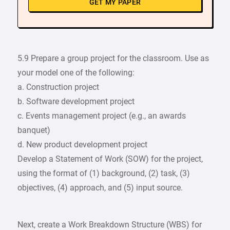
GET MY PAPER
5.9 Prepare a group project for the classroom. Use as
your model one of the following:
a. Construction project
b. Software development project
c. Events management project (e.g., an awards
banquet)
d. New product development project
Develop a Statement of Work (SOW) for the project,
using the format of (1) background, (2) task, (3)
objectives, (4) approach, and (5) input source.
Next, create a Work Breakdown Structure (WBS) for