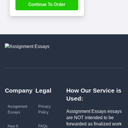
Company
Legal
How Our Service is
Used:
Assignment
Privacy
Assignment Essays essays
Essays
Policy
are NOT intended to be
forwarded as finalized work
How It
FAQs