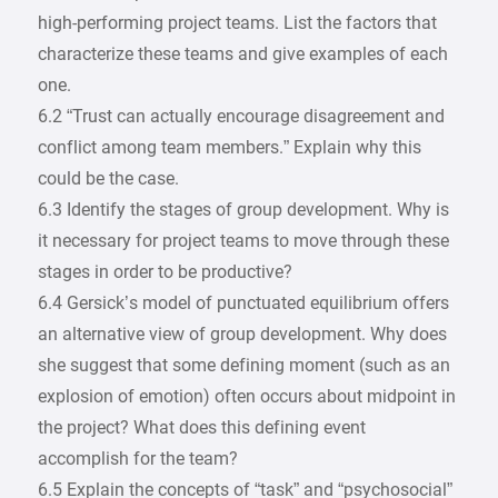
high-performing project teams. List the factors that
characterize these teams and give examples of each
one.
6.2 “Trust can actually encourage disagreement and
conflict among team members.” Explain why this
could be the case.
6.3 Identify the stages of group development. Why is
it necessary for project teams to move through these
stages in order to be productive?
6.4 Gersick’s model of punctuated equilibrium offers
an alternative view of group development. Why does
she suggest that some defining moment (such as an
explosion of emotion) often occurs about midpoint in
the project? What does this defining event
accomplish for the team?
6.5 Explain the concepts of “task” and “psychosocial”