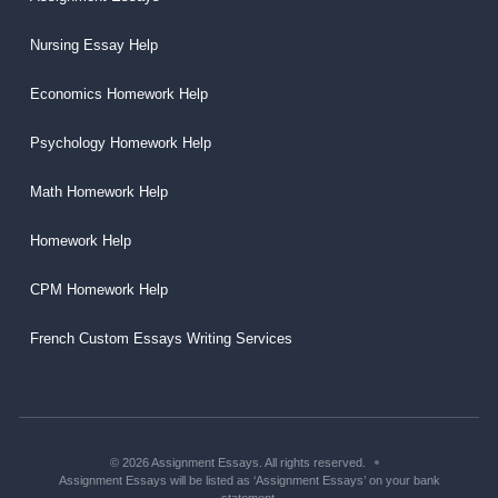
Nursing Essay Help
Economics Homework Help
Psychology Homework Help
Math Homework Help
Homework Help
CPM Homework Help
French Custom Essays Writing Services
© 2026 Assignment Essays. All rights reserved.
Assignment Essays will be listed as ‘Assignment Essays’ on your bank