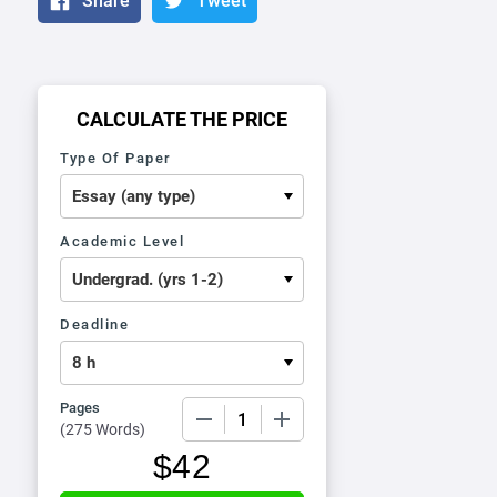
Share
Tweet
CALCULATE THE PRICE
Type Of Paper
Academic Level
Deadline
Pages
−
+
(
275 Words
)
$
42