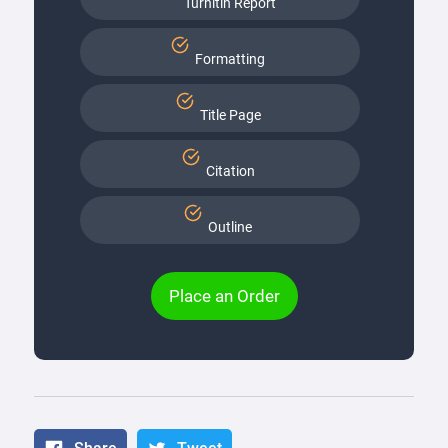
Turnitin Report
Formatting
Title Page
Citation
Outline
Place an Order