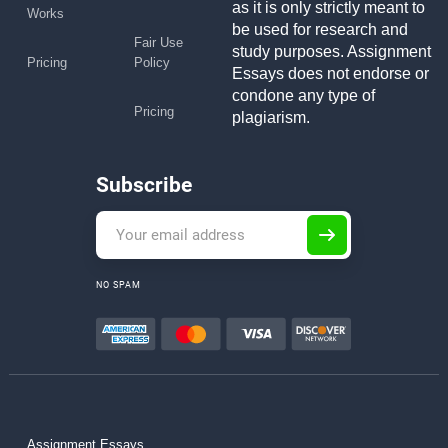
as it is only strictly meant to
Works
be used for research and
Fair Use
study purposes. Assignment
Pricing
Policy
Essays does not endorse or
condone any type of
Pricing
plagiarism.
Subscribe
NO SPAM
Assignment Essays