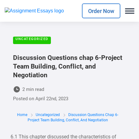
Order Now
UNCATEGORIZED
Discussion Questions chap 6-Project
Team Building, Conflict, and
Negotiation
2 min read
Posted on
April 22nd, 2023
Home
Uncategorized
Discussion Questions Chap 6-
Project Team Building, Conflict, And Negotiation
6.1 This chapter discussed the characteristics of