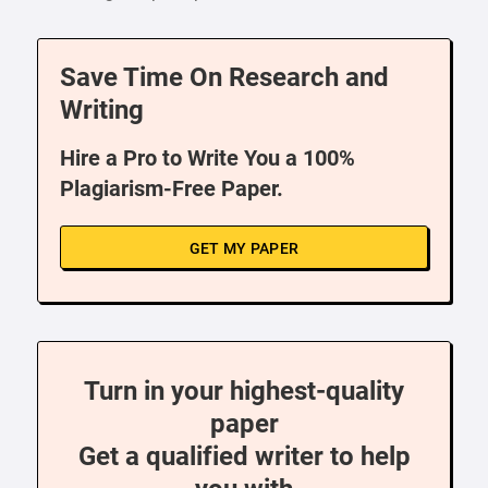
Save Time On Research and
Writing
Hire a Pro to Write You a 100%
Plagiarism-Free Paper.
GET MY PAPER
Turn in your highest-quality
paper
Get a qualified writer to help