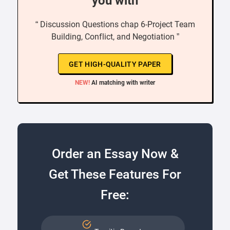
you with
“ Discussion Questions chap 6-Project Team
Building, Conflict, and Negotiation ”
GET HIGH-QUALITY PAPER
NEW!
AI matching with writer
Order an Essay Now &
Get These Features For
Free: