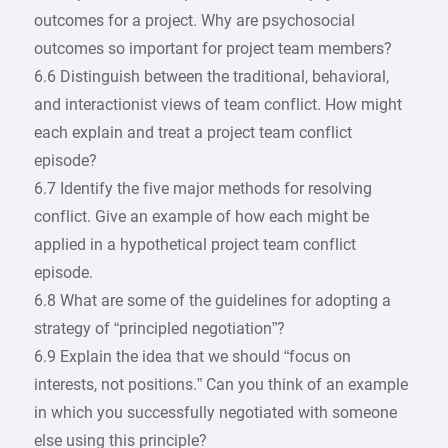
outcomes for a project. Why are psychosocial
outcomes so important for project team members?
6.6 Distinguish between the traditional, behavioral,
and interactionist views of team conflict. How might
each explain and treat a project team conflict
episode?
6.7 Identify the five major methods for resolving
conflict. Give an example of how each might be
applied in a hypothetical project team conflict
episode.
6.8 What are some of the guidelines for adopting a
strategy of “principled negotiation”?
6.9 Explain the idea that we should “focus on
interests, not positions.” Can you think of an example
in which you successfully negotiated with someone
else using this principle?