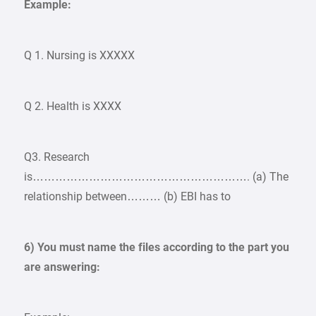
Example:
Q 1. Nursing is XXXXX
Q 2. Health is XXXX
Q3. Research
is…………………………………………………. (a) The
relationship between……… (b) EBI has to
6) You must name the files according to the part you
are answering: