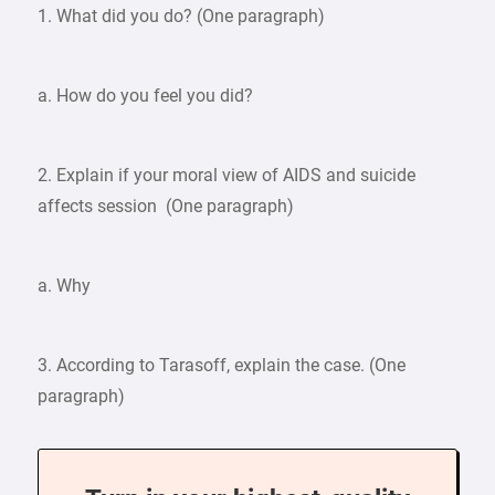
1. What did you do? (One paragraph)
a. How do you feel you did?
2. Explain if your moral view of AIDS and suicide
affects session (One paragraph)
a. Why
3. According to Tarasoff, explain the case. (One
paragraph)