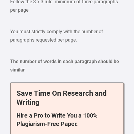
Follow the 3 x 3 rule: minimum of three paragraphs
per page
You must strictly comply with the number of
paragraphs requested per page.
The number of words in each paragraph should be
similar
Save Time On Research and
Writing
Hire a Pro to Write You a 100%
Plagiarism-Free Paper.