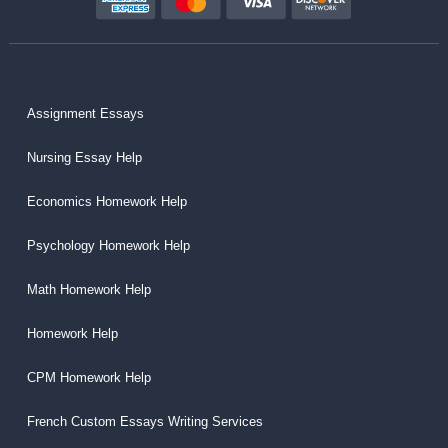
Assignment Essays
Nursing Essay Help
Economics Homework Help
Psychology Homework Help
Math Homework Help
Homework Help
CPM Homework Help
French Custom Essays Writing Services