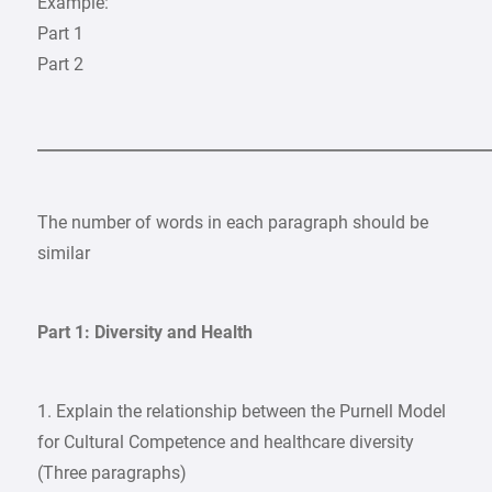
Example:
Part 1
Part 2
___________________________________________________________
The number of words in each paragraph should be
similar
Part 1: Diversity and Health
1. Explain the relationship between the Purnell Model
for Cultural Competence and healthcare diversity
(Three paragraphs)