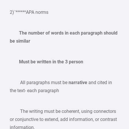
2)¨******APA norms
The number of words in each paragraph should
be similar
Must be written in the 3 person
All paragraphs must be
narrative
and cited in
the text- each paragraph
The writing must be coherent, using connectors
or conjunctive to extend, add information, or contrast
information.