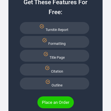
Get These Features For
Free:
Turnitin Report
Formatting
Title Page
Citation
Outline
Place an Order