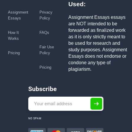
Used:
Assignment
Privacy
Assignment Essays essays
Essays
Policy
are NOT intended to be
forwarded as finalized work
How It
FAQs
as it is only strictly meant to
Works
be used for research and
Fair Use
study purposes. Assignment
Pricing
Policy
Essays does not endorse or
condone any type of
Pricing
plagiarism.
Subscribe
NO SPAM