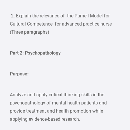
2. Explain the relevance of the Purnell Model for
Cultural Competence for advanced practice nurse
(Three paragraphs)
Part 2: Psychopathology
Purpose:
Analyze and apply critical thinking skills in the
psychopathology of mental health patients and
provide treatment and health promotion while
applying evidence-based research.