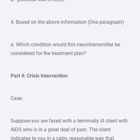
4. Based on the above information (One paragraph)
a. Which condition would this neurotransmitter be
considered for the treatment plan?
Part 4: Crisis Intervention
Case:
Suppose you are faced with a terminally ill client with
AIDS who is in a great deal of pain. The client
indicates to you in a calm, reasonable way that