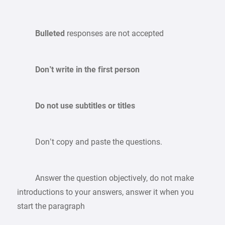
Bulleted
responses are not accepted
Don’t write in the first person
Do not use subtitles or titles
Don’t copy and paste the questions.
Answer the question objectively, do not make
introductions to your answers, answer it when you
start the paragraph