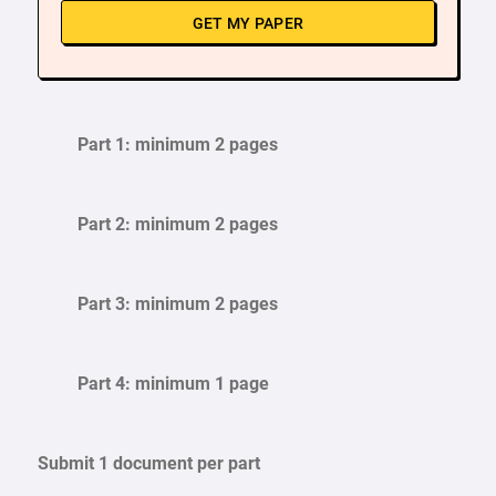
GET MY PAPER
Part 1: minimum 2 pages
Part 2: minimum 2 pages
Part 3: minimum 2 pages
Part 4: minimum 1 page
Submit 1 document per part