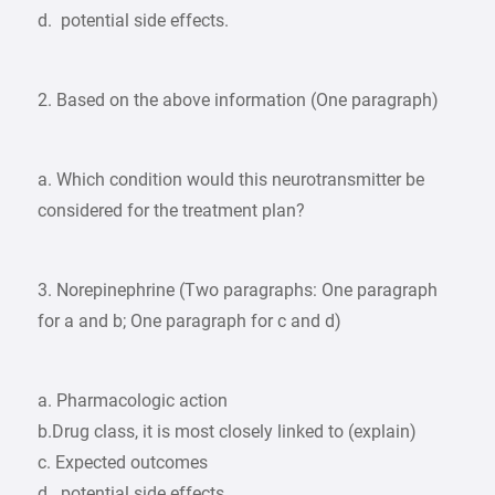
d. potential side effects.
2. Based on the above information (One paragraph)
a. Which condition would this neurotransmitter be
considered for the treatment plan?
3. Norepinephrine (Two paragraphs: One paragraph
for a and b; One paragraph for c and d)
a. Pharmacologic action
b.Drug class, it is most closely linked to (explain)
c. Expected outcomes
d. potential side effects.