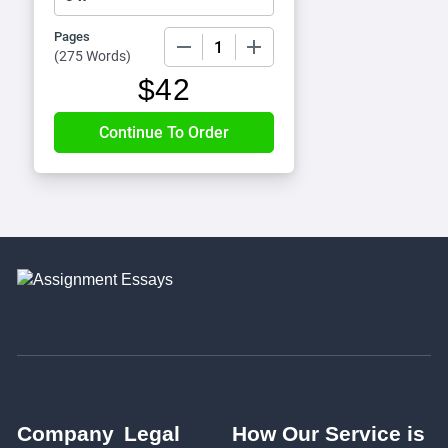
Pages
−
+
(
275 Words
)
$
42
Company
Legal
How Our Service is