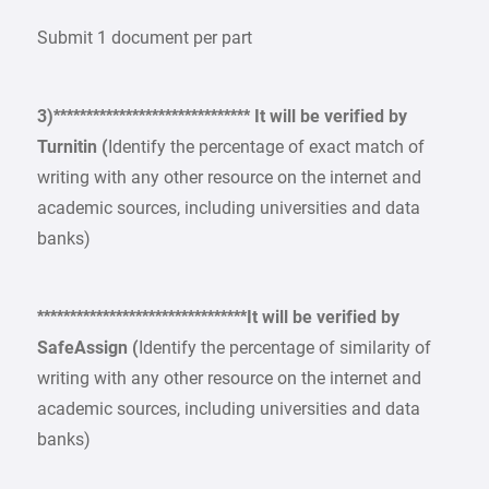
Submit 1 document per part
3)****************************** It will be verified by
Turnitin (
Identify the percentage of exact match of
writing with any other resource on the internet and
academic sources, including universities and data
banks)
********************************It will be verified by
SafeAssign (
Identify the percentage of similarity of
writing with any other resource on the internet and
academic sources, including universities and data
banks)