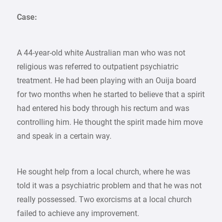
Case:
A 44-year-old white Australian man who was not
religious was referred to outpatient psychiatric
treatment. He had been playing with an Ouija board
for two months when he started to believe that a spirit
had entered his body through his rectum and was
controlling him. He thought the spirit made him move
and speak in a certain way.
He sought help from a local church, where he was
told it was a psychiatric problem and that he was not
really possessed. Two exorcisms at a local church
failed to achieve any improvement.