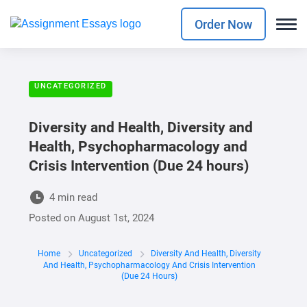
Order Now
UNCATEGORIZED
Diversity and Health, Diversity and
Health, Psychopharmacology and
Crisis Intervention (Due 24 hours)
4 min read
Posted on
August 1st, 2024
Home
Uncategorized
Diversity And Health, Diversity
And Health, Psychopharmacology And Crisis Intervention
(Due 24 Hours)