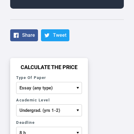
Share
Tweet
CALCULATE THE PRICE
Type Of Paper
Academic Level
Deadline