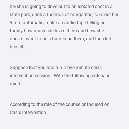
he/she is going to drive out to an isolated spot in a
state park, drink a thermos of margaritas, take out her
9 mm automatic, make an audio tape telling her
family how much she loves them and how she
doesn’t want to be a burden on them, and then kill
herself.
Suppose that you had run a five minute crisis
intervention session.. With the following criteria in
mind
According to the role of the counselor focused on
Crisis Intervention