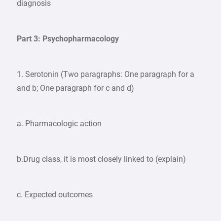
diagnosis
Part 3: Psychopharmacology
1. Serotonin (Two paragraphs: One paragraph for a
and b; One paragraph for c and d)
a. Pharmacologic action
b.Drug class, it is most closely linked to (explain)
c. Expected outcomes