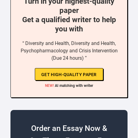
Turn in your highest-quality
paper
Get a qualified writer to help
you with
“ Diversity and Health, Diversity and Health,
Psychopharmacology and Crisis Intervention
(Due 24 hours) ”
GET HIGH-QUALITY PAPER
NEW!
AI matching with writer
Order an Essay Now &