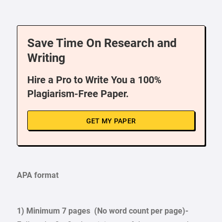
Save Time On Research and
Writing
Hire a Pro to Write You a 100%
Plagiarism-Free Paper.
GET MY PAPER
APA format
1) Minimum 7 pages (No word count per page)-