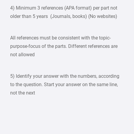
4) Minimum 3 references (APA format) per part not
older than 5 years (Journals, books) (No websites)
All references must be consistent with the topic-
purpose-focus of the parts. Different references are
not allowed
5) Identify your answer with the numbers, according
to the question. Start your answer on the same line,
not the next