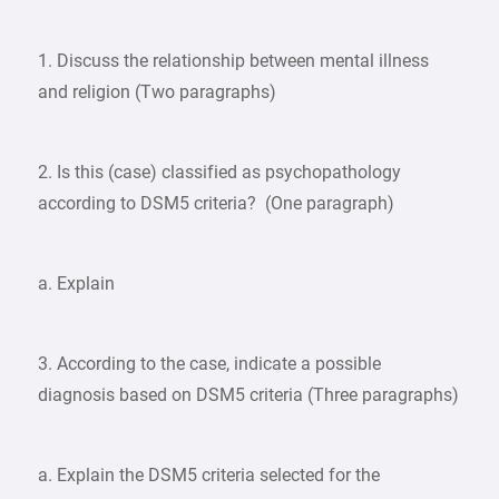
1. Discuss the relationship between mental illness
and religion (Two paragraphs)
2. Is this (case) classified as psychopathology
according to DSM5 criteria? (One paragraph)
a. Explain
3. According to the case, indicate a possible
diagnosis based on DSM5 criteria (Three paragraphs)
a. Explain the DSM5 criteria selected for the