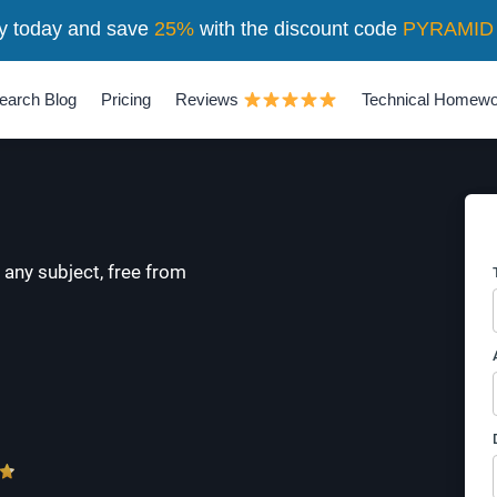
y today and save
25%
with the discount code
PYRAMID
earch Blog
Pricing
Reviews
Technical Homewo
 any subject, free from