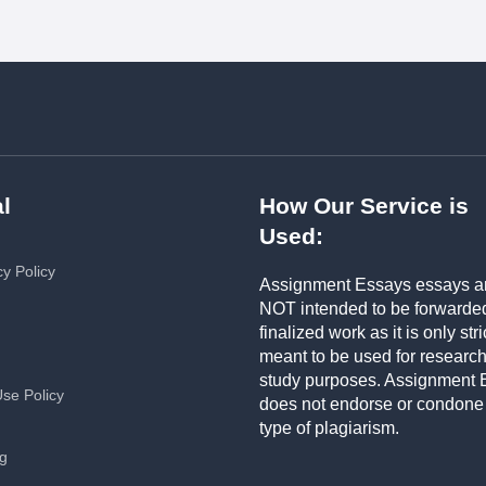
l
How Our Service is
Used:
cy Policy
Assignment Essays essays a
NOT intended to be forwarde
finalized work as it is only stri
meant to be used for researc
study purposes. Assignment 
Use Policy
does not endorse or condone
type of plagiarism.
ng