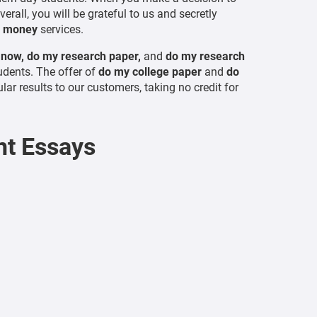
rall, you will be grateful to us and secretly
r money
services.
 now, do my research paper,
and
do my research
udents. The offer of
do my college paper
and
do
lar results to our customers, taking no credit for
t Essays