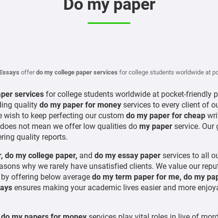
Do my paper
Essays
offer
do my college paper services
for college students worldwide at po
aper services
for college students worldwide at pocket-friendly 
ding quality
do my paper for money
services to every client of o
 wish to keep perfecting our custom
do my paper for cheap
wri
 does not mean we offer low qualities do
my paper
service. Our 
ring quality reports.
,
do my college paper,
and
do my essay paper
services to all 
reasons why we rarely have unsatisfied clients. We value our re
y
by offering below average
do my term paper for me, do my pa
ays
ensures making your academic lives easier and more enjoyab
d
do my papers for money
services play vital roles in live of m