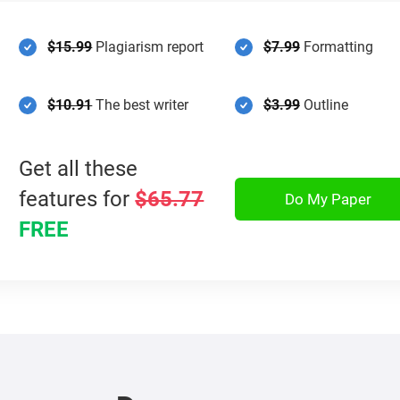
$15.99
Plagiarism report
$7.99
Formatting
$10.91
The best writer
$3.99
Outline
Get all these
features for
$65.77
Do My Paper
FREE