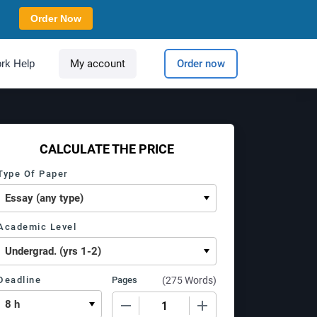
Order Now
rk Help
My account
Order now
CALCULATE THE PRICE
Type Of Paper
Academic Level
Deadline
Pages
(
275 Words
)
−
+