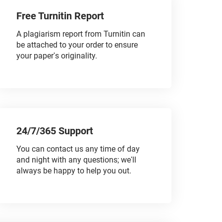
Free Turnitin Report
A plagiarism report from Turnitin can
be attached to your order to ensure
your paper's originality.
24/7/365 Support
You can contact us any time of day
and night with any questions; we'll
always be happy to help you out.