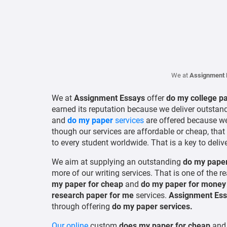
We at
Assignment 
We at
Assignment Essays
offer
do my college p
earned its reputation because we deliver outstan
and
do my paper
services
are offered because we
though our services are affordable or cheap, that
to every student worldwide. That is a key to delive
We aim at supplying an outstanding
do my paper
more of our writing services. That is one of the 
my paper for cheap
and
do my paper for mone
research paper for me
services.
Assignment Ess
through offering
do my paper services.
Our online
custom
does my paper for cheap
an