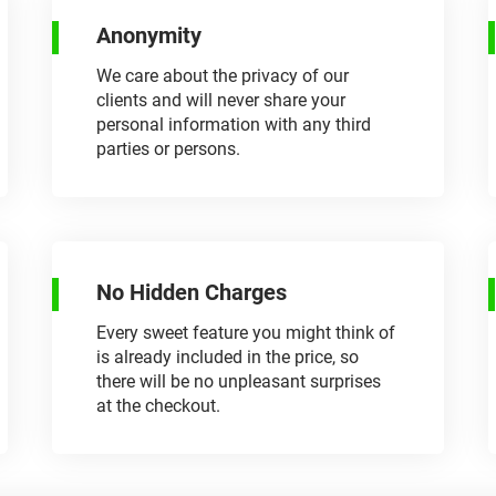
Anonymity
We care about the privacy of our
clients and will never share your
personal information with any third
parties or persons.
No Hidden Charges
Every sweet feature you might think of
is already included in the price, so
there will be no unpleasant surprises
at the checkout.