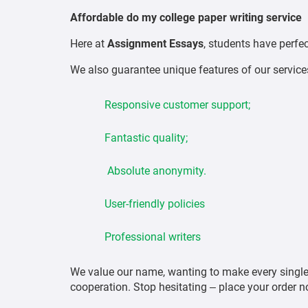
Affordable do my college paper writing service
Here at
Assignment Essays
, students have perfe
We also guarantee unique features of our service
Responsive customer support;
Fantastic quality;
Absolute anonymity.
User-friendly policies
Professional writers
We value our name, wanting to make every single 
cooperation. Stop hesitating – place your order n