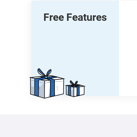
Free Features