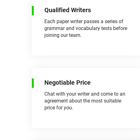
Qualified Writers
Each paper writer passes a series of
grammar and vocabulary tests before
joining our team.
Negotiable Price
Chat with your writer and come to an
agreement about the most suitable
price for you.