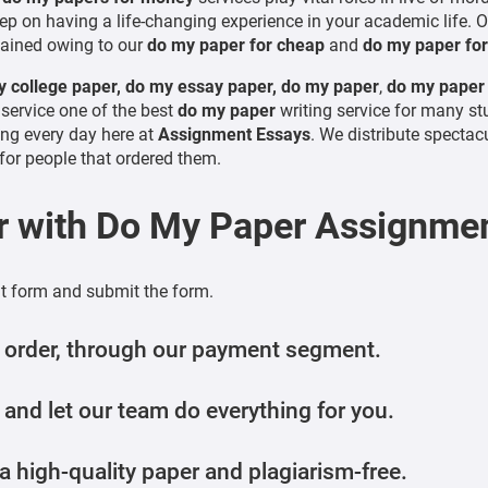
ep on having a life-changing experience in your academic life. Ove
ained owing to our
do my paper for cheap
and
do my paper fo
 college paper, do my essay paper, do my paper
,
do my paper
service one of the best
do my paper
writing service for many st
ng every day here at
Assignment Essays
. We distribute spectacu
or people that ordered them.
r with
Do My Paper
Assignmen
nt form and submit the form.
 order, through our payment segment.
 and let our team do everything for you.
 high-quality paper and plagiarism-free.