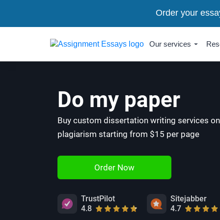
Order your essa
Our services
Res
Do my paper
Buy custom dissertation writing services on
plagiarism starting from $15 per page
Order Now
TrustPilot
Sitejabber
4.8
4.7