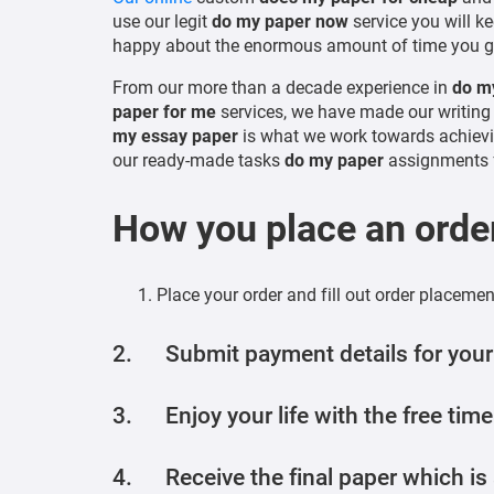
use our legit
do my paper now
service you will ke
happy about the enormous amount of time you g
From our more than a decade experience in
do my
paper for me
services, we have made our writing 
my essay paper
is what we work towards achievi
our ready-made tasks
do my paper
assignments f
How you place an orde
Place your order and fill out order placeme
2. Submit payment details for your
3. Enjoy your life with the free time
4. Receive the final paper which is a