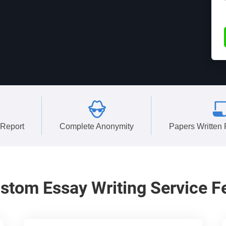
 Report
Complete Anonymity
Papers Written
stom
Essay Writing Service F