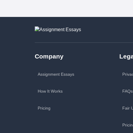
Company
Lega
Assignment Essays
Priva
How It Works
FAQs
Pricing
Fair 
Prici