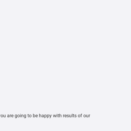
ou are going to be happy with results of our