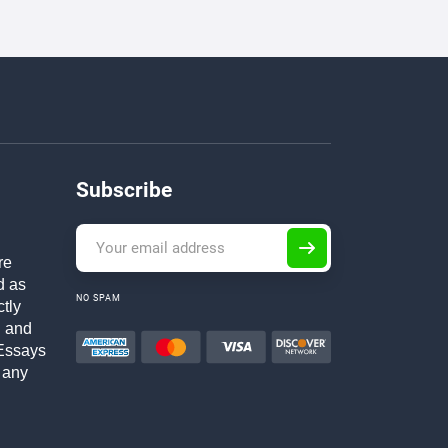
Subscribe
re
d as
NO SPAM
ctly
h and
Essays
 any