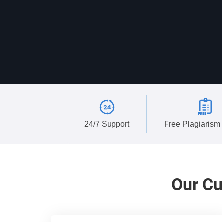
24/7 Support
Free Plagiarism
Our
Cu