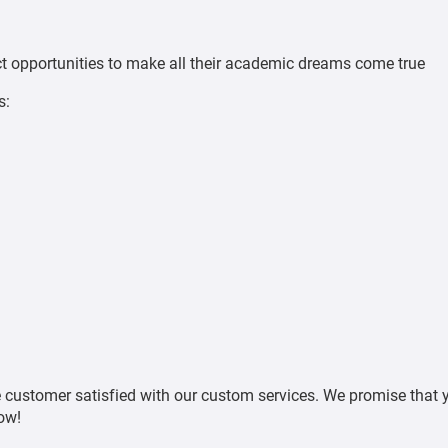
ct opportunities to make all their academic dreams come true
s:
customer satisfied with our custom services. We promise that y
ow!