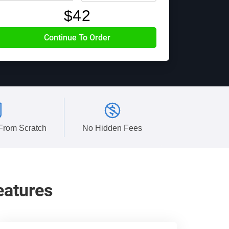
$
42
 From Scratch
No Hidden Fees
eatures