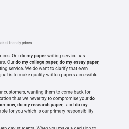
cket-friendly prices
prices. Our
do my paper
writing service has
urs. Our
do my college paper, do my essay paper,
ting service. We do want to clarify that even
goal is to make quality written papers accessible
our customers, wanting them to come back for
putation thus we never try to compromise your
do
per now, do my research paper,
and
do my
le for you which is our primary responsibility
ordern day students. When you make a decision to