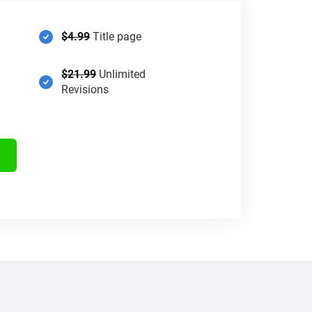
$4.99
Title page
$21.99
Unlimited
Revisions