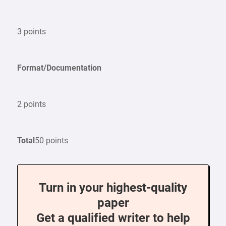
3 points
Format/Documentation
2 points
Total
50 points
Turn in your highest-quality
paper
Get a qualified writer to help