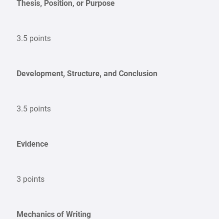
Thesis, Position, or Purpose
3.5 points
Development, Structure, and Conclusion
3.5 points
Evidence
3 points
Mechanics of Writing