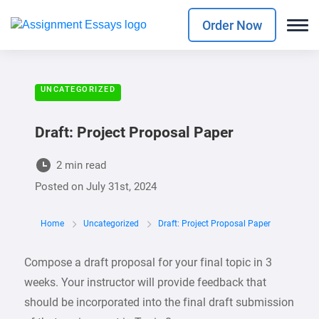
Order Now
UNCATEGORIZED
Draft: Project Proposal Paper
2 min read
Posted on
July 31st, 2024
Home
Uncategorized
Draft: Project Proposal Paper
Compose a draft proposal for your final topic in 3
weeks. Your instructor will provide feedback that
should be incorporated into the final draft submission