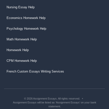
Nursing Essay Help
Economics Homework Help
Psychology Homework Help
Math Homework Help
Homework Help
CPM Homework Help
French Custom Essays Writing Services
© 2026 Assignment Essays. All rights reserved.
Assignment Essays will be listed as ‘Assignment Essays’ on your bank
statement.