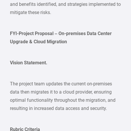
and benefits identified, and strategies implemented to
mitigate these risks.
FYI-Project Proposal – On-premises Data Center
Upgrade & Cloud Migration
Vision Statement.
The project team updates the current on-premises
data then migrates it to a cloud provider, ensuring
optimal functionality throughout the migration, and
resulting in increased data access and security.
Rubric Criteria