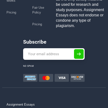
Works
be used for research and
Fair Use
study purposes. Assignment
Pricing
Policy
Essays does not endorse or
condone any type of
Pricing
plagiarism.
Subscribe
NO SPAM
Assignment Essays