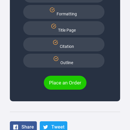
Formatting
Title Page
Citation
Outline
Place an Order
Share
Tweet