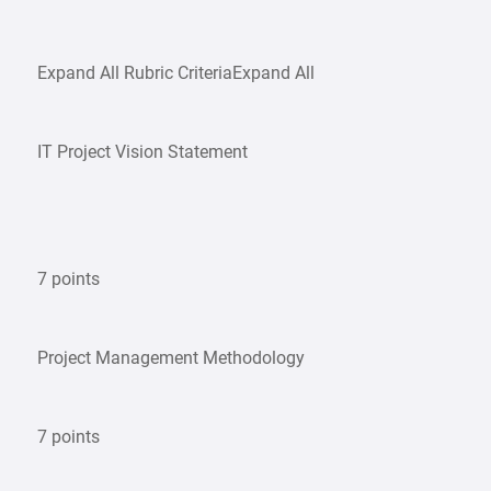
Expand All Rubric CriteriaExpand All
IT Project Vision Statement
7 points
Project Management Methodology
7 points