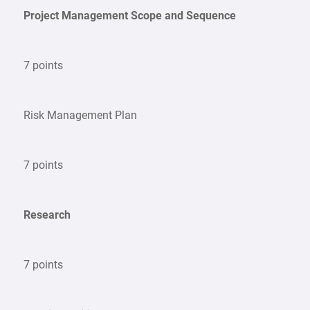
Project Management Scope and Sequence
7 points
Risk Management Plan
7 points
Research
7 points