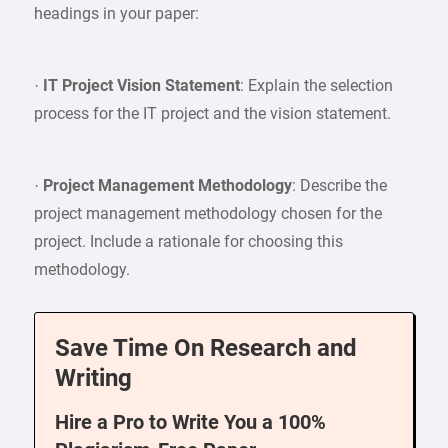
headings in your paper:
·
IT Project Vision Statement
: Explain the selection
process for the IT project and the vision statement.
·
Project Management Methodology
: Describe the
project management methodology chosen for the
project. Include a rationale for choosing this
methodology.
Save Time On Research and
Writing
Hire a Pro to Write You a 100%