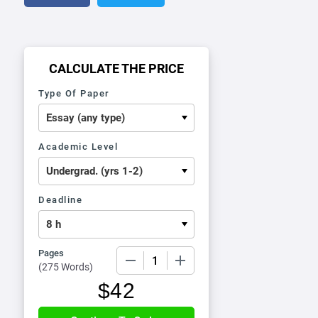
CALCULATE THE PRICE
Type Of Paper
Academic Level
Deadline
Pages
−
+
(
275 Words
)
$
42