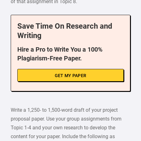
of that assignment in Topic 8.
Save Time On Research and
Writing
Hire a Pro to Write You a 100%
Plagiarism-Free Paper.
GET MY PAPER
Write a 1,250- to 1,500-word draft of your project
proposal paper. Use your group assignments from
Topic 1-4 and your own research to develop the
content for your paper. Include the following as