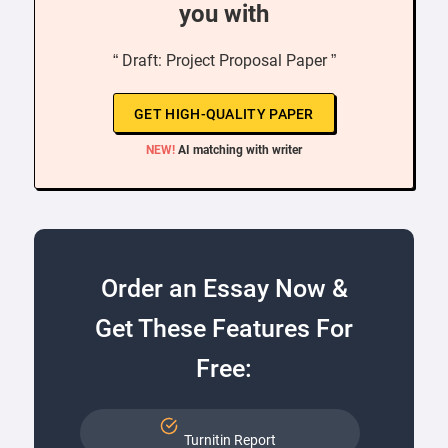
you with
“ Draft: Project Proposal Paper ”
GET HIGH-QUALITY PAPER
NEW!
AI matching with writer
Order an Essay Now &
Get These Features For
Free:
Turnitin Report