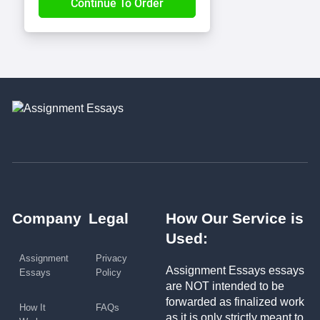
Company
Legal
How Our Service is
Used:
Assignment
Privacy
Assignment Essays essays
Essays
Policy
are NOT intended to be
forwarded as finalized work
How It
FAQs
as it is only strictly meant to