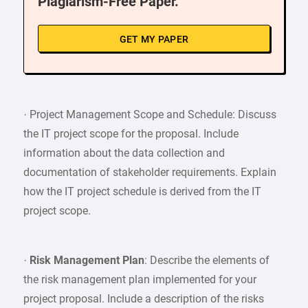
Plagiarism-Free Paper.
GET MY PAPER
· Project Management Scope and Schedule: Discuss
the IT project scope for the proposal. Include
information about the data collection and
documentation of stakeholder requirements. Explain
how the IT project schedule is derived from the IT
project scope.
·
Risk Management Plan
: Describe the elements of
the risk management plan implemented for your
project proposal. Include a description of the risks