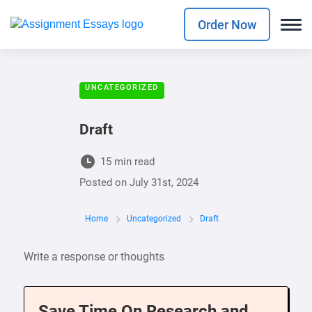
Order Now
UNCATEGORIZED
Draft
15 min read
Posted on
July 31st, 2024
Home
Uncategorized
Draft
Write a response or thoughts
Save Time On Research and