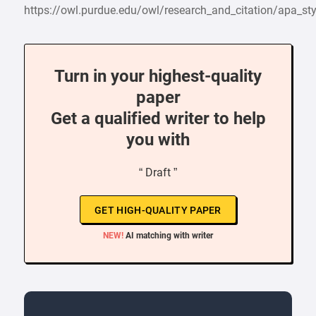
https://owl.purdue.edu/owl/research_and_citation/apa_
Turn in your highest-quality
paper
Get a qualified writer to help
you with
“ Draft ”
GET HIGH-QUALITY PAPER
NEW!
AI matching with writer