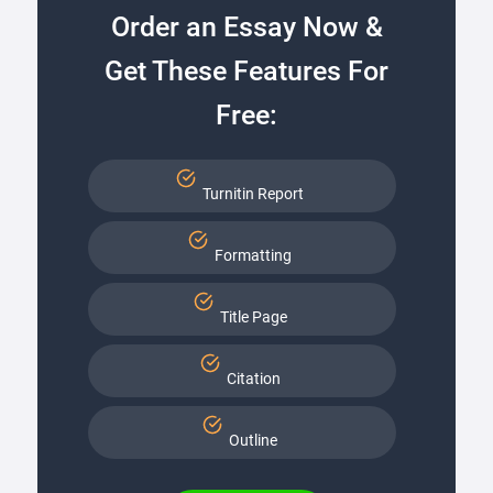
Order an Essay Now &
Get These Features For
Free:
Turnitin Report
Formatting
Title Page
Citation
Outline