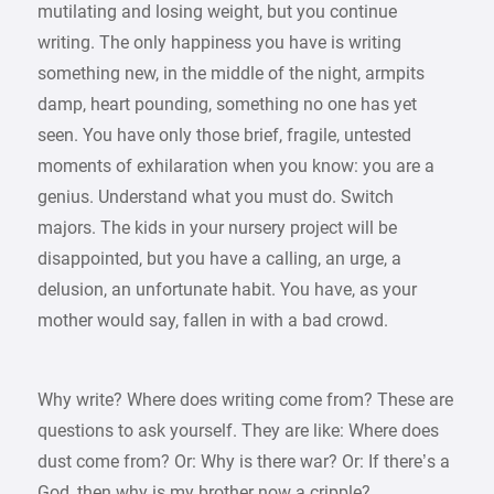
mutilating and losing weight, but you continue
writing. The only happiness you have is writing
something new, in the middle of the night, armpits
damp, heart pounding, something no one has yet
seen. You have only those brief, fragile, untested
moments of exhilaration when you know: you are a
genius. Understand what you must do. Switch
majors. The kids in your nursery project will be
disappointed, but you have a calling, an urge, a
delusion, an unfortunate habit. You have, as your
mother would say, fallen in with a bad crowd.
Why write? Where does writing come from? These are
questions to ask yourself. They are like: Where does
dust come from? Or: Why is there war? Or: If there’s a
God, then why is my brother now a cripple?