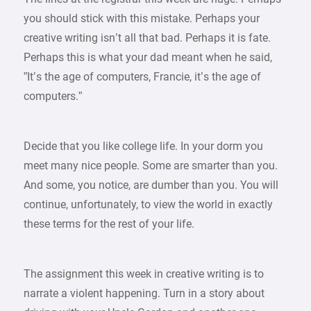
you should stick with this mistake. Perhaps your
creative writing isn’t all that bad. Perhaps it is fate.
Perhaps this is what your dad meant when he said,
”It’s the age of computers, Francie, it’s the age of
computers.”
Decide that you like college life. In your dorm you
meet many nice people. Some are smarter than you.
And some, you notice, are dumber than you. You will
continue, unfortunately, to view the world in exactly
these terms for the rest of your life.
The assignment this week in creative writing is to
narrate a violent happening. Turn in a story about