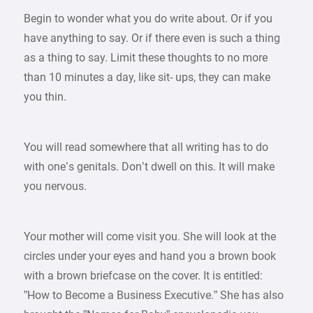
Begin to wonder what you do write about. Or if you
have anything to say. Or if there even is such a thing
as a thing to say. Limit these thoughts to no more
than 10 minutes a day, like sit- ups, they can make
you thin.
You will read somewhere that all writing has to do
with one’s genitals. Don’t dwell on this. It will make
you nervous.
Your mother will come visit you. She will look at the
circles under your eyes and hand you a brown book
with a brown briefcase on the cover. It is entitled:
”How to Become a Business Executive.” She has also