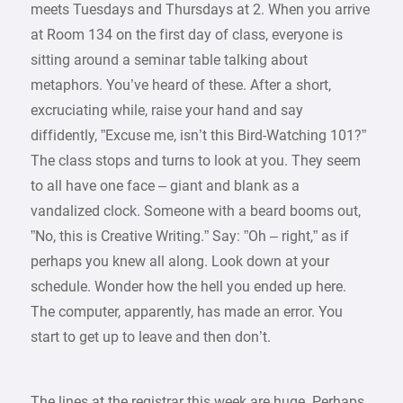
meets Tuesdays and Thursdays at 2. When you arrive
at Room 134 on the first day of class, everyone is
sitting around a seminar table talking about
metaphors. You’ve heard of these. After a short,
excruciating while, raise your hand and say
diffidently, ”Excuse me, isn’t this Bird-Watching 101?”
The class stops and turns to look at you. They seem
to all have one face – giant and blank as a
vandalized clock. Someone with a beard booms out,
”No, this is Creative Writing.” Say: ”Oh – right,” as if
perhaps you knew all along. Look down at your
schedule. Wonder how the hell you ended up here.
The computer, apparently, has made an error. You
start to get up to leave and then don’t.
The lines at the registrar this week are huge. Perhaps