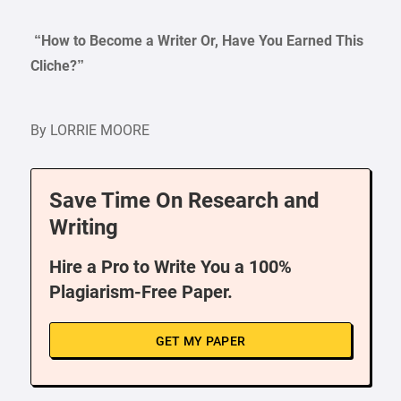
“How to Become a Writer Or, Have You Earned This
Cliche?”
By LORRIE MOORE
Save Time On Research and
Writing
Hire a Pro to Write You a 100%
Plagiarism-Free Paper.
GET MY PAPER