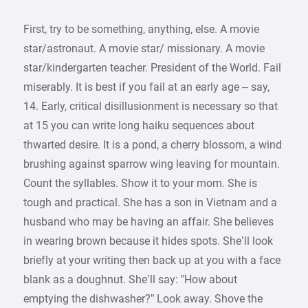
First, try to be something, anything, else. A movie
star/astronaut. A movie star/ missionary. A movie
star/kindergarten teacher. President of the World. Fail
miserably. It is best if you fail at an early age – say,
14. Early, critical disillusionment is necessary so that
at 15 you can write long haiku sequences about
thwarted desire. It is a pond, a cherry blossom, a wind
brushing against sparrow wing leaving for mountain.
Count the syllables. Show it to your mom. She is
tough and practical. She has a son in Vietnam and a
husband who may be having an affair. She believes
in wearing brown because it hides spots. She’ll look
briefly at your writing then back up at you with a face
blank as a doughnut. She’ll say: ”How about
emptying the dishwasher?” Look away. Shove the