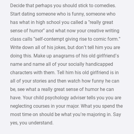
Decide that perhaps you should stick to comedies.
Start dating someone who is funny, someone who
has what in high school you called a ”really great
sense of humor” and what now your creative writing
class calls ”self-contempt giving rise to comic form.”
Write down all of his jokes, but don’t tell him you are
doing this. Make up anagrams of his old girlfriend’s
name and name all of your socially handicapped
characters with them. Tell him his old girlfriend is in
all of your stories and then watch how funny he can
be, see what a really great sense of humor he can
have. Your child psychology adviser tells you you are
neglecting courses in your major. What you spend the
most time on should be what you’re majoring in. Say
yes, you understand.