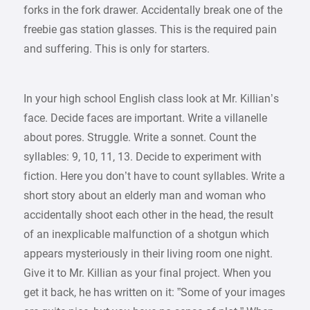
forks in the fork drawer. Accidentally break one of the
freebie gas station glasses. This is the required pain
and suffering. This is only for starters.
In your high school English class look at Mr. Killian’s
face. Decide faces are important. Write a villanelle
about pores. Struggle. Write a sonnet. Count the
syllables: 9, 10, 11, 13. Decide to experiment with
fiction. Here you don’t have to count syllables. Write a
short story about an elderly man and woman who
accidentally shoot each other in the head, the result
of an inexplicable malfunction of a shotgun which
appears mysteriously in their living room one night.
Give it to Mr. Killian as your final project. When you
get it back, he has written on it: ”Some of your images