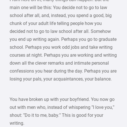
main one will be this: You decide not to go to law
school after all, and, instead, you spend a good, big
chunk of your adult life telling people how you
decided not to go to law school after all. Somehow
you end up writing again. Perhaps you go to graduate
school. Perhaps you work odd jobs and take writing
courses at night. Perhaps you are working and writing
down all the clever remarks and intimate personal
confessions you hear during the day. Perhaps you are
losing your pals, your acquaintances, your balance.
You have broken up with your boyfriend. You now go
out with men who, instead of whispering ”I love you,”
shout: ”Do it to me, baby.” This is good for your
writing.