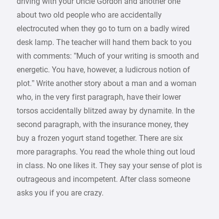
driving with your Uncle Gordon and another one
about two old people who are accidentally
electrocuted when they go to turn on a badly wired
desk lamp. The teacher will hand them back to you
with comments: ”Much of your writing is smooth and
energetic. You have, however, a ludicrous notion of
plot.” Write another story about a man and a woman
who, in the very first paragraph, have their lower
torsos accidentally blitzed away by dynamite. In the
second paragraph, with the insurance money, they
buy a frozen yogurt stand together. There are six
more paragraphs. You read the whole thing out loud
in class. No one likes it. They say your sense of plot is
outrageous and incompetent. After class someone
asks you if you are crazy.