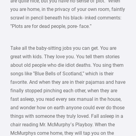
are quite nice, but you have no sense of plot.” When
you are home, in the privacy of your own room, faintly
scrawl in pencil beneath his black- inked comments:
”Plots are for dead people, pore- face.”
Take all the baby-sitting jobs you can get. You are
great with kids. They love you. You tell them stories
about old people who die idiot deaths. You sing them
songs like ”Blue Bells of Scotland,” which is their
favorite. And when they are in their pajamas and have
finally stopped pinching each other, when they are
fast asleep, you read every sex manual in the house,
and wonder how on earth anyone could ever do those
things with someone they truly loved. Fall asleep in a
chair reading Mr. McMurphy’s Playboy. When the
McMurphys come home, they will tap you on the