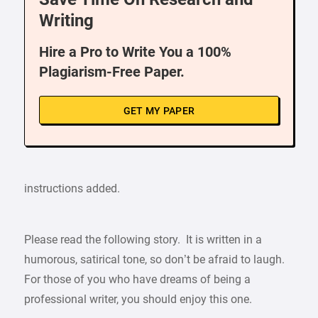
Writing
Hire a Pro to Write You a 100%
Plagiarism-Free Paper.
GET MY PAPER
instructions added.
Please read the following story. It is written in a
humorous, satirical tone, so don’t be afraid to laugh.
For those of you who have dreams of being a
professional writer, you should enjoy this one.