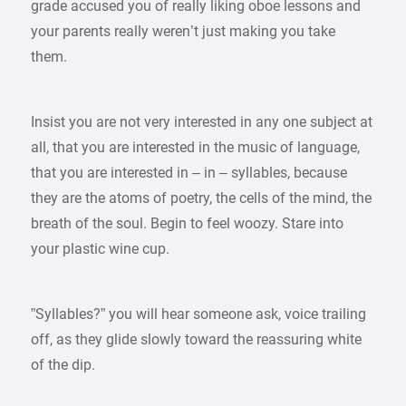
grade accused you of really liking oboe lessons and
your parents really weren’t just making you take
them.
Insist you are not very interested in any one subject at
all, that you are interested in the music of language,
that you are interested in – in – syllables, because
they are the atoms of poetry, the cells of the mind, the
breath of the soul. Begin to feel woozy. Stare into
your plastic wine cup.
”Syllables?” you will hear someone ask, voice trailing
off, as they glide slowly toward the reassuring white
of the dip.