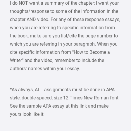
I do NOT want a summary of the chapter; I want your
thoughts/response to some of the information in the
chapter AND video. For any of these response essays,
when you are referring to specific information from
the book, make sure you list/cite the page number to
which you are referring in your paragraph. When you
cite specific information from “How to Become a
Writer” and the video, remember to include the
authors’ names within your essay.
*As always, ALL assignments must be done in APA
style, double-spaced, size 12 Times New Roman font.
See the sample APA essay at this link and make
yours look like it: