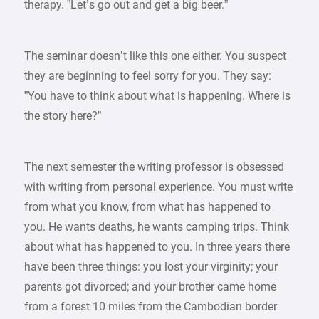
therapy. ”Let’s go out and get a big beer.”
The seminar doesn’t like this one either. You suspect
they are beginning to feel sorry for you. They say:
”You have to think about what is happening. Where is
the story here?”
The next semester the writing professor is obsessed
with writing from personal experience. You must write
from what you know, from what has happened to
you. He wants deaths, he wants camping trips. Think
about what has happened to you. In three years there
have been three things: you lost your virginity; your
parents got divorced; and your brother came home
from a forest 10 miles from the Cambodian border