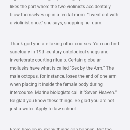
likes the part where the two violinists accidentally
blow themselves up in a recital room. ”I went out with
a violinist once,” she says, snapping her gum.
Thank god you are taking other courses. You can find
sanctuary in 19th-century ontological snags and
invertebrate courting rituals. Certain globular
mollusks have what is called ”Sex by the Arm.” The
male octopus, for instance, loses the end of one arm
when placing it inside the female body during
intercourse. Marine biologists call it ”Seven Heaven.”
Be glad you know these things. Be glad you are not
just a writer. Apply to law school.
From here on in, many things can happen. But the