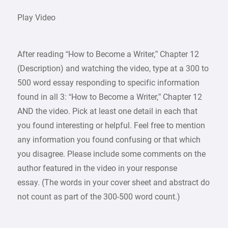
Play Video
After reading “How to Become a Writer,” Chapter 12
(Description) and watching the video, type at a 300 to
500 word essay responding to specific information
found in all 3: “How to Become a Writer,” Chapter 12
AND the video. Pick at least one detail in each that
you found interesting or helpful. Feel free to mention
any information you found confusing or that which
you disagree. Please include some comments on the
author featured in the video in your response
essay. (The words in your cover sheet and abstract do
not count as part of the 300-500 word count.)