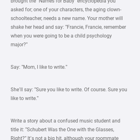
brought the ”Names for Baby” encyclopedia you
asked for; one of your characters, the aging clown-
schoolteacher, needs a new name. Your mother will
shake her head and say: ”Francie, Francie, remember
when you were going to be a child psychology
major?”
Say: ”Mom, I like to write.”
She’ll say: ”Sure you like to write. Of course. Sure you
like to write.”
Write a story about a confused music student and
title it: ”Schubert Was the One with the Glasses,
Right?” It’s not a big hit, although your roommate