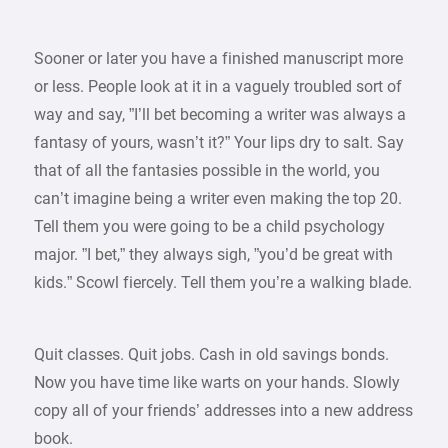
Sooner or later you have a finished manuscript more
or less. People look at it in a vaguely troubled sort of
way and say, ”I’ll bet becoming a writer was always a
fantasy of yours, wasn’t it?” Your lips dry to salt. Say
that of all the fantasies possible in the world, you
can’t imagine being a writer even making the top 20.
Tell them you were going to be a child psychology
major. ”I bet,” they always sigh, ”you’d be great with
kids.” Scowl fiercely. Tell them you’re a walking blade.
Quit classes. Quit jobs. Cash in old savings bonds.
Now you have time like warts on your hands. Slowly
copy all of your friends’ addresses into a new address
book.