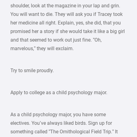
shoulder, look at the magazine in your lap and grin.
You will want to die. They will ask you if Tracey took
her medicine all right. Explain, yes, she did, that you
promised her a story if she would take it like a big girl
and that seemed to work out just fine. ”Oh,
marvelous,” they will exclaim.
Try to smile proudly.
Apply to college as a child psychology major.
As a child psychology major, you have some
electives. You’ve always liked birds. Sign up for
something called ”The Ornithological Field Trip.” It