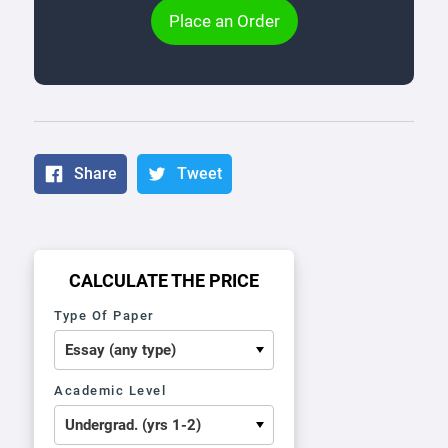
Place an Order
Share
Tweet
CALCULATE THE PRICE
Type Of Paper
Academic Level