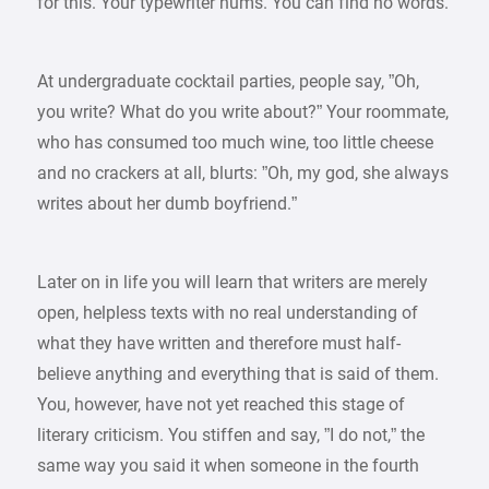
for this. Your typewriter hums. You can find no words.
At undergraduate cocktail parties, people say, ”Oh,
you write? What do you write about?” Your roommate,
who has consumed too much wine, too little cheese
and no crackers at all, blurts: ”Oh, my god, she always
writes about her dumb boyfriend.”
Later on in life you will learn that writers are merely
open, helpless texts with no real understanding of
what they have written and therefore must half-
believe anything and everything that is said of them.
You, however, have not yet reached this stage of
literary criticism. You stiffen and say, ”I do not,” the
same way you said it when someone in the fourth