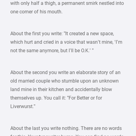
with only half a thigh, a permanent smirk nestled into
one corner of his mouth.
About the first you write: ”It created a new space,
which hurt and cried in a voice that wasn’t mine, ‘I’m
not the same anymore, but I’ll be O.K.’ ”
About the second you write an elaborate story of an
old married couple who stumble upon an unknown
land mine in their kitchen and accidentally blow
themselves up. You call it: ”For Better or for
Liverwurst.”
About the last you write nothing. There are no words