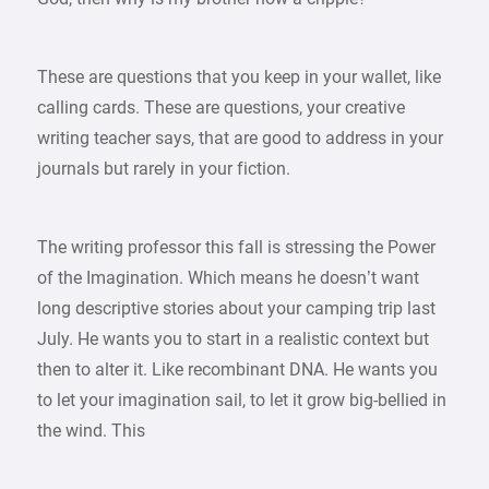
These are questions that you keep in your wallet, like
calling cards. These are questions, your creative
writing teacher says, that are good to address in your
journals but rarely in your fiction.
The writing professor this fall is stressing the Power
of the Imagination. Which means he doesn’t want
long descriptive stories about your camping trip last
July. He wants you to start in a realistic context but
then to alter it. Like recombinant DNA. He wants you
to let your imagination sail, to let it grow big-bellied in
the wind. This