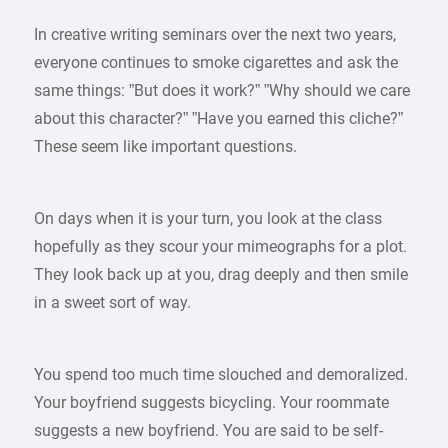
In creative writing seminars over the next two years,
everyone continues to smoke cigarettes and ask the
same things: ”But does it work?” ”Why should we care
about this character?” ”Have you earned this cliche?”
These seem like important questions.
On days when it is your turn, you look at the class
hopefully as they scour your mimeographs for a plot.
They look back up at you, drag deeply and then smile
in a sweet sort of way.
You spend too much time slouched and demoralized.
Your boyfriend suggests bicycling. Your roommate
suggests a new boyfriend. You are said to be self-