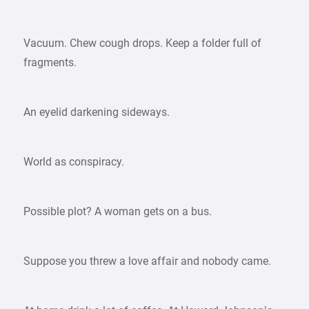
Vacuum. Chew cough drops. Keep a folder full of
fragments.
An eyelid darkening sideways.
World as conspiracy.
Possible plot? A woman gets on a bus.
Suppose you threw a love affair and nobody came.