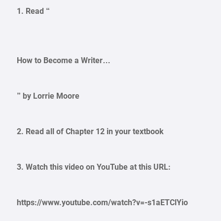
1. Read “
How to Become a Writer…
” by Lorrie Moore
2. Read all of Chapter 12 in your textbook
3. Watch this video on YouTube at this URL:
https://www.youtube.com/watch?v=-s1aETClYio