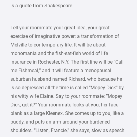
is a quote from Shakespeare.
Tell your roommate your great idea, your great
exercise of imaginative power: a transformation of
Melville to contemporary life. It will be about
monomania and the fish-eat-fish world of life
insurance in Rochester, N.Y. The first line will be ”Call
me Fishmeal,” and it will feature a menopausal
suburban husband named Richard, who because he
is so depressed all the time is called ”Mopey Dick” by
his witty wife Elaine. Say to your roommate: ”Mopey
Dick, get it?” Your roommate looks at you, her face
blank as a large Kleenex. She comes up to you, like a
buddy, and puts an arm around your burdened
shoulders. ”Listen, Francie,” she says, slow as speech