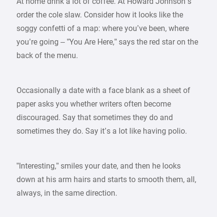
At home drink a lot of coffee. At Howard Johnson’s
order the cole slaw. Consider how it looks like the
soggy confetti of a map: where you’ve been, where
you’re going – ”You Are Here,” says the red star on the
back of the menu.
Occasionally a date with a face blank as a sheet of
paper asks you whether writers often become
discouraged. Say that sometimes they do and
sometimes they do. Say it’s a lot like having polio.
”Interesting,” smiles your date, and then he looks
down at his arm hairs and starts to smooth them, all,
always, in the same direction.