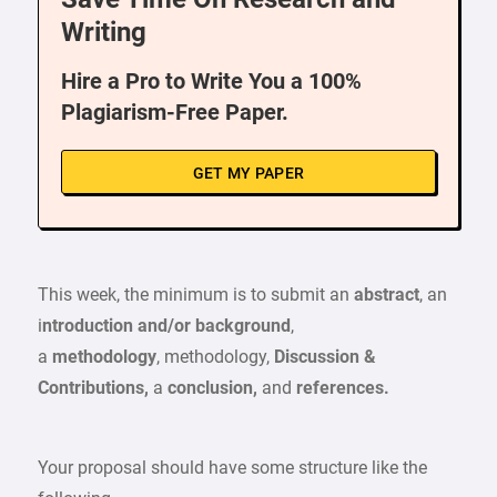
Writing
Hire a Pro to Write You a 100%
Plagiarism-Free Paper.
GET MY PAPER
This week, the minimum is to submit an
abstract
, an
i
ntroduction and/or background
,
a
methodology
, methodology,
Discussion &
Contributions,
a
conclusion,
and
references.
Your proposal should have some structure like the