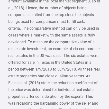
amount available in the local market segment (Gao et
al., 2018). Hence, the number of objects being
compared is limited from the top since the objects
beings used for comparison must fulfill certain
criteria. The comparative method can only be used in
cases where a market with the same assets is fully
developed. To measure the comparative value of a
real estate investment, an example of six comparable
real estates in the US was used. The six estates were
offered for sale in Texas in the United States in a
period between 1/9/2018 to 30/9/2018. All these real
estate properties had close qualitative terms. As
Fields et al. (2016) state, the reduction coefficient of
the price was determined for individual real estate
properties after consideration by the experts. This
was regarding the bargaining power of the seller and