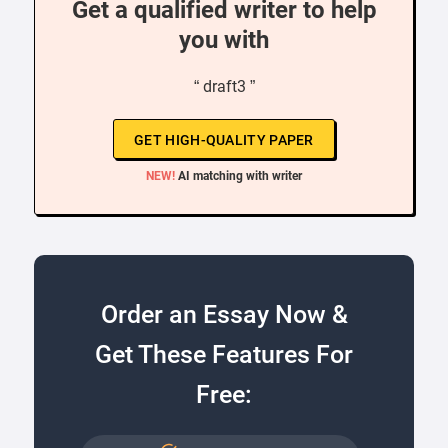
Get a qualified writer to help
you with
“ draft3 ”
GET HIGH-QUALITY PAPER
NEW!
AI matching with writer
Order an Essay Now &
Get These Features For
Free: