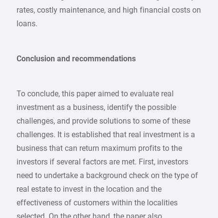
rates, costly maintenance, and high financial costs on
loans.
Conclusion and recommendations
To conclude, this paper aimed to evaluate real
investment as a business, identify the possible
challenges, and provide solutions to some of these
challenges. It is established that real investment is a
business that can return maximum profits to the
investors if several factors are met. First, investors
need to undertake a background check on the type of
real estate to invest in the location and the
effectiveness of customers within the localities
selected. On the other hand, the paper also