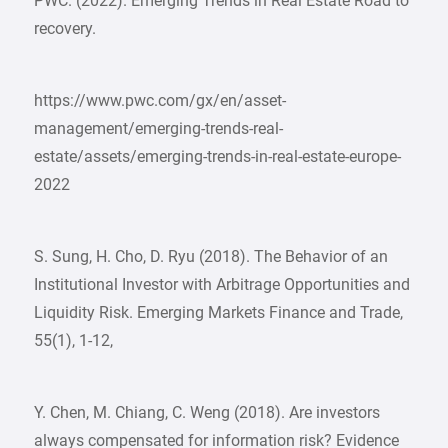
PWC. (2022). Emerging Trends in Real Estate Road to
recovery.
https://www.pwc.com/gx/en/asset-
management/emerging-trends-real-
estate/assets/emerging-trends-in-real-estate-europe-
2022
S. Sung, H. Cho, D. Ryu (2018). The Behavior of an
Institutional Investor with Arbitrage Opportunities and
Liquidity Risk. Emerging Markets Finance and Trade,
55(1), 1-12,
Y. Chen, M. Chiang, C. Weng (2018). Are investors
always compensated for information risk? Evidence