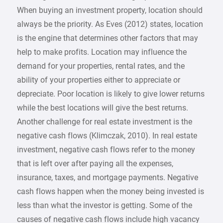
When buying an investment property, location should
always be the priority. As Eves (2012) states, location
is the engine that determines other factors that may
help to make profits. Location may influence the
demand for your properties, rental rates, and the
ability of your properties either to appreciate or
depreciate. Poor location is likely to give lower returns
while the best locations will give the best returns.
Another challenge for real estate investment is the
negative cash flows (Klimczak, 2010). In real estate
investment, negative cash flows refer to the money
that is left over after paying all the expenses,
insurance, taxes, and mortgage payments. Negative
cash flows happen when the money being invested is
less than what the investor is getting. Some of the
causes of negative cash flows include high vacancy