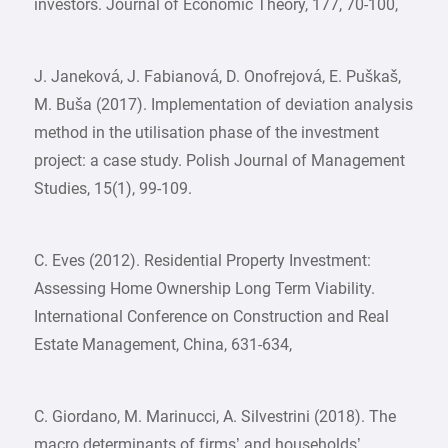
investors. Journal of Economic Theory, 177, 70-100,
J. Janeková, J. Fabianová, D. Onofrejová, E. Puškaš,
M. Buša (2017). Implementation of deviation analysis
method in the utilisation phase of the investment
project: a case study. Polish Journal of Management
Studies, 15(1), 99-109.
C. Eves (2012). Residential Property Investment:
Assessing Home Ownership Long Term Viability.
International Conference on Construction and Real
Estate Management, China, 631-634,
C. Giordano, M. Marinucci, A. Silvestrini (2018). The
macro determinants of firms’ and households’