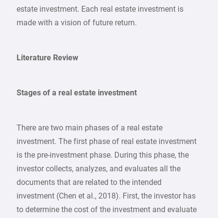
estate investment. Each real estate investment is
made with a vision of future return.
Literature Review
Stages of a real estate investment
There are two main phases of a real estate
investment. The first phase of real estate investment
is the pre-investment phase. During this phase, the
investor collects, analyzes, and evaluates all the
documents that are related to the intended
investment (Chen et al., 2018). First, the investor has
to determine the cost of the investment and evaluate