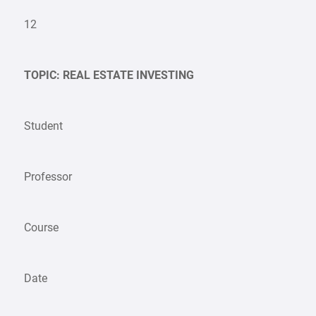
12
TOPIC: REAL ESTATE INVESTING
Student
Professor
Course
Date