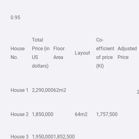
0.95
Total
Co-
House
Price (in
Floor
efficient
Adjusted
Layout
No.
US
Area
of price
Price
dollars)
(KI)
House 1
2,290,000
62m2
House 2
1,850,000
64m2
1,757,500
House 3
1,950,000
1,852,500