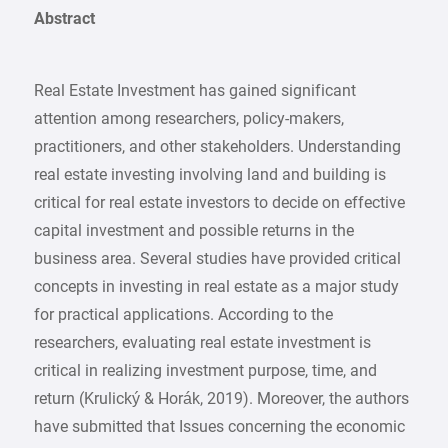
Abstract
Real Estate Investment has gained significant
attention among researchers, policy-makers,
practitioners, and other stakeholders. Understanding
real estate investing involving land and building is
critical for real estate investors to decide on effective
capital investment and possible returns in the
business area. Several studies have provided critical
concepts in investing in real estate as a major study
for practical applications. According to the
researchers, evaluating real estate investment is
critical in realizing investment purpose, time, and
return (Krulický & Horák, 2019). Moreover, the authors
have submitted that Issues concerning the economic