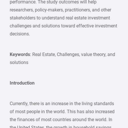
performance. The study outcomes will help
researchers, policy-makers, practitioners, and other
stakeholders to understand real estate investment
challenges and solutions toward effective investment
decisions.
Keywords
: Real Estate, Challenges, value theory, and
solutions
Introduction
Currently, there is an increase in the living standards
of most people in the world. This has also increased
the finances of most countries around the world. In
the United States, the growth in household savings