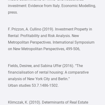
investment: Evidence from Italy. Economic Modelling,
press.
F. Prizzon, A. Cullino (2019). Investment Property in
Rental: Profitability and Risk Analysis. New
Metropolitan Perspectives. International Symposium
on New Metropolitan Perspectives, 499-506,
Fields, Desiree, and Sabina Uffer (2016). “The
financialisation of rental housing: A comparative
analysis of New York City and Berlin.”
Urban studies 53.7.1486-1502.
Klimczak, K. (2010). Determinants of Real Estate