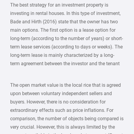
The best strategy for an investment property is
investing in rental houses. In this type of investment,
Bade and Hirth (2016) state that the owner has two
main options. The first option is a lease option for
long-term (according to the number of years) or short-
term lease services (according to days or weeks). The
long-term lease is mainly characterized by a long-
term agreement between the investor and the tenant
The open market value is the local rice that is agreed
upon between voluntary independent sellers and
buyers. However, there is no consideration for
extraordinary effects such as price inflations. For
comparison, the number of objects being compared is
very crucial. However, this is always limited by the