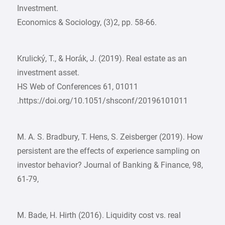
Investment.
Economics & Sociology, (3)2, pp. 58-66.
Krulický, T., & Horák, J. (2019). Real estate as an
investment asset.
HS Web of Conferences 61, 01011
.https://doi.org/10.1051/shsconf/20196101011
M. A. S. Bradbury, T. Hens, S. Zeisberger (2019). How
persistent are the effects of experience sampling on
investor behavior? Journal of Banking & Finance, 98,
61-79,
M. Bade, H. Hirth (2016). Liquidity cost vs. real