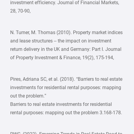
investment efficiency. Journal of Financial Markets,
28, 70-90,
N. Turner, M. Thomas (2010). Property market indices
and lease structures – the impact on investment
return delivery in the UK and Germany: Part I. Journal
of Property Investment & Finance, 19(2), 175-194,
Pires, Adriana SC, et al. (2018). “Barriers to real estate
investments for residential rental purposes: mapping
out the problem.”
Barriers to real estate investments for residential
rental purposes: mapping out the problem 3.168-178.