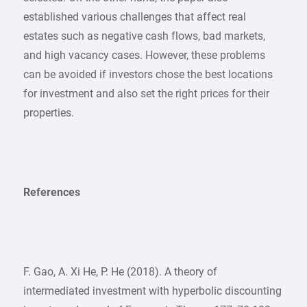
established various challenges that affect real
estates such as negative cash flows, bad markets,
and high vacancy cases. However, these problems
can be avoided if investors chose the best locations
for investment and also set the right prices for their
properties.
References
F. Gao, A. Xi He, P. He (2018). A theory of
intermediated investment with hyperbolic discounting