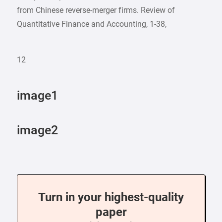
from Chinese reverse-merger firms. Review of
Quantitative Finance and Accounting, 1-38,
12
image1
image2
Turn in your highest-quality
paper