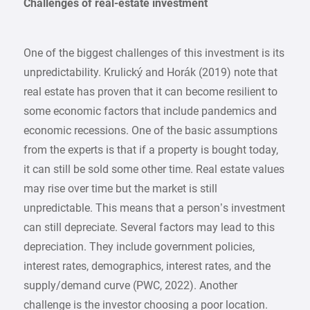
Challenges of real-estate investment
One of the biggest challenges of this investment is its
unpredictability. Krulický and Horák (2019) note that
real estate has proven that it can become resilient to
some economic factors that include pandemics and
economic recessions. One of the basic assumptions
from the experts is that if a property is bought today,
it can still be sold some other time. Real estate values
may rise over time but the market is still
unpredictable. This means that a person’s investment
can still depreciate. Several factors may lead to this
depreciation. They include government policies,
interest rates, demographics, interest rates, and the
supply/demand curve (PWC, 2022). Another
challenge is the investor choosing a poor location.