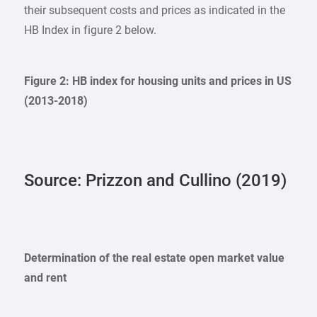
their subsequent costs and prices as indicated in the
HB Index in figure 2 below.
Figure 2: HB index for housing units and prices in US
(2013-2018)
Source: Prizzon and Cullino (2019)
Determination of the real estate open market value
and rent