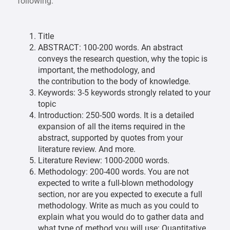
following.
Title
ABSTRACT: 100-200 words. An abstract
conveys the research question, why the topic is
important, the methodology, and
the contribution to the body of knowledge.
Keywords: 3-5 keywords strongly related to your
topic
Introduction: 250-500 words. It is a detailed
expansion of all the items required in the
abstract, supported by quotes from your
literature review. And more.
Literature Review: 1000-2000 words.
Methodology: 200-400 words. You are not
expected to write a full-blown methodology
section, nor are you expected to execute a full
methodology. Write as much as you could to
explain what you would do to gather data and
what type of method you will use: Quantitative