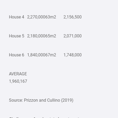
House 4
2,270,000
63m2
2,156,500
House 5
2,180,000
65m2
2,071,000
House 6
1,840,000
67m2
1,748,000
AVERAGE
1,960,167
Source: Prizzon and Cullino (2019)