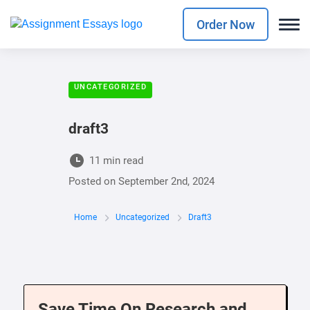
Order Now
UNCATEGORIZED
draft3
11 min read
Posted on
September 2nd, 2024
Home
Uncategorized
Draft3
Save Time On Research and