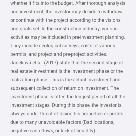
whether it fits into the budget. After thorough analysis
and investment, the investor may decide to withdraw
or continue with the project according to the visions
and goals set. In the construction industry, various
activities may be included in pre-investment planning.
They include geological surveys, costs of various
permits, and project and pre-project activities.
Janeková et al. (2017) state that the second stage of
real estate investment is the investment phase or the
realization phase. This is the actual investment and
subsequent collection of return on investment. The
investment phase is often the longest period of all the
investment stages. During this phase, the investor is
always under threat of losing his properties or profits
due to many unavoidable factors (Bad locations,
negative cash flows, or lack of liquidity).