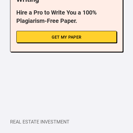
Hire a Pro to Write You a 100%
Plagiarism-Free Paper.
GET MY PAPER
REAL ESTATE INVESTMENT