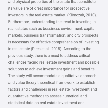
and physical properties of the estate that constitute
its value are of great importance for prospective
investors in the real estate market. (Klimczak, 2010).
Furthermore, understanding the trend in investing in
real estates such as bossiness environment, capital
markets, business transformation, and city prospects
is necessary for effective comprehension of investing
in real estate (Pires et al., 2018). According to the
previous study, there is a need to address critical
challenges facing real estate investment and possible
solutions to achieve investment gains and benefits.
The study will accommodate a qualitative approach
and value theory theoretical framework to establish
factors and challenges in real estate investment and
quantitative methods to assess numerical and
statistical data on real estate investment and