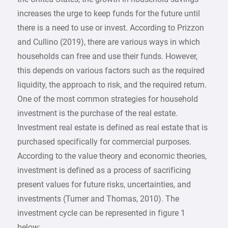
increases the urge to keep funds for the future until
there is a need to use or invest. According to Prizzon
and Cullino (2019), there are various ways in which
households can free and use their funds. However,
this depends on various factors such as the required
liquidity, the approach to risk, and the required return.
One of the most common strategies for household
investment is the purchase of the real estate.
Investment real estate is defined as real estate that is
purchased specifically for commercial purposes.
According to the value theory and economic theories,
investment is defined as a process of sacrificing
present values for future risks, uncertainties, and
investments (Turner and Thomas, 2010). The
investment cycle can be represented in figure 1
below: