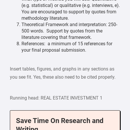
(e.g. statistical) or qualitative (e.g. interviews, e).
You are encouraged to support by quotes from
methodology literature.
Theoretical Framework and interpretation: 250-
500 words. Support by quotes from the
literature covering that framework.
References: a minimum of 15 references for
your final proposal submission.
Insert tables, figures, and graphs in any sections as
you see fit. Yes, these also need to be cited properly.
Running head: REAL ESTATE INVESTMENT 1
Save Time On Research and
Writing