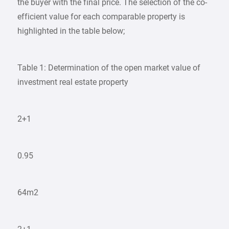
the buyer with the final price. The selection of the co-
efficient value for each comparable property is
highlighted in the table below;
Table 1: Determination of the open market value of
investment real estate property
2+1
0.95
64m2