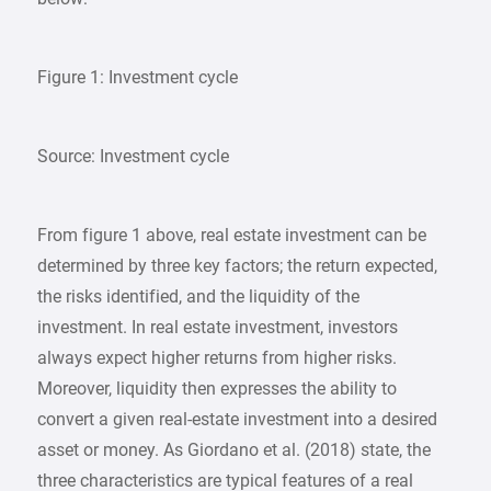
Figure 1: Investment cycle
Source: Investment cycle
From figure 1 above, real estate investment can be
determined by three key factors; the return expected,
the risks identified, and the liquidity of the
investment. In real estate investment, investors
always expect higher returns from higher risks.
Moreover, liquidity then expresses the ability to
convert a given real-estate investment into a desired
asset or money. As Giordano et al. (2018) state, the
three characteristics are typical features of a real