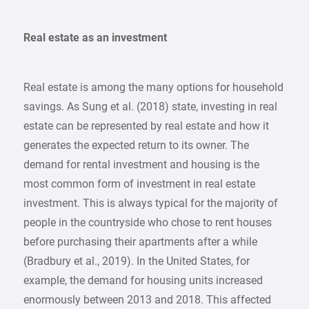
Real estate as an investment
Real estate is among the many options for household
savings. As Sung et al. (2018) state, investing in real
estate can be represented by real estate and how it
generates the expected return to its owner. The
demand for rental investment and housing is the
most common form of investment in real estate
investment. This is always typical for the majority of
people in the countryside who chose to rent houses
before purchasing their apartments after a while
(Bradbury et al., 2019). In the United States, for
example, the demand for housing units increased
enormously between 2013 and 2018. This affected