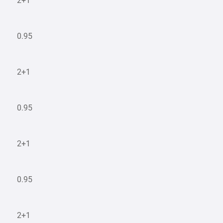
2+1
0.95
2+1
0.95
2+1
0.95
2+1