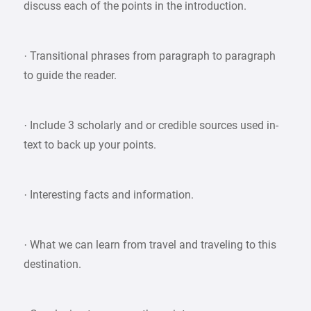
discuss each of the points in the introduction.
· Transitional phrases from paragraph to paragraph
to guide the reader.
· Include 3 scholarly and or credible sources used in-
text to back up your points.
· Interesting facts and information.
· What we can learn from travel and traveling to this
destination.