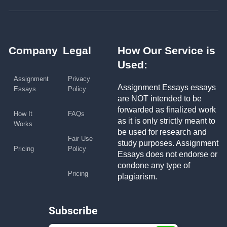
Company
Legal
How Our Service is
Used:
Assignment
Privacy
Assignment Essays essays
Essays
Policy
are NOT intended to be
forwarded as finalized work
How It
FAQs
as it is only strictly meant to
Works
be used for research and
Fair Use
study purposes. Assignment
Pricing
Policy
Essays does not endorse or
condone any type of
Pricing
plagiarism.
Subscribe