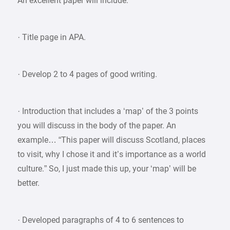
An excellent paper will include:
· Title page in APA.
· Develop 2 to 4 pages of good writing.
· Introduction that includes a ‘map’ of the 3 points
you will discuss in the body of the paper. An
example… “This paper will discuss Scotland, places
to visit, why I chose it and it’s importance as a world
culture.” So, I just made this up, your ‘map’ will be
better.
· Developed paragraphs of 4 to 6 sentences to