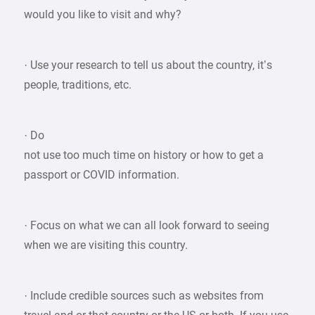
would you like to visit and why?
· Use your research to tell us about the country, it’s
people, traditions, etc.
· Do
not use too much time on history or how to get a
passport or COVID information.
· Focus on what we can all look forward to seeing
when we are visiting this country.
· Include credible sources such as websites from