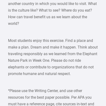
another country in which you would like to visit. What
is the culture like? What to see? Where do you eat?
How can travel benefit us as we learn about the
world?
Most students enjoy this exercise. Find a place and
make a plan. Dream and make it happen. Think about
traveling responsibly as we learned from the Elephant
Nature Park in Week One. Please do not ride
elephants or contribute to organizations that do not
promote humane and natural respect.
*Please use the Writing Center, and use other
resources for the best paper possible. Per APA you
must have a reference page, cite sources in-text and