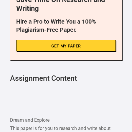
Writing
Hire a Pro to Write You a 100%
Plagiarism-Free Paper.
GET MY PAPER
Assignment Content
·
Dream and Explore
This paper is for you to research and write about