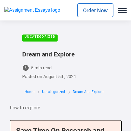
Order Now
UNCATEGORIZED
Dream and Explore
5 min read
Posted on
August 5th, 2024
Home
Uncategorized
Dream And Explore
how to explore
Save Time On Research and