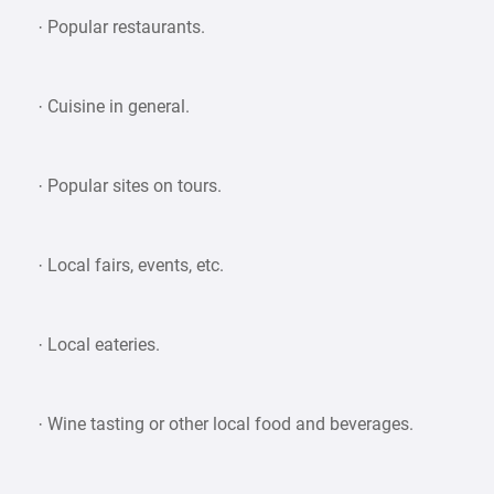
· Popular restaurants.
· Cuisine in general.
· Popular sites on tours.
· Local fairs, events, etc.
· Local eateries.
· Wine tasting or other local food and beverages.