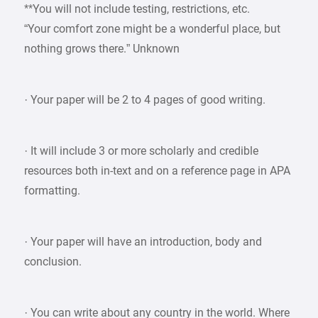
**You will not include testing, restrictions, etc.
“Your comfort zone might be a wonderful place, but
nothing grows there.” Unknown
· Your paper will be 2 to 4 pages of good writing.
· It will include 3 or more scholarly and credible
resources both in-text and on a reference page in APA
formatting.
· Your paper will have an introduction, body and
conclusion.
· You can write about any country in the world. Where