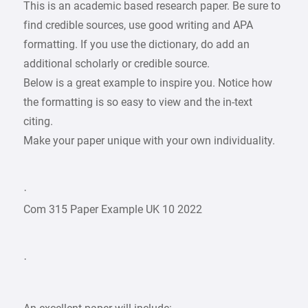
This is an academic based research paper. Be sure to
find credible sources, use good writing and APA
formatting. If you use the dictionary, do add an
additional scholarly or credible source.
Below is a great example to inspire you. Notice how
the formatting is so easy to view and the in-text
citing.
Make your paper unique with your own individuality.
·
Com 315 Paper Example UK 10 2022
·