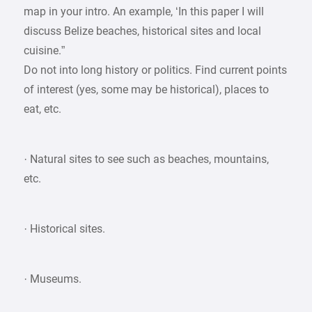
map in your intro. An example, ‘In this paper I will
discuss Belize beaches, historical sites and local
cuisine.”
Do not into long history or politics. Find current points
of interest (yes, some may be historical), places to
eat, etc.
· Natural sites to see such as beaches, mountains,
etc.
· Historical sites.
· Museums.