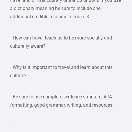
travel and or that country or the US or both. If you use
a dictionary meaning be sure to include one
additional credible resource to make 3.
· How can travel teach us to be more socially and
culturally aware?
· Why is it important to travel and learn about this
culture?
· Be sure to use complete sentence structure, APA
formatting, good grammar, writing, and resources.
·