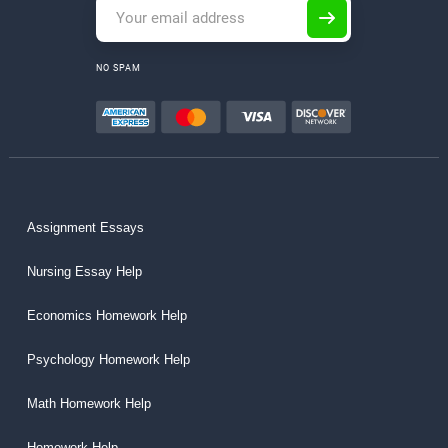
NO SPAM
Assignment Essays
Nursing Essay Help
Economics Homework Help
Psychology Homework Help
Math Homework Help
Homework Help