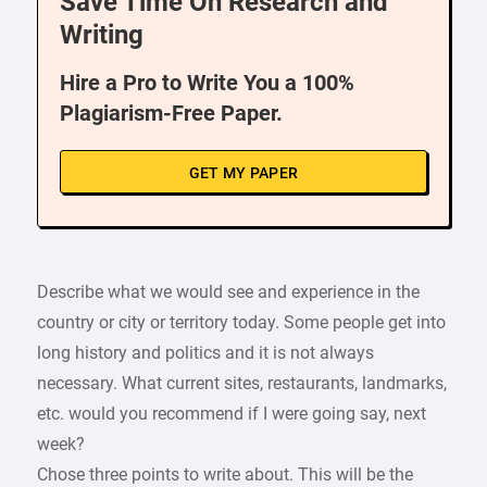
Save Time On Research and
Writing
Hire a Pro to Write You a 100%
Plagiarism-Free Paper.
GET MY PAPER
Describe what we would see and experience in the
country or city or territory today. Some people get into
long history and politics and it is not always
necessary. What current sites, restaurants, landmarks,
etc. would you recommend if I were going say, next
week?
Chose three points to write about. This will be the