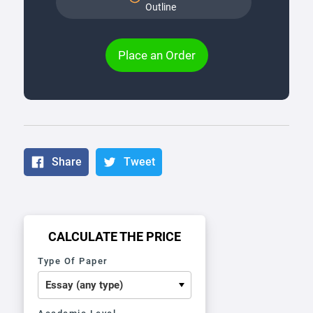
Outline
Place an Order
Share
Tweet
CALCULATE THE PRICE
Type Of Paper