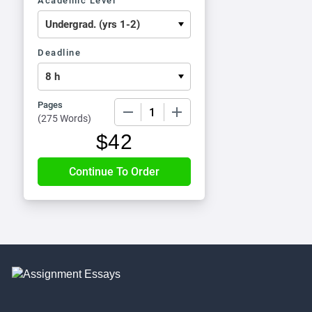
Academic Level
Deadline
Pages
−
+
(
275 Words
)
$
42