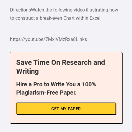
DirectionsWatch the following video illustrating how
to construct a break-even Chart within Excel:
https://youtu.be/7MxlVMzRxa8Links
Save Time On Research and
Writing
Hire a Pro to Write You a 100%
Plagiarism-Free Paper.
GET MY PAPER