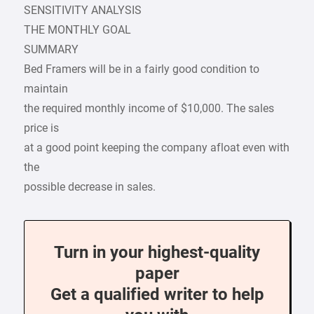
SENSITIVITY ANALYSIS
THE MONTHLY GOAL
SUMMARY
Bed Framers will be in a fairly good condition to
maintain
the required monthly income of $10,000. The sales
price is
at a good point keeping the company afloat even with
the
possible decrease in sales.
Turn in your highest-quality
paper
Get a qualified writer to help