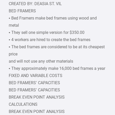
CREATED BY: DEASIA ST. VIL
BED FRAMERS
• Bed Framers make bed frames using wood and
metal
• They sell one simple version for $350.00
• 4 workers are hired to create the bed frames
• The bed frames are considered to be at its cheapest
price
and will not use any other materials
• They approximately make 16,000 bed frames a year
FIXED AND VARIABLE COSTS
BED FRAMERS’ CAPACITIES
BED FRAMERS’ CAPACITIES
BREAK EVEN POINT ANALYSIS
CALCULATIONS
BREAK EVEN POINT ANALYSIS