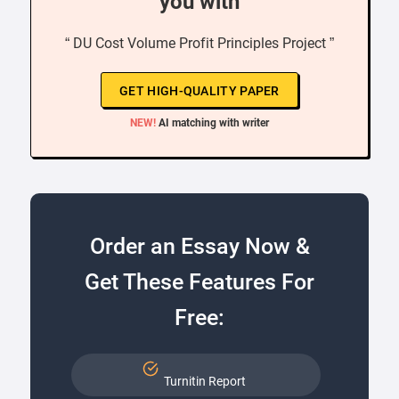
you with
“ DU Cost Volume Profit Principles Project ”
GET HIGH-QUALITY PAPER
NEW!
AI matching with writer
Order an Essay Now &
Get These Features For
Free:
Turnitin Report