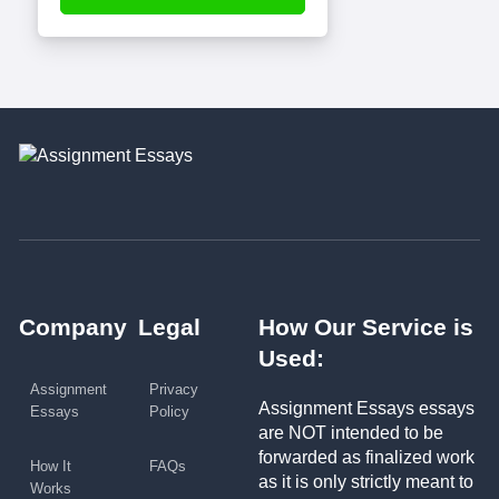
Company
Legal
How Our Service is
Used:
Assignment
Privacy
Assignment Essays essays
Essays
Policy
are NOT intended to be
forwarded as finalized work
How It
FAQs
as it is only strictly meant to
Works