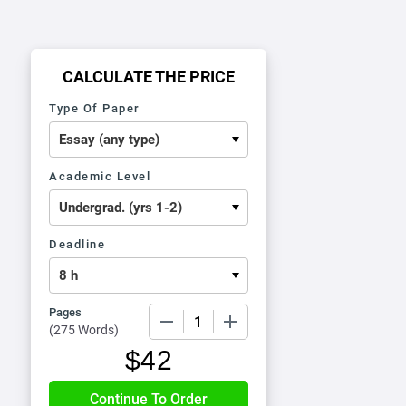
CALCULATE THE PRICE
Type Of Paper
Academic Level
Deadline
Pages
−
+
(
275 Words
)
$
42