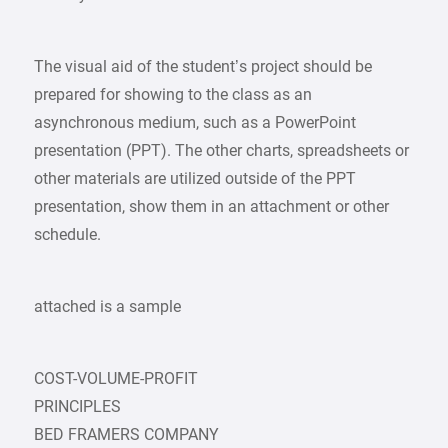
The visual aid of the student’s project should be
prepared for showing to the class as an
asynchronous medium, such as a PowerPoint
presentation (PPT). The other charts, spreadsheets or
other materials are utilized outside of the PPT
presentation, show them in an attachment or other
schedule.
attached is a sample
COST-VOLUME-PROFIT
PRINCIPLES
BED FRAMERS COMPANY