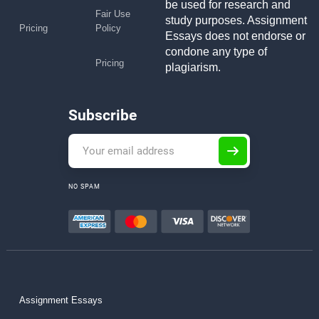
be used for research and
Fair Use
study purposes. Assignment
Pricing
Policy
Essays does not endorse or
condone any type of
Pricing
plagiarism.
Subscribe
NO SPAM
Assignment Essays