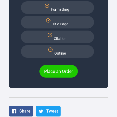
Formatting
Title Page
Citation
Outline
Place an Order
Share
Tweet