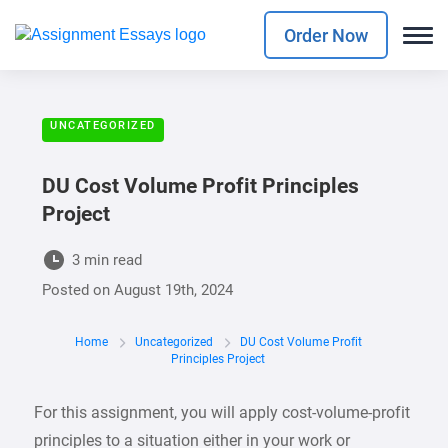
Order Now
UNCATEGORIZED
DU Cost Volume Profit Principles
Project
3 min read
Posted on
August 19th, 2024
Home
Uncategorized
DU Cost Volume Profit
Principles Project
For this assignment, you will apply cost-volume-profit
principles to a situation either in your work or