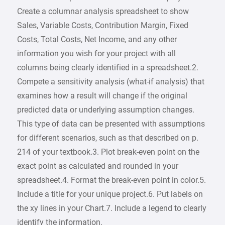
Create a columnar analysis spreadsheet to show
Sales, Variable Costs, Contribution Margin, Fixed
Costs, Total Costs, Net Income, and any other
information you wish for your project with all
columns being clearly identified in a spreadsheet.2.
Compete a sensitivity analysis (what-if analysis) that
examines how a result will change if the original
predicted data or underlying assumption changes.
This type of data can be presented with assumptions
for different scenarios, such as that described on p.
214 of your textbook.3. Plot break-even point on the
exact point as calculated and rounded in your
spreadsheet.4. Format the break-even point in color.5.
Include a title for your unique project.6. Put labels on
the xy lines in your Chart.7. Include a legend to clearly
identify the information.