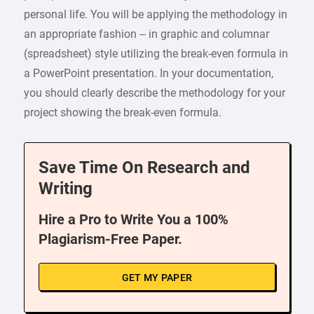
personal life. You will be applying the methodology in
an appropriate fashion – in graphic and columnar
(spreadsheet) style utilizing the break-even formula in
a PowerPoint presentation. In your documentation,
you should clearly describe the methodology for your
project showing the break-even formula.
Save Time On Research and
Writing
Hire a Pro to Write You a 100%
Plagiarism-Free Paper.
GET MY PAPER