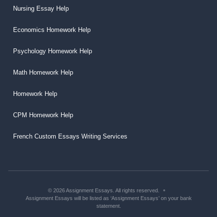
Nursing Essay Help
Economics Homework Help
Psychology Homework Help
Math Homework Help
Homework Help
CPM Homework Help
French Custom Essays Writing Services
© 2026 Assignment Essays. All rights reserved.
Assignment Essays will be listed as ‘Assignment Essays’ on your bank
statement.