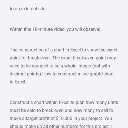
to an external site.
Within this 18-minute video, you will observe:
The construction of a chart in Excel to show the exact
point for break even. The exact break-even point may
need to be rounded to be a whole integer (not with
decimal points).How to construct a line graph/chart
in Excel.
Construct a chart within Excel to plan how many units
must be sold to break even and how many to sell to
make a target profit of $10,000 in your project. You
should make up all other numbers for this project.1.