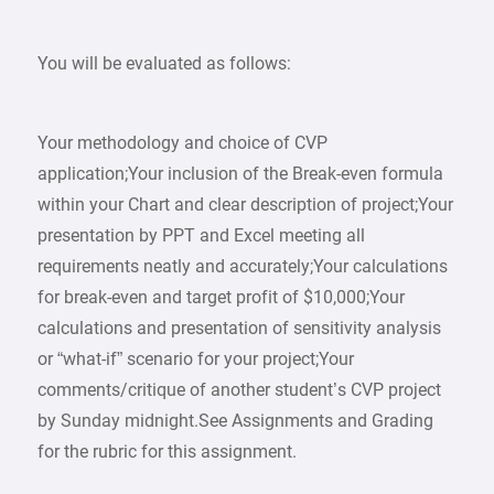
You will be evaluated as follows:
Your methodology and choice of CVP
application;Your inclusion of the Break-even formula
within your Chart and clear description of project;Your
presentation by PPT and Excel meeting all
requirements neatly and accurately;Your calculations
for break-even and target profit of $10,000;Your
calculations and presentation of sensitivity analysis
or “what-if” scenario for your project;Your
comments/critique of another student’s CVP project
by Sunday midnight.See Assignments and Grading
for the rubric for this assignment.