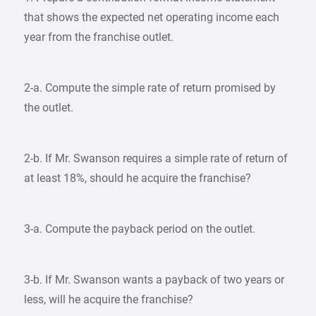
that shows the expected net operating income each
year from the franchise outlet.
2-a. Compute the simple rate of return promised by
the outlet.
2-b. If Mr. Swanson requires a simple rate of return of
at least 18%, should he acquire the franchise?
3-a. Compute the payback period on the outlet.
3-b. If Mr. Swanson wants a payback of two years or
less, will he acquire the franchise?