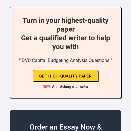
Turn in your highest-quality
paper
Get a qualified writer to help
you with
“ DVU Capital Budgeting Analysis Questions ”
GET HIGH-QUALITY PAPER
NEW!
AI matching with writer
Order an Essay Now &