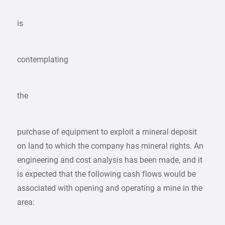
is
contemplating
the
purchase of equipment to exploit a mineral deposit
on land to which the company has mineral rights. An
engineering and cost analysis has been made, and it
is expected that the following cash flows would be
associated with opening and operating a mine in the
area: