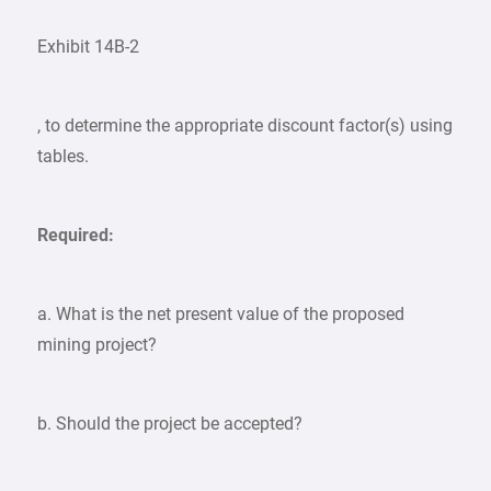
Exhibit 14B-2
, to determine the appropriate discount factor(s) using
tables.
Required:
a. What is the net present value of the proposed
mining project?
b. Should the project be accepted?