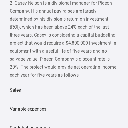
2. Casey Nelson is a divisional manager for Pigeon
Company. His annual pay raises are largely
determined by his division’s return on investment
(ROI), which has been above 24% each of the last
three years. Casey is considering a capital budgeting
project that would require a $4,800,000 investment in
equipment with a useful life of five years and no
salvage value. Pigeon Company’s discount rate is
20%. The project would provide net operating income
each year for five years as follows:
Sales
Variable expenses
Contribution margin