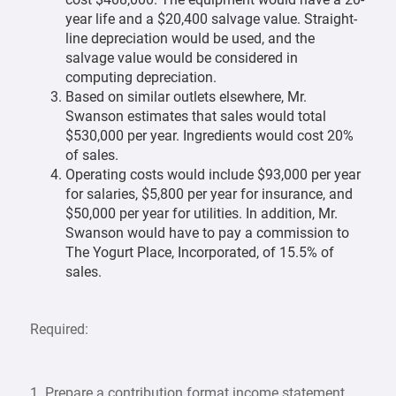
year life and a $20,400 salvage value. Straight-
line depreciation would be used, and the
salvage value would be considered in
computing depreciation.
Based on similar outlets elsewhere, Mr.
Swanson estimates that sales would total
$530,000 per year. Ingredients would cost 20%
of sales.
Operating costs would include $93,000 per year
for salaries, $5,800 per year for insurance, and
$50,000 per year for utilities. In addition, Mr.
Swanson would have to pay a commission to
The Yogurt Place, Incorporated, of 15.5% of
sales.
Required:
1. Prepare a contribution format income statement