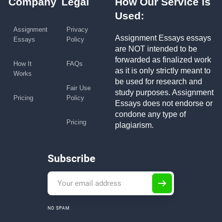
Company
Legal
How Our Service is
Used:
Assignment
Privacy
Assignment Essays essays
Essays
Policy
are NOT intended to be
forwarded as finalized work
How It
FAQs
as it is only strictly meant to
Works
be used for research and
Fair Use
study purposes. Assignment
Pricing
Policy
Essays does not endorse or
condone any type of
Pricing
plagiarism.
Subscribe
NO SPAM