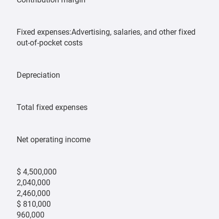
Fixed expenses:Advertising, salaries, and other fixed
out-of-pocket costs
Depreciation
Total fixed expenses
Net operating income
$ 4,500,000
2,040,000
2,460,000
$ 810,000
960,000