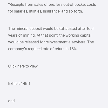
*Receipts from sales of ore, less out-of-pocket costs
for salaries, utilities, insurance, and so forth.
The mineral deposit would be exhausted after four
years of mining. At that point, the working capital
would be released for reinvestment elsewhere. The
company’s required rate of return is 18%.
Click here to view
Exhibit 14B-1
and