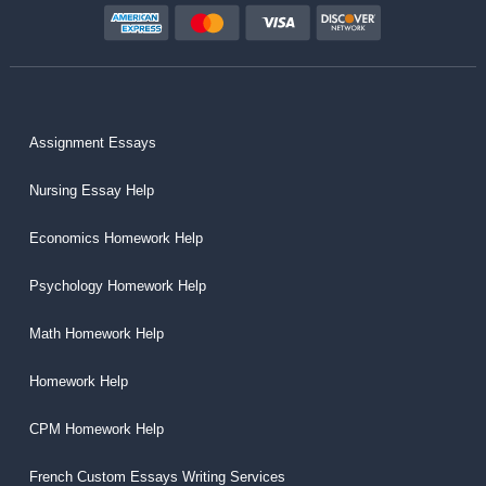
Assignment Essays
Nursing Essay Help
Economics Homework Help
Psychology Homework Help
Math Homework Help
Homework Help
CPM Homework Help
French Custom Essays Writing Services