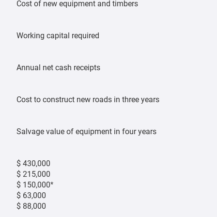
Cost of new equipment and timbers
Working capital required
Annual net cash receipts
Cost to construct new roads in three years
Salvage value of equipment in four years
$ 430,000
$ 215,000
$ 150,000*
$ 63,000
$ 88,000