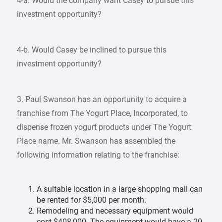
4-a. Would the company want Casey to pursue this
investment opportunity?
4-b. Would Casey be inclined to pursue this
investment opportunity?
3. Paul Swanson has an opportunity to acquire a
franchise from The Yogurt Place, Incorporated, to
dispense frozen yogurt products under The Yogurt
Place name. Mr. Swanson has assembled the
following information relating to the franchise:
A suitable location in a large shopping mall can
be rented for $5,000 per month.
Remodeling and necessary equipment would
cost $408,000. The equipment would have a 20-