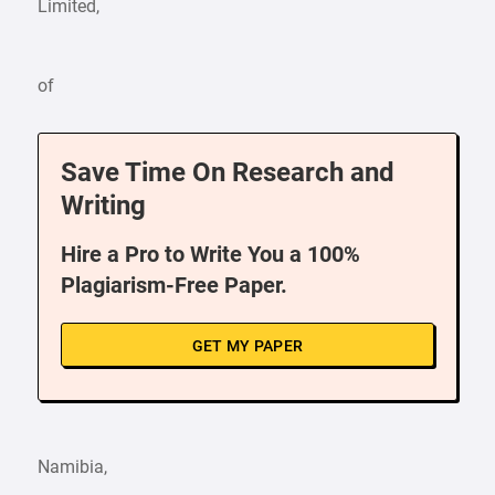
Limited,
of
Save Time On Research and
Writing
Hire a Pro to Write You a 100%
Plagiarism-Free Paper.
GET MY PAPER
Namibia,