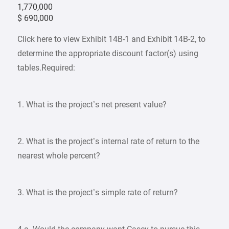
1,770,000
$ 690,000
Click here to view Exhibit 14B-1 and Exhibit 14B-2, to
determine the appropriate discount factor(s) using
tables.Required:
1. What is the project’s net present value?
2. What is the project’s internal rate of return to the
nearest whole percent?
3. What is the project’s simple rate of return?