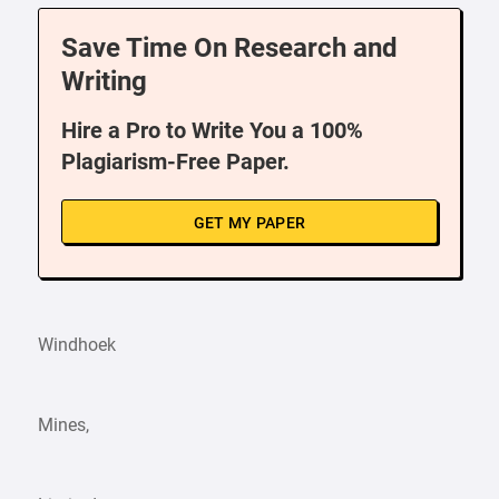
Save Time On Research and
Writing
Hire a Pro to Write You a 100%
Plagiarism-Free Paper.
GET MY PAPER
Windhoek
Mines,