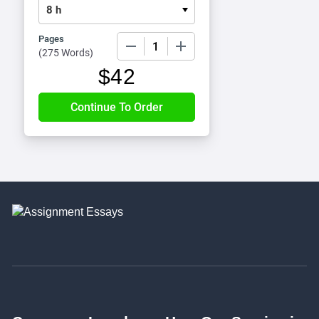
Pages
−
+
(
275 Words
)
$
42