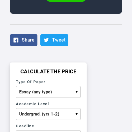
Share
Tweet
CALCULATE THE PRICE
Type Of Paper
Academic Level
Deadline