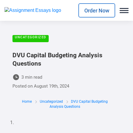
Order Now
UNCATEGORIZED
DVU Capital Budgeting Analysis
Questions
3 min read
Posted on
August 19th, 2024
Home
Uncategorized
DVU Capital Budgeting
Analysis Questions
1.