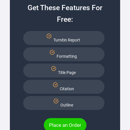
Get These Features For
Free:
Turnitin Report
Formatting
Title Page
Citation
Outline
Place an Order