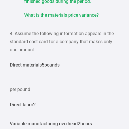
finished goods during the period.
What is the materials price variance?
4. Assume the following information appears in the
standard cost card for a company that makes only
one product:
Direct materials5pounds
per pound
Direct labor2
Variable manufacturing overhead2hours