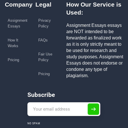
Company
Legal
How Our Service is
Used:
Assignment
Privacy
Assignment Essays essays
Essays
Policy
are NOT intended to be
forwarded as finalized work
How It
FAQs
as it is only strictly meant to
Works
be used for research and
Fair Use
study purposes. Assignment
Pricing
Policy
Essays does not endorse or
condone any type of
Pricing
plagiarism.
Subscribe
NO SPAM