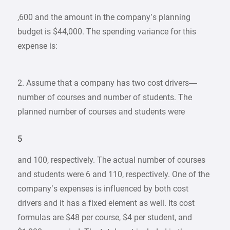
,600 and the amount in the company’s planning
budget is $44,000. The spending variance for this
expense is:
2. Assume that a company has two cost drivers—
number of courses and number of students. The
planned number of courses and students were
5
and 100, respectively. The actual number of courses
and students were 6 and 110, respectively. One of the
company’s expenses is influenced by both cost
drivers and it has a fixed element as well. Its cost
formulas are $48 per course, $4 per student, and