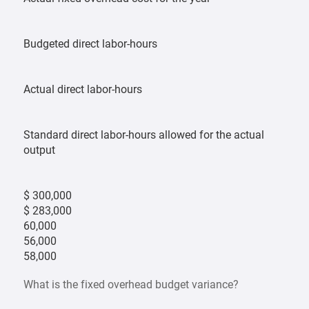
Budgeted direct labor-hours
Actual direct labor-hours
Standard direct labor-hours allowed for the actual
output
$ 300,000
$ 283,000
60,000
56,000
58,000
What is the fixed overhead budget variance?