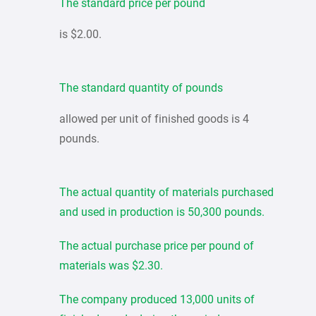
The standard price per pound
is $2.00.
The standard quantity of pounds
allowed per unit of finished goods is 4
pounds.
The actual quantity of materials purchased
and used in production is 50,300 pounds.
The actual purchase price per pound of
materials was $2.30.
The company produced 13,000 units of