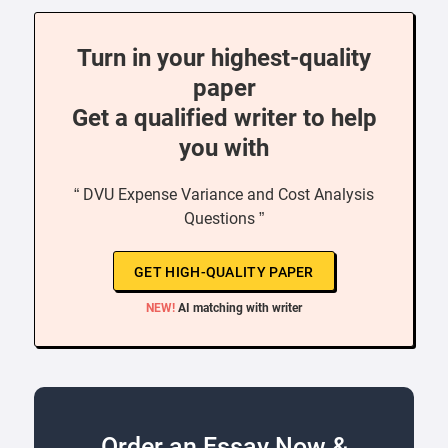
Turn in your highest-quality
paper
Get a qualified writer to help
you with
“ DVU Expense Variance and Cost Analysis
Questions ”
GET HIGH-QUALITY PAPER
NEW!
AI matching with writer
Order an Essay Now &