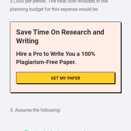
$1,000 per period. The total cost included in the
planning budget for this expense would be:
Save Time On Research and
Writing
Hire a Pro to Write You a 100%
Plagiarism-Free Paper.
GET MY PAPER
3. Assume the following: