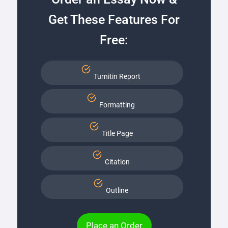
Get These Features For
Free:
Turnitin Report
Formatting
Title Page
Citation
Outline
Place an Order