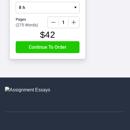
Pages
−
+
(
275 Words
)
$
42