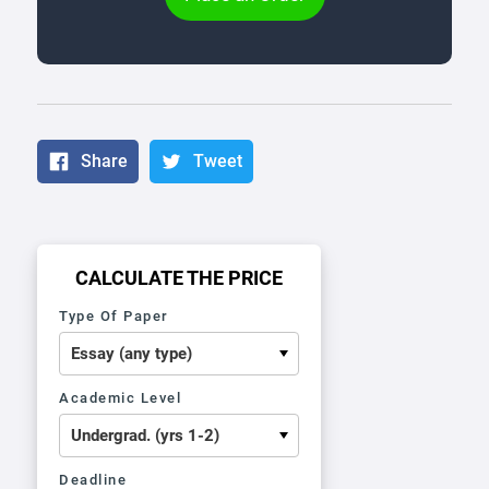
Share
Tweet
CALCULATE THE PRICE
Type Of Paper
Academic Level
Deadline