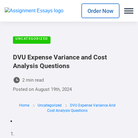
Order Now
UNCATEGORIZED
DVU Expense Variance and Cost
Analysis Questions
2 min read
Posted on
August 19th, 2024
Home
Uncategorized
DVU Expense Variance And
Cost Analysis Questions
1.