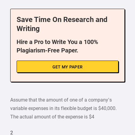
Save Time On Research and
Writing
Hire a Pro to Write You a 100%
Plagiarism-Free Paper.
GET MY PAPER
Assume that the amount of one of a company’s
variable expenses in its flexible budget is $40,000.
The actual amount of the expense is $4
2