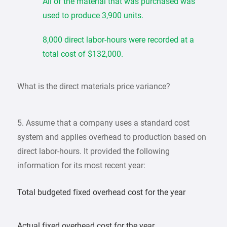
All of the material that was purchased was
used to produce 3,900 units.
8,000 direct labor-hours were recorded at a
total cost of $132,000.
What is the direct materials price variance?
5. Assume that a company uses a standard cost
system and applies overhead to production based on
direct labor-hours. It provided the following
information for its most recent year:
Total budgeted fixed overhead cost for the year
Actual fixed overhead cost for the year