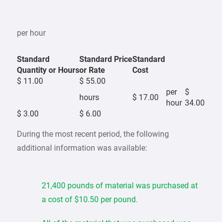
per hour
Standard
Standard Price
Standard
Quantity or Hours
or Rate
Cost
$ 11.00
$ 55.00
per
$
hours
$ 17.00
hour
34.00
$ 3.00
$ 6.00
During the most recent period, the following
additional information was available:
21,400 pounds of material was purchased at
a cost of $10.50 per pound.