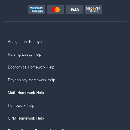
Assignment Essays
Nursing Essay Help
Economics Homework Help
Psychology Homework Help
Math Homework Help
Homework Help
CPM Homework Help