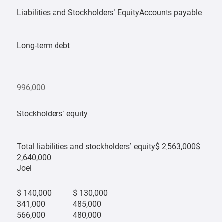
Liabilities and Stockholders’ EquityAccounts payable
Long-term debt
996,000
Stockholders’ equity
Total liabilities and stockholders’ equity$ 2,563,000$
2,640,000
Joel
$ 140,000
$ 130,000
341,000
485,000
566,000
480,000