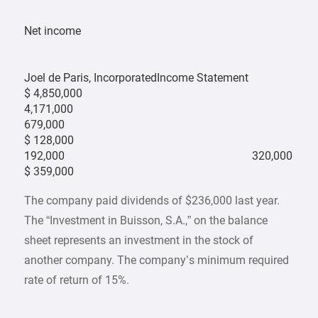
Net income
Joel de Paris, IncorporatedIncome Statement
$ 4,850,000
4,171,000
679,000
$ 128,000
192,000
320,000
$ 359,000
The company paid dividends of $236,000 last year.
The “Investment in Buisson, S.A.,” on the balance
sheet represents an investment in the stock of
another company. The company’s minimum required
rate of return of 15%.