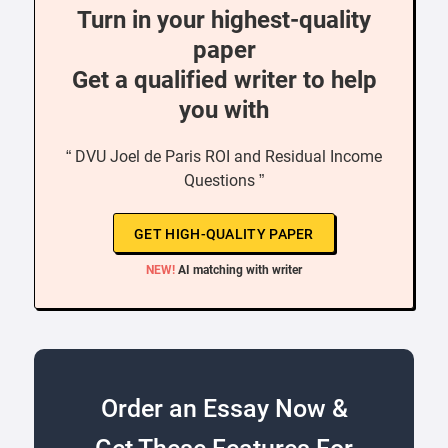
Turn in your highest-quality
paper
Get a qualified writer to help
you with
“ DVU Joel de Paris ROI and Residual Income
Questions ”
GET HIGH-QUALITY PAPER
NEW!
AI matching with writer
Order an Essay Now &