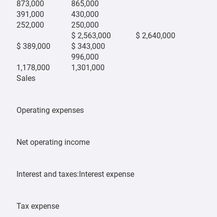
873,000
865,000
391,000
430,000
252,000
250,000
$ 2,563,000
$ 2,640,000
$ 389,000
$ 343,000
996,000
1,178,000
1,301,000
Sales
Operating expenses
Net operating income
Interest and taxes:Interest expense
Tax expense