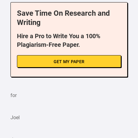
Save Time On Research and
Writing
Hire a Pro to Write You a 100%
Plagiarism-Free Paper.
GET MY PAPER
for
Joel