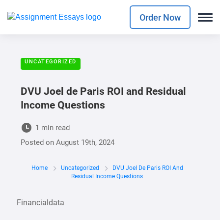
Order Now
UNCATEGORIZED
DVU Joel de Paris ROI and Residual
Income Questions
1 min read
Posted on
August 19th, 2024
Home
Uncategorized
DVU Joel De Paris ROI And
Residual Income Questions
Financialdata