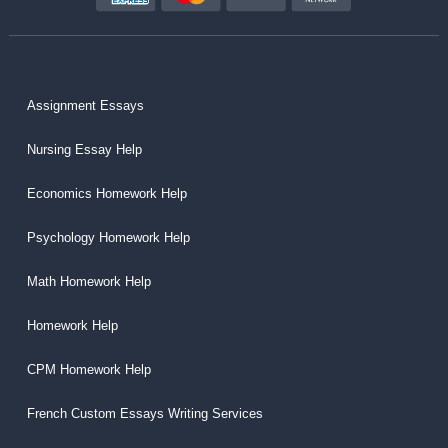
Assignment Essays
Nursing Essay Help
Economics Homework Help
Psychology Homework Help
Math Homework Help
Homework Help
CPM Homework Help
French Custom Essays Writing Services