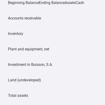
Beginning BalanceEnding BalanceAssetsCash
Accounts receivable
Inventory
Plant and equipment, net
Investment in Buisson, S.A.
Land (undeveloped)
Total assets