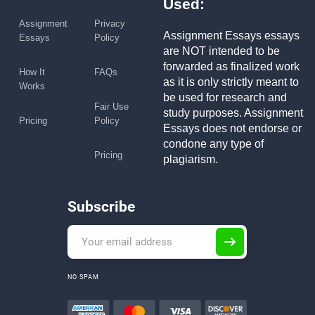
Used:
Assignment
Privacy
Assignment Essays essays
Essays
Policy
are NOT intended to be
forwarded as finalized work
How It
FAQs
as it is only strictly meant to
Works
be used for research and
Fair Use
study purposes. Assignment
Pricing
Policy
Essays does not endorse or
condone any type of
Pricing
plagiarism.
Subscribe
NO SPAM