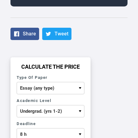
Share
Tweet
CALCULATE THE PRICE
Type Of Paper
Academic Level
Deadline