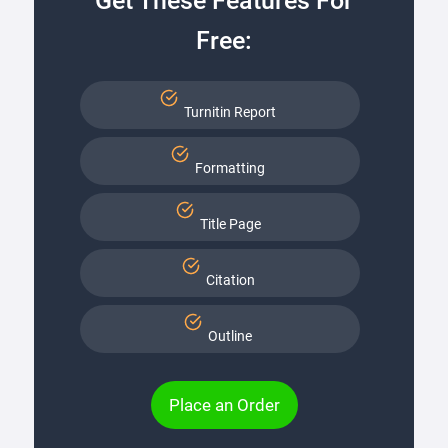
Get These Features For
Free:
Turnitin Report
Formatting
Title Page
Citation
Outline
Place an Order