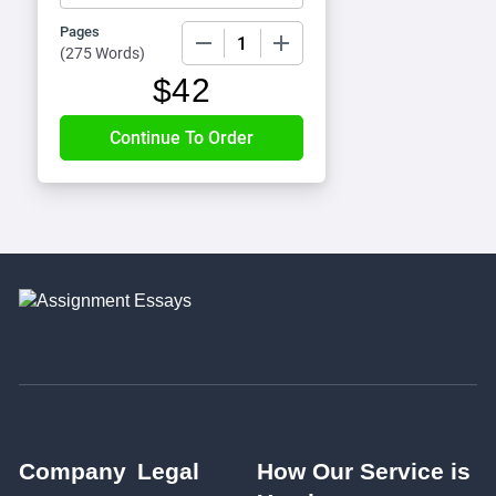
Pages
−
+
(
275 Words
)
$
42
Company
Legal
How Our Service is