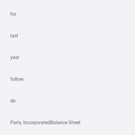
for
last
year
follow:
de
Paris, IncorporatedBalance Sheet