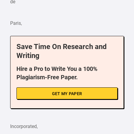
de
Paris,
Save Time On Research and
Writing
Hire a Pro to Write You a 100%
Plagiarism-Free Paper.
GET MY PAPER
Incorporated,