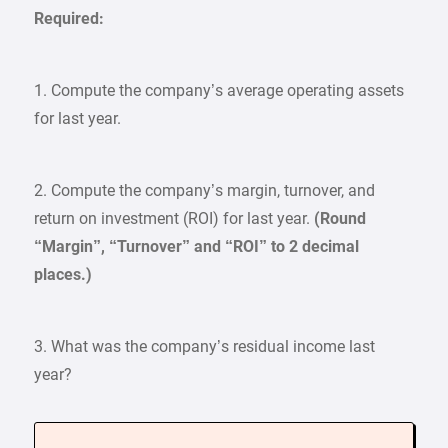
Required:
1. Compute the company’s average operating assets
for last year.
2. Compute the company’s margin, turnover, and
return on investment (ROI) for last year.
(Round
“Margin”, “Turnover” and “ROI” to 2 decimal
places.)
3. What was the company’s residual income last
year?