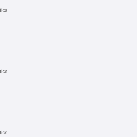
tics
tics
tics