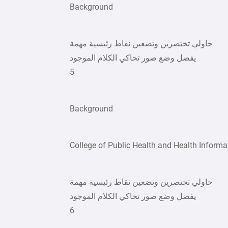
Background
حاولي تختصرين وتضعين نقاط رئيسية مهمة
يفضل وضع صور تحاكي الكلام الموجود
5
Background
College of Public Health and Health Informa
حاولي تختصرين وتضعين نقاط رئيسية مهمة
يفضل وضع صور تحاكي الكلام الموجود
6