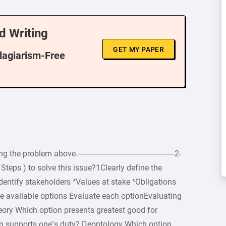
d Writing
GET MY PAPER
Plagiarism-Free
 regarding the problem above.————————————2-
Steps ) to solve this issue?1Clearly define the
dentify stakeholders *Values at stake *Obligations
e available options Evaluate each optionEvaluating
eory Which option presents greatest good for
on supports one’s duty? Deontology Which option