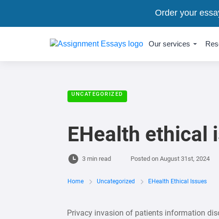
Order your essa
Our services
Res
UNCATEGORIZED
EHealth ethical 
3 min read
Posted on
August 31st, 2024
Home
Uncategorized
EHealth Ethical Issues
Privacy invasion of patients information dis