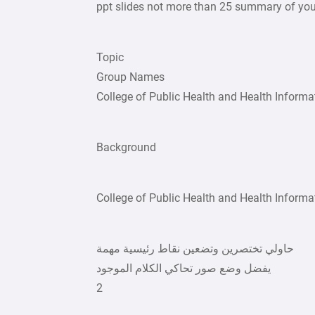
ppt slides not more than 25 summary of you
Topic
Group Names
College of Public Health and Health Informa
Background
College of Public Health and Health Informa
حاولي تختصرين وتضعين نقاط رئيسية مهمة
يفضل وضع صور تحاكي الكلام الموجود
2