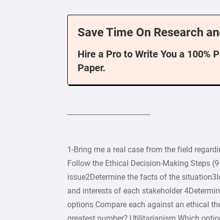
Save Time On Research an
Hire a Pro to Write You a 100% 
Paper.
——————————–
1-Bring me a real case from the field
Follow the Ethical Decision-Making Steps (9 
issue2Determine the facts of the situation3I
and interests of each stakeholder 4Determin
options Compare each against an ethical th
greatest number? Utilitarianism Which opti