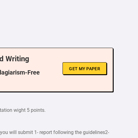
d Writing
GET MY PAPER
Plagiarism-Free
tation wight 5 points.
you will submit 1- report following the guidelines2-