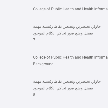
College of Public Health and Health Informa
حاولي تختصرين وتضعين نقاط رئيسية مهمة
يفضل وضع صور تحاكي الكلام الموجود
7
College of Public Health and Health Informa
Background
حاولي تختصرين وتضعين نقاط رئيسية مهمة
يفضل وضع صور تحاكي الكلام الموجود
8