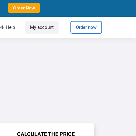
Order Now
rk Help
My account
Order now
CALCULATE THE PRICE