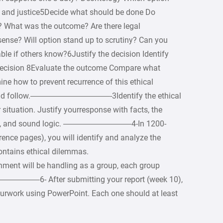
ty and justice5Decide what should be done Do
? What was the outcome? Are there legal
ense? Will option stand up to scrutiny? Can you
ble if others know?6Justify the decision Identify
decision 8Evaluate the outcome Compare what
ne how to prevent recurrence of this ethical
hould follow.——————————-3Identify the ethical
ur situation. Justify yourresponse with facts, the
ystem, and sound logic. ————————–4-In 1200-
ence pages), you will identify and analyze the
contains ethical dilemmas.
ll be handling as a group, each group
——–6- After submitting your report (week 10),
yourwork using PowerPoint. Each one should at least