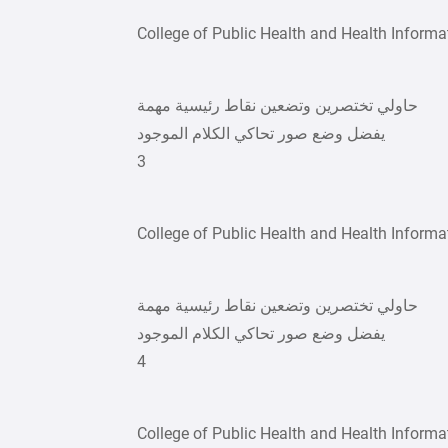
College of Public Health and Health Informa
حاولي تختصرين وتضعين نقاط رئيسية مهمة
يفضل وضع صور تحاكي الكلام الموجود
3
College of Public Health and Health Informa
حاولي تختصرين وتضعين نقاط رئيسية مهمة
يفضل وضع صور تحاكي الكلام الموجود
4
College of Public Health and Health Informa