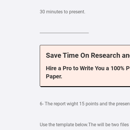
30 minutes to present.
——————————–
Save Time On Research an
Hire a Pro to Write You a 100% 
Paper.
6- The report wight 15 points and the presen
Use the template below.The will be two files 