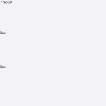
r report
tics
tics