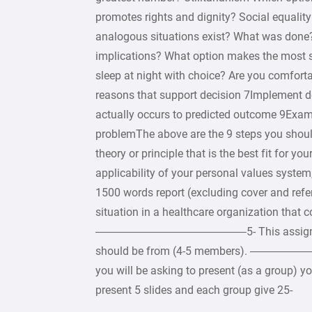
promotes rights and dignity? Social equali
analogous situations exist? What was done
implications? What option makes the most s
sleep at night with choice? Are you comforta
reasons that support decision 7Implement 
actually occurs to predicted outcome 9Exami
problemThe above are the 9 steps you s
theory or principle that is the best fit for yo
applicability of your personal values s
1500 words report (excluding cover and refer
situation in a healthcare organization that 
—————————————–5- This assignment wi
should be from (4-5 members). ————————
you will be asking to present (as a group) 
present 5 slides and each group give 25-