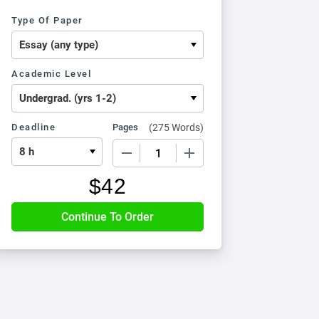
Type Of Paper
Academic Level
Deadline
Pages
(
275 Words
)
−
+
$
42