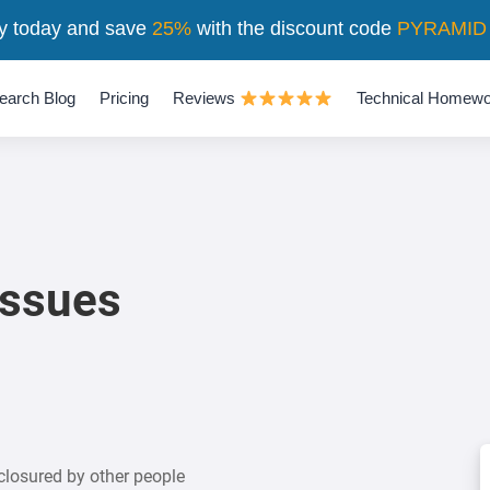
y today and save
25%
with the discount code
PYRAMID
earch Blog
Pricing
Reviews
Technical Homewo
issues
closured by other people