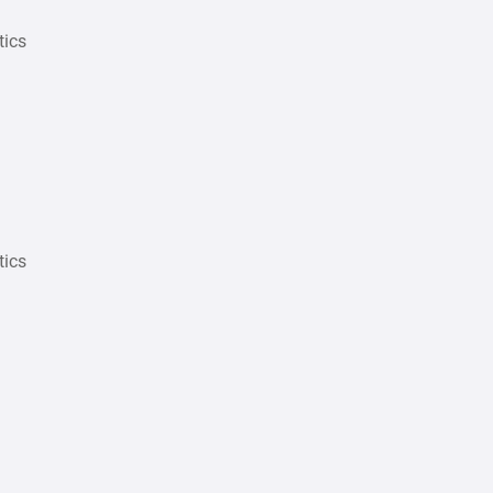
tics
tics