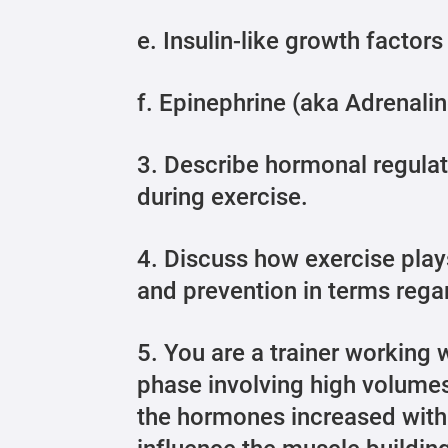
e. Insulin-like growth factors
f. Epinephrine (aka Adrenalin
3. Describe hormonal regulati
during exercise.
4. Discuss how exercise pla
and prevention in terms regar
5. You are a trainer working wi
phase involving high volumes
the hormones increased with 