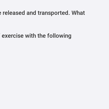
 released and transported. What
f exercise with the following