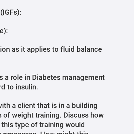
 (IGFs):
e):
on as it applies to fluid balance
ys a role in Diabetes management
d to insulin.
th a client that is in a building
 of weight training. Discuss how
this type of training would