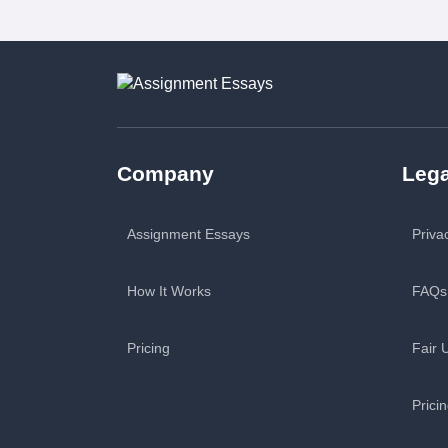
Company
Lega
Assignment Essays
Priva
How It Works
FAQs
Pricing
Fair 
Prici