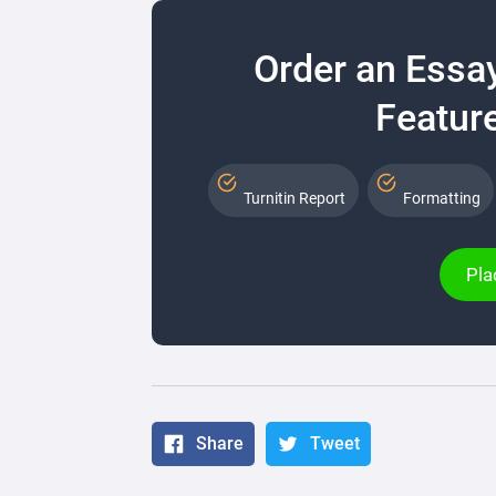
Order an Essa
Feature
Turnitin Report
Formatting
Pla
Share
Tweet