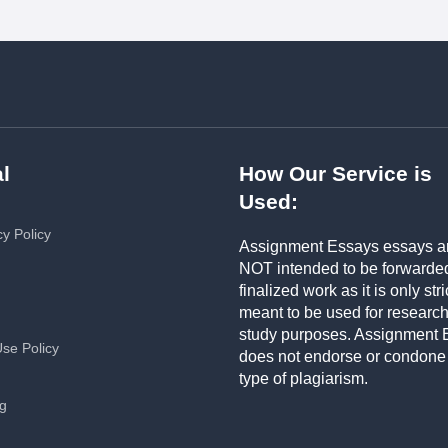
l
How Our Service is
Used:
cy Policy
Assignment Essays essays a
NOT intended to be forwarde
finalized work as it is only stri
meant to be used for researc
study purposes. Assignment 
Use Policy
does not endorse or condone
type of plagiarism.
ng