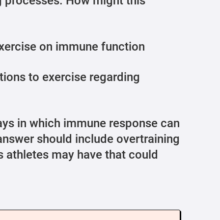
g processes. How might this
exercise on immune function
tions to exercise regarding
ys in which immune response can
 answer should include overtraining
 athletes may have that could