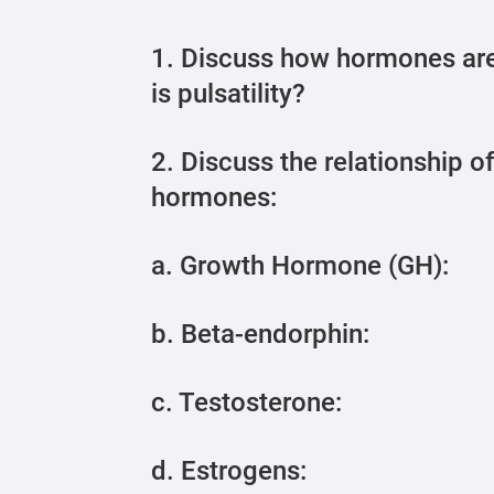
1. Discuss how hormones are
is pulsatility?
2. Discuss the relationship o
hormones:
a. Growth Hormone (GH):
b. Beta-endorphin:
c. Testosterone:
d. Estrogens: