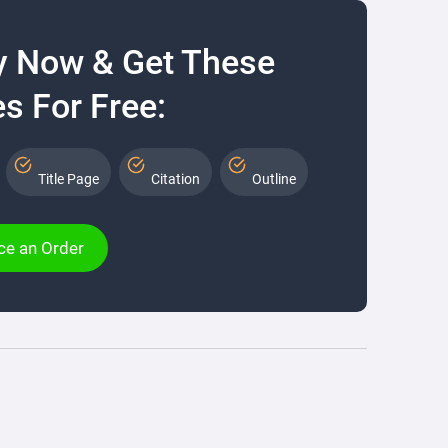
y Now & Get These
s For Free:
Title Page
Citation
Outline
ce an Order