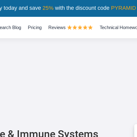
y today and save
25%
with the discount code
PYRAMID
earch Blog
Pricing
Reviews
Technical Homewo
ne & Immune Systems