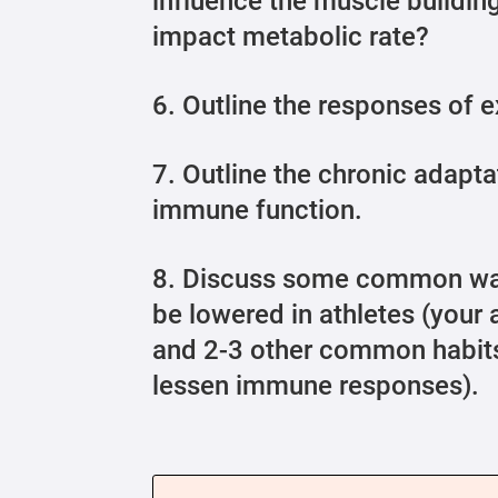
influence the muscle buildin
impact metabolic rate?
6. Outline the responses of 
7. Outline the chronic adapta
immune function.
8. Discuss some common wa
be lowered in athletes (your
and 2-3 other common habits
lessen immune responses).