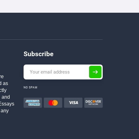
Subscribe
re
d as
NO SPAM
ctly
h and
Essays
 any