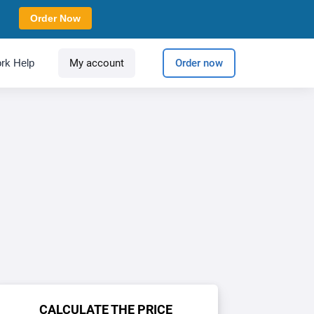
Order Now
rk Help
My account
Order now
CALCULATE THE PRICE