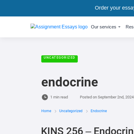
Order your essa
Our services
Res
UNCATEGORIZED
endocrine
1 min read
Posted on
September 2nd, 2024
Home
Uncategorized
Endocrine
KINS 256 – Endocri