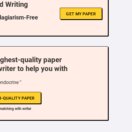
d Writing
GET MY PAPER
Plagiarism-Free
ighest-quality paper
writer to help you with
endocrine ”
H-QUALITY PAPER
matching with writer