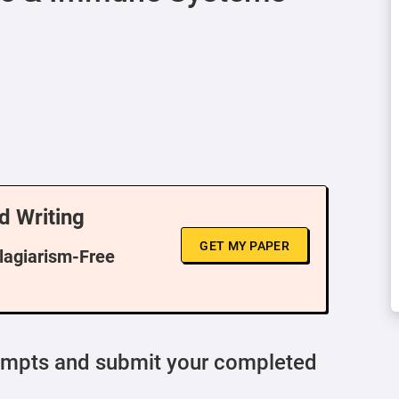
d Writing
GET MY PAPER
Plagiarism-Free
ompts and submit your completed