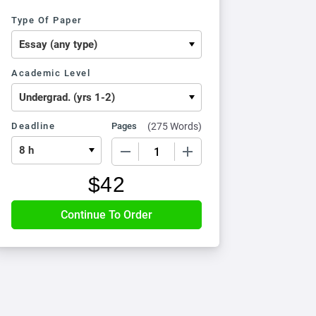
Type Of Paper
Academic Level
Deadline
Pages
(
275 Words
)
−
+
$
42