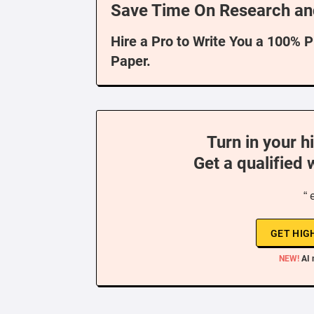
Save Time On Research an
Hire a Pro to Write You a 100% 
Paper.
Turn in your h
Get a qualified 
“ 
GET HIG
NEW!
AI 