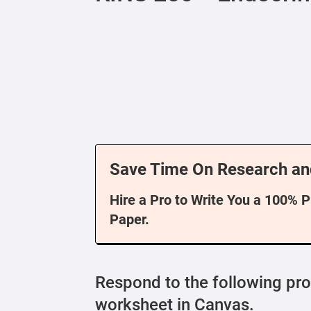
Save Time On Research an
Hire a Pro to Write You a 100% 
Paper.
Respond to the following pr
worksheet in Canvas.