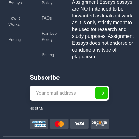
Assignment Essays essays
Essays
Policy
are NOT intended to be
forwarded as finalized work
How It
FAQs
as it is only strictly meant to
Works
be used for research and
Fair Use
study purposes. Assignment
Pricing
Policy
Essays does not endorse or
condone any type of
Pricing
plagiarism.
Subscribe
NO SPAM