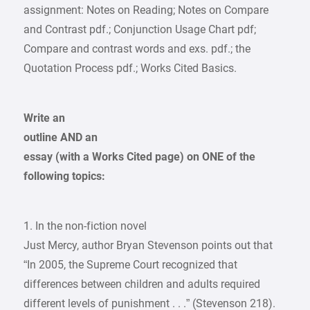
assignment: Notes on Reading; Notes on Compare
and Contrast pdf.; Conjunction Usage Chart pdf;
Compare and contrast words and exs. pdf.; the
Quotation Process pdf.; Works Cited Basics.
Write an
outline AND an
essay (with a Works Cited page) on ONE of the
following topics:
1. In the non-fiction novel
Just Mercy, author Bryan Stevenson points out that
“In 2005, the Supreme Court recognized that
differences between children and adults required
different levels of punishment . . .” (Stevenson 218).