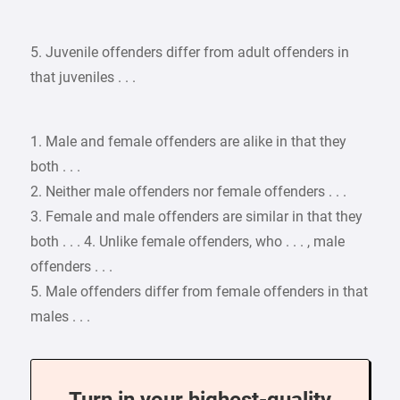
5. Juvenile offenders differ from adult offenders in
that juveniles . . .
1. Male and female offenders are alike in that they
both . . .
2. Neither male offenders nor female offenders . . .
3. Female and male offenders are similar in that they
both . . . 4. Unlike female offenders, who . . . , male
offenders . . .
5. Male offenders differ from female offenders in that
males . . .