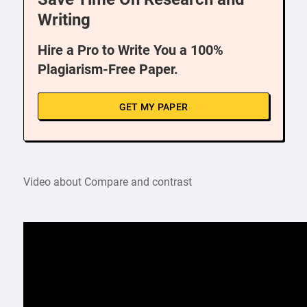
Writing
Hire a Pro to Write You a 100%
Plagiarism-Free Paper.
GET MY PAPER
Video about Compare and contrast