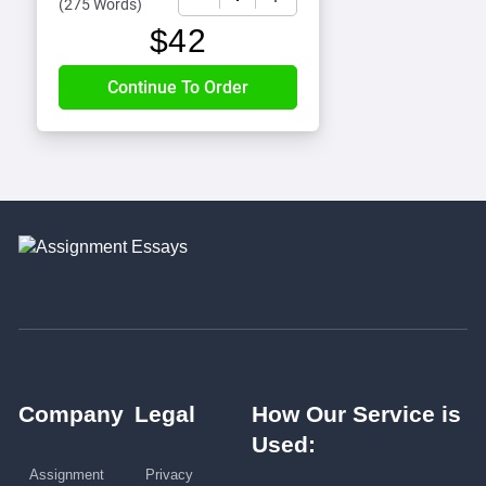
(
275 Words
)
$
42
Company
Legal
How Our Service is
Used:
Assignment
Privacy