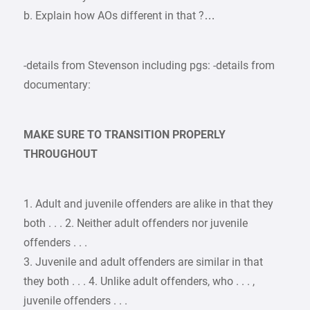
b. Explain how AOs different in that ?…
-details from Stevenson including pgs: -details from
documentary:
MAKE SURE TO TRANSITION PROPERLY
THROUGHOUT
1. Adult and juvenile offenders are alike in that they
both . . . 2. Neither adult offenders nor juvenile
offenders . . .
3. Juvenile and adult offenders are similar in that
they both . . . 4. Unlike adult offenders, who . . . ,
juvenile offenders . . .