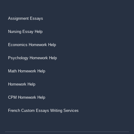
Assignment Essays
Nursing Essay Help
Economics Homework Help
Psychology Homework Help
Math Homework Help
Homework Help
CPM Homework Help
French Custom Essays Writing Services