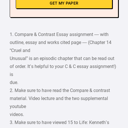
GET MY PAPER
1. Compare & Contrast Essay assignment — with
outline, essay and works cited page — (Chapter 14
“Cruel and
Unusual” is an episodic chapter that can be read out
of order. It’s helpful to your C & C essay assignment!)
is
due.
2. Make sure to have read the Compare & contrast
material. Video lecture and the two supplemental
youtube
videos.
3. Make sure to have viewed 15 to Life: Kenneth’s