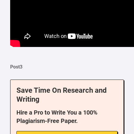
Post3
Save Time On Research and
Writing
Hire a Pro to Write You a 100%
Plagiarism-Free Paper.