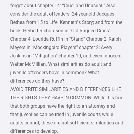
forget about chapter 14: “Cruel and Unusual.” Also
consider the adult offenders: 24-year-old Jacques
Bethea from 15 to Life: Kenneth’s Story; and from the
book: Herbert Richardson in “Old Rugged Cross”
Chapter 4; Lourida Ruffin in “Stand” Chapter 2; Ralph
Meyers in “Mockingbird Players” chapter 2; Avery
Jenkins in “Mitigation” chapter 10; and even innocent
Walter McMillian. What similarities do adult and
juvenile offenders have in common? What
differences do they have?
AVOID TRITE SIMILARITIES AND DIFFERENCES LIKE
THE RIGHTS THEY HAVE IN COMMON. While it is true
that both groups have the right to an attorney and
that juveniles can be tried in juvenile courts while
adults cannot, these are not sufficient similarities and
differences to develop.