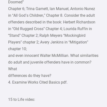
Doomed”
Chapter 6; Trina Garnett, lan Manuel, Antonio Nunez
in “All God’s Children,” Chapter 8. Consider the adult
offenders described in the book: Herbert Richardson
in “Old Rugged Cross” Chapter 4; Lourida Ruffin in
“Stand” Chapter 2; Ralph Meyers “Mockingbird
Players” chapter 2; Avery Jenkins in “Mitigation”
chapter 10;
and even innocent Walter McMillian. What similarities
do adult and juvenile offenders have in common?
What
differences do they have?
4. Examine Works Cited Basics pdf.
15 to Life video: