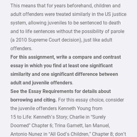
This means that for years beforehand, children and
adult offenders were treated similarly in the US justice
system, allowing juveniles to be sentenced to death
and to life sentences without the possibility of parole
(a 2010 Supreme Court decision), just like adult
offenders.
For this assignment, write a compare and contrast
essay in which you find at least one significant
similarity and one significant difference between
adult and juvenile offenders
.
See the Essay Requirements for details about
borrowing and citing.
For this essay choice, consider
the juvenile offenders Kenneth Young from
15 to Life: Kenneth’s Story; Charlie in “Surely
Doomed” Chapter 6; Trina Garnett, Ian Manuel,
Antonio Nunez in “All God’s Children,” Chapter 8; don’t