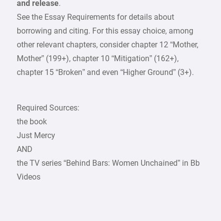
and release
.
See the Essay Requirements for details about
borrowing and citing. For this essay choice, among
other relevant chapters, consider chapter 12 “Mother,
Mother” (199+), chapter 10 “Mitigation” (162+),
chapter 15 “Broken” and even “Higher Ground” (3+).
Required Sources:
the book
Just Mercy
AND
the TV series “Behind Bars: Women Unchained” in Bb
Videos