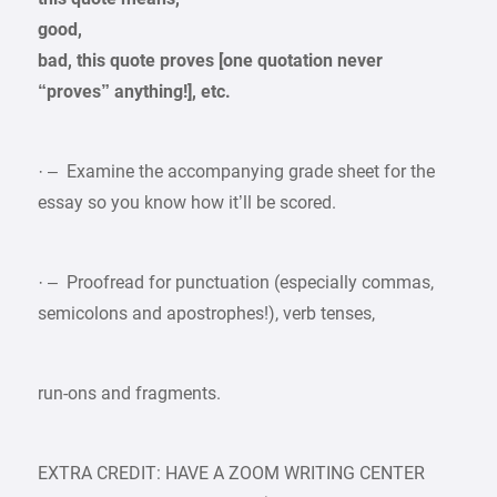
good,
bad, this quote proves [one quotation never
“proves” anything!], etc.
· – Examine the accompanying grade sheet for the
essay so you know how it’ll be scored.
· – Proofread for punctuation (especially commas,
semicolons and apostrophes!), verb tenses,
run-ons and fragments.
EXTRA CREDIT: HAVE A ZOOM WRITING CENTER