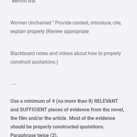
“Behind Bar:
Women Unchained.” Provide context, introduce, cite,
explain properly (Review appropriate
Blackboard notes and videos about how to properly
construct quotations.)
· –
Use a minimum of 4 (no more than 8) RELEVANT
and SUFFICIENT pieces of evidence from the novel,
the film and/or the article. Most of the evidence
should be properly constructed quotations.
Paraphrase twice (2).