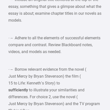
essay, something that gives a glimpse about what the
essay is about; examine chapter titles in our novels as
models.
· – Adhere to all the elements of successful elements
compare and contrast. Review Blackboard notes,
videos, and models as needed.
· – Borrow relevant evidence from the novel (
Just Mercy by Bryan Stevenson) the film (
15 to Life: Kenneth’s Story) to
sufficiently
to illustrate your similarities and
differences. For choice 2, use the novel (
Just Mercy by Bryan Stevenson) and the TV program