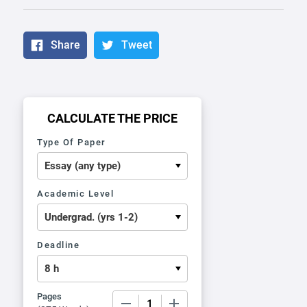
Share
Tweet
CALCULATE THE PRICE
Type Of Paper
Academic Level
Deadline
Pages
−
+