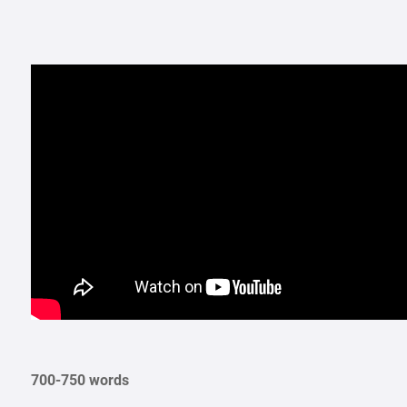
700-750 words