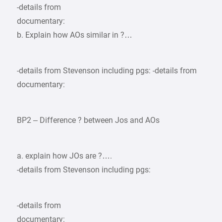
-details from
documentary:
b. Explain how AOs similar in ?…
-details from Stevenson including pgs: -details from
documentary:
BP2 – Difference ? between Jos and AOs
a. explain how JOs are ?….
-details from Stevenson including pgs:
-details from
documentary: