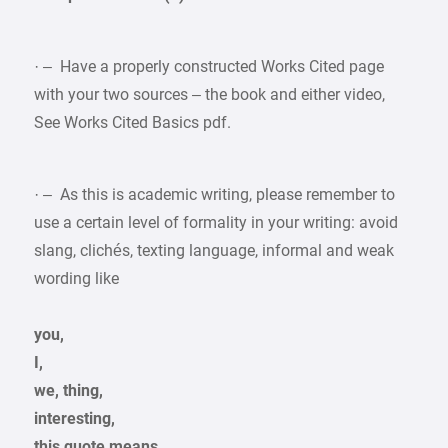
· – Have a properly constructed Works Cited page
with your two sources – the book and either video,
See Works Cited Basics pdf.
· – As this is academic writing, please remember to
use a certain level of formality in your writing: avoid
slang, clichés, texting language, informal and weak
wording like
you,
I,
we, thing,
interesting,
this quote means,