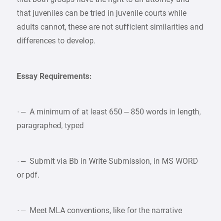
that juveniles can be tried in juvenile courts while
adults cannot, these are not sufficient similarities and
differences to develop.
Essay Requirements:
· – A minimum of at least 650 – 850 words in length,
paragraphed, typed
· – Submit via Bb in Write Submission, in MS WORD
or pdf.
· – Meet MLA conventions, like for the narrative