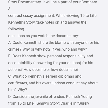
Story Documentary. It will be a part of your Compare
&
contrast essay assignment. While viewing 15 to Life:
Kenneth’s Story, take notes on and answer the
following
questions as you watch the documentary:
A. Could Kenneth share the blame with anyone for his
crimes? Why or why not? If yes, who and why?
B. Does Kenneth show personal responsibility and
accountability (answering for your actions) for his
actions? How does he or how doesn’t he?
C. What do Kenneth’s earned diplomas and
certificates, and his overall prison conduct say about
him? Why?
D. Consider the juvenile offenders Kenneth Young
from 15 to Life: Kenny’s Story; Charlie in “Surely