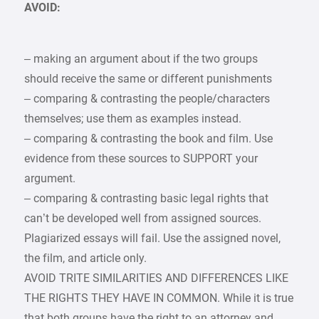
AVOID:
– making an argument about if the two groups
should receive the same or different punishments
– comparing & contrasting the people/characters
themselves; use them as examples instead.
– comparing & contrasting the book and film. Use
evidence from these sources to SUPPORT your
argument.
– comparing & contrasting basic legal rights that
can’t be developed well from assigned sources.
Plagiarized essays will fail. Use the assigned novel,
the film, and article only.
AVOID TRITE SIMILARITIES AND DIFFERENCES LIKE
THE RIGHTS THEY HAVE IN COMMON. While it is true
that both groups have the right to an attorney and