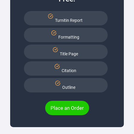
Turnitin Report
Formatting
Title Page
Citation
Outline
Place an Order