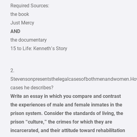
Required Sources:
the book
Just Mercy
AND
the documentary
15 to Life: Kenneth’s Story
2.
Stevensonpresentsthelegalcasesofbothmenandwomen.Ho
cases he describes?
Write an essay in which you compare and contrast
the experiences of male and female inmates in the
prison system. Consider the standards of living, the
prison “culture,” the crimes for which they are
incarcerated, and their attitude toward rehabilitation