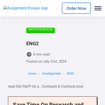
Order Now
UNCATEGORIZED
ENG2
8 min read
Posted on
July 31st, 2024
Home
Uncategorized
ENG2
read the file!!!! its a . Compare & Contrast post
Save Time On Research and