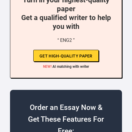
Turn in your highest-quality
paper
Get a qualified writer to help
you with
“ ENG2 ”
GET HIGH-QUALITY PAPER
NEW!
AI matching with writer
Order an Essay Now &
Get These Features For
Free: