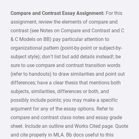
Compare and Contrast Essay Assignment:
For this
assignment, review the elements of compare and
contrast (see Notes on Compare and Contrast and C
& C Models on BB) pay particular attention to
organizational pattern (point-by-point or subject-by-
subject style); don’t list but add details instead!; be
sure to use compare and contrast transition words
(refer to handouts) to draw similarities and point out
differences; have a clear thesis that mentions both
subjects, similarities, differences or both, and
possibly include points; you may make a specific
argument for any of the essay options. Refer to
compare and contrast class notes and essay grade
sheet. Include an outline and Works Cited page. Quote
and cite properly in MLA. Bb docs useful to this