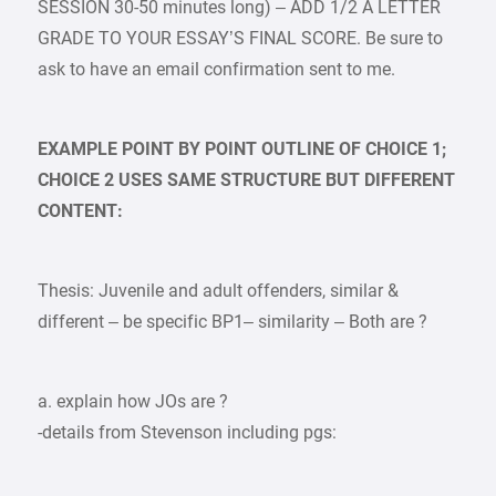
SESSION 30-50 minutes long) – ADD 1/2 A LETTER
GRADE TO YOUR ESSAY’S FINAL SCORE. Be sure to
ask to have an email confirmation sent to me.
EXAMPLE POINT BY POINT OUTLINE OF CHOICE 1;
CHOICE 2 USES SAME STRUCTURE BUT DIFFERENT
CONTENT:
Thesis: Juvenile and adult offenders, similar &
different – be specific BP1– similarity – Both are ?
a. explain how JOs are ?
-details from Stevenson including pgs: