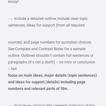
essay!
· – Include a detailed outline; include clear topic
sentences, ideas for support (from all required
sources) and page numbers for quotation choices.
See Compare and Contrast Notes for a sample
outline. Outlines shouldn’t contain full sentences or
paragraphs (it’s not a draft!) – no intro or conclusion
– but
focus on main ideas, major details (topic sentences)
and ideas for support (details) including page
numbers and relevant parts of film.
· – Include an original title centered at the top of the