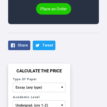
Place an Order
Share
Tweet
CALCULATE THE PRICE
Type Of Paper
Academic Level