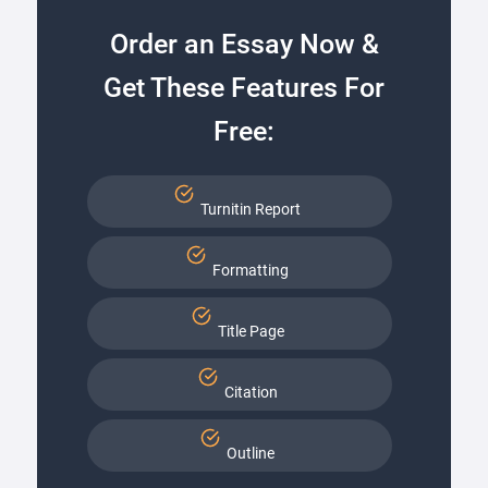
Order an Essay Now &
Get These Features For
Free:
Turnitin Report
Formatting
Title Page
Citation
Outline