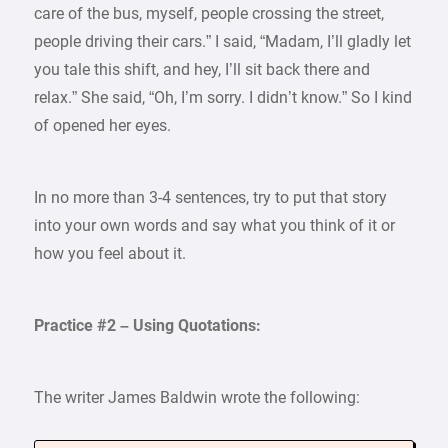
care of the bus, myself, people crossing the street,
people driving their cars.” I said, “Madam, I’ll gladly let
you tale this shift, and hey, I’ll sit back there and
relax.” She said, “Oh, I’m sorry. I didn’t know.” So I kind
of opened her eyes.
In no more than 3-4 sentences, try to put that story
into your own words and say what you think of it or
how you feel about it.
Practice #2 – Using Quotations:
The writer James Baldwin wrote the following: