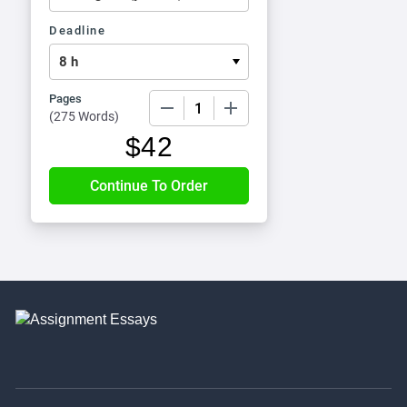
Deadline
Pages
−
+
(
275 Words
)
$
42