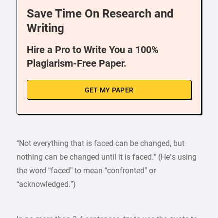
Save Time On Research and
Writing
Hire a Pro to Write You a 100%
Plagiarism-Free Paper.
GET MY PAPER
“Not everything that is faced can be changed, but
nothing can be changed until it is faced.” (He’s using
the word “faced” to mean “confronted” or
“acknowledged.”)