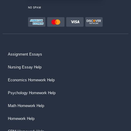
NO SPAM
Assignment Essays
Nursing Essay Help
Economics Homework Help
Psychology Homework Help
Math Homework Help
Homework Help