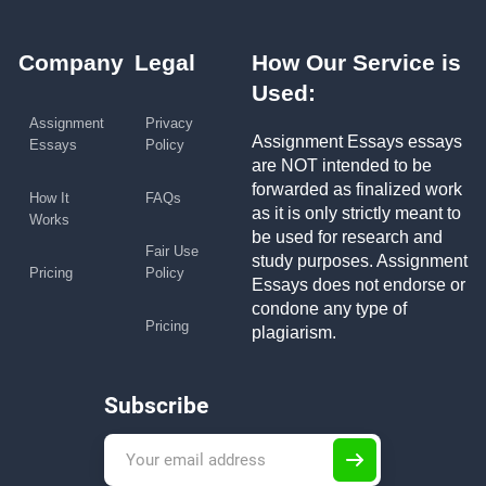
Company
Legal
How Our Service is
Used:
Assignment
Privacy
Assignment Essays essays
Essays
Policy
are NOT intended to be
forwarded as finalized work
How It
FAQs
as it is only strictly meant to
Works
be used for research and
Fair Use
study purposes. Assignment
Pricing
Policy
Essays does not endorse or
condone any type of
Pricing
plagiarism.
Subscribe