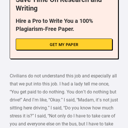
Writing
Hire a Pro to Write You a 100%
Plagiarism-Free Paper.
GET MY PAPER
Civilians do not understand this job and especially all
that we put into this job. I had a lady tell me once,
“You get paid to do nothing. You don’t do nothing but
drive!” And I’m like, “Okay.” I said, “Madam, it’s not just
sitting here driving.” I said, “Do you know how much
stress it is?” I said, “Not only do I have to take care of
you and everyone else on the bus, but I have to take