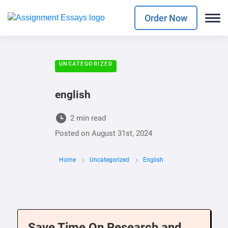
Order Now
UNCATEGORIZED
english
2 min read
Posted on
August 31st, 2024
Home
Uncategorized
English
Save Time On Research and