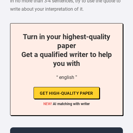
In no more than 3-4 sentences, try to use the quote to
write about your interpretation of it.
Turn in your highest-quality
paper
Get a qualified writer to help
you with
“ english ”
GET HIGH-QUALITY PAPER
NEW!
AI matching with writer