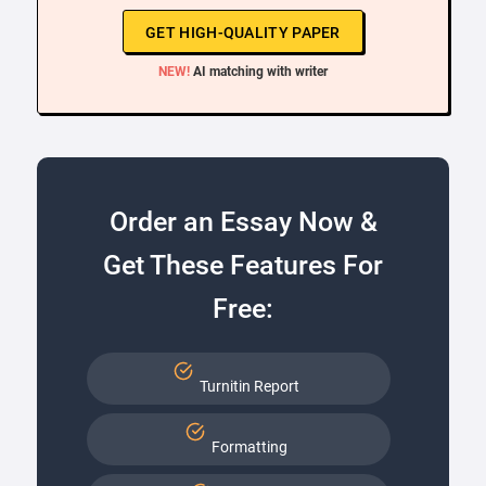
GET HIGH-QUALITY PAPER
NEW!
AI matching with writer
Order an Essay Now &
Get These Features For
Free:
Turnitin Report
Formatting