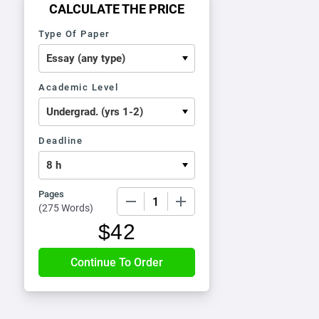
CALCULATE THE PRICE
Type Of Paper
Academic Level
Deadline
Pages
−
+
(
275 Words
)
$
42