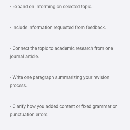
· Expand on informing on selected topic.
· Include information requested from feedback.
· Connect the topic to academic research from one
journal article.
· Write one paragraph summarizing your revision
process.
· Clarify how you added content or fixed grammar or
punctuation errors.