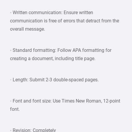
· Written communication: Ensure written
communication is free of errors that detract from the
overall message.
· Standard formatting: Follow APA formatting for
creating a document, including title page.
· Length: Submit 2-3 double-spaced pages.
· Font and font size: Use Times New Roman, 12-point
font.
· Revision: Completely