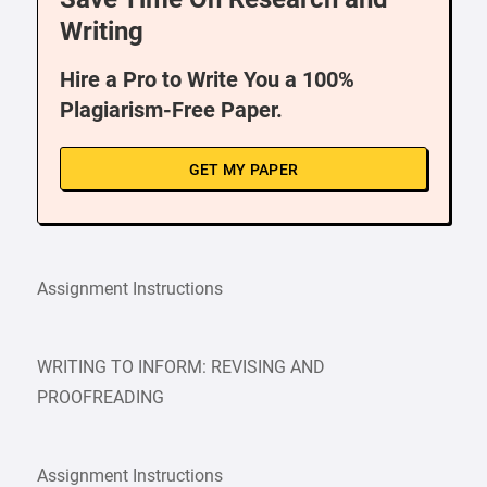
Writing
Hire a Pro to Write You a 100%
Plagiarism-Free Paper.
GET MY PAPER
Assignment Instructions
WRITING TO INFORM: REVISING AND
PROOFREADING
Assignment Instructions