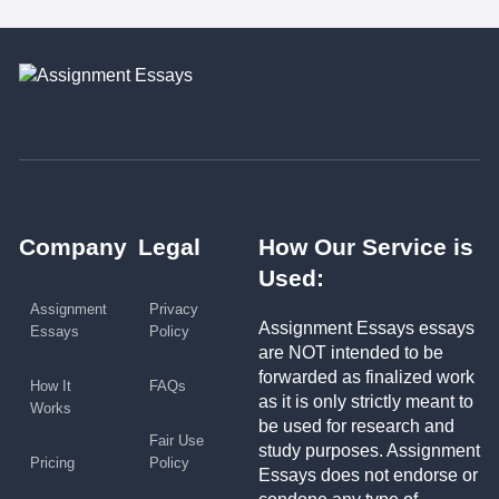
Company
Legal
How Our Service is
Used:
Assignment
Privacy
Assignment Essays essays
Essays
Policy
are NOT intended to be
forwarded as finalized work
How It
FAQs
as it is only strictly meant to
Works
be used for research and
Fair Use
study purposes. Assignment
Pricing
Policy
Essays does not endorse or