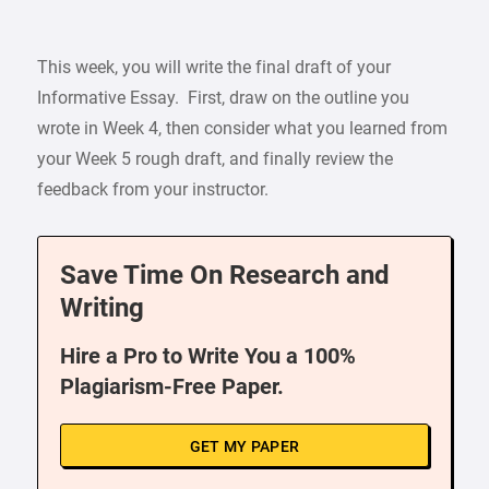
This week, you will write the final draft of your
Informative Essay. First, draw on the outline you
wrote in Week 4, then consider what you learned from
your Week 5 rough draft, and finally review the
feedback from your instructor.
Save Time On Research and
Writing
Hire a Pro to Write You a 100%
Plagiarism-Free Paper.
GET MY PAPER