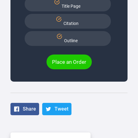
Title Page
Citation
Outline
Place an Order
Share
Tweet