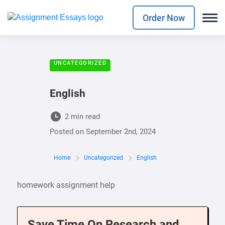
Order Now
UNCATEGORIZED
English
2 min read
Posted on
September 2nd, 2024
Home
Uncategorized
English
homework assignment help
Save Time On Research and