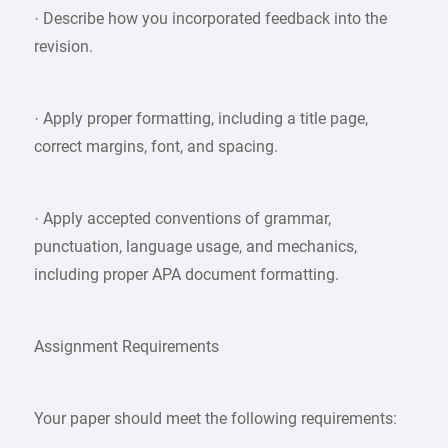
· Describe how you incorporated feedback into the
revision.
· Apply proper formatting, including a title page,
correct margins, font, and spacing.
· Apply accepted conventions of grammar,
punctuation, language usage, and mechanics,
including proper APA document formatting.
Assignment Requirements
Your paper should meet the following requirements: