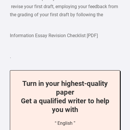
revise your first draft, employing your feedback from
the grading of your first draft by following the
Information Essay Revision Checklist [PDF]
.
Turn in your highest-quality
paper
Get a qualified writer to help
you with
“ English ”