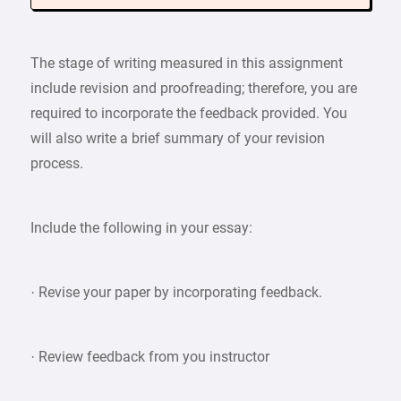
The stage of writing measured in this assignment
include revision and proofreading; therefore, you are
required to incorporate the feedback provided. You
will also write a brief summary of your revision
process.
Include the following in your essay:
· Revise your paper by incorporating feedback.
· Review feedback from you instructor