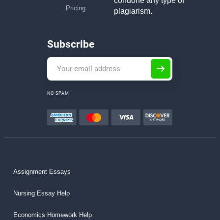
condone any type of
Pricing
plagiarism.
Subscribe
NO SPAM
Assignment Essays
Nursing Essay Help
Economics Homework Help