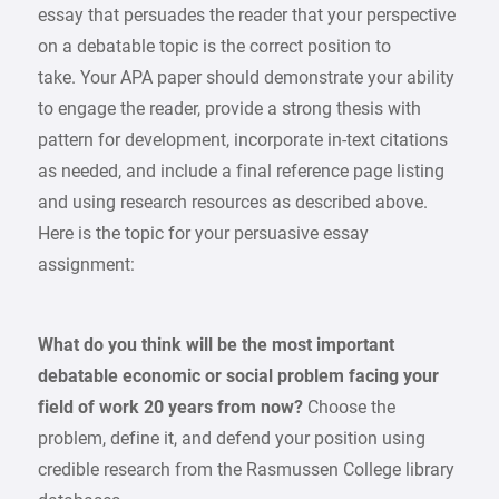
essay that persuades the reader that your perspective
on a debatable topic is the correct position to
take. Your APA paper should demonstrate your ability
to engage the reader, provide a strong thesis with
pattern for development, incorporate in-text citations
as needed, and include a final reference page listing
and using research resources as described above.
Here is the topic for your persuasive essay
assignment:
What do you think will be the most important
debatable economic or social problem facing your
field of work 20 years from now?
Choose the
problem, define it, and defend your position using
credible research from the Rasmussen College library