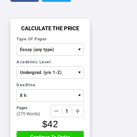
CALCULATE THE PRICE
Type Of Paper
Academic Level
Deadline
Pages
−
+
(
275 Words
)
$
42