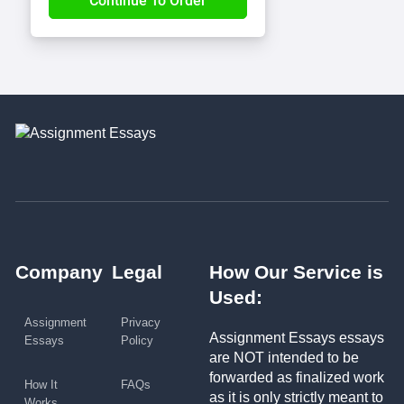
Company
Legal
How Our Service is
Used:
Assignment
Privacy
Assignment Essays essays
Essays
Policy
are NOT intended to be
forwarded as finalized work
How It
FAQs
as it is only strictly meant to
Works