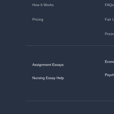
How It Works
FAQs
Pricing
Fair 
Prici
Econ
Assignment Essays
Psyc
Nursing Essay Help