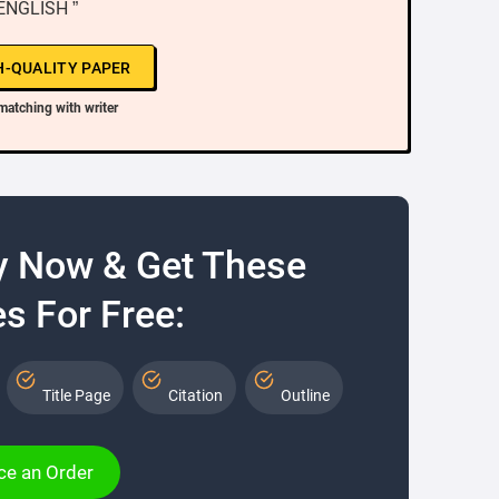
 ENGLISH ”
H-QUALITY PAPER
matching with writer
y Now & Get These
s For Free:
Title Page
Citation
Outline
ce an Order