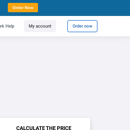
Order Now
rk Help
My account
Order now
CALCULATE THE PRICE