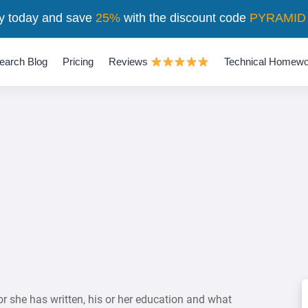
y today and save
25%
with the discount code
PYRAMID
earch Blog
Pricing
Reviews
Technical Homewo
or she has written, his or her education and what