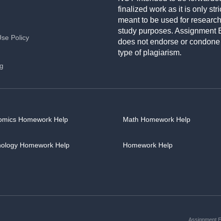
finalized work as it is only stri
meant to be used for researc
study purposes. Assignment 
Use Policy
does not endorse or condone
type of plagiarism.
ng
omics Homework Help
Math Homework Help
hology Homework Help
Homework Help
Assignment Es