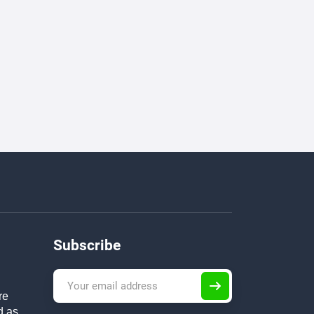
Subscribe
re
d as