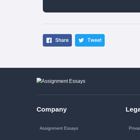
Share
Tweet
Company
Lega
Assignment Essays
Priva