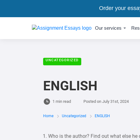
Order your essa
Our services
Res
UNCATEGORIZED
ENGLISH
1 min read
Posted on
July 31st, 2024
Home
Uncategorized
ENGLISH
1. Who is the author? Find out what else he 