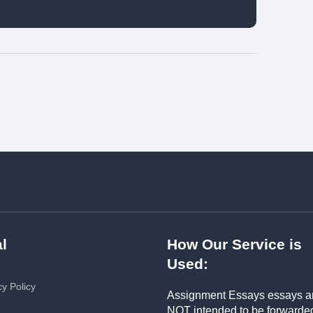
l
How Our Service is
Used:
cy Policy
Assignment Essays essays a
NOT intended to be forwarde