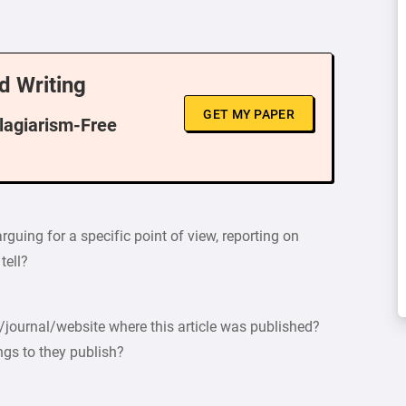
d Writing
GET MY PAPER
Plagiarism-Free
rguing for a specific point of view, reporting on
tell?
journal/website where this article was published?
ngs to they publish?