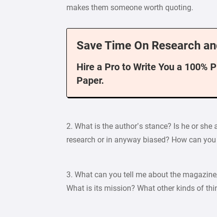
makes them someone worth quoting.
Save Time On Research an
Hire a Pro to Write You a 100% 
Paper.
2. What is the author’s stance? Is he or she a
research or in anyway biased? How can you 
3. What can you tell me about the magazine/
What is its mission? What other kinds of thi