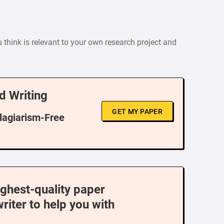
u think is relevant to your own research project and
d Writing
GET MY PAPER
Plagiarism-Free
ighest-quality paper
writer to help you with