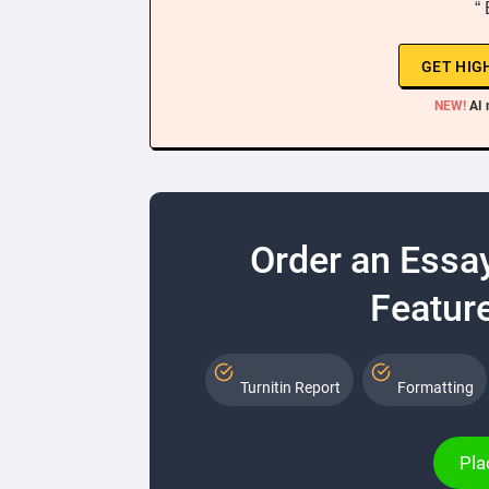
“
GET HIG
NEW!
AI 
Order an Essa
Feature
Turnitin Report
Formatting
Pla