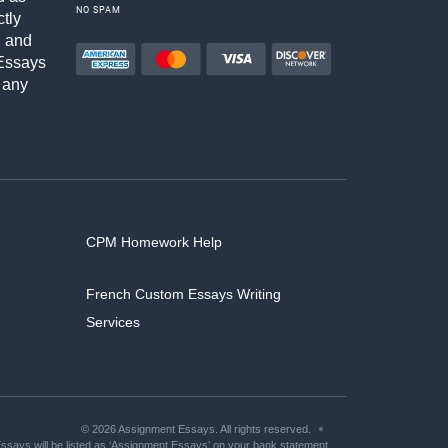
NO SPAM
ctly
h and
Essays
 any
CPM Homework Help
French Custom Essays Writing
Services
© 2026 Assignment Essays. All rights reserved.
says will be listed as ‘Assignment Essays’ on your bank statement.