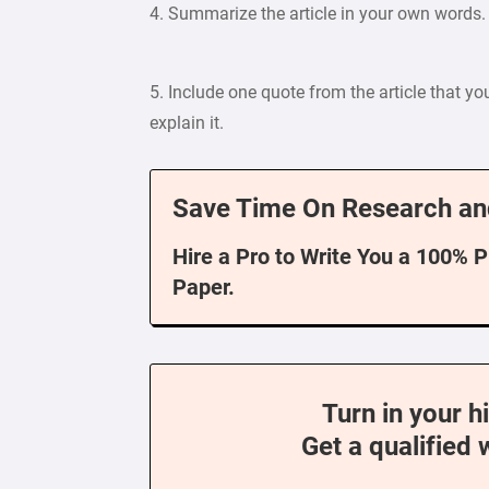
4. Summarize the article in your own words.
5. Include one quote from the article that yo
explain it.
Save Time On Research an
Hire a Pro to Write You a 100% 
Paper.
Turn in your h
Get a qualified 