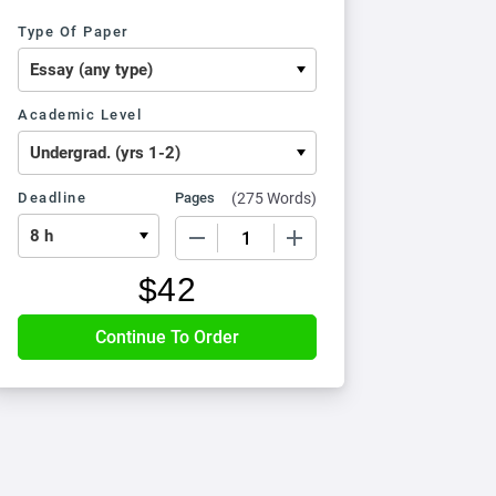
Type Of Paper
Academic Level
Deadline
Pages
(
275 Words
)
−
+
$
42