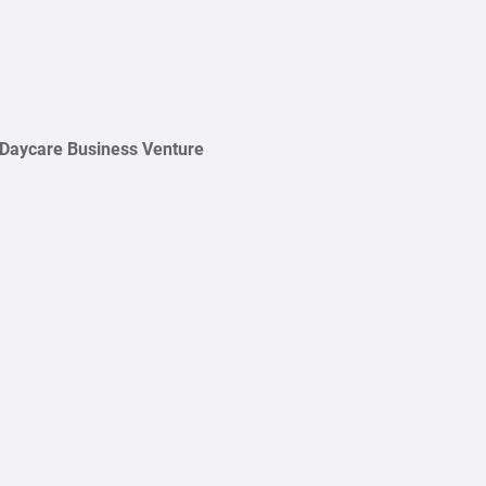
 Daycare Business Venture