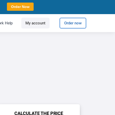
Order Now
rk Help
My account
Order now
CALCULATE THE PRICE