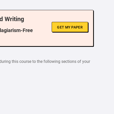
d Writing
GET MY PAPER
Plagiarism-Free
uring this course to the following sections of your