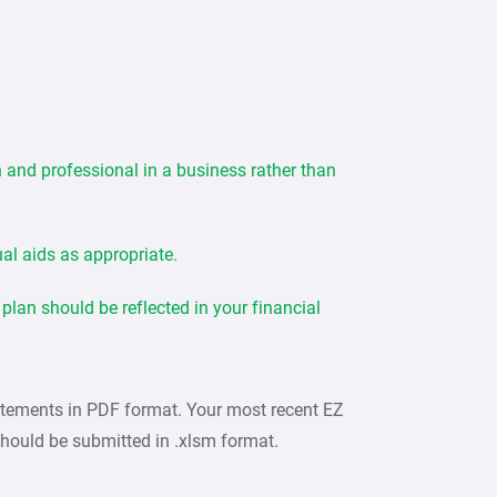
n and professional in a business rather than
ual aids as appropriate.
lan should be reflected in your financial
atements in PDF format. Your most recent EZ
hould be submitted in .xlsm format.