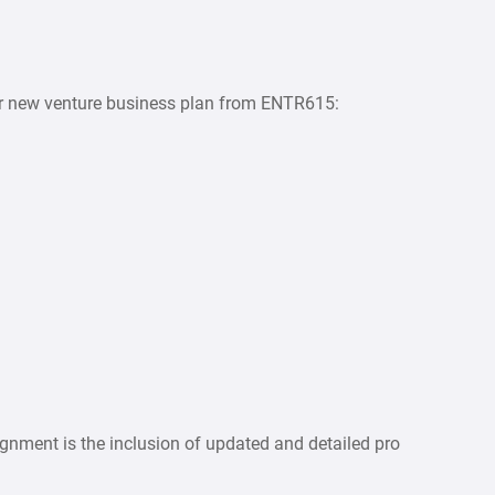
ur new venture business plan from ENTR615:
gnment is the inclusion of updated and detailed pro