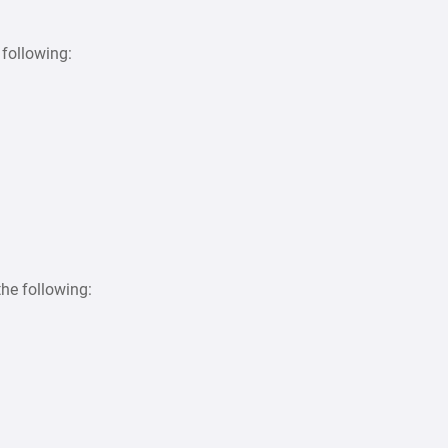
following:
the following: