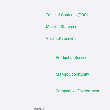
Table of Contents (TOC)
Mission Statement
Vision Statement
Product or Service
Market Opportunity
Competitive Environment
Part 1