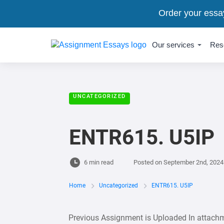
Order your essa
Our services
Res
UNCATEGORIZED
ENTR615. U5IP
6 min read
Posted on
September 2nd, 2024
Home
Uncategorized
ENTR615. U5IP
Previous Assignment is Uploaded In attachm