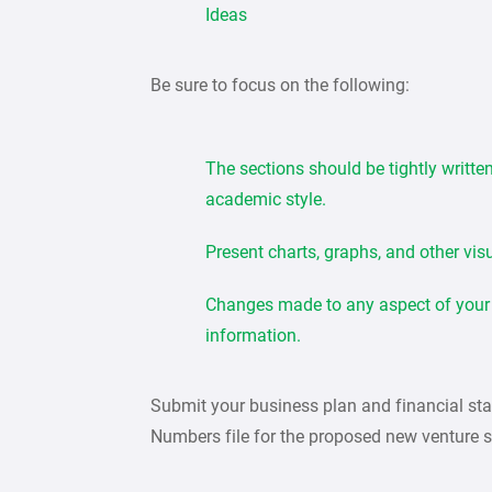
Ideas
Be sure to focus on the following:
The sections should be tightly writte
academic style.
Present charts, graphs, and other vis
Changes made to any aspect of your p
information.
Submit your business plan and financial st
Numbers file for the proposed new venture s