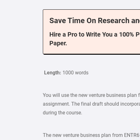
Save Time On Research an
Hire a Pro to Write You a 100% 
Paper.
Length:
1000 words
You will use the new venture business plan
assignment. The final draft should incorpor
during the course.
The new venture business plan from ENTR615