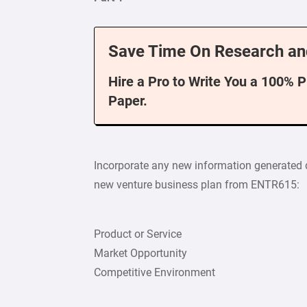
Save Time On Research an
Hire a Pro to Write You a 100% 
Paper.
Incorporate any new information generated d
new venture business plan from ENTR615:
Product or Service
Market Opportunity
Competitive Environment