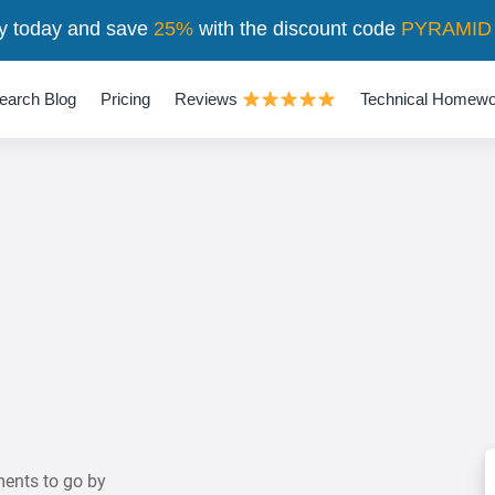
y today and save
25%
with the discount code
PYRAMID
earch Blog
Pricing
Reviews
Technical Homewo
ents to go by