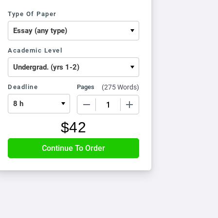
Type Of Paper
Academic Level
Deadline
Pages
(
275 Words
)
−
+
$
42