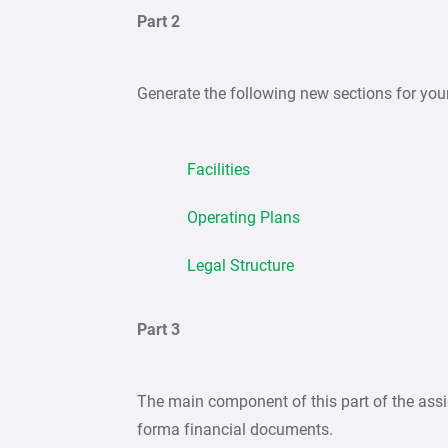
Part 2
Generate the following new sections for yo
Facilities
Operating Plans
Legal Structure
Part 3
The main component of this part of the assi
forma financial documents.