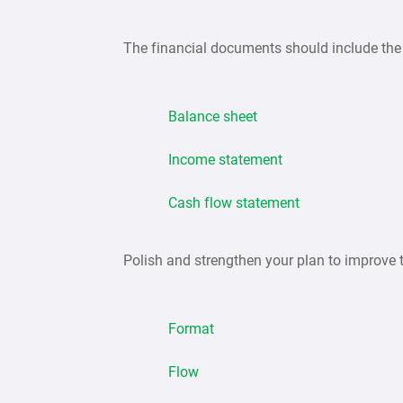
The financial documents should include the 
Balance sheet
Income statement
Cash flow statement
Polish and strengthen your plan to improve 
Format
Flow