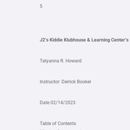
5
J2’s Kiddie Klubhouse & Learning Center’s
Tatyanna R. Howard
Instructor: Derrick Booker
Date 02/14/2023
Table of Contents