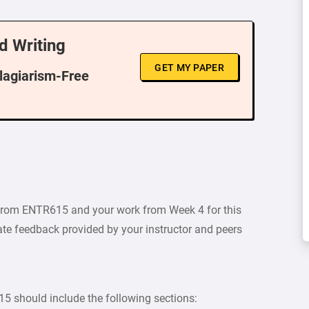
d Writing
GET MY PAPER
Plagiarism-Free
 from ENTR615 and your work from Week 4 for this
ate feedback provided by your instructor and peers
 should include the following sections: