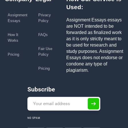
Used:
Assignment
Privacy
Assignment Essays essays
Essays
Policy
are NOT intended to be
forwarded as finalized work
How It
FAQs
as it is only strictly meant to
Works
be used for research and
Fair Use
study purposes. Assignment
Pricing
Policy
Essays does not endorse or
condone any type of
Pricing
plagiarism.
Subscribe
NO SPAM