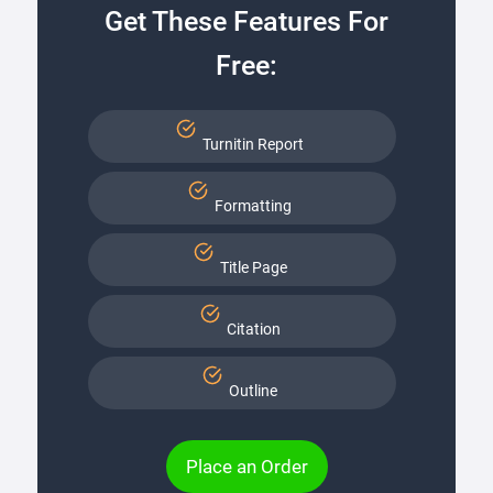
Get These Features For
Free:
Turnitin Report
Formatting
Title Page
Citation
Outline
Place an Order