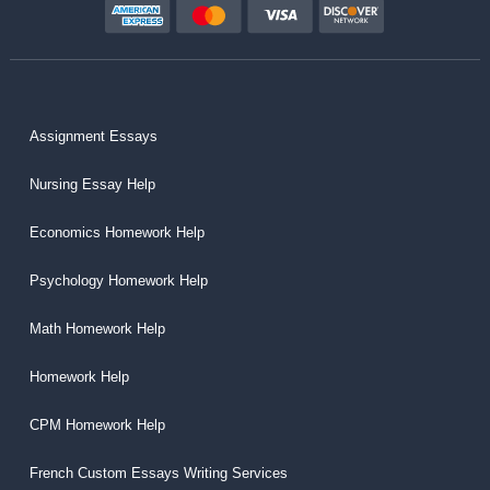
Assignment Essays
Nursing Essay Help
Economics Homework Help
Psychology Homework Help
Math Homework Help
Homework Help
CPM Homework Help
French Custom Essays Writing Services