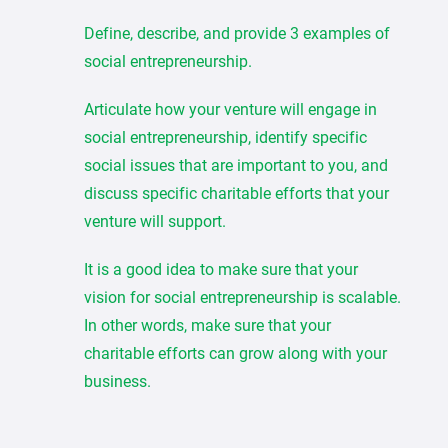
Define, describe, and provide 3 examples of
social entrepreneurship.
Articulate how your venture will engage in
social entrepreneurship, identify specific
social issues that are important to you, and
discuss specific charitable efforts that your
venture will support.
It is a good idea to make sure that your
vision for social entrepreneurship is scalable.
In other words, make sure that your
charitable efforts can grow along with your
business.