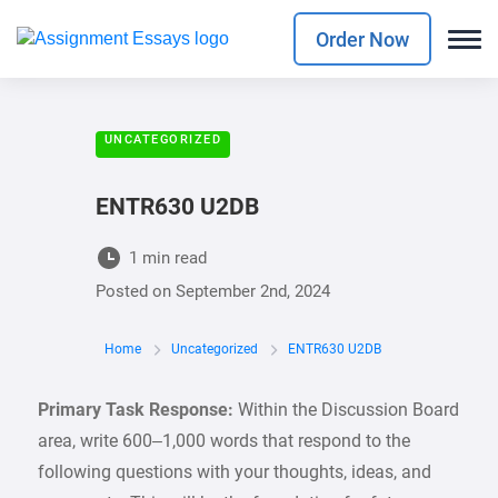
Order Now
UNCATEGORIZED
ENTR630 U2DB
1 min read
Posted on
September 2nd, 2024
Home
Uncategorized
ENTR630 U2DB
Primary Task Response:
Within the Discussion Board
area, write 600–1,000 words that respond to the
following questions with your thoughts, ideas, and