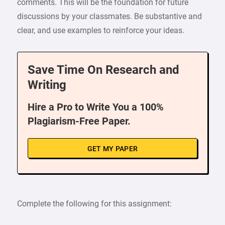
comments. This will be the foundation for future
discussions by your classmates. Be substantive and
clear, and use examples to reinforce your ideas.
Save Time On Research and
Writing
Hire a Pro to Write You a 100%
Plagiarism-Free Paper.
GET MY PAPER
Complete the following for this assignment: