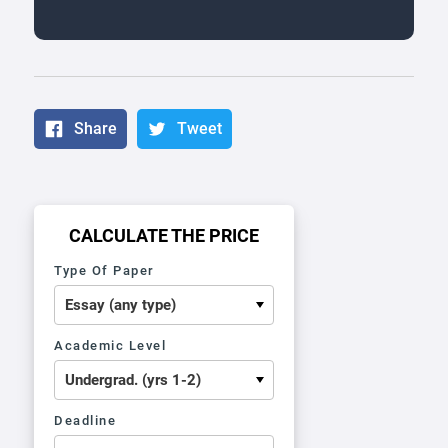
Share
Tweet
CALCULATE THE PRICE
Type Of Paper
Academic Level
Deadline