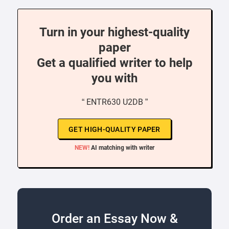
Turn in your highest-quality
paper
Get a qualified writer to help
you with
“ ENTR630 U2DB ”
GET HIGH-QUALITY PAPER
NEW!
AI matching with writer
Order an Essay Now &