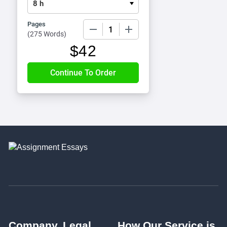
Pages
−
+
(
275 Words
)
$
42
Company
Legal
How Our Service is