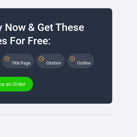
y Now & Get These
s For Free:
Title Page
Citation
Outline
ce an Order