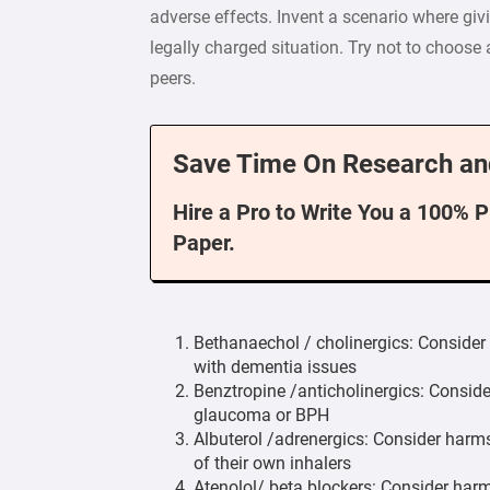
adverse effects. Invent a scenario where givi
legally charged situation. Try not to choose
peers.
Save Time On Research an
Hire a Pro to Write You a 100% 
Paper.
Bethanaechol / cholinergics: Consider 
with dementia issues
Benztropine /anticholinergics: Conside
glaucoma or BPH
Albuterol /adrenergics: Consider harms
of their own inhalers
Atenolol/ beta blockers: Consider harms