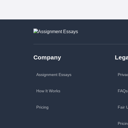
Company
Lega
Assignment Essays
Priva
How It Works
FAQs
Pricing
Fair 
Prici