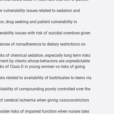
vulnerability issues related to sedation and
n, drug seeking and patient vulnerability in
nerability issues with risk of suicidal overdose given
ces of nonadherence to dietary restrictions on
sks of chemical sedation, especially long term risks
ment by clients whose behaviors are unpredictable
isks of Class D in young women vs risks of going
ks related to availability of barbituates to teens via
ailability of compounding poorly controlled over the
 of cerebral ischemia when giving vasoconstrictors
ider risks of impaired function when nurses take