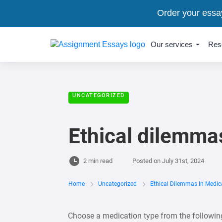
Order your essa
Our services
Res
UNCATEGORIZED
Ethical dilemma
2 min read
Posted on
July 31st, 2024
Home
Uncategorized
Ethical Dilemmas In Medic
Choose a medication type from the following