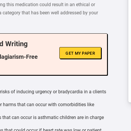
ng this medication could result in an ethical or
 a category that has been well addressed by your
d Writing
GET MY PAPER
Plagiarism-Free
risks of inducing urgency or bradycardia in a clients
r harms that can occur with comorbidities like
 that can occur is asthmatic children are in charge
 that could occur if heart rate was low or patient