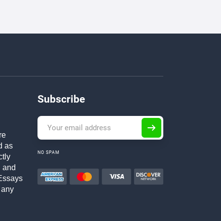
Subscribe
re
d as
NO SPAM
ctly
h and
Essays
 any