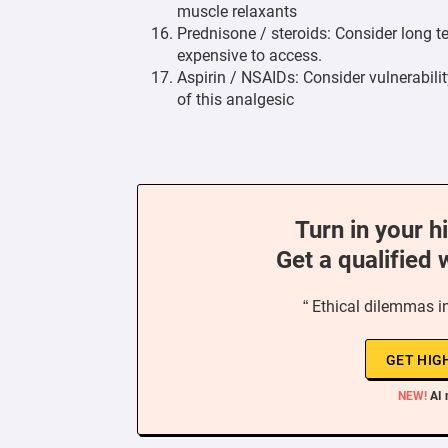
muscle relaxants
Prednisone / steroids: Consider long 
expensive to access.
Aspirin / NSAIDs: Consider vulnerabilit
of this analgesic
Turn in your h
Get a qualified 
“ Ethical dilemmas i
GET HIG
NEW!
AI 