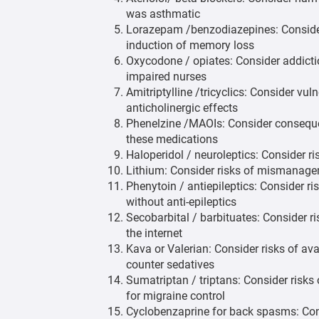
was asthmatic
Lorazepam /benzodiazepines: Consider 
induction of memory loss
Oxycodone / opiates: Consider addictio
impaired nurses
Amitriptylline /tricyclics: Consider vul
anticholinergic effects
Phenelzine /MAOIs: Consider consequen
these medications
Haloperidol / neuroleptics: Consider ri
Lithium: Consider risks of mismanage
Phenytoin / antiepileptics: Consider r
without anti-epileptics
Secobarbital / barbituates: Consider ris
the internet
Kava or Valerian: Consider risks of av
counter sedatives
Sumatriptan / triptans: Consider risks
for migraine control
Cyclobenzaprine for back spasms: Cons