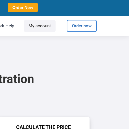
Order Now
rk Help
My account
Order now
tration
CALCULATE THE PRICE