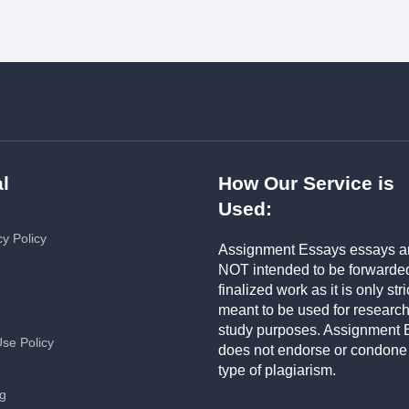
l
How Our Service is
Used:
cy Policy
Assignment Essays essays a
NOT intended to be forwarde
finalized work as it is only stri
meant to be used for researc
study purposes. Assignment 
Use Policy
does not endorse or condone
type of plagiarism.
ng