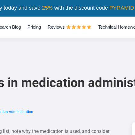
y today and save
25%
with the discount code
PYRAMID
earch Blog
Pricing
Reviews
Technical Homewo
s in medication adminis
ation Administration
 list, note why the medication is used, and consider