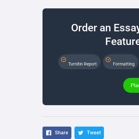
Order an Essa
Feature
Turnitin Report
Formatting
Pla
Share
Tweet