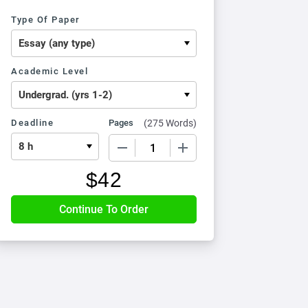
Type Of Paper
Academic Level
Deadline
Pages
(
275 Words
)
−
+
$
42