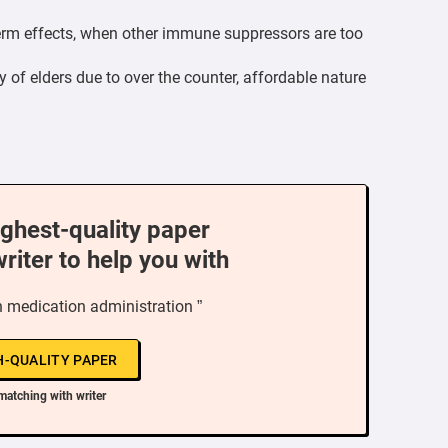
term effects, when other immune suppressors are too
y of elders due to over the counter, affordable nature
ighest-quality paper
writer to help you with
n medication administration ”
H-QUALITY PAPER
matching with writer