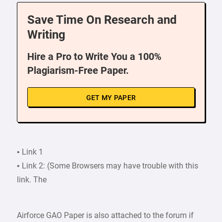
Save Time On Research and
Writing
Hire a Pro to Write You a 100%
Plagiarism-Free Paper.
GET MY PAPER
• Link 1
• Link 2: (Some Browsers may have trouble with this
link. The
Airforce GAO Paper is also attached to the forum if