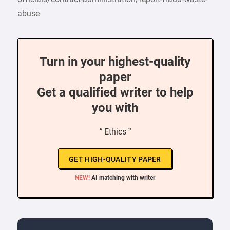
abuse
Turn in your highest-quality
paper
Get a qualified writer to help
you with
“ Ethics ”
GET HIGH-QUALITY PAPER
NEW!
AI matching with writer