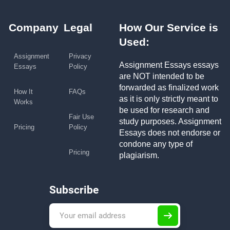
Company
Legal
How Our Service is
Used:
Assignment
Privacy
Assignment Essays essays
Essays
Policy
are NOT intended to be
forwarded as finalized work
How It
FAQs
as it is only strictly meant to
Works
be used for research and
Fair Use
study purposes. Assignment
Pricing
Policy
Essays does not endorse or
condone any type of
Pricing
plagiarism.
Subscribe