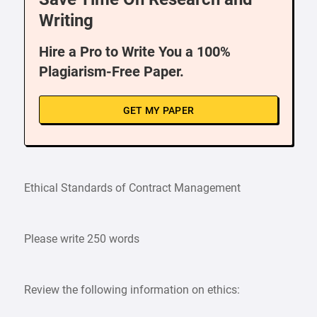
Writing
Hire a Pro to Write You a 100%
Plagiarism-Free Paper.
GET MY PAPER
Ethical Standards of Contract Management
Please write 250 words
Review the following information on ethics: