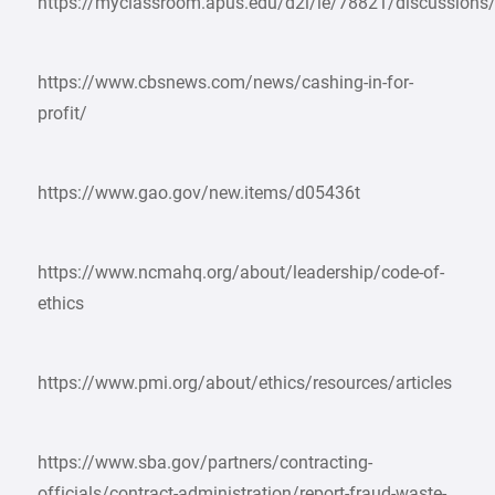
https://myclassroom.apus.edu/d2l/le/78821/discussions
https://www.cbsnews.com/news/cashing-in-for-
profit/
https://www.gao.gov/new.items/d05436t
https://www.ncmahq.org/about/leadership/code-of-
ethics
https://www.pmi.org/about/ethics/resources/articles
https://www.sba.gov/partners/contracting-
officials/contract-administration/report-fraud-waste-