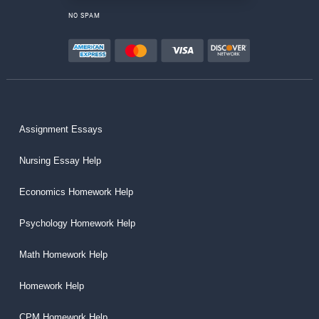
NO SPAM
Assignment Essays
Nursing Essay Help
Economics Homework Help
Psychology Homework Help
Math Homework Help
Homework Help
CPM Homework Help