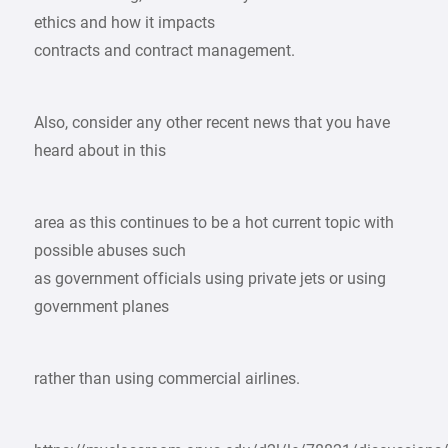
ethics and how it impacts
contracts and contract management.
Also, consider any other recent news that you have
heard about in this
area as this continues to be a hot current topic with
possible abuses such
as government officials using private jets or using
government planes
rather than using commercial airlines.