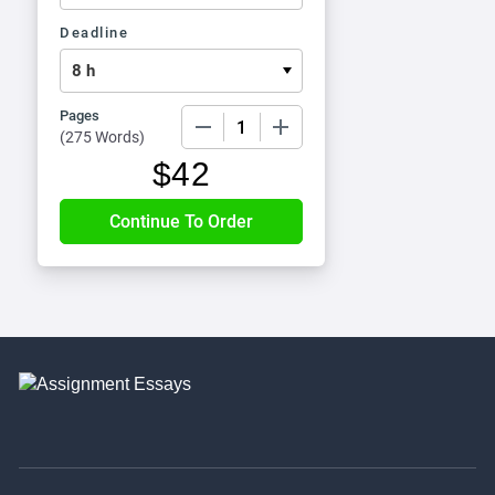
Deadline
Pages
−
+
(
275 Words
)
$
42