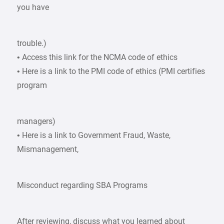
you have
trouble.)
• Access this link for the NCMA code of ethics
• Here is a link to the PMI code of ethics (PMI certifies
program
managers)
• Here is a link to Government Fraud, Waste,
Mismanagement,
Misconduct regarding SBA Programs
After reviewing, discuss what you learned about