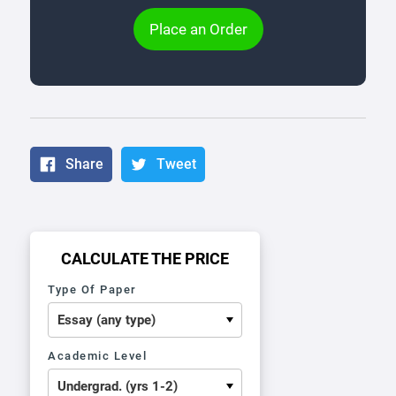
Place an Order
Share
Tweet
CALCULATE THE PRICE
Type Of Paper
Academic Level