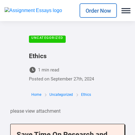
Order Now
UNCATEGORIZED
Ethics
1 min read
Posted on
September 27th, 2024
Home
Uncategorized
Ethics
please view attachment
Save Time On Research and