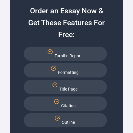
Order an Essay Now &
Get These Features For
Free:
Turnitin Report
Formatting
Title Page
Citation
Outline