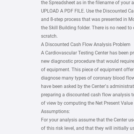
the Spreadsheet as in the filename of your
UPLOAD A PDF FILE. Use the Discounted Ca
and 8-step process that was presented in M
the Skill Building folder. There is no need t
scratch.
A Discounted Cash Flow Analysis Problem
A Cardiovascular Testing Center has been pr
new diagnostic procedure that would require
of equipment. This piece of equipment offer
diagnose many types of coronary blood flow
have been asked by the Center’s administrat
preparing a discounted cash flow analysis t
of view by computing the Net Present Value 
Assumptions:
For your analysis assume that the Center use
of this risk level, and that they will initially