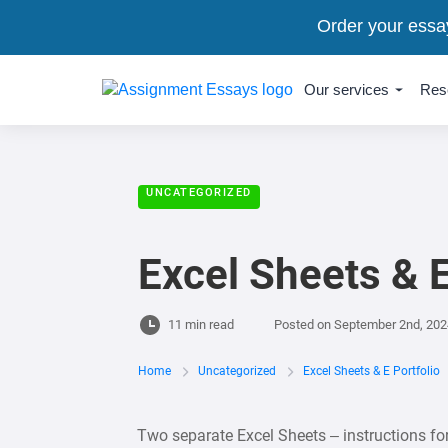
Order your essa
Our services
Res
UNCATEGORIZED
Excel Sheets & E
11 min read
Posted on
September 2nd, 202
Home
Uncategorized
Excel Sheets & E Portfolio
Two separate Excel Sheets – instructions fo