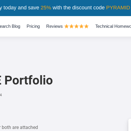
y today and save
25%
with the discount code
PYRAMID
earch Blog
Pricing
Reviews
Technical Homewo
 Portfolio
4
r both are attached