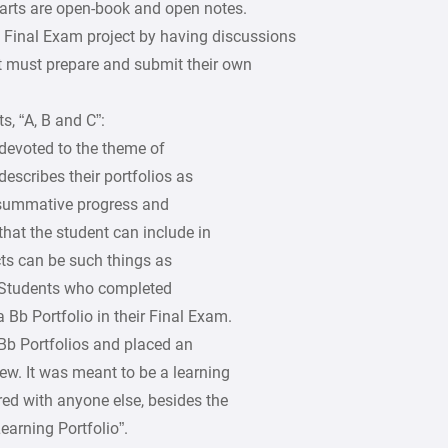
parts are open-book and open notes.
s Final Exam project by having discussions
t must prepare and submit their own
s, “A, B and C”:
 devoted to the theme of
escribes their portfolios as
 summative progress and
 that the student can include in
cts can be such things as
. Students who completed
Bb Portfolio in their Final Exam.
Bb Portfolios and placed an
iew. It was meant to be a learning
red with anyone else, besides the
earning Portfolio”.