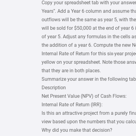
Copy your spreadsheet tab with your answer 
Years”. Add a Year 6 column and assume tha
outflows will be the same as year 5, with th
will be sold for $50,000 at the end of year 6
of year 5. Adjust any formulas in the cells 
the addition of a year 6. Compute the new N
Internal Rate of Return for this six-year proj
yellow on your spreadsheet. Note those answ
that they are in both places.
Summarize your answer in the following tab
Description
Net Present Value (NPV) of Cash Flows:
Internal Rate of Return (IRR):
Is this an attractive project from a purely fin
view based upon the numbers that you calc
Why did you make that decision?