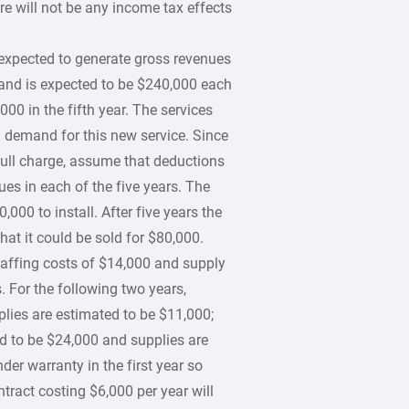
re will not be any income tax effects
expected to generate gross revenues
 and is expected to be $240,000 each
000 in the fifth year. The services
 a demand for this new service. Since
 full charge, assume that deductions
es in each of the five years. The
000 to install. After five years the
that it could be sold for $80,000.
staffing costs of $14,000 and supply
s. For the following two years,
plies are estimated to be $11,000;
ted to be $24,000 and supplies are
er warranty in the first year so
tract costing $6,000 per year will