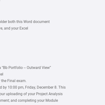
V
older both this Word document
e, and your Excel
 “Bb Portfolio – Outward View”
el
 the Final exam.
d by 10:00 pm, Friday, December 8. This
your uploading of your Project Analysis
ment; and completing your Module