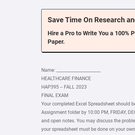
Save Time On Research an
Hire a Pro to Write You a 100% 
Paper.
Name: _____________________
HEALTHCARE FINANCE
HAP395 – FALL 2023
FINAL EXAM
Your completed Excel Spreadsheet should b
Assignment folder by 10:00 PM, FRIDAY, D
and open notes. You may discuss the proble
your spreadsheet must be done on your own.