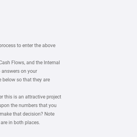
process to enter the above
Cash Flows, and the Internal
wo answers on your
e below so that they are
 this is an attractive project
 upon the numbers that you
 make that decision? Note
are in both places.