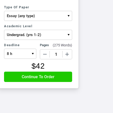
Type Of Paper
Academic Level
Deadline
Pages
(
275 Words
)
−
+
$
42