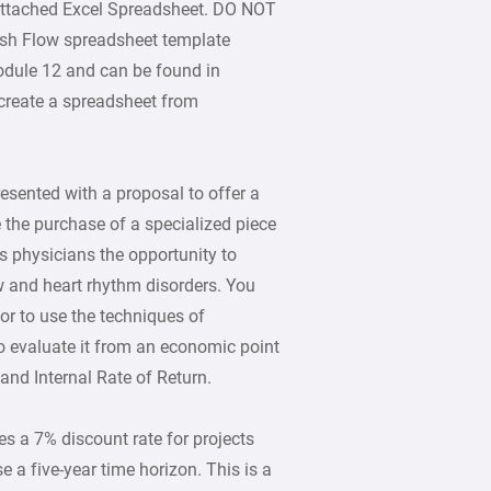
 attached Excel Spreadsheet. DO NOT
sh Flow spreadsheet template
odule 12 and can be found in
o create a spreadsheet from
esented with a proposal to offer a
 the purchase of a specialized piece
s physicians the opportunity to
 and heart rhythm disorders. You
or to use the techniques of
o evaluate it from an economic point
and Internal Rate of Return.
s a 7% discount rate for projects
 use a five-year time horizon. This is a