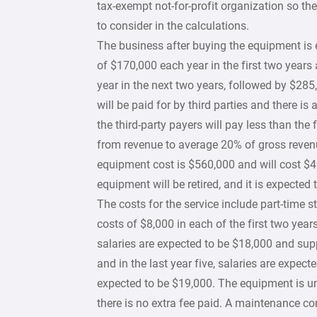
tax-exempt not-for-profit organization so the
to consider in the calculations.
The business after buying the equipment is 
of $170,000 each year in the first two years
year in the next two years, followed by $285,
will be paid for by third parties and there is
the third-party payers will pay less than the
from revenue to average 20% of gross revenu
equipment cost is $560,000 and will cost $40,
equipment will be retired, and it is expected 
The costs for the service include part-time 
costs of $8,000 in each of the first two year
salaries are expected to be $18,000 and sup
and in the last year five, salaries are expec
expected to be $19,000. The equipment is und
there is no extra fee paid. A maintenance con