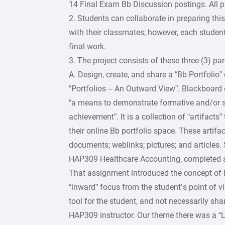
14 Final Exam Bb Discussion postings. All 
2. Students can collaborate in preparing thi
with their classmates; however, each studen
final work.
3. The project consists of these three (3) part
A. Design, create, and share a “Bb Portfolio”
“Portfolios – An Outward View”. Blackboard d
“a means to demonstrate formative and/or
achievement”. It is a collection of “artifacts”
their online Bb portfolio space. These artifa
documents; weblinks; pictures; and articles
HAP309 Healthcare Accounting, completed a 
That assignment introduced the concept of 
“inward” focus from the student’s point of v
tool for the student, and not necessarily sha
HAP309 instructor. Our theme there was a “L