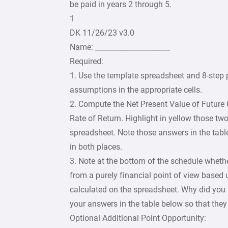
be paid in years 2 through 5.
1
DK 11/26/23 v3.0
Name: _____________________
Required:
1. Use the template spreadsheet and 8-step 
assumptions in the appropriate cells.
2. Compute the Net Present Value of Future 
Rate of Return. Highlight in yellow those t
spreadsheet. Note those answers in the tabl
in both places.
3. Note at the bottom of the schedule whether
from a purely financial point of view based
calculated on the spreadsheet. Why did you
your answers in the table below so that they 
Optional Additional Point Opportunity: