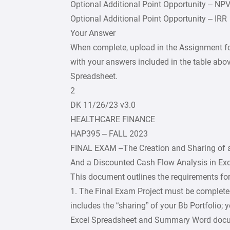
Optional Additional Point Opportunity – NP
Optional Additional Point Opportunity – IRR
Your Answer
When complete, upload in the Assignment f
with your answers included in the table abov
Spreadsheet.
2
DK 11/26/23 v3.0
HEALTHCARE FINANCE
HAP395 – FALL 2023
FINAL EXAM –The Creation and Sharing of a
And a Discounted Cash Flow Analysis in Exc
This document outlines the requirements for
1. The Final Exam Project must be complete
includes the “sharing” of your Bb Portfolio; 
Excel Spreadsheet and Summary Word docu