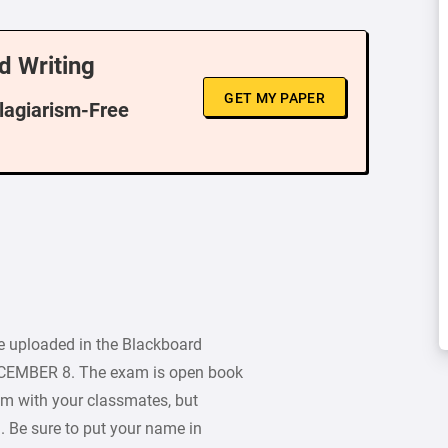
d Writing
GET MY PAPER
Plagiarism-Free
e uploaded in the Blackboard
ECEMBER 8. The exam is open book
m with your classmates, but
 Be sure to put your name in