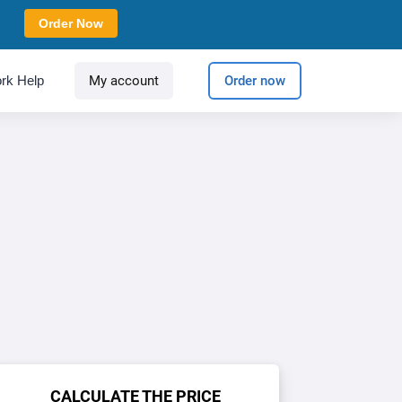
Order Now
rk Help
My account
Order now
CALCULATE THE PRICE