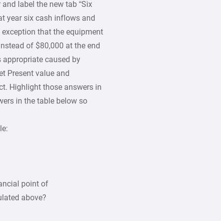
and label the new tab “Six
t year six cash inflows and
e exception that the equipment
 instead of $80,000 at the end
as appropriate caused by
et Present value and
ect. Highlight those answers in
ers in the table below so
le:
ancial point of
ulated above?