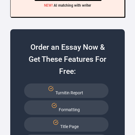
NEW!
AI matching with writer
Order an Essay Now &
Get These Features For
Free:
Turnitin Report
Formatting
Title Page