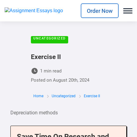
Order Now
UNCATEGORIZED
Exercise II
1 min read
Posted on
August 20th, 2024
Home
Uncategorized
Exercise II
Depreciation methods
Save Time On Research and