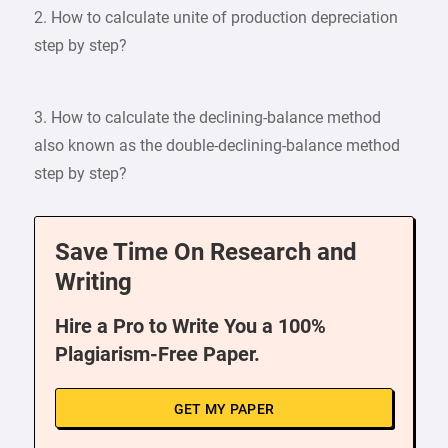
2. How to calculate unite of production depreciation
step by step?
3. How to calculate the declining-balance method
also known as the double-declining-balance method
step by step?
Save Time On Research and
Writing
Hire a Pro to Write You a 100%
Plagiarism-Free Paper.
GET MY PAPER