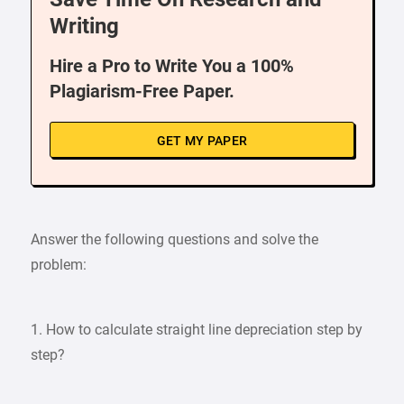
Writing
Hire a Pro to Write You a 100%
Plagiarism-Free Paper.
GET MY PAPER
Answer the following questions and solve the
problem:
1. How to calculate straight line depreciation step by
step?