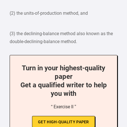
(2) the units-of-production method, and
(3) the declining-balance method also known as the
double-declining-balance method.
Turn in your highest-quality
paper
Get a qualified writer to help
you with
“ Exercise II ”
GET HIGH-QUALITY PAPER