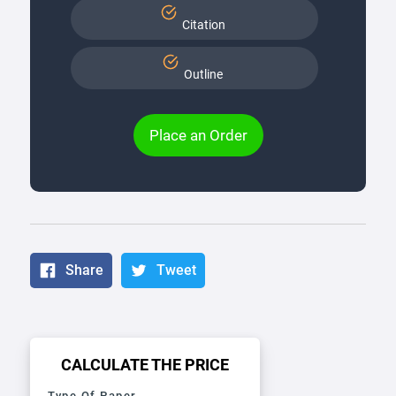
Citation
Outline
Place an Order
Share
Tweet
CALCULATE THE PRICE
Type Of Paper