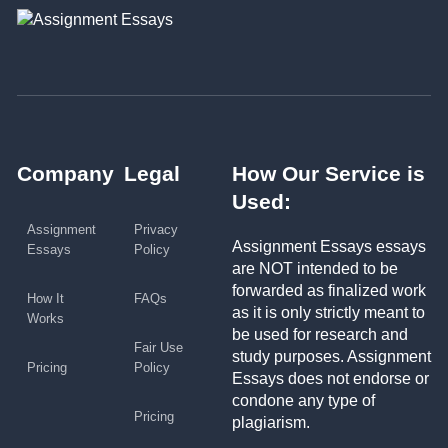
Company
Legal
How Our Service is
Used:
Assignment
Privacy
Assignment Essays essays
Essays
Policy
are NOT intended to be
forwarded as finalized work
How It
FAQs
as it is only strictly meant to
Works
be used for research and
Fair Use
study purposes. Assignment
Pricing
Policy
Essays does not endorse or
condone any type of
Pricing
plagiarism.