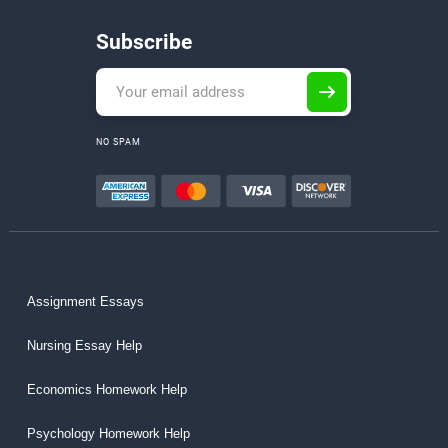
Subscribe
NO SPAM
Assignment Essays
Nursing Essay Help
Economics Homework Help
Psychology Homework Help