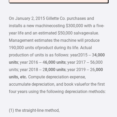
On January 2, 2015 Gillette Co. purchases and
installs a new machinecosting $300,000 with a five-
year life and an estimated $50,000 salvagevalue.
Management estimates the machine will produce
190,000 units ofproduct during its life. Actual
production of units is as follows: year2015 – 3
4,000
units
; year 2016 – 4
6,000 units
; year 2017 – 56,000
units; year 2018 – 2
8,000 units
; year 2019 – 26
,000
units, etc.
Compute depreciation expense,
accumulate depreciation, and book valuefor the first
four years using the following depreciation methods:
(1) the straight-line method,