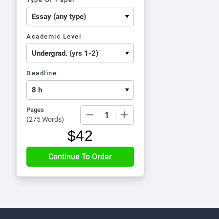
Academic Level
Deadline
Pages
−
+
(
275 Words
)
$
42