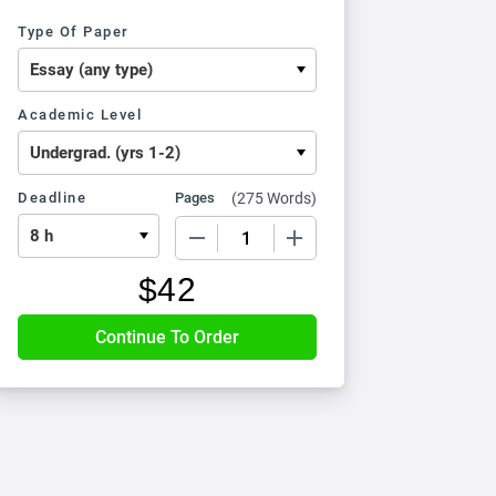
Type Of Paper
Academic Level
Deadline
Pages
(
275 Words
)
−
+
$
42