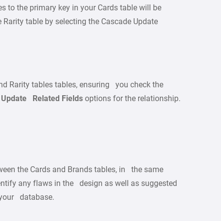
s to the primary key in your Cards table will be
he Rarity table by selecting the Cascade Update
d Rarity tables tables, ensuring you check the
Update Related Fields
options for the relationship.
tween the Cards and Brands tables, in the same
entify any flaws in the design as well as suggested
 your database.