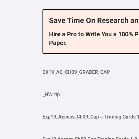
Save Time On Research an
Hire a Pro to Write You a 100% 
Paper.
EX19_AC_CH09_GRADER_CAP
_HW.zip
Exp19_Access_Ch09_Cap – Trading
Cards
1