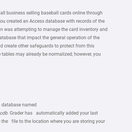
ll business selling baseball cards online through
you created an Access database with records of the
tann was attempting to manage the card inventory and
atabase that impact the general operation of the
d create other safeguards to protect from this
e tables may already be normalized; however, you
s database named
ccdb
. Grader has automatically added your last
the file to the location where you are storing your