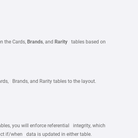
en the Cards,
Brands
, and
Rarity
tables based on
ds, Brands, and Rarity tables to the layout.
les, you will enforce referential integrity, which
act if/when data is updated in either table.