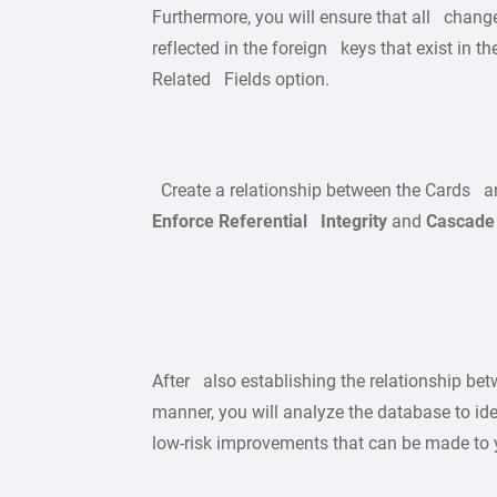
Furthermore, you will ensure that all change
reflected in the foreign keys that exist in t
Related Fields option.
Create a relationship between the Cards an
Enforce Referential Integrity
and
Cascade 
After also establishing the relationship be
manner, you will analyze the database to id
low-risk improvements that can be made to