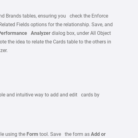
nd Brands tables, ensuring you check the Enforce
lated Fields options for the relationship. Save, and
Performance Analyzer
dialog box, under All Object
te the idea to relate the Cards table to the others in
zer.
le and intuitive way to add and edit cards by
le using the
Form
tool. Save the form as
Add or