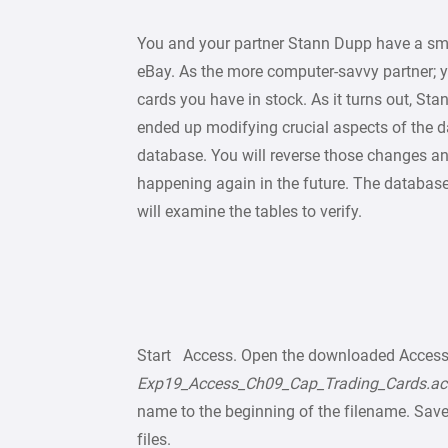
You and your partner Stann Dupp have a sma
eBay. As the more computer-savvy partner; 
cards you have in stock. As it turns out, S
ended up modifying crucial aspects of the d
database. You will reverse those changes an
happening again in the future. The databas
will examine the tables to verify.
Start Access. Open the downloaded Acces
Exp19_Access_Ch09_Cap_Trading_Cards.a
name to the beginning of the filename. Save 
files.