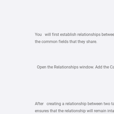
You will first establish relationships betwe
the common fields that they share.
Open the Relationships window. Add the Car
After creating a relationship between two tab
ensures that the relationship will remain int