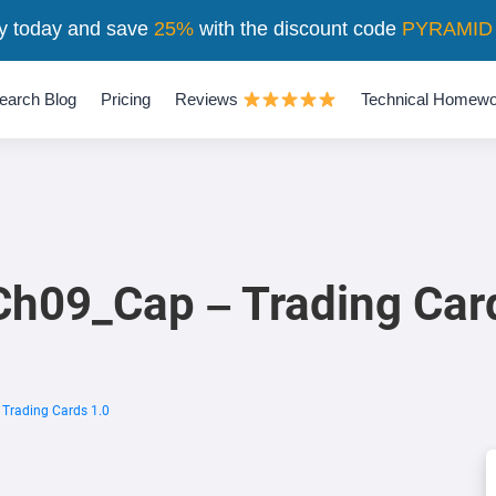
y today and save
25%
with the discount code
PYRAMID
earch Blog
Pricing
Reviews
Technical Homewo
h09_Cap – Trading Car
Trading Cards 1.0