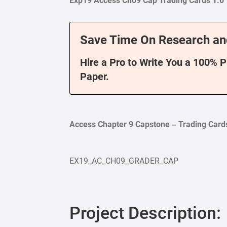
Exp19 Access Ch09 Cap Trading Cards 1.0
Save Time On Research an
Hire a Pro to Write You a 100% 
Paper.
Access Chapter 9 Capstone – Trading Card
EX19_AC_CH09_GRADER_CAP
Project Description: