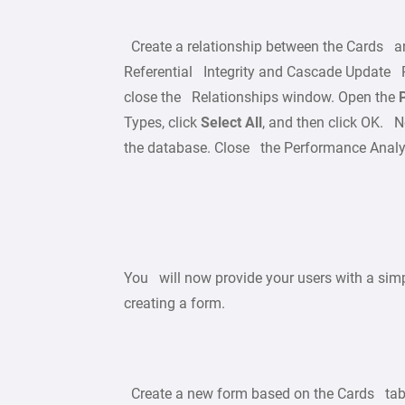
Create a relationship between the Cards a
Referential Integrity and Cascade Update Re
close the Relationships window. Open the
Types, click
Select All
, and then click OK. No
the database. Close the Performance Analy
You will now provide your users with a simp
creating a form.
Create a new form based on the Cards tab