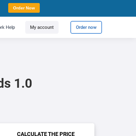
Order Now
rk Help
My account
Order now
ds 1.0
CALCULATE THE PRICE