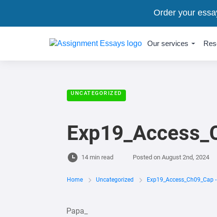
Order your essa
Our services
Res
UNCATEGORIZED
Exp19_Access_C
14 min read
Posted on
August 2nd, 2024
Home
Uncategorized
Exp19_Access_Ch09_Cap - 
Papa_