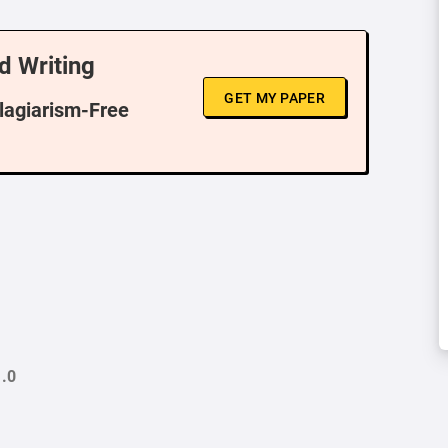
d Writing
GET MY PAPER
Plagiarism-Free
.0