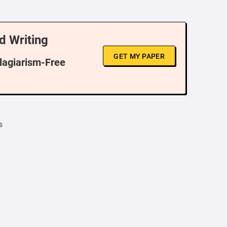
d Writing
GET MY PAPER
Plagiarism-Free
s