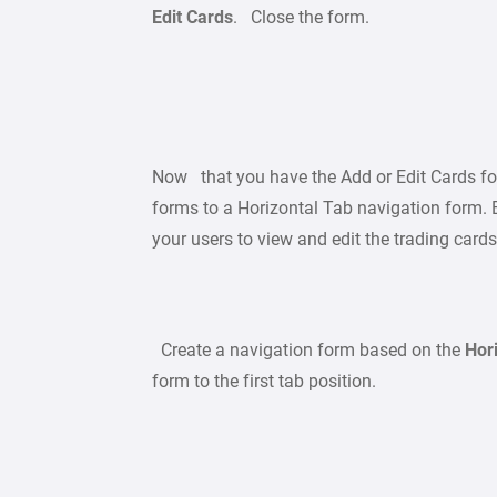
Edit Cards
. Close the form.
Now that you have the Add or Edit Cards f
forms to a Horizontal Tab navigation form. B
your users to view and edit the trading card
Create a navigation form based on the
Hor
form to the first tab position.