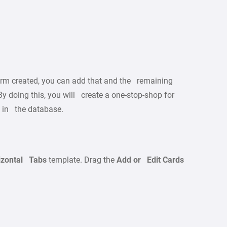
orm created, you can add that and the remaining
y doing this, you will create a one-stop-shop for
s in the database.
izontal Tabs
template. Drag the
Add or Edit Cards