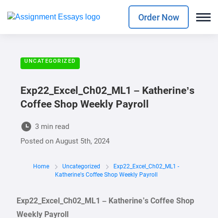
Order Now
UNCATEGORIZED
Exp22_Excel_Ch02_ML1 – Katherine’s
Coffee Shop Weekly Payroll
3 min read
Posted on
August 5th, 2024
Home
Uncategorized
Exp22_Excel_Ch02_ML1 -
Katherine's Coffee Shop Weekly Payroll
Exp22_Excel_Ch02_ML1 – Katherine’s Coffee Shop
Weekly Payroll