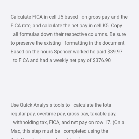
Calculate FICA in cell J5 based on gross pay and the
FICA rate, and calculate the net pay in cell K5. Copy
all formulas down their respective columns. Be sure
to preserve the existing formatting in the document.
Based on the hours Spencer worked he paid $39.97
to FICA and had a weekly net pay of $376.90
Use Quick Analysis tools to calculate the total
regular pay, overtime pay, gross pay, taxable pay,
withholding tax, FICA, and net pay on row 17. (On a
Mac, this step must be completed using the