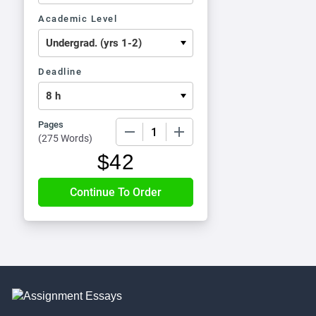
Academic Level
Deadline
Pages
−
+
(
275 Words
)
$
42