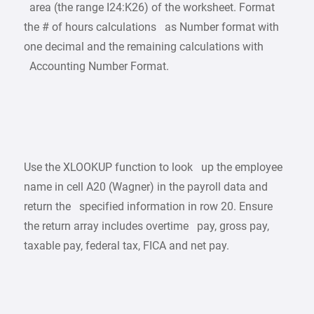
area (the range I24:K26) of the worksheet. Format
the # of hours calculations as Number format with
one decimal and the remaining calculations with
Accounting Number Format.
Use the XLOOKUP function to look up the employee
name in cell A20 (Wagner) in the payroll data and
return the specified information in row 20. Ensure
the return array includes overtime pay, gross pay,
taxable pay, federal tax, FICA and net pay.