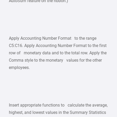
AutoSum feature on the ribbon.)
Apply Accounting Number Format to the range
C5:C16. Apply Accounting Number Format to the first
row of monetary data and to the total row. Apply the
Comma style to the monetary values for the other
employees.
Insert appropriate functions to calculate the average,
highest, and lowest values in the Summary Statistics