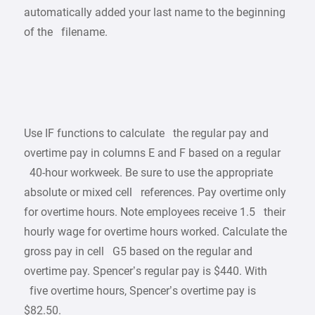
automatically added your last name to the beginning
of the filename.
Use IF functions to calculate the regular pay and
overtime pay in columns E and F based on a regular
40-hour workweek. Be sure to use the appropriate
absolute or mixed cell references. Pay overtime only
for overtime hours. Note employees receive 1.5 their
hourly wage for overtime hours worked. Calculate the
gross pay in cell G5 based on the regular and
overtime pay. Spencer’s regular pay is $440. With
five overtime hours, Spencer’s overtime pay is
$82.50.