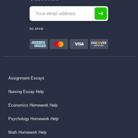
NO SPAM
Assignment Essays
Nursing Essay Help
Economics Homework Help
Psychology Homework Help
Math Homework Help