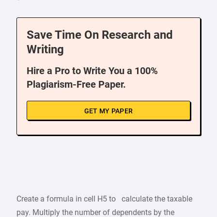
Save Time On Research and
Writing
Hire a Pro to Write You a 100%
Plagiarism-Free Paper.
GET MY PAPER
Create a formula in cell H5 to calculate the taxable
pay. Multiply the number of dependents by the