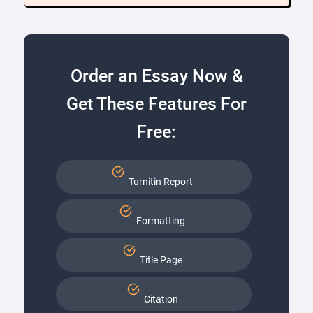
Order an Essay Now &
Get These Features For
Free:
Turnitin Report
Formatting
Title Page
Citation