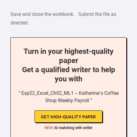
Save and close the workbook. Submit the file as
directed.
Turn in your highest-quality
paper
Get a qualified writer to help
you with
“ Exp22_Excel_Ch02_ML1 – Katherine’s Coffee
Shop Weekly Payroll ”
GET HIGH-QUALITY PAPER
NEW!
AI matching with writer