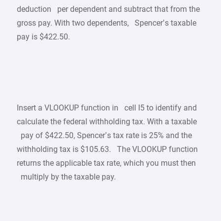
deduction per dependent and subtract that from the
gross pay. With two dependents, Spencer’s taxable
pay is $422.50.
Insert a VLOOKUP function in cell I5 to identify and
calculate the federal withholding tax. With a taxable
pay of $422.50, Spencer’s tax rate is 25% and the
withholding tax is $105.63. The VLOOKUP function
returns the applicable tax rate, which you must then
multiply by the taxable pay.