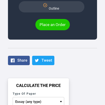
Outline
Place an Order
Share
Tweet
CALCULATE THE PRICE
Type Of Paper