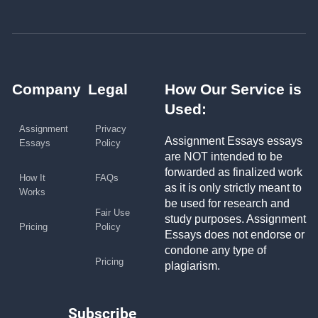
Company
Legal
How Our Service is
Used:
Assignment
Privacy
Assignment Essays essays
Essays
Policy
are NOT intended to be
forwarded as finalized work
How It
FAQs
as it is only strictly meant to
Works
be used for research and
Fair Use
study purposes. Assignment
Pricing
Policy
Essays does not endorse or
condone any type of
Pricing
plagiarism.
Subscribe