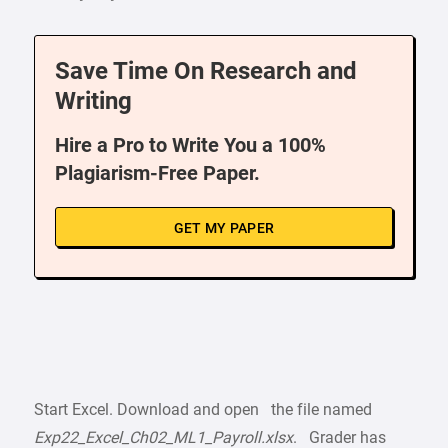
Save Time On Research and
Writing
Hire a Pro to Write You a 100%
Plagiarism-Free Paper.
GET MY PAPER
Start Excel. Download and open the file named
Exp22_Excel_Ch02_ML1_Payroll.xlsx
. Grader has