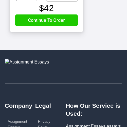
$
42
Company
Legal
How Our Service is
Used:
Assignment
Privacy
Assignment Essays essays