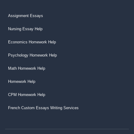
Assignment Essays
Nursing Essay Help
Economics Homework Help
Psychology Homework Help
Math Homework Help
Homework Help
CPM Homework Help
French Custom Essays Writing Services