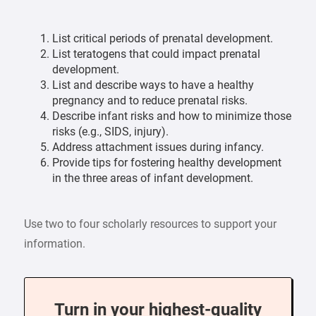
List critical periods of prenatal development.
List teratogens that could impact prenatal
development.
List and describe ways to have a healthy
pregnancy and to reduce prenatal risks.
Describe infant risks and how to minimize those
risks (e.g., SIDS, injury).
Address attachment issues during infancy.
Provide tips for fostering healthy development
in the three areas of infant development.
Use two to four scholarly resources to support your
information.
Turn in your highest-quality