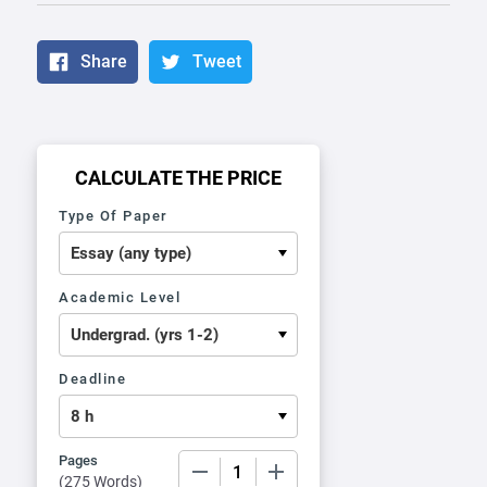
Share
Tweet
CALCULATE THE PRICE
Type Of Paper
Academic Level
Deadline
Pages
−
+
(
275 Words
)