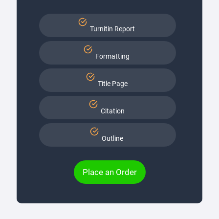
Turnitin Report
Formatting
Title Page
Citation
Outline
Place an Order