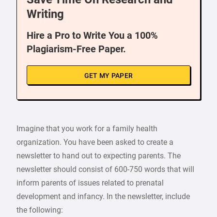
Writing
Hire a Pro to Write You a 100%
Plagiarism-Free Paper.
GET MY PAPER
Imagine that you work for a family health
organization. You have been asked to create a
newsletter to hand out to expecting parents. The
newsletter should consist of 600-750 words that will
inform parents of issues related to prenatal
development and infancy. In the newsletter, include
the following: