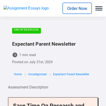
Order Now
UNCATEGORIZED
Expectant Parent Newsletter
1 min read
Posted on
July 31st, 2024
Home
Uncategorized
Expectant Parent Newsletter
Assessment Description
Save Time On Research and