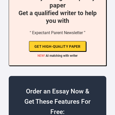
paper
Get a qualified writer to help
you with
“ Expectant Parent Newsletter ”
GET HIGH-QUALITY PAPER
NEW!
AI matching with writer
Order an Essay Now &
Get These Features For
Free: