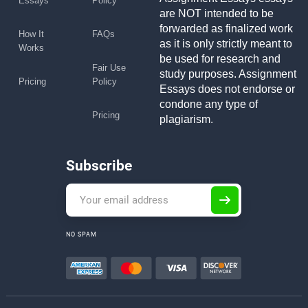
Essays
Policy
are NOT intended to be
forwarded as finalized work
How It
FAQs
as it is only strictly meant to
Works
be used for research and
Fair Use
study purposes. Assignment
Pricing
Policy
Essays does not endorse or
condone any type of
Pricing
plagiarism.
Subscribe
NO SPAM