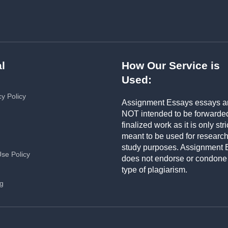
l
How Our Service is
Used:
cy Policy
Assignment Essays essays a
NOT intended to be forwarde
finalized work as it is only stri
meant to be used for researc
study purposes. Assignment 
Use Policy
does not endorse or condone
type of plagiarism.
ng