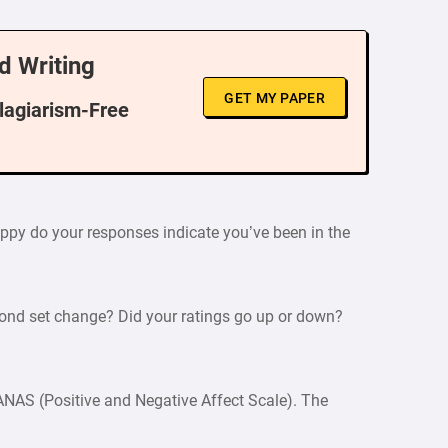
d Writing
GET MY PAPER
Plagiarism-Free
happy do your responses indicate you’ve been in the
cond set change? Did your ratings go up or down?
PANAS (Positive and Negative Affect Scale). The