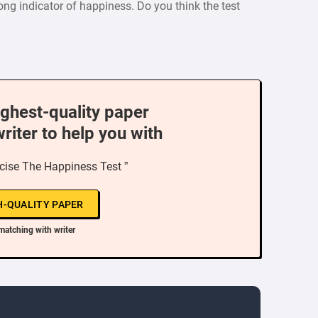
ng indicator of happiness. Do you think the test
ighest-quality paper
writer to help you with
ercise The Happiness Test ”
H-QUALITY PAPER
matching with writer