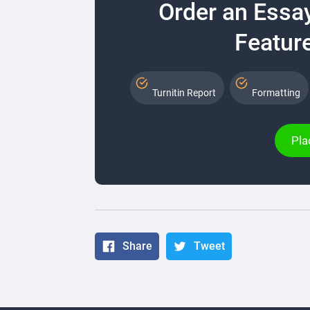
Order an Essa
Feature
Turnitin Report
Formatting
Pla
Share
Tweet