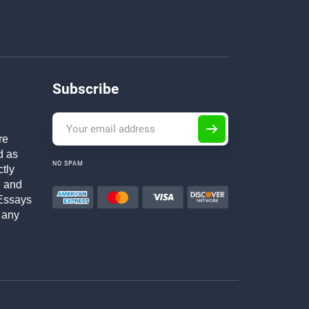
Subscribe
re
d as
NO SPAM
ctly
h and
Essays
 any