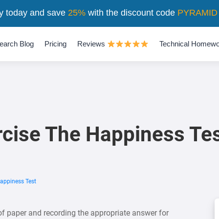
y today and save
25%
with the discount code
PYRAMID
earch Blog
Pricing
Reviews
Technical Homewo
ercise The Happiness Te
Happiness Test
f paper and recording the appropriate answer for