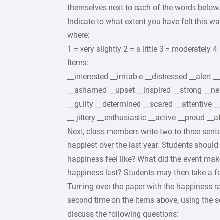
themselves next to each of the words below.
Indicate to what extent you have felt this wa
where:
1 = very slightly 2 = a little 3 = moderately 4 
Items:
__interested __irritable __distressed __alert _
__ashamed __upset __inspired __strong __ne
__guilty __determined __scared __attentive __
__ jittery __enthusiastic __active __proud __a
Next, class members write two to three sent
happiest over the last year. Students shou
happiness feel like? What did the event mak
happiness last? Students may then take a fe
Turning over the paper with the happiness 
second time on the items above, using the sc
discuss the following questions: