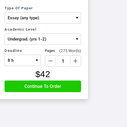
Type Of Paper
Academic Level
Deadline
Pages
(
275 Words
)
−
+
$
42