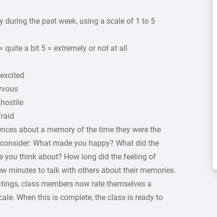
y during the past week, using a scale of 1 to 5
= quite a bit 5 = extremely or not at all
_excited
rvous
hostile
fraid
ences about a memory of the time they were the
ld consider: What made you happy? What did the
e you think about? How long did the feeling of
w minutes to talk with others about their memories.
ratings, class members now rate themselves a
ale. When this is complete, the class is ready to