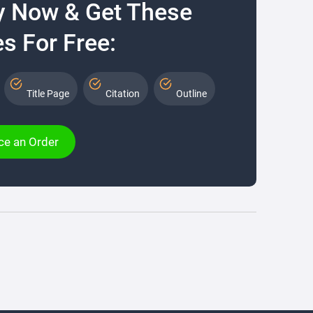
y Now & Get These
s For Free:
Title Page
Citation
Outline
ce an Order