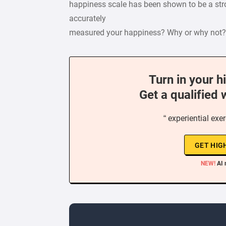
happiness scale has been shown to be a stro
accurately
measured your happiness? Why or why not?
Turn in your h
Get a qualified 
“ experiential ex
GET HIG
NEW!
AI 