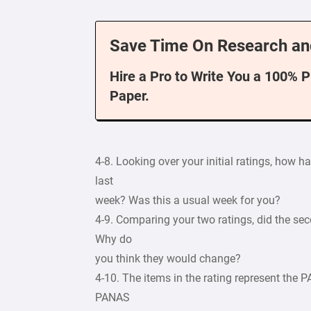
Save Time On Research an
Hire a Pro to Write You a 100% 
Paper.
4-8. Looking over your initial ratings, how 
last
week? Was this a usual week for you?
4-9. Comparing your two ratings, did the se
Why do
you think they would change?
4-10. The items in the rating represent the 
PANAS