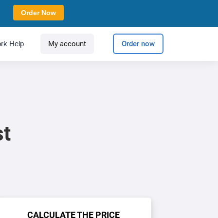
Order Now
rk Help
My account
Order now
st
CALCULATE THE PRICE