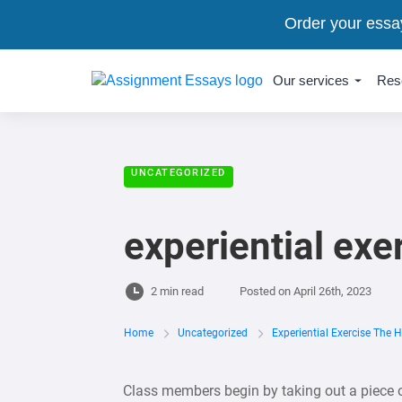
Order your essa
Our services
Res
UNCATEGORIZED
experiential ex
2 min read
Posted on
April 26th, 2023
Home
Uncategorized
Experiential Exercise The 
Class members begin by taking out a piece o