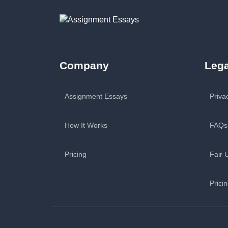
Company
Lega
Assignment Essays
Priva
How It Works
FAQs
Pricing
Fair 
Prici