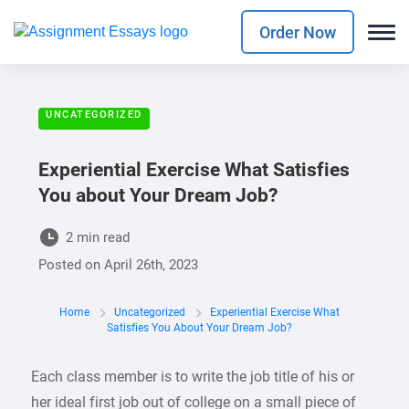
Order Now
UNCATEGORIZED
Experiential Exercise What Satisfies
You about Your Dream Job?
2 min read
Posted on
April 26th, 2023
Home
Uncategorized
Experiential Exercise What
Satisfies You About Your Dream Job?
Each class member is to write the job title of his or
her ideal first job out of college on a small piece of