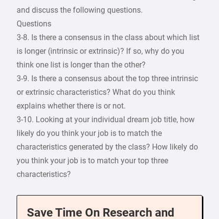
and discuss the following questions.
Questions
3-8. Is there a consensus in the class about which list
is longer (intrinsic or extrinsic)? If so, why do you
think one list is longer than the other?
3-9. Is there a consensus about the top three intrinsic
or extrinsic characteristics? What do you think
explains whether there is or not.
3-10. Looking at your individual dream job title, how
likely do you think your job is to match the
characteristics generated by the class? How likely do
you think your job is to match your top three
characteristics?
Save Time On Research and