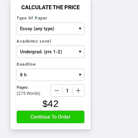
CALCULATE THE PRICE
Type Of Paper
Academic Level
Deadline
Pages
−
+
(
275 Words
)
$
42