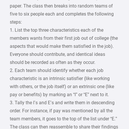
paper. The class then breaks into random teams of
five to six people each and completes the following
steps:
1. List the top three characteristics each of the
members wants from their first job out of college (the
aspects that would make them satisfied in the job).
Everyone should contribute, and identical ideas
should be recorded as often as they occur.
2. Each team should identify whether each job
characteristic is an intrinsic satisfier (like working
with others, or the job itself) or an extrinsic one (like
pay or benefits) by marking an “I” or “E” next to it.
3. Tally the I’s and E’s and write them in descending
order. For instance, if pay was mentioned by all the
team members, it goes to the top of the list under “E.”
The class can then reassemble to share their findings