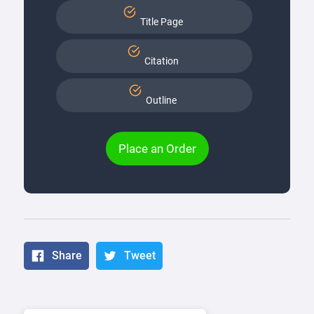
Title Page
Citation
Outline
Place an Order
Share
Tweet