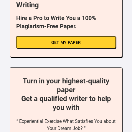
Writing
Hire a Pro to Write You a 100%
Plagiarism-Free Paper.
GET MY PAPER
Turn in your highest-quality
paper
Get a qualified writer to help
you with
“ Experiential Exercise What Satisfies You about
Your Dream Job? ”