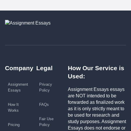
Company
Legal
How Our Service is
Used:
Assignment
Privacy
Assignment Essays essays
Essays
Policy
are NOT intended to be
forwarded as finalized work
How It
FAQs
as it is only strictly meant to
Works
be used for research and
Fair Use
study purposes. Assignment
Pricing
Policy
Essays does not endorse or