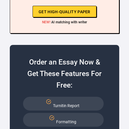
GET HIGH-QUALITY PAPER
NEW!
AI matching with writer
Order an Essay Now &
Get These Features For
Free:
Turnitin Report
Formatting