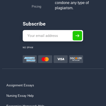
condone any type of
Pricing
plagiarism.
Subscribe
NO SPAM
Assignment Essays
Nursing Essay Help