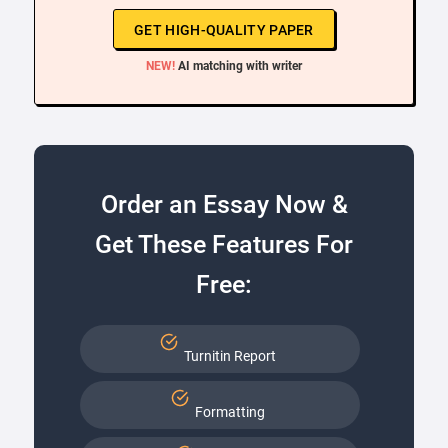
GET HIGH-QUALITY PAPER
NEW!
AI matching with writer
Order an Essay Now &
Get These Features For
Free:
Turnitin Report
Formatting