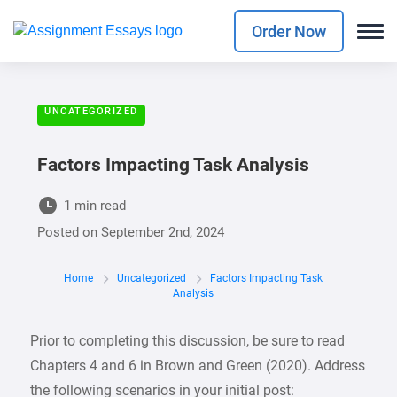
Order Now
UNCATEGORIZED
Factors Impacting Task Analysis
1 min read
Posted on
September 2nd, 2024
Home
Uncategorized
Factors Impacting Task
Analysis
Prior to completing this discussion, be sure to read
Chapters 4 and 6 in Brown and Green (2020). Address
the following scenarios in your initial post: