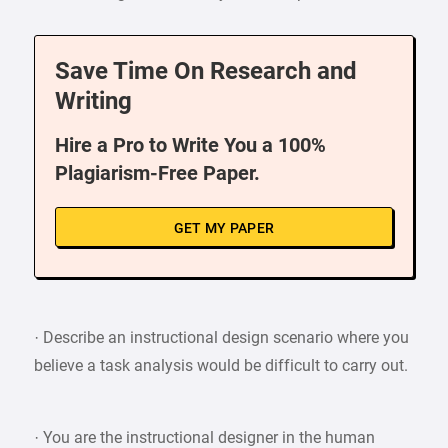
Save Time On Research and
Writing
Hire a Pro to Write You a 100%
Plagiarism-Free Paper.
GET MY PAPER
· Describe an instructional design scenario where you
believe a task analysis would be difficult to carry out.
· You are the instructional designer in the human