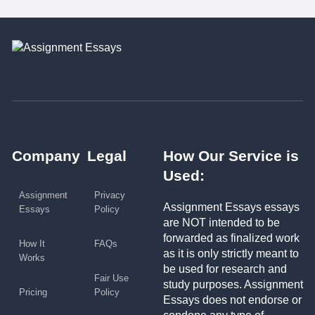
Company
Legal
How Our Service is
Used:
Assignment
Privacy
Assignment Essays essays
Essays
Policy
are NOT intended to be
forwarded as finalized work
How It
FAQs
as it is only strictly meant to
Works
be used for research and
Fair Use
study purposes. Assignment
Pricing
Policy
Essays does not endorse or