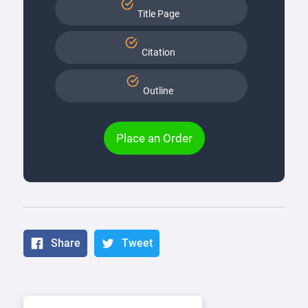
Title Page
Citation
Outline
Place an Order
Share
Tweet