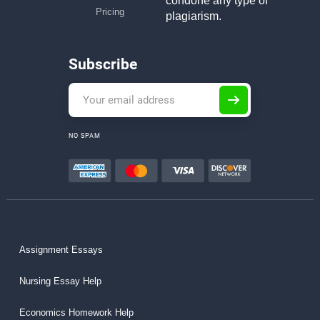
condone any type of
Pricing
plagiarism.
Subscribe
NO SPAM
Assignment Essays
Nursing Essay Help
Economics Homework Help