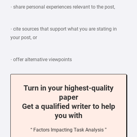
· share personal experiences relevant to the post,
· cite sources that support what you are stating in
your post, or
· offer alternative viewpoints
Turn in your highest-quality
paper
Get a qualified writer to help
you with
“ Factors Impacting Task Analysis ”