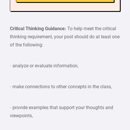
Critical Thinking Guidance:
To help meet the critical
thinking requirement, your post should do at least one
of the following:
· analyze or evaluate information,
· make connections to other concepts in the class,
· provide examples that support your thoughts and
viewpoints,