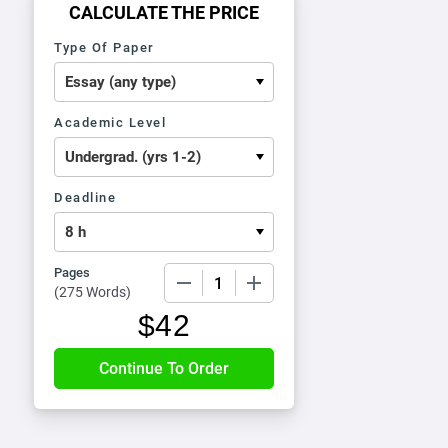
CALCULATE THE PRICE
Type Of Paper
Academic Level
Deadline
Pages
−
+
(
275 Words
)
$
42