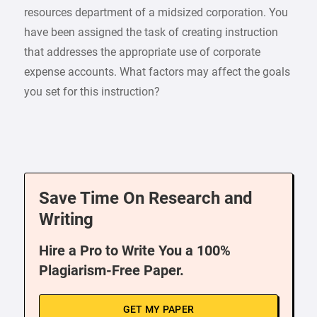
resources department of a midsized corporation. You
have been assigned the task of creating instruction
that addresses the appropriate use of corporate
expense accounts. What factors may affect the goals
you set for this instruction?
Save Time On Research and
Writing
Hire a Pro to Write You a 100%
Plagiarism-Free Paper.
GET MY PAPER