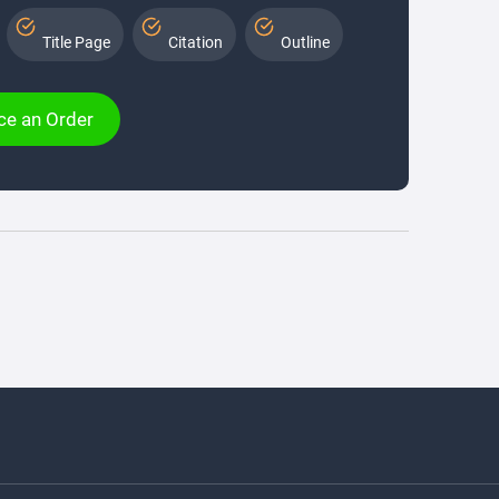
Title Page
Citation
Outline
ce an Order