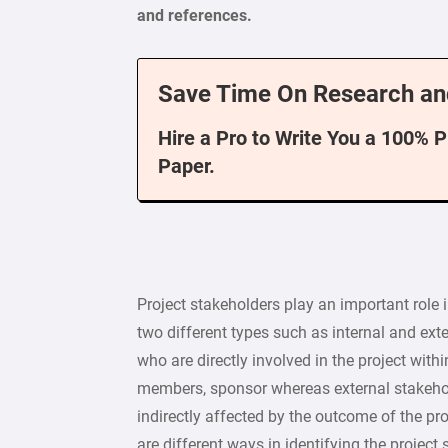
and references.
Save Time On Research an
Hire a Pro to Write You a 100% 
Paper.
Project stakeholders play an important role
two different types such as internal and ext
who are directly involved in the project wit
members, sponsor whereas external stakehol
indirectly affected by the outcome of the pr
are different ways in identifying the project