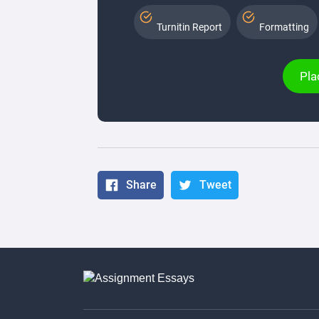
Turnitin Report
Formatting
Pla
Share
Tweet