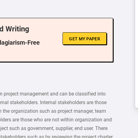
d Writing
GET MY PAPER
Plagiarism-Free
 in project management and can be classified into
ernal stakeholders. Internal stakeholders are those
hin the organization such as project manager, team
ders are those who are not within organization and
oject such as government, supplier, end user. There
 stakeholders such as by reviewing the project charter