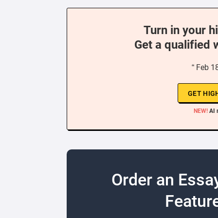
Turn in your h
Get a qualified 
“ Feb 1
GET HIG
NEW!
AI 
Order an Essa
Feature