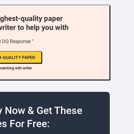
ighest-quality paper
writer to help you with
8 DQ Response ”
H-QUALITY PAPER
matching with writer
y Now & Get These
s For Free: