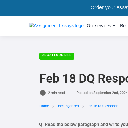
Order your essa
Our services
Res
UNCATEGORIZED
Feb 18 DQ Resp
2 min read
Posted on
September 2nd, 2024
Home
Uncategorized
Feb 18 DQ Response
Q. Read the below paragraph and write your