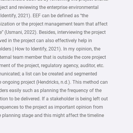
oject and reviewing the enterprise environmental
Identify, 2021). EEF can be defined as “the
anization or the project management team that affect
e” (Usmani, 2022). Besides, interviewing the project
ed in the project can also effectively help in
lders | How to Identify, 2021). In my opinion, the
ernal team member that is outside the core project
nt of the project, regulatory agency, auditor, etc.
municated; a list can be created and segmented
e ongoing project (Hendricks, n.d.). This method can
ers easily such as planning the frequency of the
on to be delivered. If a stakeholder is being left out
onsequences to the project as important opinion from
e planning stage and this might affect the timeline