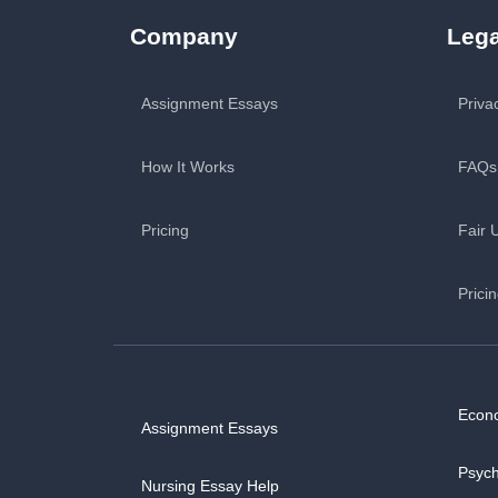
Company
Lega
Assignment Essays
Priva
How It Works
FAQs
Pricing
Fair 
Prici
Econ
Assignment Essays
Psyc
Nursing Essay Help