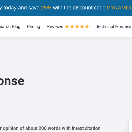
y today and save
25%
with the discount code
PYRAMID
earch Blog
Pricing
Reviews
Technical Homewo
onse
 opinion of about 200 words with intext citation