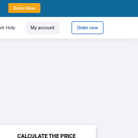
Order Now
rk Help
My account
Order now
CALCULATE THE PRICE