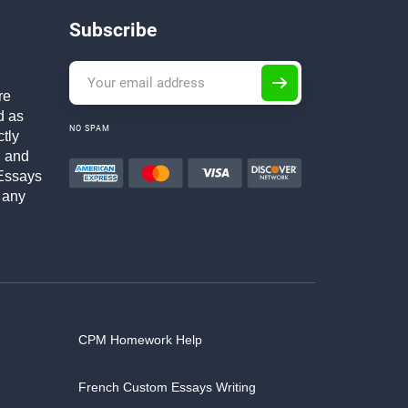
Subscribe
re
d as
NO SPAM
ctly
h and
Essays
 any
CPM Homework Help
French Custom Essays Writing