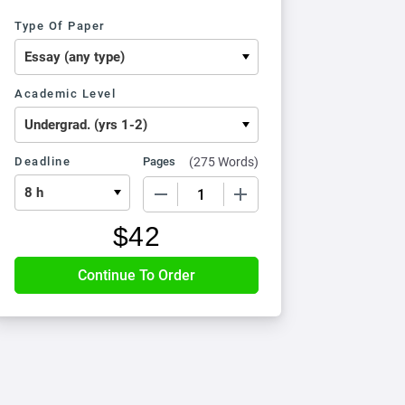
Type Of Paper
Academic Level
Deadline
Pages
(
275 Words
)
−
+
$
42