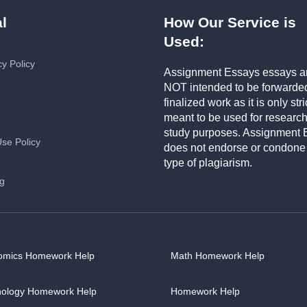
l
How Our Service is
Used:
cy Policy
Assignment Essays essays a
NOT intended to be forwarde
finalized work as it is only stri
meant to be used for researc
study purposes. Assignment 
Use Policy
does not endorse or condone
type of plagiarism.
ng
omics Homework Help
Math Homework Help
hology Homework Help
Homework Help