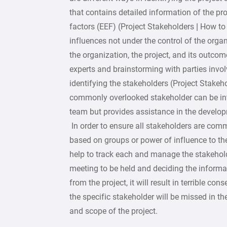
that contains detailed information of the pr
factors (EEF) (Project Stakeholders | How to 
influences not under the control of the org
the organization, the project, and its outcom
experts and brainstorming with parties involv
identifying the stakeholders (Project Stakeho
commonly overlooked stakeholder can be int
team but provides assistance in the developme
In order to ensure all stakeholders are com
based on groups or power of influence to th
help to track each and manage the stakehold
meeting to be held and deciding the informati
from the project, it will result in terrible c
the specific stakeholder will be missed in th
and scope of the project.