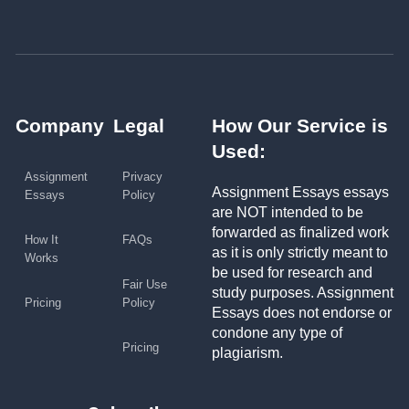
Company
Legal
How Our Service is
Used:
Assignment
Privacy
Assignment Essays essays
Essays
Policy
are NOT intended to be
forwarded as finalized work
How It
FAQs
as it is only strictly meant to
Works
be used for research and
Fair Use
study purposes. Assignment
Pricing
Policy
Essays does not endorse or
condone any type of
Pricing
plagiarism.