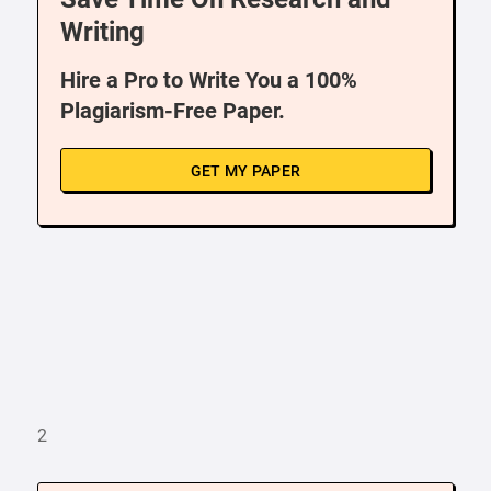
Writing
Hire a Pro to Write You a 100%
Plagiarism-Free Paper.
GET MY PAPER
2