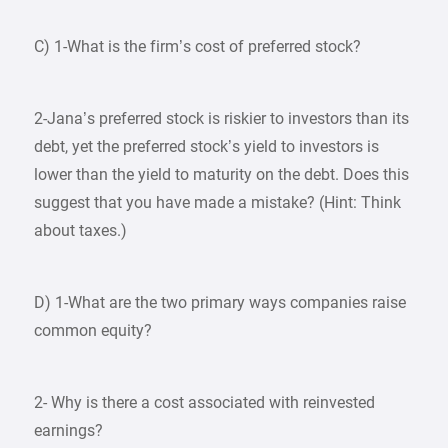
C) 1-What is the firm’s cost of preferred stock?
2-Jana’s preferred stock is riskier to investors than its
debt, yet the preferred stock’s yield to investors is
lower than the yield to maturity on the debt. Does this
suggest that you have made a mistake? (Hint: Think
about taxes.)
D) 1-What are the two primary ways companies raise
common equity?
2- Why is there a cost associated with reinvested
earnings?