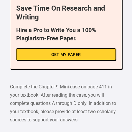
Save Time On Research and
Writing
Hire a Pro to Write You a 100%
Plagiarism-Free Paper.
GET MY PAPER
Complete the Chapter 9 Mini-case on page 411 in
your textbook. After reading the case, you will
complete questions A through D only. In addition to
your textbook, please provide at least two scholarly
sources to support your answers.