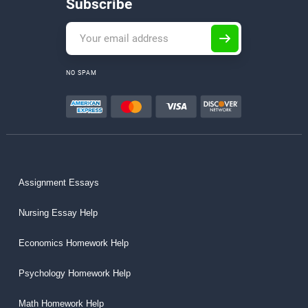
Subscribe
NO SPAM
Assignment Essays
Nursing Essay Help
Economics Homework Help
Psychology Homework Help
Math Homework Help