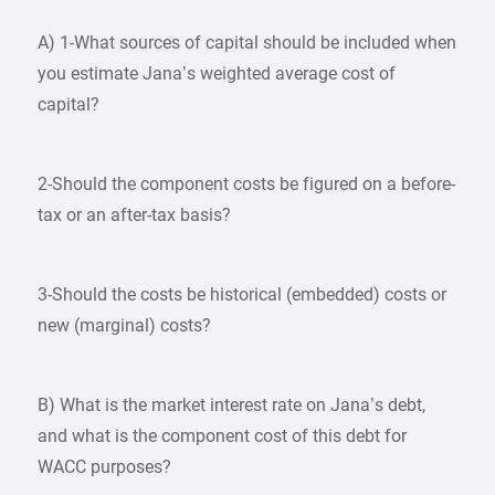
A) 1-What sources of capital should be included when
you estimate Jana’s weighted average cost of
capital?
2-Should the component costs be figured on a before-
tax or an after-tax basis?
3-Should the costs be historical (embedded) costs or
new (marginal) costs?
B) What is the market interest rate on Jana’s debt,
and what is the component cost of this debt for
WACC purposes?