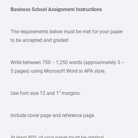
Business School Assignment Instructions
The requirements below must be met for your paper
to be accepted and graded:
Write between 750 – 1,250 words (approximately 3 –
5 pages) using Microsoft Word in APA style.
Use font size 12 and 1” margins.
Include cover page and reference page.
At least 80% of your paper must be original