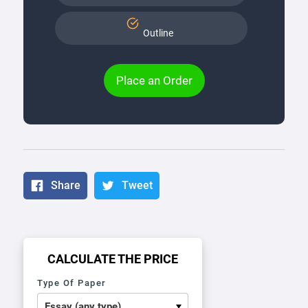
Outline
Place an Order
Share
Tweet
CALCULATE THE PRICE
Type Of Paper