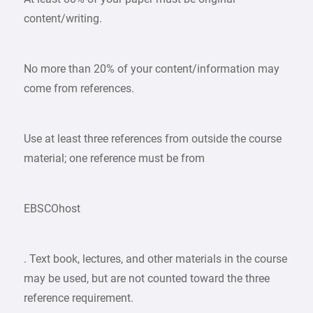
content/writing.
No more than 20% of your content/information may
come from references.
Use at least three references from outside the course
material; one reference must be from
EBSCOhost
. Text book, lectures, and other materials in the course
may be used, but are not counted toward the three
reference requirement.