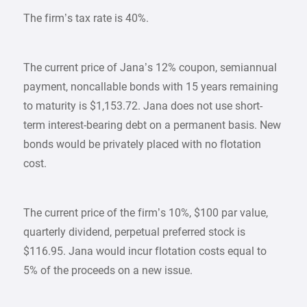
The firm’s tax rate is 40%.
The current price of Jana’s 12% coupon, semiannual
payment, noncallable bonds with 15 years remaining
to maturity is $1,153.72. Jana does not use short-
term interest-bearing debt on a permanent basis. New
bonds would be privately placed with no flotation
cost.
The current price of the firm’s 10%, $100 par value,
quarterly dividend, perpetual preferred stock is
$116.95. Jana would incur flotation costs equal to
5% of the proceeds on a new issue.