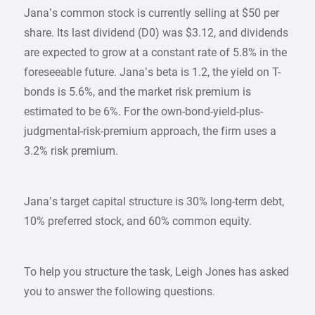
Jana’s common stock is currently selling at $50 per
share. Its last dividend (D0) was $3.12, and dividends
are expected to grow at a constant rate of 5.8% in the
foreseeable future. Jana’s beta is 1.2, the yield on T-
bonds is 5.6%, and the market risk premium is
estimated to be 6%. For the own-bond-yield-plus-
judgmental-risk-premium approach, the firm uses a
3.2% risk premium.
Jana’s target capital structure is 30% long-term debt,
10% preferred stock, and 60% common equity.
To help you structure the task, Leigh Jones has asked
you to answer the following questions.