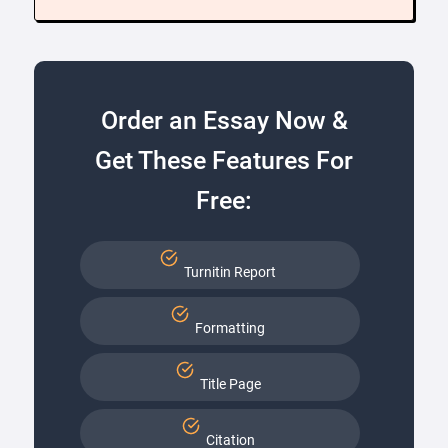
Order an Essay Now &
Get These Features For
Free:
Turnitin Report
Formatting
Title Page
Citation