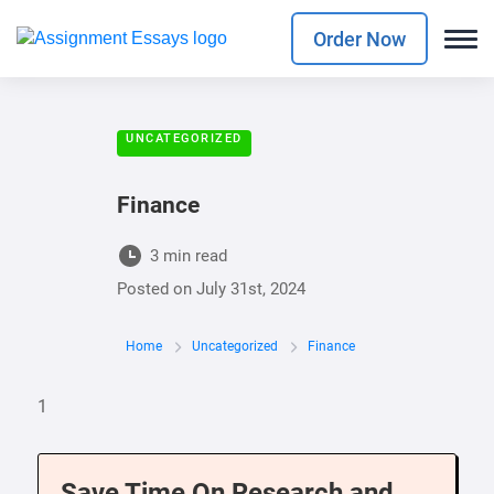
Order Now
UNCATEGORIZED
Finance
3 min read
Posted on
July 31st, 2024
Home
Uncategorized
Finance
1
Save Time On Research and