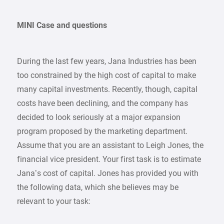
MINI Case and questions
During the last few years, Jana Industries has been
too constrained by the high cost of capital to make
many capital investments. Recently, though, capital
costs have been declining, and the company has
decided to look seriously at a major expansion
program proposed by the marketing department.
Assume that you are an assistant to Leigh Jones, the
financial vice president. Your first task is to estimate
Jana’s cost of capital. Jones has provided you with
the following data, which she believes may be
relevant to your task: