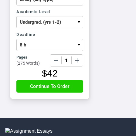
Academic Level
Deadline
Pages
−
+
(
275 Words
)
$
42