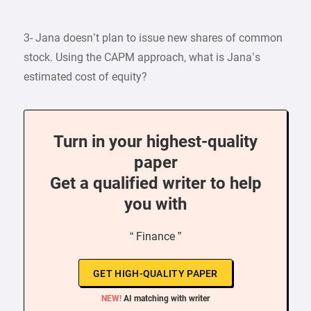
3- Jana doesn’t plan to issue new shares of common
stock. Using the CAPM approach, what is Jana’s
estimated cost of equity?
Turn in your highest-quality
paper
Get a qualified writer to help
you with
“ Finance ”
GET HIGH-QUALITY PAPER
NEW!
AI matching with writer