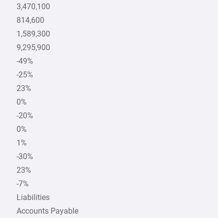
3,470,100
814,600
1,589,300
9,295,900
-49%
-25%
23%
0%
-20%
0%
1%
-30%
23%
-7%
Liabilities
Accounts Payable