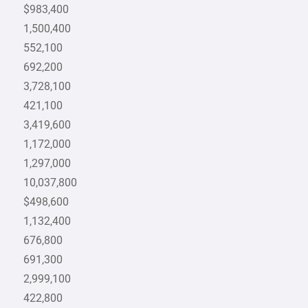
$983,400
1,500,400
552,100
692,200
3,728,100
421,100
3,419,600
1,172,000
1,297,000
10,037,800
$498,600
1,132,400
676,800
691,300
2,999,100
422,800