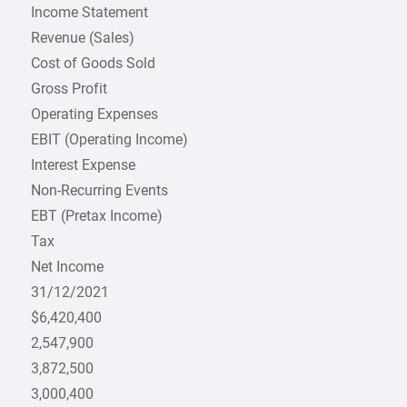
Income Statement
Revenue (Sales)
Cost of Goods Sold
Gross Profit
Operating Expenses
EBIT (Operating Income)
Interest Expense
Non-Recurring Events
EBT (Pretax Income)
Tax
Net Income
31/12/2021
$6,420,400
2,547,900
3,872,500
3,000,400