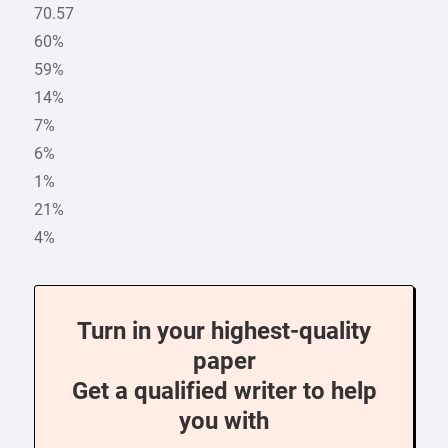
70.57
60%
59%
14%
7%
6%
1%
21%
4%
Turn in your highest-quality
paper
Get a qualified writer to help
you with