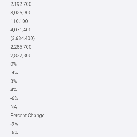
2,192,700
3,025,900
110,100
4,071,400
(3,634,400)
2,285,700
2,832,800
0%
-4%
3%
4%
-6%
NA
Percent Change
-9%
-6%