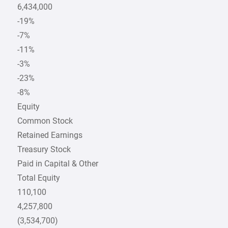
6,434,000
-19%
-7%
-11%
-3%
-23%
-8%
Equity
Common Stock
Retained Earnings
Treasury Stock
Paid in Capital & Other
Total Equity
110,100
4,257,800
(3,534,700)