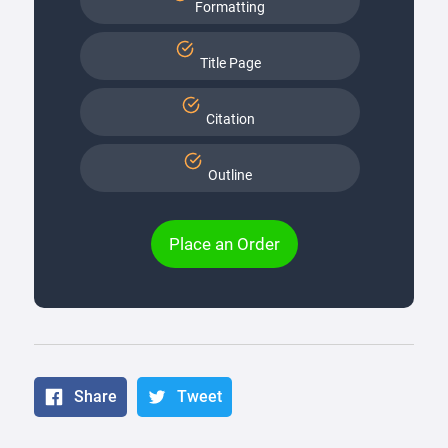
Formatting
Title Page
Citation
Outline
Place an Order
Share
Tweet