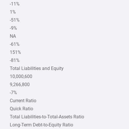
-11%
1%
-51%
-9%
NA
-61%
151%
-81%
Total Liabilities and Equity
10,000,600
9,266,800
-7%
Current Ratio
Quick Ratio
Total Liabilities-to-Total-Assets Ratio
Long-Term Debt-to-Equity Ratio