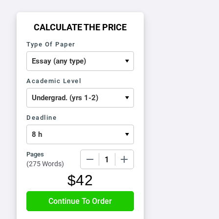
CALCULATE THE PRICE
Type Of Paper
Academic Level
Deadline
Pages
−
+
(
275 Words
)
$
42