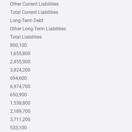
Other Current Liabilities
Total Current Liabilities
Long-Term Debt
Other Long-Term Liabilities
Total Liabilities
800,100
1,655,800
2,455,900
3,824,200
694,600
6,974,700
650,900
1,538,800
2,189,700
3,711,200
533,100