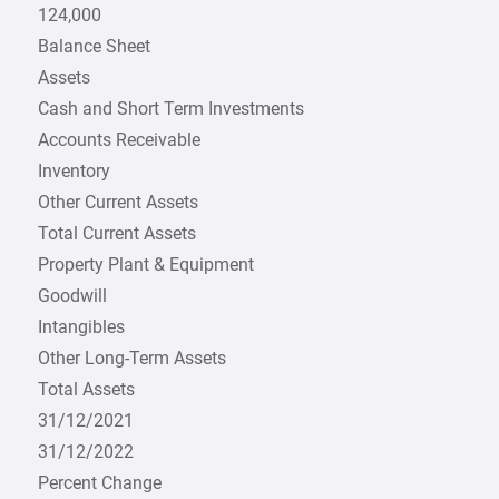
124,000
Balance Sheet
Assets
Cash and Short Term Investments
Accounts Receivable
Inventory
Other Current Assets
Total Current Assets
Property Plant & Equipment
Goodwill
Intangibles
Other Long-Term Assets
Total Assets
31/12/2021
31/12/2022
Percent Change