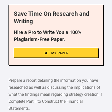
Save Time On Research and
Writing
Hire a Pro to Write You a 100%
Plagiarism-Free Paper.
GET MY PAPER
Prepare a report detailing the information you have
researched as well as discussing the implications of
what the findings mean regarding strategy creation. 1
Complete Part II to Construct the Financial
Statements.