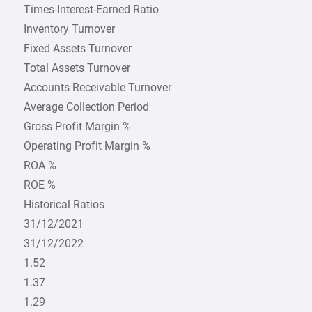
Times-Interest-Earned Ratio
Inventory Turnover
Fixed Assets Turnover
Total Assets Turnover
Accounts Receivable Turnover
Average Collection Period
Gross Profit Margin %
Operating Profit Margin %
ROA %
ROE %
Historical Ratios
31/12/2021
31/12/2022
1.52
1.37
1.29