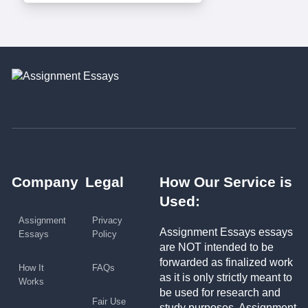
Company
Legal
How Our Service is
Used:
Assignment
Privacy
Assignment Essays essays
Essays
Policy
are NOT intended to be
forwarded as finalized work
How It
FAQs
as it is only strictly meant to
Works
be used for research and
Fair Use
study purposes. Assignment