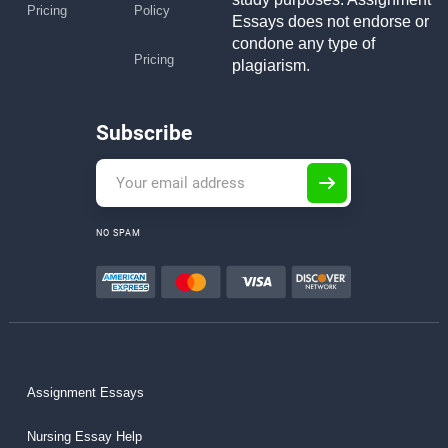
Pricing
Policy
Essays does not endorse or
condone any type of
Pricing
plagiarism.
Subscribe
NO SPAM
Assignment Essays
Nursing Essay Help