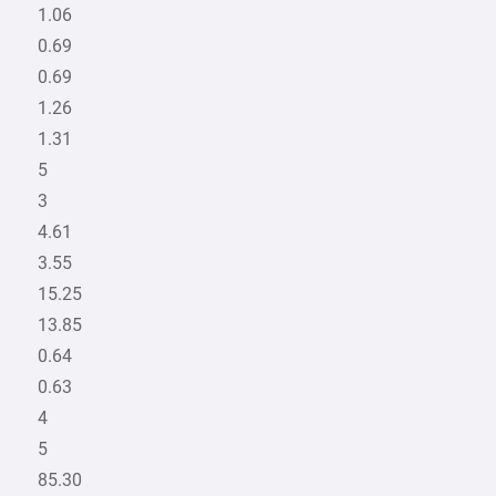
1.06
0.69
0.69
1.26
1.31
5
3
4.61
3.55
15.25
13.85
0.64
0.63
4
5
85.30