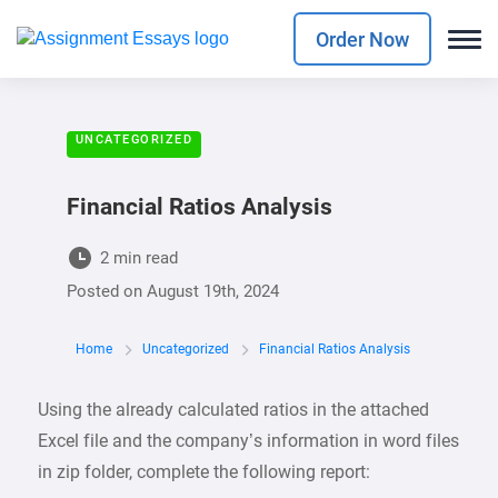
Order Now
UNCATEGORIZED
Financial Ratios Analysis
2 min read
Posted on
August 19th, 2024
Home
Uncategorized
Financial Ratios Analysis
Using the already calculated ratios in the attached
Excel file and the company’s information in word files
in zip folder, complete the following report: