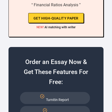
“ Financial Ratios Analysis ”
GET HIGH-QUALITY PAPER
NEW!
AI matching with writer
Order an Essay Now &
Get These Features For
Free:
Turnitin Report