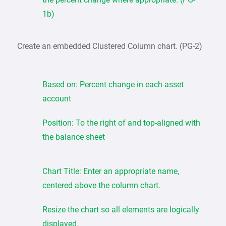
1b)
Create an embedded Clustered Column chart. (PG-2)
Based on: Percent change in each asset
account
Position: To the right of and top-aligned with
the balance sheet
Chart Title: Enter an appropriate name,
centered above the column chart.
Resize the chart so all elements are logically
displayed.