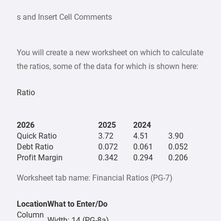
s and Insert Cell Comments
You will create a new worksheet on which to calculate
the ratios, some of the data for which is shown here:
Ratio
2026
2025
2024
Quick Ratio
3.72
4.51
3.90
Debt Ratio
0.072
0.061
0.052
Profit Margin
0.342
0.294
0.206
Worksheet tab name: Financial Ratios (PG-7)
Location
What to Enter/Do
Column
Width: 14 (PG-8a)