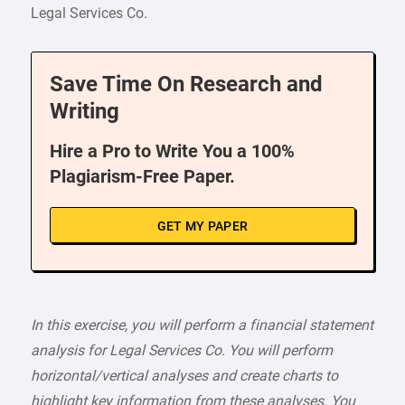
Legal Services Co.
Save Time On Research and
Writing
Hire a Pro to Write You a 100%
Plagiarism-Free Paper.
GET MY PAPER
In this exercise, you will perform a financial statement
analysis for Legal Services Co. You will perform
horizontal/vertical analyses and create charts to
highlight key information from these analyses. You