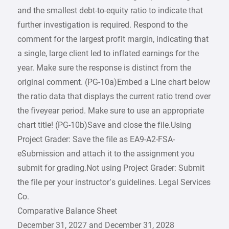
and the smallest debt-to-equity ratio to indicate that
further investigation is required. Respond to the
comment for the largest profit margin, indicating that
a single, large client led to inflated earnings for the
year. Make sure the response is distinct from the
original comment. (PG-10a)Embed a Line chart below
the ratio data that displays the current ratio trend over
the fiveyear period. Make sure to use an appropriate
chart title! (PG-10b)Save and close the file.Using
Project Grader: Save the file as EA9-A2-FSA-
eSubmission and attach it to the assignment you
submit for grading.Not using Project Grader: Submit
the file per your instructor’s guidelines. Legal Services
Co.
Comparative Balance Sheet
December 31, 2027 and December 31, 2028