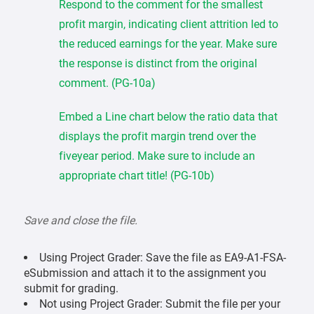
Respond to the comment for the smallest
profit margin, indicating client attrition led to
the reduced earnings for the year. Make sure
the response is distinct from the original
comment. (PG-10a)
Embed a Line chart below the ratio data that
displays the profit margin trend over the
fiveyear period. Make sure to include an
appropriate chart title! (PG-10b)
Save and close the file.
Using Project Grader: Save the file as EA9-A1-FSA-
eSubmission and attach it to the assignment you
submit for grading.
Not using Project Grader: Submit the file per your