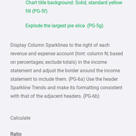
Chart title background: Solid, standard yellow
fill (PG-5f)
Explode the largest pie slice. (PG-5g)
Display Column Sparklines to the right of each
revenue and expense account (hint: column N; based
on percentages; exclude totals) in the income
statement and adjust the border around the income
statement to include them. (PG-6a) Use the header
Sparkline Trends and make its formatting consistent
with that of the adjacent headers. (PG-6b)
Calculate
Ratio