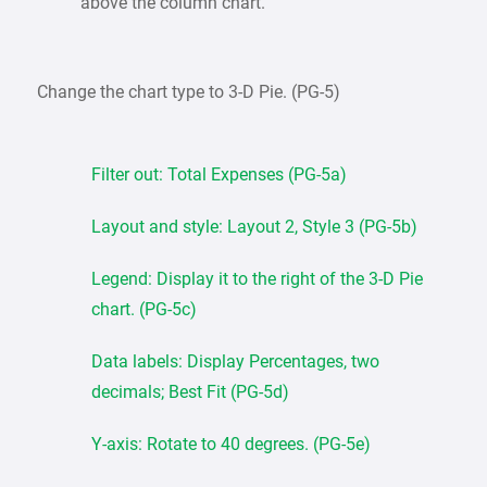
above the column chart.
Change the chart type to 3-D Pie. (PG-5)
Filter out: Total Expenses (PG-5a)
Layout and style: Layout 2, Style 3 (PG-5b)
Legend: Display it to the right of the 3-D Pie
chart. (PG-5c)
Data labels: Display Percentages, two
decimals; Best Fit (PG-5d)
Y-axis: Rotate to 40 degrees. (PG-5e)