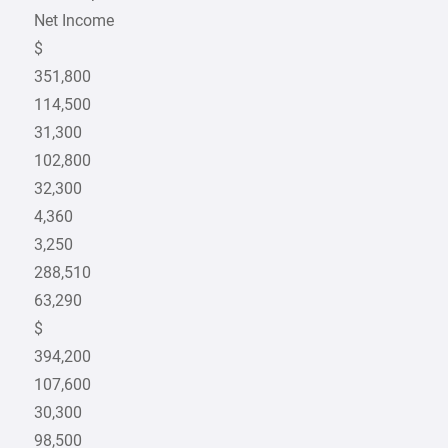
Net Income
$
351,800
114,500
31,300
102,800
32,300
4,360
3,250
288,510
63,290
$
394,200
107,600
30,300
98,500