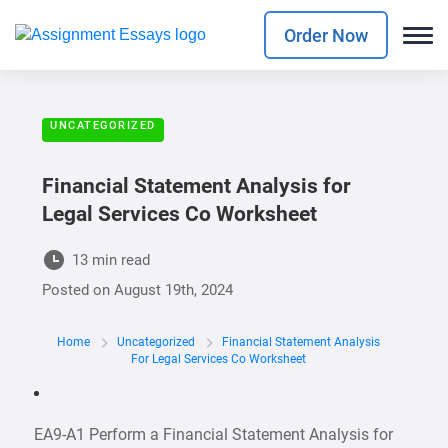
Order Now
UNCATEGORIZED
Financial Statement Analysis for
Legal Services Co Worksheet
13 min read
Posted on
August 19th, 2024
Home
Uncategorized
Financial Statement Analysis
For Legal Services Co Worksheet
EA9-A1 Perform a Financial Statement Analysis for