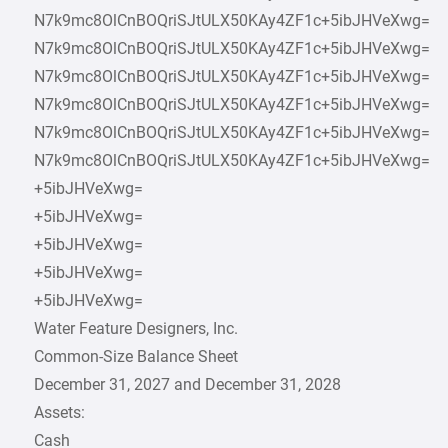
N7k9mc8OlCnBOQriSJtULX50KAy4ZF1c+5ibJHVeXwg=
N7k9mc8OlCnBOQriSJtULX50KAy4ZF1c+5ibJHVeXwg=
N7k9mc8OlCnBOQriSJtULX50KAy4ZF1c+5ibJHVeXwg=
N7k9mc8OlCnBOQriSJtULX50KAy4ZF1c+5ibJHVeXwg=
N7k9mc8OlCnBOQriSJtULX50KAy4ZF1c+5ibJHVeXwg=
N7k9mc8OlCnBOQriSJtULX50KAy4ZF1c+5ibJHVeXwg=
+5ibJHVeXwg=
+5ibJHVeXwg=
+5ibJHVeXwg=
+5ibJHVeXwg=
+5ibJHVeXwg=
Water Feature Designers, Inc.
Common-Size Balance Sheet
December 31, 2027 and December 31, 2028
Assets:
Cash