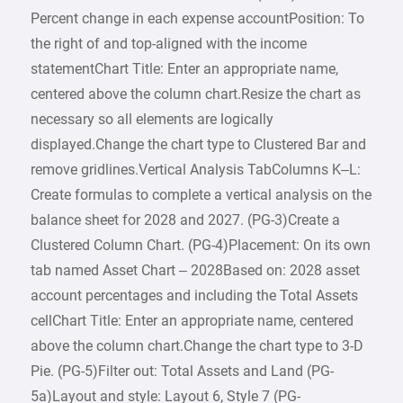
Percent change in each expense accountPosition: To
the right of and top-aligned with the income
statementChart Title: Enter an appropriate name,
centered above the column chart.Resize the chart as
necessary so all elements are logically
displayed.Change the chart type to Clustered Bar and
remove gridlines.Vertical Analysis TabColumns K–L:
Create formulas to complete a vertical analysis on the
balance sheet for 2028 and 2027. (PG-3)Create a
Clustered Column Chart. (PG-4)Placement: On its own
tab named Asset Chart – 2028Based on: 2028 asset
account percentages and including the Total Assets
cellChart Title: Enter an appropriate name, centered
above the column chart.Change the chart type to 3-D
Pie. (PG-5)Filter out: Total Assets and Land (PG-
5a)Layout and style: Layout 6, Style 7 (PG-