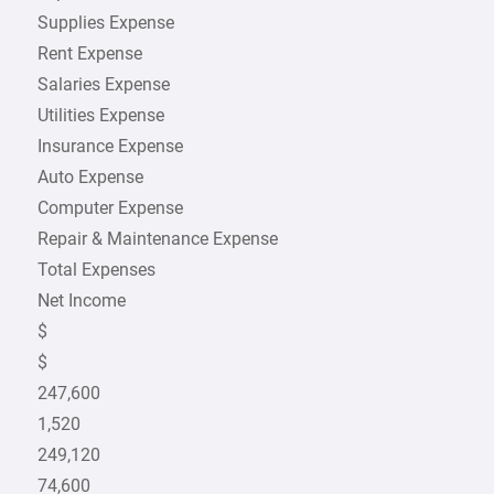
Supplies Expense
Rent Expense
Salaries Expense
Utilities Expense
Insurance Expense
Auto Expense
Computer Expense
Repair & Maintenance Expense
Total Expenses
Net Income
$
$
247,600
1,520
249,120
74,600