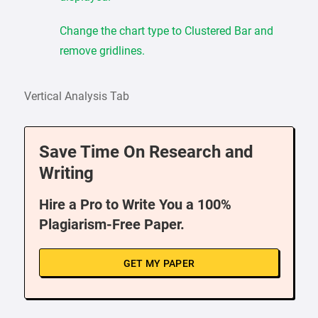
Change the chart type to Clustered Bar and
remove gridlines.
Vertical Analysis Tab
Save Time On Research and
Writing
Hire a Pro to Write You a 100%
Plagiarism-Free Paper.
GET MY PAPER