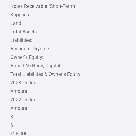
Notes Receivable (Short-Term)
Supplies
Land
Total Assets
Liabilities:
Accounts Payable
Owner’s Equity:
Arnold McBride, Capital
Total Liabilities & Owner’s Equity
2028 Dollar
Amount
2027 Dollar
Amount
$
$
428,000