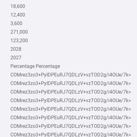
18,600
12,400
3,600
271,000
123,200
2028
2027
Percentage Percentage
COMrez3zo3+PyIDPEuRJ7QDLzV+vzTOD2g/i4OUe/7k=
COMrez3zo3+PyIDPEuRJ7QDLzV+vzTOD2g/i4OUe/7k=
COMrez3zo3+PyIDPEuRJ7QDLzV+vzTOD2g/i4OUe/7k=
COMrez3zo3+PyIDPEuRJ7QDLzV+vzTOD2g/i4OUe/7k=
COMrez3zo3+PyIDPEuRJ7QDLzV+vzTOD2g/i4OUe/7k=
COMrez3zo3+PyIDPEuRJ7QDLzV+vzTOD2g/i4OUe/7k=
COMrez3zo3+PyIDPEuRJ7QDLzV+vzTOD2g/i4OUe/7k=
COMrez3zo3+PyIDPEuRJ7QDLzV+vzTOD2g/i4OUe/7k=