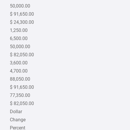
50,000.00
$ 91,650.00
$ 24,300.00
1,250.00
6,500.00
50,000.00
$ 82,050.00
3,600.00
4,700.00
88,050.00
$ 91,650.00
77,350.00
$ 82,050.00
Dollar
Change
Percent