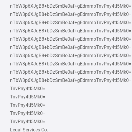
nTbW3p6XJgB8+bDzSmBe0af+gEdmmbTnvPny4tI5Mk0=
nTbW3p6XJgB8+bDzSmBe0af+gEdmmbTnvPny4tI5Mk0=
nTbW3p6XJgB8+bDzSmBe0af+gEdmmbTnvPny4tI5Mk0=
nTbW3p6XJgB8+bDzSmBe0af+gEdmmbTnvPny4tI5Mk0=
nTbW3p6XJgB8+bDzSmBe0af+gEdmmbTnvPny4tI5Mk0=
nTbW3p6XJgB8+bDzSmBe0af+gEdmmbTnvPny4tI5Mk0=
nTbW3p6XJgB8+bDzSmBe0af+gEdmmbTnvPny4tI5Mk0=
nTbW3p6XJgB8+bDzSmBe0af+gEdmmbTnvPny4tI5Mk0=
nTbW3p6XJgB8+bDzSmBe0af+gEdmmbTnvPny4tI5Mk0=
nTbW3p6XJgB8+bDzSmBe0af+gEdmmbTnvPny4tI5Mk0=
TnvPny4tI5Mk0=
TnvPny4tI5Mk0=
TnvPny4tI5Mk0=
TnvPny4tI5Mk0=
TnvPny4tI5Mk0=
Legal Services Co.