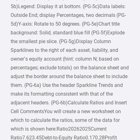
5b)Legend: Display it at bottom. (PG-5c)Data labels:
Outside End; display Percentages, two decimals (PG-
5d)Y-axis: Rotate to 50 degrees. (PG-5e)Chart title
background: Solid, standard blue fill (PG-5f)Explode
the smallest pie slice. (PG-5g)Display Column
Sparklines to the right of each asset, liability, and
owner’s equity account (hint: column N; based on
percentages; exclude totals) on the balance sheet and
adjust the border around the balance sheet to include
them. (PG-6a) Use the header Sparkline Trends and
make its formatting consistent with that of the
adjacent headers. (PG-6b)Calculate Ratios and Insert
Cell CommentsYou will create a new worksheet on
which to calculate the ratios, some of the data for
which is shown here:Ratio20262025Current
Ratio7.623.45Debt-to-Equity Ratio0.170.28Profit