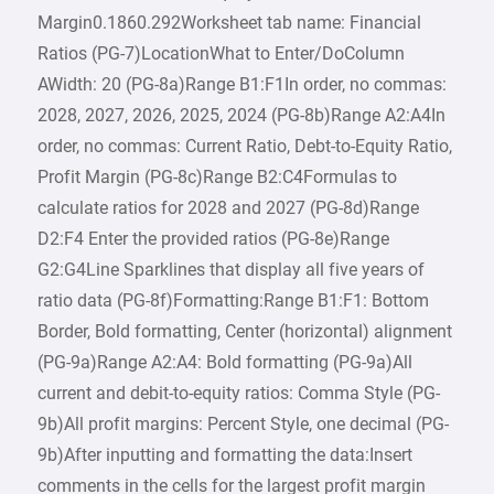
Margin0.1860.292Worksheet tab name: Financial
Ratios (PG-7)LocationWhat to Enter/DoColumn
AWidth: 20 (PG-8a)Range B1:F1In order, no commas:
2028, 2027, 2026, 2025, 2024 (PG-8b)Range A2:A4In
order, no commas: Current Ratio, Debt-to-Equity Ratio,
Profit Margin (PG-8c)Range B2:C4Formulas to
calculate ratios for 2028 and 2027 (PG-8d)Range
D2:F4 Enter the provided ratios (PG-8e)Range
G2:G4Line Sparklines that display all five years of
ratio data (PG-8f)Formatting:Range B1:F1: Bottom
Border, Bold formatting, Center (horizontal) alignment
(PG-9a)Range A2:A4: Bold formatting (PG-9a)All
current and debit-to-equity ratios: Comma Style (PG-
9b)All profit margins: Percent Style, one decimal (PG-
9b)After inputting and formatting the data:Insert
comments in the cells for the largest profit margin