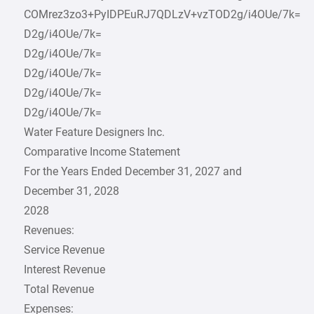
COMrez3zo3+PyIDPEuRJ7QDLzV+vzTOD2g/i4OUe/7k=
D2g/i4OUe/7k=
D2g/i4OUe/7k=
D2g/i4OUe/7k=
D2g/i4OUe/7k=
D2g/i4OUe/7k=
Water Feature Designers Inc.
Comparative Income Statement
For the Years Ended December 31, 2027 and
December 31, 2028
2028
Revenues:
Service Revenue
Interest Revenue
Total Revenue
Expenses: