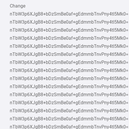
Change
nTbW3p6XJgB8+bDzSmBe0af+gEdmmbTnvPny4tI5Mk0=
nTbW3p6XJgB8+bDzSmBe0af+gEdmmbTnvPny4tI5Mk0=
nTbW3p6XJgB8+bDzSmBe0af+gEdmmbTnvPny4tI5Mk0=
nTbW3p6XJgB8+bDzSmBe0af+gEdmmbTnvPny4tI5Mk0=
nTbW3p6XJgB8+bDzSmBe0af+gEdmmbTnvPny4tI5Mk0=
nTbW3p6XJgB8+bDzSmBe0af+gEdmmbTnvPny4tI5Mk0=
nTbW3p6XJgB8+bDzSmBe0af+gEdmmbTnvPny4tI5Mk0=
nTbW3p6XJgB8+bDzSmBe0af+gEdmmbTnvPny4tI5Mk0=
nTbW3p6XJgB8+bDzSmBe0af+gEdmmbTnvPny4tI5Mk0=
nTbW3p6XJgB8+bDzSmBe0af+gEdmmbTnvPny4tI5Mk0=
nTbW3p6XJgB8+bDzSmBe0af+gEdmmbTnvPny4tI5Mk0=
nTbW3p6XJgB8+bDzSmBe0af+gEdmmbTnvPny4tI5Mk0=
nTbW3p6XJgB8+bDzSmBe0af+gEdmmbTnvPny4tI5Mk0=
nTbW3p6XJgB8+bDzSmBe0af+gEdmmbTnvPny4tI5Mk0=
nTbW3p6XJgB8+bDzSmBe0af+gEdmmbTnvPny4tI5Mk0=