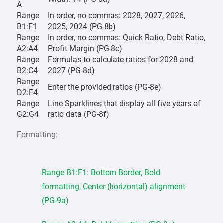
A
Range
In order, no commas: 2028, 2027, 2026,
B1:F1
2025, 2024 (PG-8b)
Range
In order, no commas: Quick Ratio, Debt Ratio,
A2:A4
Profit Margin (PG-8c)
Range
Formulas to calculate ratios for 2028 and
B2:C4
2027 (PG-8d)
Range
Enter the provided ratios (PG-8e)
D2:F4
Range
Line Sparklines that display all five years of
G2:G4
ratio data (PG-8f)
Formatting:
Range B1:F1: Bottom Border, Bold
formatting, Center (horizontal) alignment
(PG-9a)