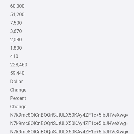
60,000
51,200
7,500
3,670
2,080
1,800
410
228,460
59,440
Dollar
Change
Percent
Change
N7k9mc8OlCnBOQriSJtULX50KAy4ZF1c+5ibJHVeXwg=
N7k9mc8OlCnBOQriSJtULX50KAy4ZF1c+5ibJHVeXwg=
N7k9mc8OlCnBOQriSJtULX50KAy4ZF1c+5ibJHVeXwg=