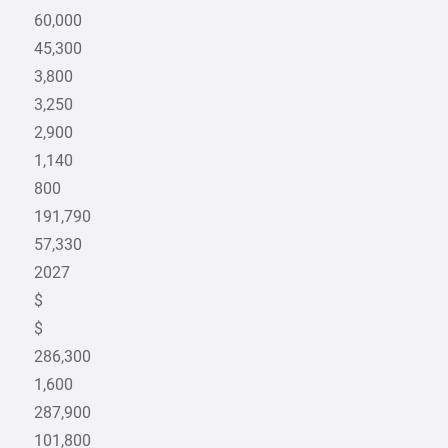
60,000
45,300
3,800
3,250
2,900
1,140
800
191,790
57,330
2027
$
$
286,300
1,600
287,900
101,800