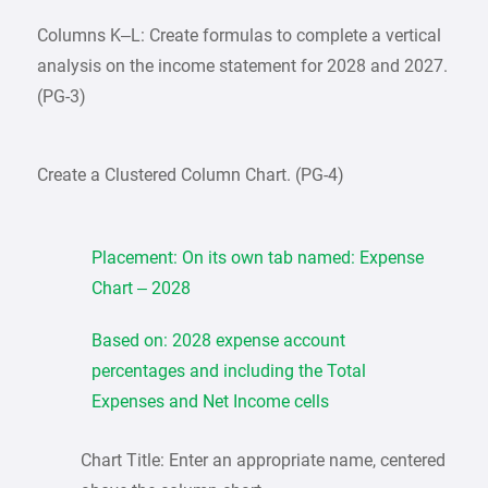
Columns K–L: Create formulas to complete a vertical
analysis on the income statement for 2028 and 2027.
(PG-3)
Create a Clustered Column Chart. (PG-4)
Placement: On its own tab named: Expense
Chart – 2028
Based on: 2028 expense account
percentages and including the Total
Expenses and Net Income cells
Chart Title: Enter an appropriate name, centered