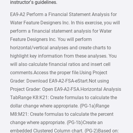
instructor’s guidelines.
EA9-A2 Perform a Financial Statement Analysis for
Water Feature Designers Inc. In this exercise, you will
perform a financial statement analysis for Water
Feature Designers Inc. You will perform
horizontal/vertical analyses and create charts to
highlight key information from these analyses. You
will also calculate financial ratios and insert cell
comments.Access the proper file.Using Project
Grader: Download EA9-A2-FSA-eStart.Not using
Project Grader: Open EA9-A2-FSA.Horizontal Analysis
TabRange K8:K21: Create formulas to calculate the
dollar change where appropriate. (PG-1a)Range
M8:M21: Create formulas to calculate the percent
change where appropriate. (PG-1b)Create an
embedded Clustered Column chart. (PG-2)Based on: