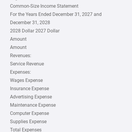
Common-Size Income Statement
For the Years Ended December 31, 2027 and
December 31, 2028
2028 Dollar 2027 Dollar
Amount
Amount
Revenues:
Service Revenue
Expenses:
Wages Expense
Insurance Expense
Advertising Expense
Maintenance Expense
Computer Expense
Supplies Expense
Total Expenses