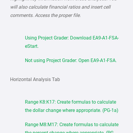
will also calculate financial ratios and insert cell
comments. Access the proper file.
Using Project Grader: Download EA9-A1-FSA-
eStart.
Not using Project Grader: Open EA9-A1-FSA.
Horizontal Analysis Tab
Range K8:K17: Create formulas to calculate
the dollar change where appropriate. (PG-1a)
Range M8:M17: Create formulas to calculate
the percent change where appropriate. (PG-