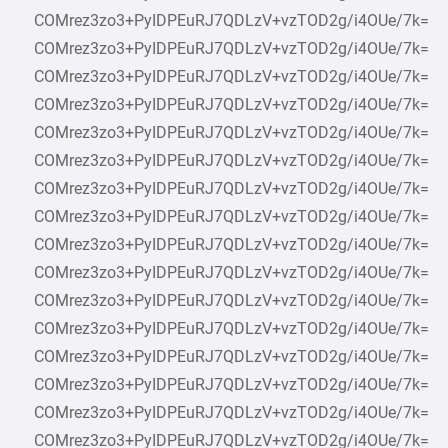
COMrez3zo3+PyIDPEuRJ7QDLzV+vzTOD2g/i4OUe/7k=
COMrez3zo3+PyIDPEuRJ7QDLzV+vzTOD2g/i4OUe/7k=
COMrez3zo3+PyIDPEuRJ7QDLzV+vzTOD2g/i4OUe/7k=
COMrez3zo3+PyIDPEuRJ7QDLzV+vzTOD2g/i4OUe/7k=
COMrez3zo3+PyIDPEuRJ7QDLzV+vzTOD2g/i4OUe/7k=
COMrez3zo3+PyIDPEuRJ7QDLzV+vzTOD2g/i4OUe/7k=
COMrez3zo3+PyIDPEuRJ7QDLzV+vzTOD2g/i4OUe/7k=
COMrez3zo3+PyIDPEuRJ7QDLzV+vzTOD2g/i4OUe/7k=
COMrez3zo3+PyIDPEuRJ7QDLzV+vzTOD2g/i4OUe/7k=
COMrez3zo3+PyIDPEuRJ7QDLzV+vzTOD2g/i4OUe/7k=
COMrez3zo3+PyIDPEuRJ7QDLzV+vzTOD2g/i4OUe/7k=
COMrez3zo3+PyIDPEuRJ7QDLzV+vzTOD2g/i4OUe/7k=
COMrez3zo3+PyIDPEuRJ7QDLzV+vzTOD2g/i4OUe/7k=
COMrez3zo3+PyIDPEuRJ7QDLzV+vzTOD2g/i4OUe/7k=
COMrez3zo3+PyIDPEuRJ7QDLzV+vzTOD2g/i4OUe/7k=
COMrez3zo3+PyIDPEuRJ7QDLzV+vzTOD2g/i4OUe/7k=