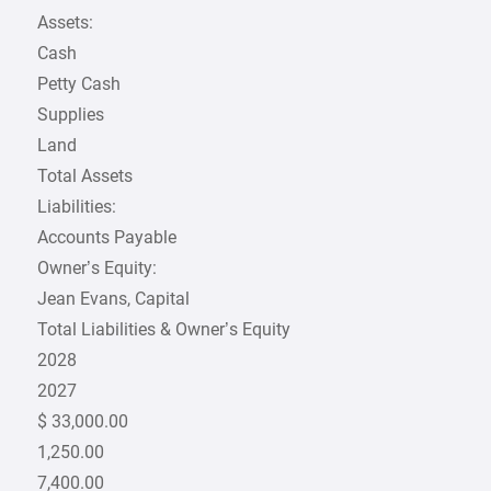
Assets:
Cash
Petty Cash
Supplies
Land
Total Assets
Liabilities:
Accounts Payable
Owner’s Equity:
Jean Evans, Capital
Total Liabilities & Owner’s Equity
2028
2027
$ 33,000.00
1,250.00
7,400.00