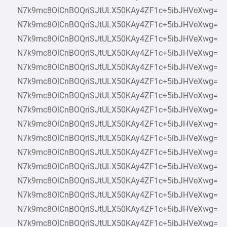
N7k9mc8OlCnBOQriSJtULX50KAy4ZF1c+5ibJHVeXwg=
N7k9mc8OlCnBOQriSJtULX50KAy4ZF1c+5ibJHVeXwg=
N7k9mc8OlCnBOQriSJtULX50KAy4ZF1c+5ibJHVeXwg=
N7k9mc8OlCnBOQriSJtULX50KAy4ZF1c+5ibJHVeXwg=
N7k9mc8OlCnBOQriSJtULX50KAy4ZF1c+5ibJHVeXwg=
N7k9mc8OlCnBOQriSJtULX50KAy4ZF1c+5ibJHVeXwg=
N7k9mc8OlCnBOQriSJtULX50KAy4ZF1c+5ibJHVeXwg=
N7k9mc8OlCnBOQriSJtULX50KAy4ZF1c+5ibJHVeXwg=
N7k9mc8OlCnBOQriSJtULX50KAy4ZF1c+5ibJHVeXwg=
N7k9mc8OlCnBOQriSJtULX50KAy4ZF1c+5ibJHVeXwg=
N7k9mc8OlCnBOQriSJtULX50KAy4ZF1c+5ibJHVeXwg=
N7k9mc8OlCnBOQriSJtULX50KAy4ZF1c+5ibJHVeXwg=
N7k9mc8OlCnBOQriSJtULX50KAy4ZF1c+5ibJHVeXwg=
N7k9mc8OlCnBOQriSJtULX50KAy4ZF1c+5ibJHVeXwg=
N7k9mc8OlCnBOQriSJtULX50KAy4ZF1c+5ibJHVeXwg=
N7k9mc8OlCnBOQriSJtULX50KAy4ZF1c+5ibJHVeXwg=