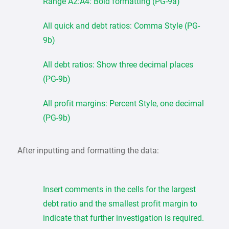
Range A2:A4: Bold formatting (PG-9a)
All quick and debt ratios: Comma Style (PG-
9b)
All debt ratios: Show three decimal places
(PG-9b)
All profit margins: Percent Style, one decimal
(PG-9b)
After inputting and formatting the data:
Insert comments in the cells for the largest
debt ratio and the smallest profit margin to
indicate that further investigation is required.