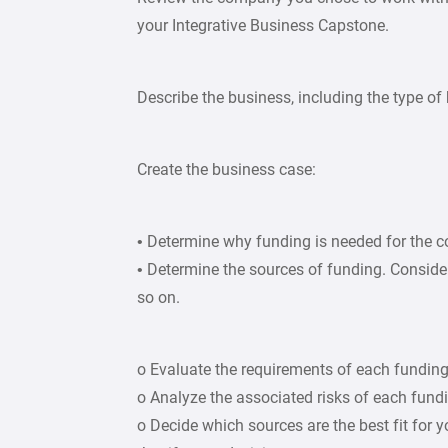
your Integrative Business Capstone.
Describe the business, including the type of
Create the business case:
• Determine why funding is needed for the 
• Determine the sources of funding. Consider 
so on.
o Evaluate the requirements of each fundin
o Analyze the associated risks of each fund
o Decide which sources are the best fit for