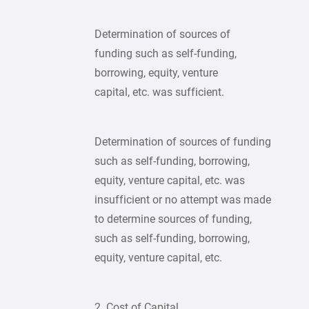
Determination of sources of
funding such as self-funding,
borrowing, equity, venture
capital, etc. was sufficient.
Determination of sources of funding
such as self-funding, borrowing,
equity, venture capital, etc. was
insufficient or no attempt was made
to determine sources of funding,
such as self-funding, borrowing,
equity, venture capital, etc.
2. Cost of Capital