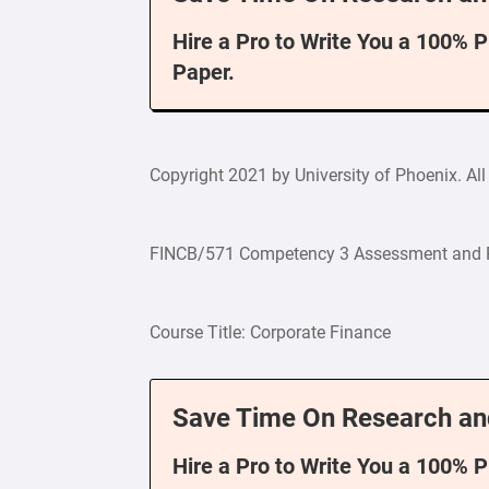
Hire a Pro to Write You a 100% 
Paper.
Copyright 2021 by University of Phoenix. All 
FINCB/571 Competency 3 Assessment and 
Course Title: Corporate Finance
Save Time On Research an
Hire a Pro to Write You a 100% 