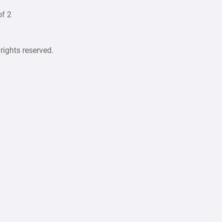
f 2
rights reserved.