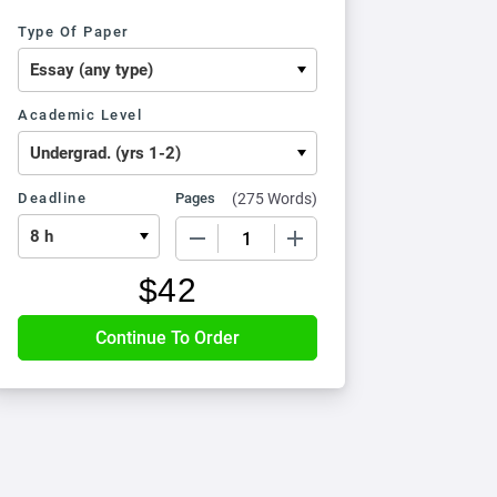
Type Of Paper
Academic Level
Deadline
Pages
(
275 Words
)
−
+
$
42