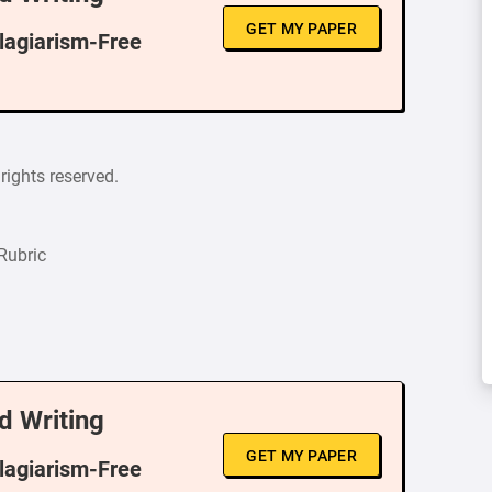
GET MY PAPER
Plagiarism-Free
rights reserved.
Rubric
d Writing
GET MY PAPER
Plagiarism-Free