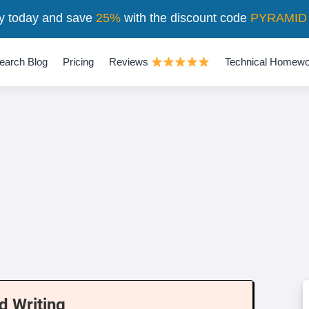
y today and save
25%
with the discount code
PYRAMID
earch Blog
Pricing
Reviews
Technical Homewo
d Writing