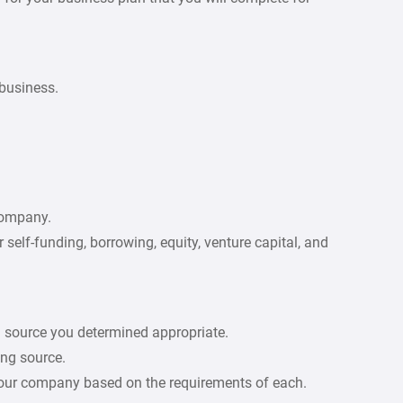
 business.
company.
self-funding, borrowing, equity, venture capital, and
g source you determined appropriate.
ing source.
 your company based on the requirements of each.