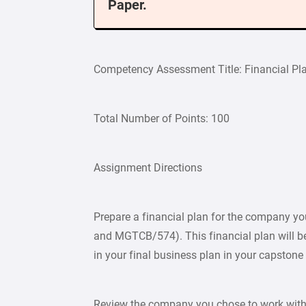
Paper.
Competency Assessment Title: Financial Pl
Total Number of Points: 100
Assignment Directions
Prepare a financial plan for the company y
and MGTCB/574). This financial plan will b
in your final business plan in your capston
Review the company you chose to work with f