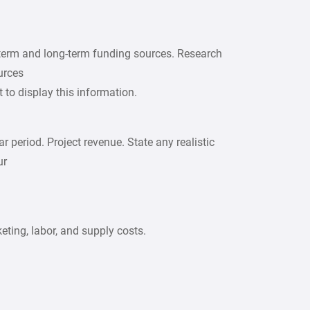
t-term and long-term funding sources. Research
urces
t to display this information.
r period. Project revenue. State any realistic
ur
keting, labor, and supply costs.