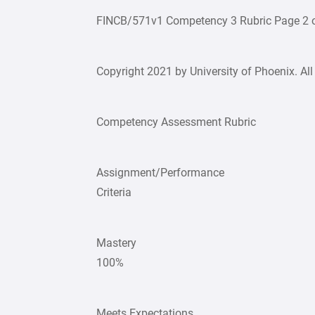
FINCB/571v1 Competency 3 Rubric Page 2 o
Copyright 2021 by University of Phoenix. All 
Competency Assessment Rubric
Assignment/Performance
Criteria
Mastery
100%
Meets Expectations