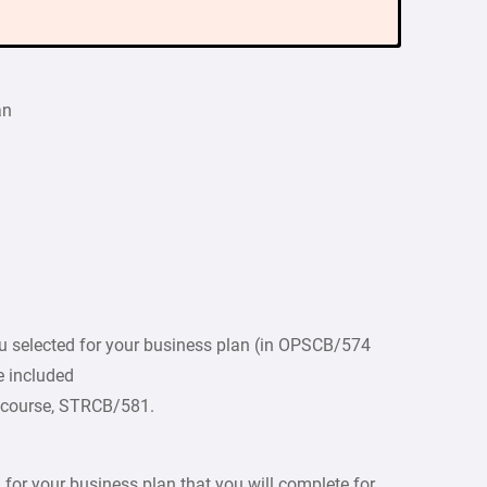
an
ou selected for your business plan (in OPSCB/574
e included
e course, STRCB/581.
or your business plan that you will complete for