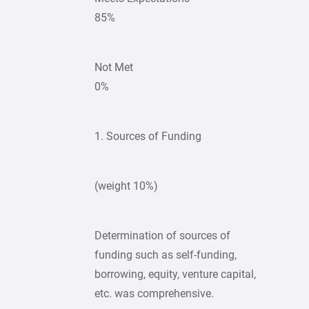
85%
Not Met
0%
1. Sources of Funding
(weight 10%)
Determination of sources of
funding such as self-funding,
borrowing, equity, venture capital,
etc. was comprehensive.