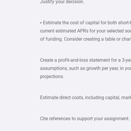
Justify your decision.
• Estimate the cost of capital for both shor
current estimated APRs for your selected so
of funding. Consider creating a table or char
Create a profit-and-loss statement for a 3-yea
assumptions, such as growth per year, in yo
projections.
Estimate direct costs, including capital, mar
Cite references to support your assignment.