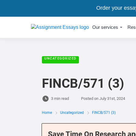
Order your essa
Our services
Res
UNCATEGORIZED
FINCB/571 (3)
3 min read
Posted on
July 31st, 2024
Home
Uncategorized
FINCB/571 (3)
Save Time On Research an