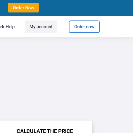
Order Now
rk Help
My account
Order now
CALCULATE THE PRICE