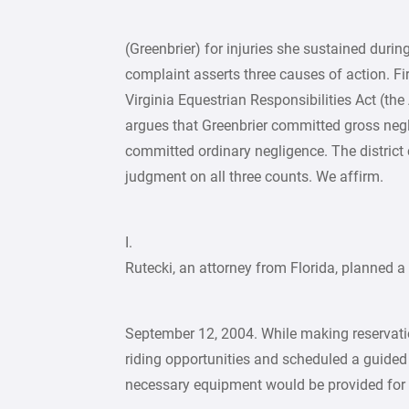
(Greenbrier) for injuries she sustained durin
complaint asserts three causes of action. Fir
Virginia Equestrian Responsibilities Act (the
argues that Greenbrier committed gross negli
committed ordinary negligence. The district
judgment on all three counts. We affirm.
I.
Rutecki, an attorney from Florida, planned a 
September 12, 2004. While making reservatio
riding opportunities and scheduled a guided 
necessary equipment would be provided for h