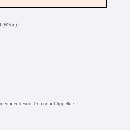
 (W.Va.))
nbrier Resort, Defendant-Appellee.