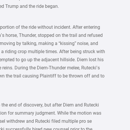
ted Trump and the ride began.
rtion of the ride without incident. After entering
m’s horse, Thunder, stopped on the trail and refused
oving by talking, making a “kissing” noise, and
a riding crop multiple times. After being struck with
tempted to go up the adjacent hillside. Diem lost his
 reins. During the Diem-Thunder melee, Rutecki’s
the trail causing Plaintiff to be thrown off and to
o the end of discovery, but after Diem and Rutecki
 motion for summary judgment. While the motion was
sel withdrew and Rutecki filed multiple pro se
ki successfully hired new counsel prior to the