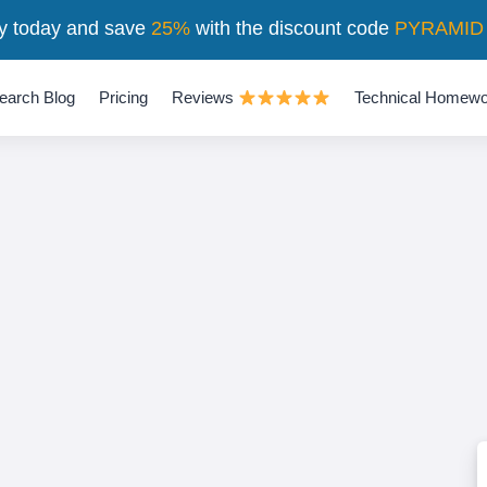
y today and save
25%
with the discount code
PYRAMID
earch Blog
Pricing
Reviews
Technical Homewo