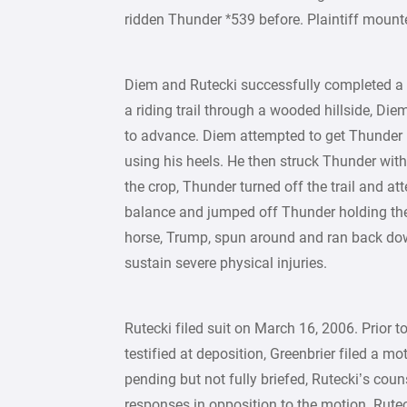
ridden Thunder *539 before. Plaintiff moun
Diem and Rutecki successfully completed a po
a riding trail through a wooded hillside, Die
to advance. Diem attempted to get Thunder m
using his heels. He then struck Thunder with 
the crop, Thunder turned off the trail and at
balance and jumped off Thunder holding the
horse, Trump, spun around and ran back down 
sustain severe physical injuries.
Rutecki filed suit on March 16, 2006. Prior t
testified at deposition, Greenbrier filed a
pending but not fully briefed, Rutecki’s coun
responses in opposition to the motion. Rutec