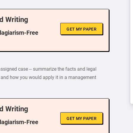
d Writing
GET MY PAPER
Plagiarism-Free
 assigned case – summarize the facts and legal
e and how you would apply it in a management
d Writing
GET MY PAPER
Plagiarism-Free