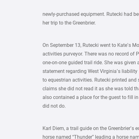
newly-purchased equipment. Rutecki had bee
her trip to the Greenbrier.
On September 13, Rutecki went to Kate’s Mou
activities purveyor. There was no record of P
one-on-one guided trail ride. She was given 
statement regarding West Virginia’s liability l
to equestrian activities. Rutecki printed an
claims she did not read it as she was told th
also contained a place for the guest to fill in
did not do.
Karl Diem, a trail guide on the Greenbrier’s eq
horse named “Thunder” leading a horse named