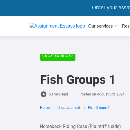
Order your essa
Our services
Res
UNCATEGORIZED
Fish Groups 1
53 min read
Posted on
August 3rd, 2024
Home
Uncategorized
Fish Groups 1
Horseback Riding Case (Plaintiff’s side)