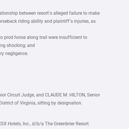
lationship between resort’s alleged failure to make
rseback riding ability and plaintiff’s injuries, as
to prod horse along trail were insufficient to
ing shocking; and
ary negligence.
ior Circuit Judge, and CLAUDE M. HILTON, Senior
istrict of Virginia, sitting by designation.
CSX Hotels, Inc., d/b/a The Greenbrier Resort