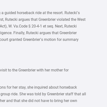
g a guided horseback ride at the resort. Rutecki’s
st, Rutecki argues that Greenbrier violated the West
 Act), W. Va.Code § 20-4-1 et seq. Next, Rutecki
gence. Finally, Rutecki argues that Greenbrier
 court granted Greenbrier’s motion for summary
visit to the Greenbrier with her mother for
ns for her stay, she inquired about horseback
group ride. She was told by Greenbrier staff that all
er and that she did not have to bring her own