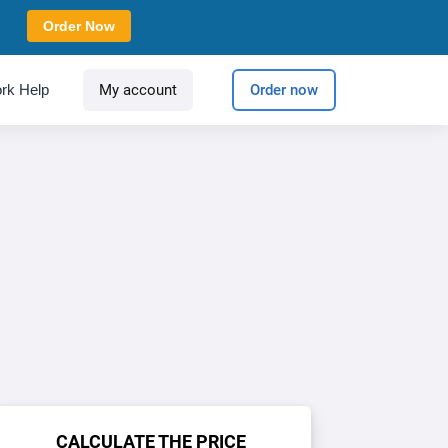
Order Now
rk Help
My account
Order now
CALCULATE THE PRICE