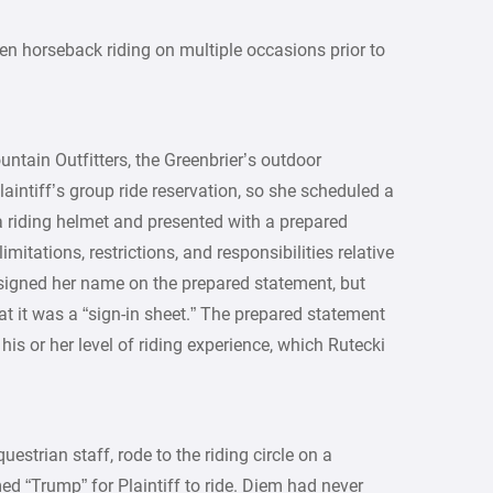
n horseback riding on multiple occasions prior to
ntain Outfitters, the Greenbrier’s outdoor
laintiff’s group ride reservation, so she scheduled a
a riding helmet and presented with a prepared
imitations, restrictions, and responsibilities relative
d signed her name on the prepared statement, but
at it was a “sign-in sheet.” The prepared statement
 his or her level of riding experience, which Rutecki
uestrian staff, rode to the riding circle on a
 “Trump” for Plaintiff to ride. Diem had never