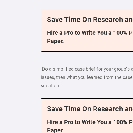
Save Time On Research an
Hire a Pro to Write You a 100% 
Paper.
Do a simplified case brief for your group’s
issues, then what you learned from the cas
situation.
Save Time On Research an
Hire a Pro to Write You a 100% 
Paper.