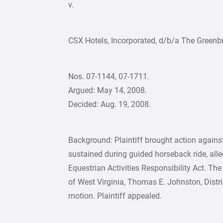
v.
CSX Hotels, Incorporated, d/b/a The Greenbr
Nos. 07-1144, 07-1711.
Argued: May 14, 2008.
Decided: Aug. 19, 2008.
Background: Plaintiff brought action against
sustained during guided horseback ride, alle
Equestrian Activities Responsibility Act. The 
of West Virginia, Thomas E. Johnston, Dist
motion. Plaintiff appealed.