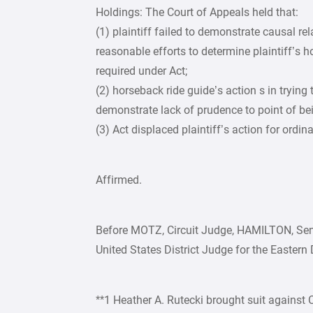
Holdings: The Court of Appeals held that:
(1) plaintiff failed to demonstrate causal re
reasonable efforts to determine plaintiff’s ho
required under Act;
(2) horseback ride guide’s action s in trying 
demonstrate lack of prudence to point of be
(3) Act displaced plaintiff’s action for ordin
Affirmed.
Before MOTZ, Circuit Judge, HAMILTON, Sen
United States District Judge for the Eastern D
**1 Heather A. Rutecki brought suit against 