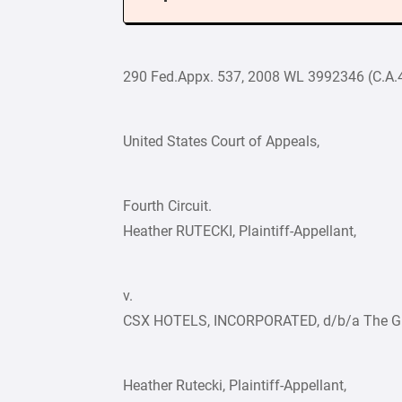
290 Fed.Appx. 537, 2008 WL 3992346 (C.A.4
United States Court of Appeals,
Fourth Circuit.
Heather RUTECKI, Plaintiff-Appellant,
v.
CSX HOTELS, INCORPORATED, d/b/a The Gree
Heather Rutecki, Plaintiff-Appellant,