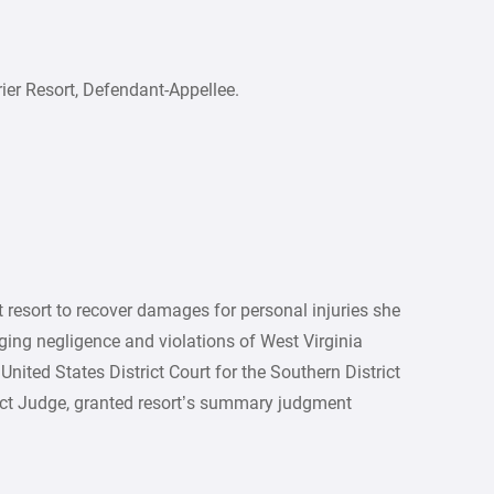
ier Resort, Defendant-Appellee.
 resort to recover damages for personal injuries she
ging negligence and violations of West Virginia
United States District Court for the Southern District
rict Judge, granted resort’s summary judgment