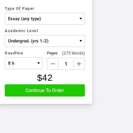
Type Of Paper
Academic Level
Deadline
Pages
(
275 Words
)
−
+
$
42