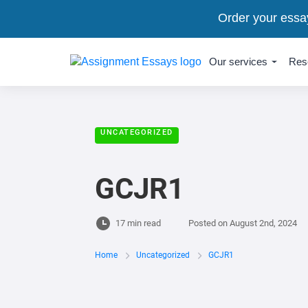
Order your essa
Our services
Res
UNCATEGORIZED
GCJR1
17 min read
Posted on
August 2nd, 2024
Home
Uncategorized
GCJR1