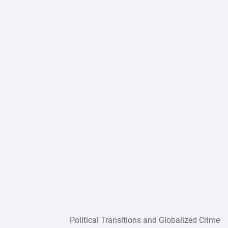
Political Transitions and Globalized Crime