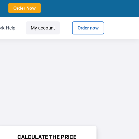
Order Now
rk Help
My account
Order now
CALCULATE THE PRICE