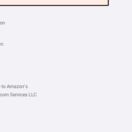
ion
on:
ee to Amazon’s
.com Services LLC