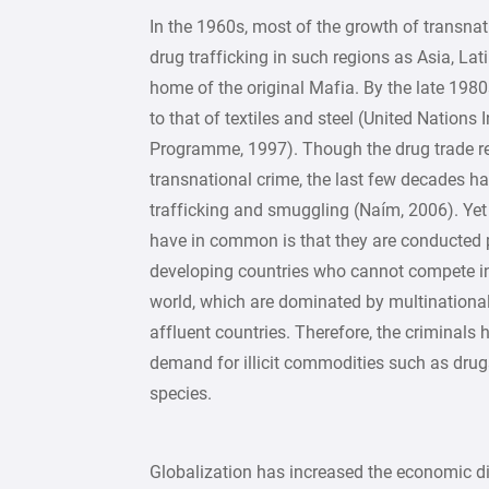
In the 1960s, most of the growth of transnati
drug trafficking in such regions as Asia, Lati
home of the original Mafia. By the late 1980
to that of textiles and steel (United Nations 
Programme, 1997). Though the drug trade re
transnational crime, the last few decades 
trafficking and smuggling (Naím, 2006). Yet
have in common is that they are conducted p
developing countries who cannot compete in
world, which are dominated by multinationa
affluent countries. Therefore, the criminals
demand for illicit commodities such as dru
species.
Globalization has increased the economic dis