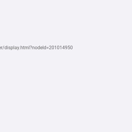
r/display.html?nodeId=201014950