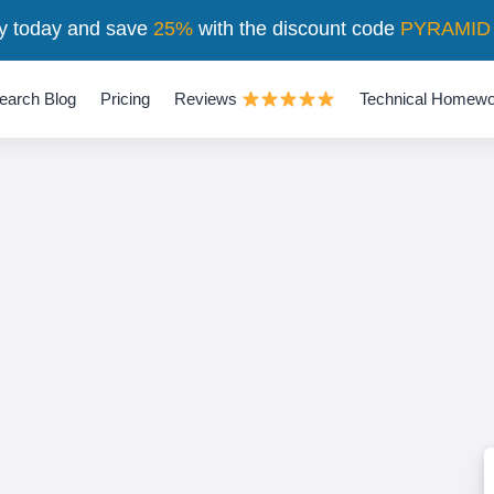
y today and save
25%
with the discount code
PYRAMID
earch Blog
Pricing
Reviews
Technical Homewo