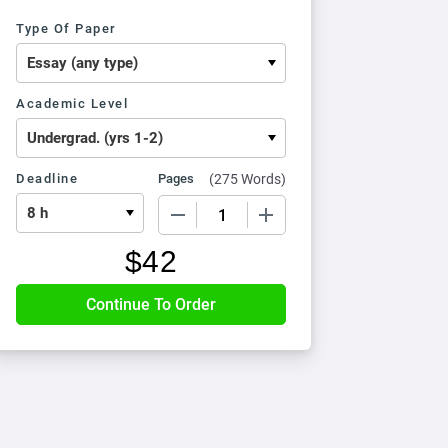
Type Of Paper
Academic Level
Deadline
Pages
(
275 Words
)
−
+
$
42