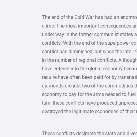
The end of the Cold War has had an enormou
crime. The most important consequences are
under way in the former communist states an
conflicts. With the end of the superpower conf
conflict has diminished, but since the late
in the number of regional conflicts. Although
have entered into the global economy beca
require have often been paid for by transnati
diamonds are just two of the commodities tha
economy to pay for the arms needed to fuel 
turn, these conflicts have produced unprec
destroyed the legitimate economies of their 
These conflicts decimate the state and div