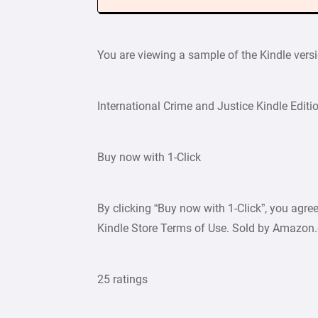
You are viewing a sample of the Kindle vers
International Crime and Justice Kindle Editi
Buy now with 1-Click
By clicking “Buy now with 1-Click”, you agr
Kindle Store Terms of Use. Sold by Amazon
25 ratings