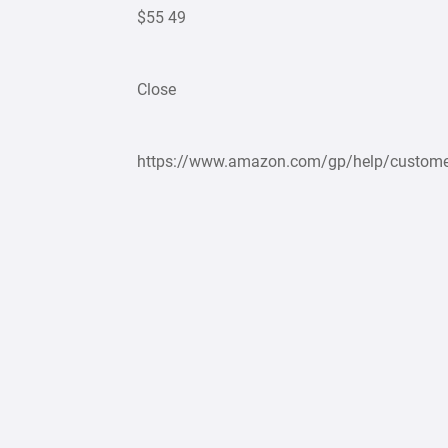
$55 49
Close
https://www.amazon.com/gp/help/custome