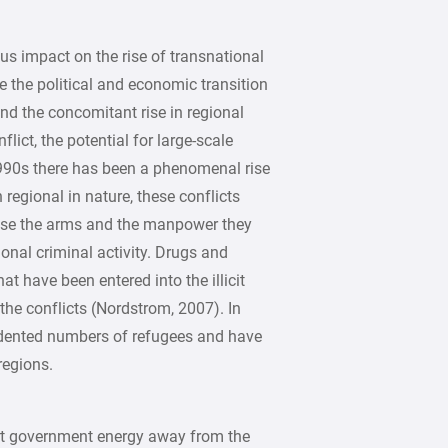
s impact on the rise of transnational
 the political and economic transition
d the concomitant rise in regional
lict, the potential for large-scale
 1990s there has been a phenomenal rise
 regional in nature, these conflicts
use the arms and the manpower they
onal criminal activity. Drugs and
t have been entered into the illicit
the conflicts (Nordstrom, 2007). In
edented numbers of refugees and have
regions.
ert government energy away from the