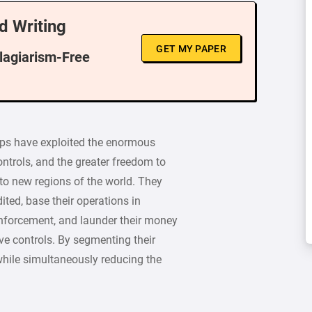
d Writing
GET MY PAPER
Plagiarism-Free
ups have exploited the enormous
ontrols, and the greater freedom to
nto new regions of the world. They
ited, base their operations in
 enforcement, and launder their money
ive controls. By segmenting their
while simultaneously reducing the