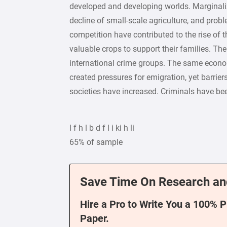
developed and developing worlds. Marginali
decline of small-scale agriculture, and prob
competition have contributed to the rise of t
valuable crops to support their families. The
international crime groups. The same econ
created pressures for emigration, yet barriers
societies have increased. Criminals have be
l f h l b d f l i ki h li
65% of sample
Save Time On Research an
Hire a Pro to Write You a 100% 
Paper.