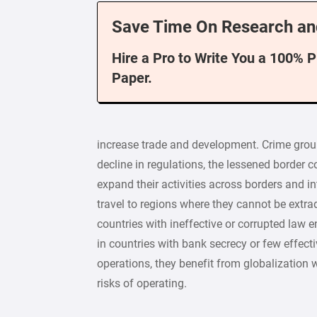
Save Time On Research an
Hire a Pro to Write You a 100% 
Paper.
increase trade and development. Crime gro
decline in regulations, the lessened border c
expand their activities across borders and i
travel to regions where they cannot be extrad
countries with ineffective or corrupted law
in countries with bank secrecy or few effect
operations, they benefit from globalization 
risks of operating.