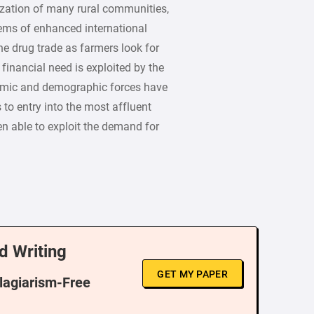
zation of many rural communities,
lems of enhanced international
he drug trade as farmers look for
 financial need is exploited by the
omic and demographic forces have
 to entry into the most affluent
en able to exploit the demand for
d Writing
GET MY PAPER
Plagiarism-Free