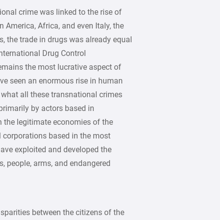
onal crime was linked to the rise of
n America, Africa, and even Italy, the
s, the trade in drugs was already equal
International Drug Control
mains the most lucrative aspect of
have seen an enormous rise in human
 what all these transnational crimes
rimarily by actors based in
 the legitimate economies of the
l corporations based in the most
 have exploited and developed the
gs, people, arms, and endangered
parities between the citizens of the