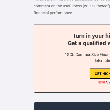
comment on the usefulness (or lack thereof
financial performance.
Turn in your h
Get a qualified 
“ GCU CommonSize Financi
Internat
GET HIG
NEW!
AI 