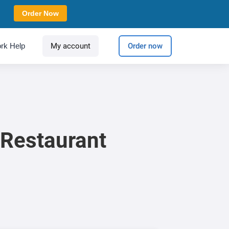
Order Now
rk Help
My account
Order now
 Restaurant