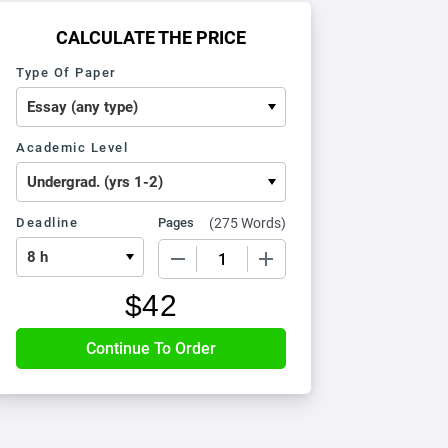
CALCULATE THE PRICE
Type Of Paper
Academic Level
Deadline
Pages
(
275 Words
)
−
+
$
42