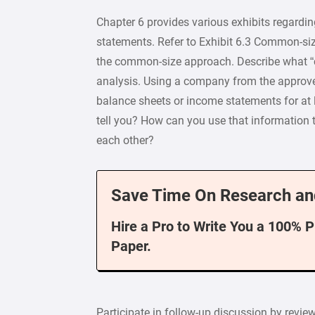
Chapter 6 provides various exhibits regard
statements. Refer to Exhibit 6.3 Common-siz
the common-size approach. Describe what “
analysis. Using a company from the approve
balance sheets or income statements for at 
tell you? How can you use that information
each other?
Save Time On Research an
Hire a Pro to Write You a 100% 
Paper.
Participate in follow-up discussion by revie