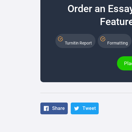
Order an Essa
Feature
Turnitin Report
Formatting
Pla
Share
Tweet