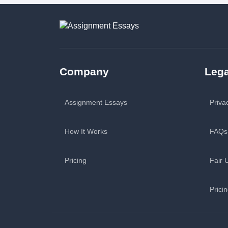
Company
Lega
Assignment Essays
Priva
How It Works
FAQs
Pricing
Fair 
Prici