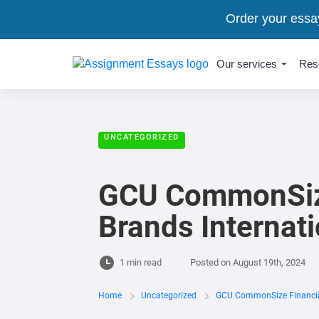
Order your essa
Our services
Res
UNCATEGORIZED
GCU CommonSize 
Brands Internat
1 min read
Posted on
August 19th, 2024
Home
Uncategorized
GCU CommonSize Financial 