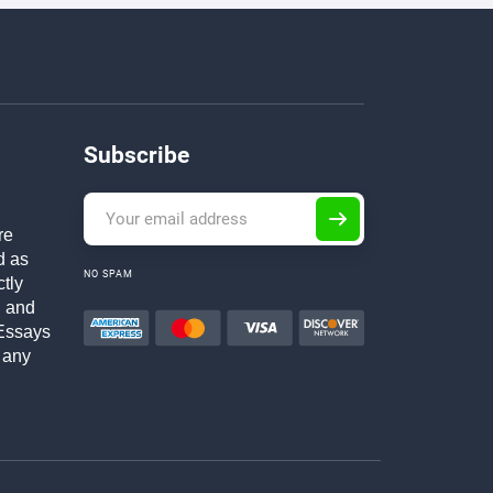
Subscribe
re
d as
NO SPAM
ctly
h and
Essays
 any