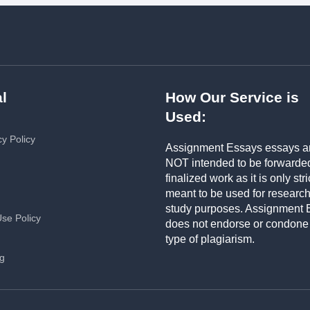
l
How Our Service is
Used:
cy Policy
Assignment Essays essays a
NOT intended to be forwarde
finalized work as it is only stri
meant to be used for researc
study purposes. Assignment 
Use Policy
does not endorse or condone
type of plagiarism.
ng