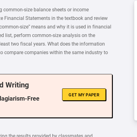
ing common-size balance sheets or income
e Financial Statements in the textbook and review
common-size” means and why it is used in financial
d list, perform common-size analysis on the
least two fiscal years. What does the information
 to compare companies within the same industry to
d Writing
GET MY PAPER
Plagiarism-Free
wing the results provided by classmates and