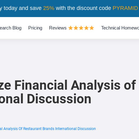
y today and save
25%
with the discount code
PYRAMID
earch Blog
Pricing
Reviews
Technical Homewo
Financial Analysis of
ional Discussion
Analysis Of Restaurant Brands International Discussion