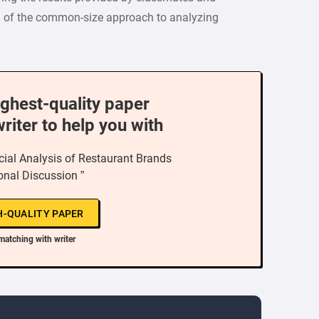
) of the common-size approach to analyzing
ighest-quality paper
writer to help you with
al Analysis of Restaurant Brands
ional Discussion ”
H-QUALITY PAPER
matching with writer