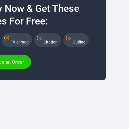
y Now & Get These
s For Free:
Title Page
Citation
Outline
ce an Order