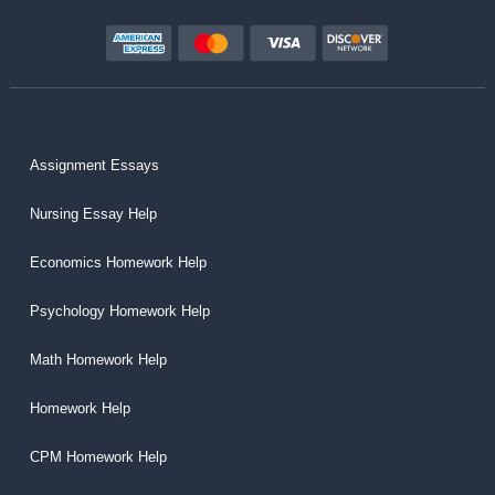
Assignment Essays
Nursing Essay Help
Economics Homework Help
Psychology Homework Help
Math Homework Help
Homework Help
CPM Homework Help