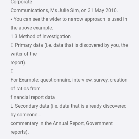
Corporate
Communications, Ms Julie Sim, on 31 May 2010.
• You can see the wider to narrow approach is used in
the above example.
1.3 Method of Investigation
 Primary data (i.e. data that is discovered by you, the
writer of the
report).

For Example: questionnaire, interview, survey, creation
of ratios from
financial report data
 Secondary data (i.e. data that is already discovered
by someone –
commentary in the Annual Report, Government
reports).