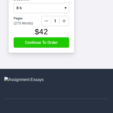
Pages
−
+
(
275 Words
)
$
42