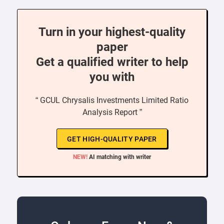
Turn in your highest-quality
paper
Get a qualified writer to help
you with
“ GCUL Chrysalis Investments Limited Ratio
Analysis Report ”
GET HIGH-QUALITY PAPER
NEW!
AI matching with writer