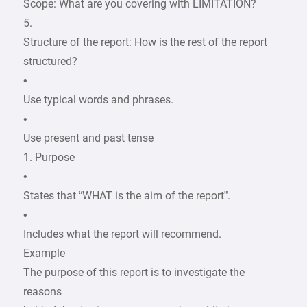
Scope: What are you covering with LIMITATION?
5.
Structure of the report: How is the rest of the report
structured?
•
Use typical words and phrases.
•
Use present and past tense
1. Purpose
•
States that “WHAT is the aim of the report”.
•
Includes what the report will recommend.
Example
The purpose of this report is to investigate the
reasons