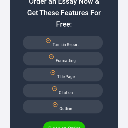
Order an Essay Now &
Get These Features For
Free:
Turnitin Report
Formatting
Title Page
Citation
Outline