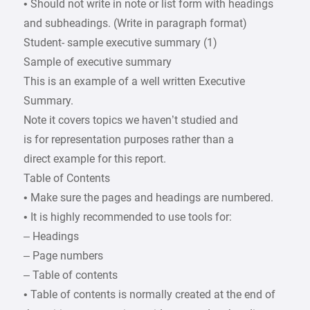
• Should not write in note or list form with headings
and subheadings. (Write in paragraph format)
Student- sample executive summary (1)
Sample of executive summary
This is an example of a well written Executive
Summary.
Note it covers topics we haven’t studied and
is for representation purposes rather than a
direct example for this report.
Table of Contents
• Make sure the pages and headings are numbered.
• It is highly recommended to use tools for:
– Headings
– Page numbers
– Table of contents
• Table of contents is normally created at the end of