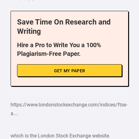
Save Time On Research and
Writing
Hire a Pro to Write You a 100%
Plagiarism-Free Paper.
GET MY PAPER
https://www.londonstockexchange.com/indices/ftse-
a…
which is the London Stock Exchange website.