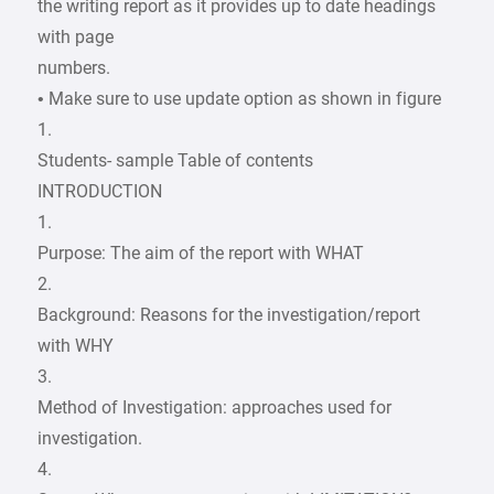
the writing report as it provides up to date headings
with page
numbers.
• Make sure to use update option as shown in figure
1.
Students- sample Table of contents
INTRODUCTION
1.
Purpose: The aim of the report with WHAT
2.
Background: Reasons for the investigation/report
with WHY
3.
Method of Investigation: approaches used for
investigation.
4.