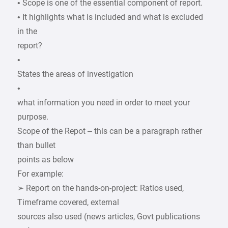
• Scope is one of the essential component of report.
• It highlights what is included and what is excluded
in the
report?
•
States the areas of investigation
•
what information you need in order to meet your
purpose.
Scope of the Repot – this can be a paragraph rather
than bullet
points as below
For example:
➢ Report on the hands-on-project: Ratios used,
Timeframe covered, external
sources also used (news articles, Govt publications