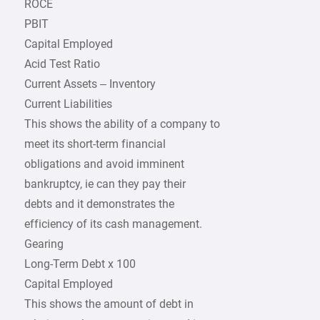
ROCE
PBIT
Capital Employed
Acid Test Ratio
Current Assets – Inventory
Current Liabilities
This shows the ability of a company to
meet its short-term financial
obligations and avoid imminent
bankruptcy, ie can they pay their
debts and it demonstrates the
efficiency of its cash management.
Gearing
Long-Term Debt x 100
Capital Employed
This shows the amount of debt in