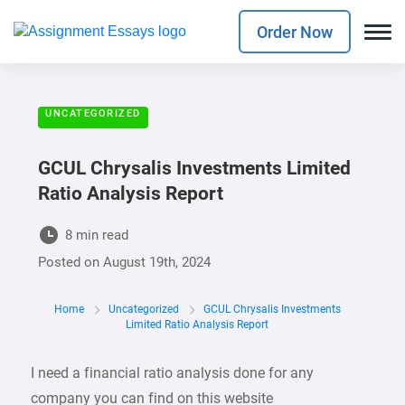
Order Now
UNCATEGORIZED
GCUL Chrysalis Investments Limited
Ratio Analysis Report
8 min read
Posted on
August 19th, 2024
Home
Uncategorized
GCUL Chrysalis Investments
Limited Ratio Analysis Report
I need a financial ratio analysis done for any
company you can find on this website