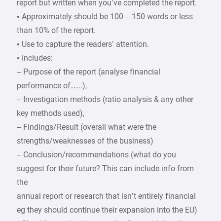
report but written when you’ve completed the report.
• Approximately should be 100 – 150 words or less
than 10% of the report.
• Use to capture the readers’ attention.
• Includes:
– Purpose of the report (analyse financial
performance of…..),
– Investigation methods (ratio analysis & any other
key methods used),
– Findings/Result (overall what were the
strengths/weaknesses of the business)
– Conclusion/recommendations (what do you
suggest for their future? This can include info from
the
annual report or research that isn’t entirely financial
eg they should continue their expansion into the EU)