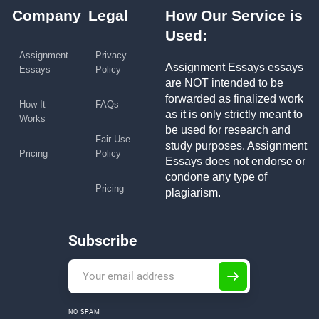
Company
Legal
How Our Service is
Used:
Assignment
Privacy
Assignment Essays essays
Essays
Policy
are NOT intended to be
forwarded as finalized work
How It
FAQs
as it is only strictly meant to
Works
be used for research and
Fair Use
study purposes. Assignment
Pricing
Policy
Essays does not endorse or
condone any type of
Pricing
plagiarism.
Subscribe
NO SPAM