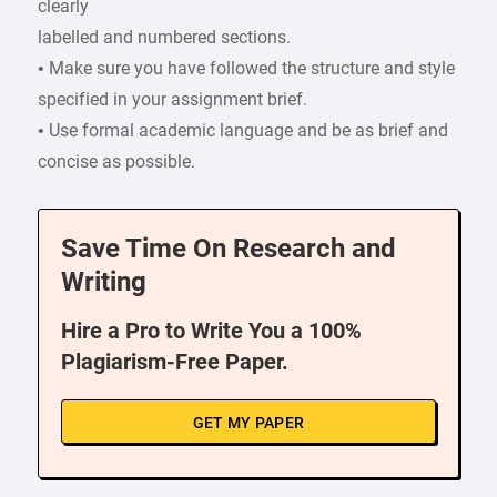
clearly
labelled and numbered sections.
• Make sure you have followed the structure and style
specified in your assignment brief.
• Use formal academic language and be as brief and
concise as possible.
Save Time On Research and
Writing
Hire a Pro to Write You a 100%
Plagiarism-Free Paper.
GET MY PAPER