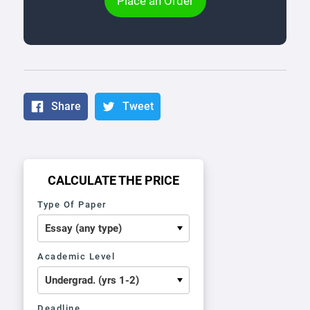
Place an Order
Share
Tweet
CALCULATE THE PRICE
Type Of Paper
Academic Level
Deadline