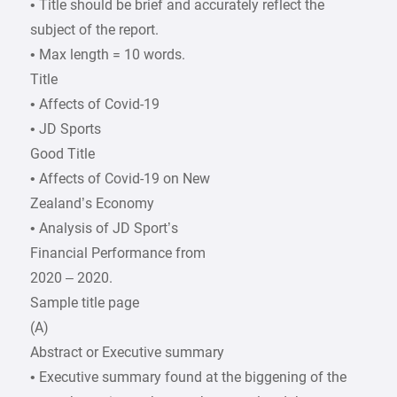
• Title should be brief and accurately reflect the
subject of the report.
• Max length = 10 words.
Title
• Affects of Covid-19
• JD Sports
Good Title
• Affects of Covid-19 on New
Zealand’s Economy
• Analysis of JD Sport’s
Financial Performance from
2020 – 2020.
Sample title page
(A)
Abstract or Executive summary
• Executive summary found at the biggening of the