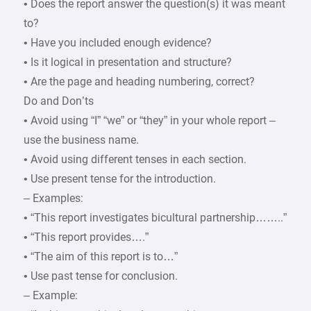
• Does the report answer the question(s) it was meant
to?
• Have you included enough evidence?
• Is it logical in presentation and structure?
• Are the page and heading numbering, correct?
Do and Don’ts
• Avoid using “I” “we” or “they” in your whole report –
use the business name.
• Avoid using different tenses in each section.
• Use present tense for the introduction.
– Examples:
• “This report investigates bicultural partnership……..”
• “This report provides….”
• “The aim of this report is to…”
• Use past tense for conclusion.
– Example: