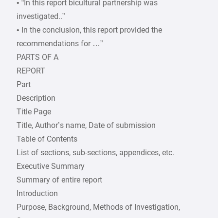
• “In this report bicultural partnership was
investigated..”
• In the conclusion, this report provided the
recommendations for …”
PARTS OF A
REPORT
Part
Description
Title Page
Title, Author’s name, Date of submission
Table of Contents
List of sections, sub-sections, appendices, etc.
Executive Summary
Summary of entire report
Introduction
Purpose, Background, Methods of Investigation,