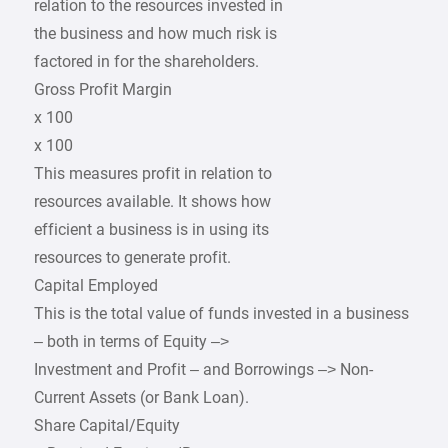
relation to the resources invested in
the business and how much risk is
factored in for the shareholders.
Gross Profit Margin
x 100
x 100
This measures profit in relation to
resources available. It shows how
efficient a business is in using its
resources to generate profit.
Capital Employed
This is the total value of funds invested in a business
– both in terms of Equity –>
Investment and Profit – and Borrowings –> Non-
Current Assets (or Bank Loan).
Share Capital/Equity