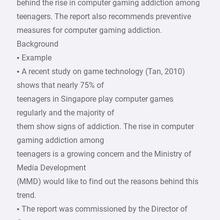
behind the rise in computer gaming addiction among
teenagers. The report also recommends preventive
measures for computer gaming addiction.
Background
• Example
• A recent study on game technology (Tan, 2010)
shows that nearly 75% of
teenagers in Singapore play computer games
regularly and the majority of
them show signs of addiction. The rise in computer
gaming addiction among
teenagers is a growing concern and the Ministry of
Media Development
(MMD) would like to find out the reasons behind this
trend.
• The report was commissioned by the Director of