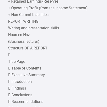
+ Retained Earnings/Reserves
+ Operating Profit (from the Income Statement)
+ Non-Current Liabilities.
REPORT WRITING:
Writing and presentation skills
Noureen Naz
(Business lecturer)
Structure OF A REPORT

Title Page
 Table of Contents
 Executive Summary
 Introduction
 Findings
 Conclusions
 Recommendations