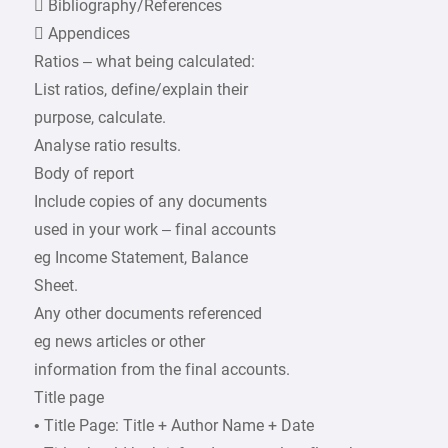
 Bibliography/References
 Appendices
Ratios – what being calculated:
List ratios, define/explain their
purpose, calculate.
Analyse ratio results.
Body of report
Include copies of any documents
used in your work – final accounts
eg Income Statement, Balance
Sheet.
Any other documents referenced
eg news articles or other
information from the final accounts.
Title page
• Title Page: Title + Author Name + Date