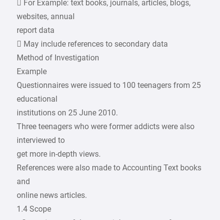
 For Example: text books, journals, articles, blogs,
websites, annual
report data
 May include references to secondary data
Method of Investigation
Example
Questionnaires were issued to 100 teenagers from 25
educational
institutions on 25 June 2010.
Three teenagers who were former addicts were also
interviewed to
get more in-depth views.
References were also made to Accounting Text books
and
online news articles.
1.4 Scope