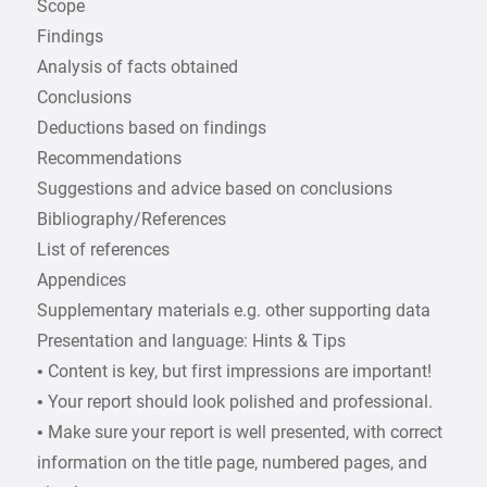
Scope
Findings
Analysis of facts obtained
Conclusions
Deductions based on findings
Recommendations
Suggestions and advice based on conclusions
Bibliography/References
List of references
Appendices
Supplementary materials e.g. other supporting data
Presentation and language: Hints & Tips
• Content is key, but first impressions are important!
• Your report should look polished and professional.
• Make sure your report is well presented, with correct
information on the title page, numbered pages, and