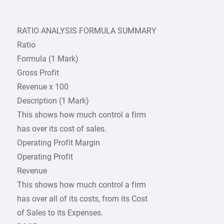
RATIO ANALYSIS FORMULA SUMMARY
Ratio
Formula (1 Mark)
Gross Profit
Revenue x 100
Description (1 Mark)
This shows how much control a firm
has over its cost of sales.
Operating Profit Margin
Operating Profit
Revenue
This shows how much control a firm
has over all of its costs, from its Cost
of Sales to its Expenses.