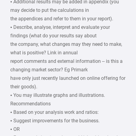
• Additional results may be added in appendix (you
may decide to put the calculations in
the appendices and refer to them in your report).
• Describe, analyse, interpret and evaluate your
findings (what do your results say about
the company, what changes may they need to make,
what is positive? Link in annual
report comments and external information – is this a
changing market sector? Eg Primark
have only just recently launched on online offering for
their goods).
• You may illustrate graphs and illustrations.
Recommendations
• Based on your analysis work and ratios:
• Suggest improvements for the business.
• OR