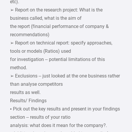
etc).
➢ Report on the research project: What is the
business called, what is the aim of
the report (financial performance of company &
recommendations)
➢ Report on technical report: specify approaches,
tools or models (Ratios) used
for investigation – potential limitations of this
method.
➢ Exclusions – just looked at the one business rather
than analyse competitors
results as well.
Results/ Findings
• Pick out the key results and present in your findings
section – results of your ratio
analysis: what does it mean for the company?.