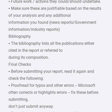
• Future work / actions they could/should undertake.
• Make sure these are justifiable based on the results
of your analysis and any additional
information you found (news reports/Government
information/industry reports)
Bibliography
• The bibliography lists all the publications either
cited in the report or referred to
during its composition.
Final Checks
• Before submitting your report, read it again and
check the following:
• Proofread for typos and other errors – Microsoft
often corrects or highlights errors – fix these before
submitting,
don’t just submit anyway.