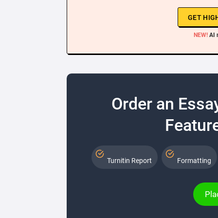
GET HIG
NEW!
AI 
Order an Essa
Feature
Turnitin Report
Formatting
Pla