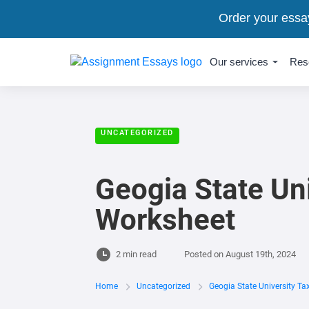
Order your essa
Our services
Res
UNCATEGORIZED
Geogia State Un
Worksheet
2 min read
Posted on
August 19th, 2024
Home
Uncategorized
Geogia State University T