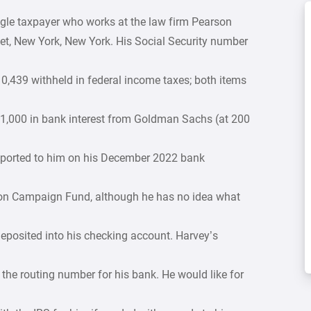
single taxpayer who works at the law firm Pearson
et, New York, New York. His Social Security number
,439 withheld in federal income taxes; both items
$1,000 in bank interest from Goldman Sachs (at 200
eported to him on his December 2022 bank
ction Campaign Fund, although he has no idea what
deposited into his checking account. Harvey’s
e routing number for his bank. He would like for