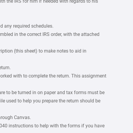
th the IRS for him if needed with regards to his
d any required schedules.
led in the correct IRS order, with the attached
iption (this sheet) to make notes to aid in
eturn.
orked with to complete the return. This assignment
are to be turned in on paper and tax forms must be
ile used to help you prepare the return should be
through Canvas.
0 instructions to help with the forms if you have