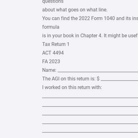
questions
about what goes on what line.
You can find the 2022 Form 1040 and its inst
formula
is in your book in Chapter 4. It might be usef
Tax Return 1
ACT 4494
FA 2023
Name: _____________________________________
The AGI on this return is: $ ________________
I worked on this return with:
____________________________________________
____________________________________________
____________________________________________
____________________________________________
____________________________________________