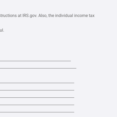
ructions at IRS.gov. Also, the individual income tax
ul.
_______________________________________
___________________________________________
_________________________________________
_________________________________________
_________________________________________
_________________________________________
_________________________________________