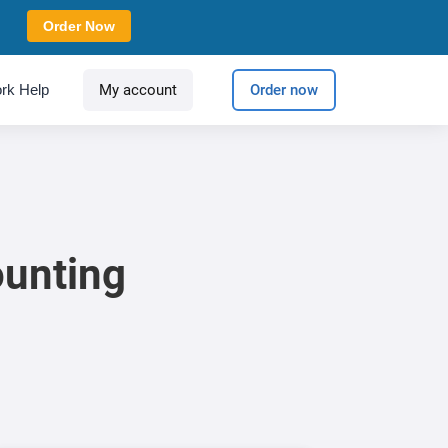
Order Now
rk Help
My account
Order now
ounting