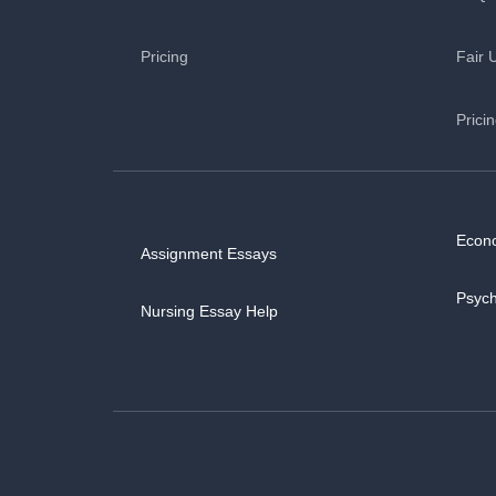
Pricing
Fair 
Prici
Econ
Assignment Essays
Psyc
Nursing Essay Help