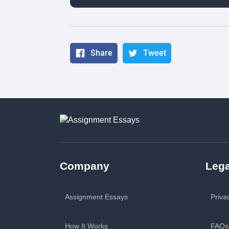
Share
Tweet
Company
Lega
Assignment Essays
Priva
How It Works
FAQs