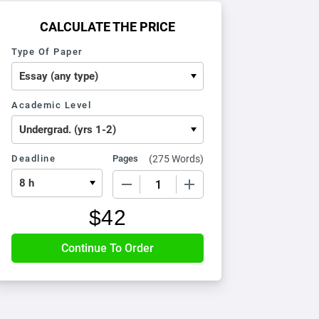
CALCULATE THE PRICE
Type Of Paper
Academic Level
Deadline
Pages
(
275 Words
)
−
+
$
42