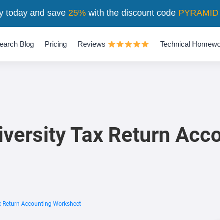
y today and save
25%
with the discount code
PYRAMID
earch Blog
Pricing
Reviews
Technical Homewo
iversity Tax Return Acc
ax Return Accounting Worksheet