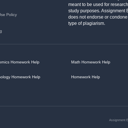
meant to be used for researc
study purposes. Assignment 
Use Policy
does not endorse or condone
type of plagiarism.
ng
omics Homework Help
Math Homework Help
hology Homework Help
Homework Help
Assignment Es