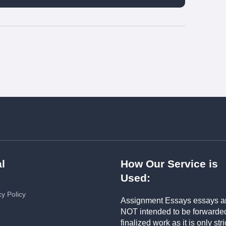
l
How Our Service is
Used:
cy Policy
Assignment Essays essays a
NOT intended to be forwarde
finalized work as it is only stri