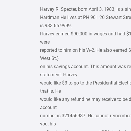
Harvey R. Specter, born April 3, 1983, is a 
Hardman.He lives at PH 901 20 Stewart Stre
is 933-66-9999.
Harvey earned $90,000 in wages and had $10
were
reported to him on his W-2. He also earned 
West St.)
on his savings account. This amount was r
statement. Harvey
would like $3 to go to the Presidential Ele
that is. He
would like any refund he may receive to be 
account
number is 321456987. He cannot remember th
you, his