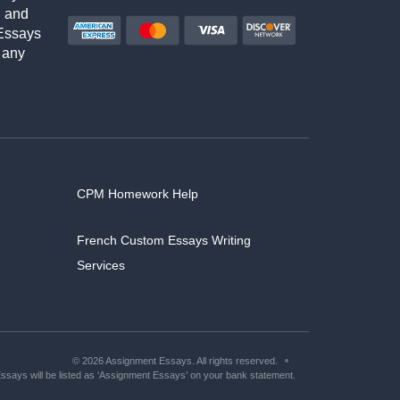
h and
Essays
 any
CPM Homework Help
French Custom Essays Writing
Services
© 2026 Assignment Essays. All rights reserved.
says will be listed as ‘Assignment Essays’ on your bank statement.