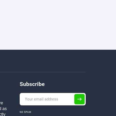
Subscribe
re
d as
NO SPAM
ctly