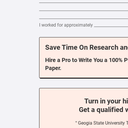
____________________________________________
____________________________________________
____________________________________________
I worked for approximately _________________
Save Time On Research an
Hire a Pro to Write You a 100% 
Paper.
Turn in your h
Get a qualified 
“ Geogia State University