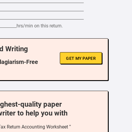
_________________________________________
_________________________________________
_________________________________________
________hrs/min on this return.
d Writing
GET MY PAPER
Plagiarism-Free
ighest-quality paper
writer to help you with
 Tax Return Accounting Worksheet ”