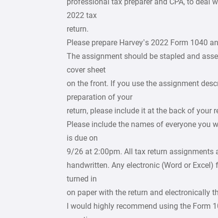
professional tax preparer and CPA, to deal wi
2022 tax
return.
Please prepare Harvey’s 2022 Form 1040 an
The assignment should be stapled and assemb
cover sheet
on the front. If you use the assignment descr
preparation of your
return, please include it at the back of your r
Please include the names of everyone you w
is due on
9/26 at 2:00pm. All tax return assignments 
handwritten. Any electronic (Word or Excel) f
turned in
on paper with the return and electronically 
I would highly recommend using the Form 104