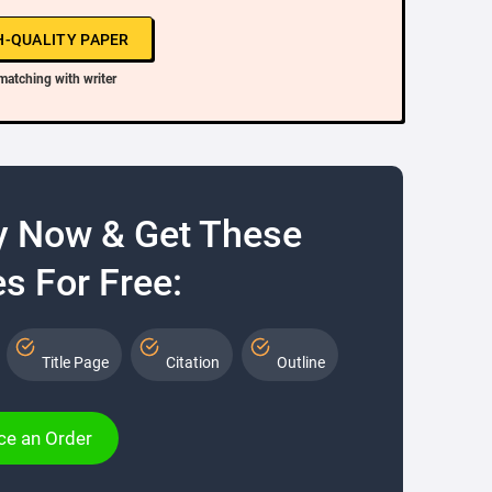
H-QUALITY PAPER
matching with writer
y Now & Get These
s For Free:
Title Page
Citation
Outline
ce an Order