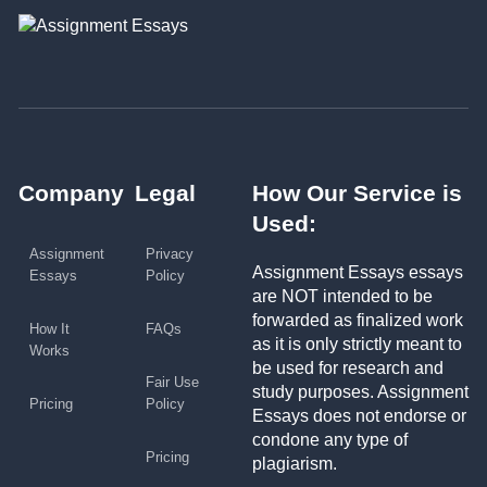
Company
Legal
How Our Service is
Used:
Assignment
Privacy
Assignment Essays essays
Essays
Policy
are NOT intended to be
forwarded as finalized work
How It
FAQs
as it is only strictly meant to
Works
be used for research and
Fair Use
study purposes. Assignment
Pricing
Policy
Essays does not endorse or
condone any type of
Pricing
plagiarism.