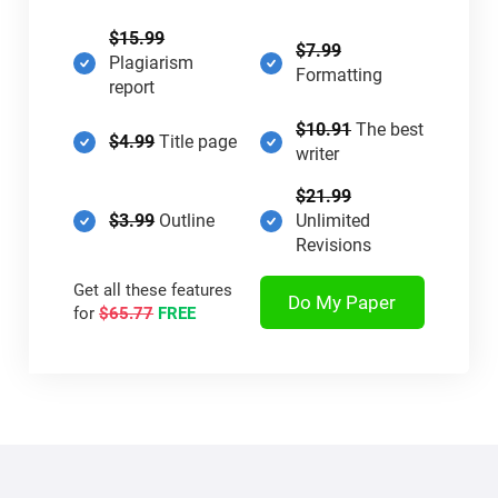
$15.99
$7.99
Plagiarism
Formatting
report
$10.91
The best
$4.99
Title page
writer
$21.99
$3.99
Outline
Unlimited
Revisions
Get all these features
Do My Paper
for
$65.77
FREE