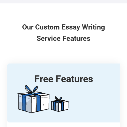
Our
Custom
Essay Writing
Service Features
Free Features