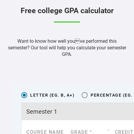
Free college GPA calculator
Want to know how well youve performed this
semester? Our tool will help you calculate your semester
GPA.
LETTER (EG. B, A+)
PERCENTAGE (EG. 
Semester
1
COURSE NAME
GRADE
*
CREDIT