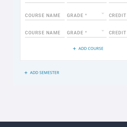
COURSE NAME
GRADE
*
CREDIT
COURSE NAME
GRADE
*
CREDIT
ADD COURSE
add
ADD SEMESTER
add