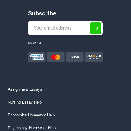
Subscribe
NO SPAM
Assignment Essays
Nursing Essay Help
Economics Homework Help
Psychology Homework Help