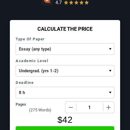
4.7
CALCULATE THE PRICE
Type Of Paper
Academic Level
Deadline
Pages
−
+
(
275 Words
)
$
42