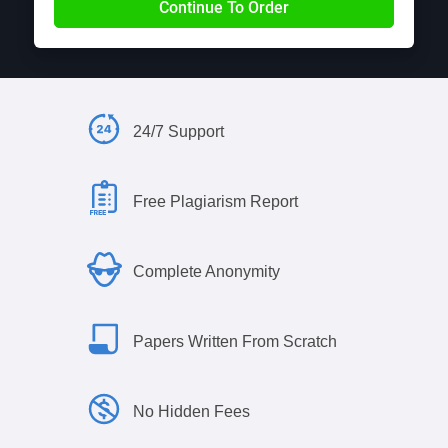
24/7 Support
Free Plagiarism Report
Complete Anonymity
Papers Written From Scratch
No Hidden Fees