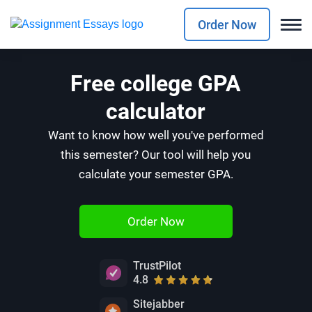
Order Now
Free college GPA
calculator
Want to know how well you've performed
this semester? Our tool will help you
calculate your semester GPA.
Order Now
TrustPilot
4.8
Sitejabber