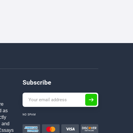
Subscribe
re
d as
NO SPAM
ctly
h and
Essays