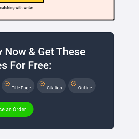
matching with writer
y Now & Get These
s For Free:
Title Page
Citation
Outline
ce an Order