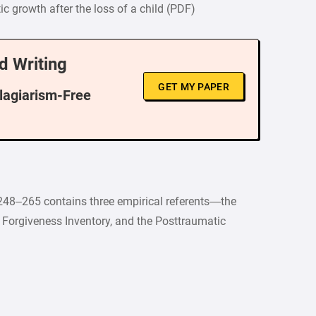
ic growth after the loss of a child (PDF)
d Writing
GET MY PAPER
Plagiarism-Free
248–265 contains three empirical referents—the
t Forgiveness Inventory, and the Posttraumatic