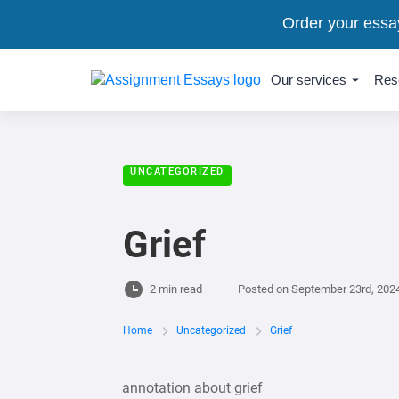
Order your essa
Our services
Res
UNCATEGORIZED
Grief
2 min read
Posted on
September 23rd, 202
Home
Uncategorized
Grief
annotation about grief