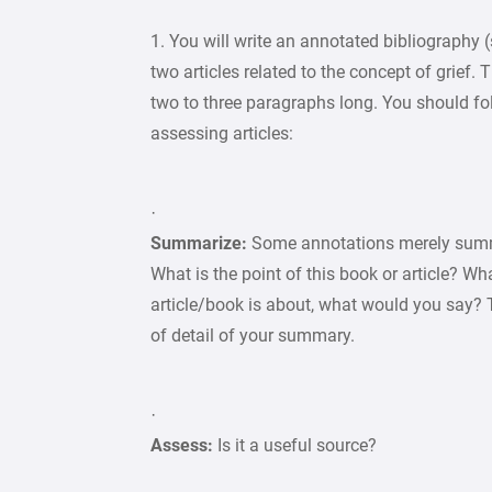
1. You will write an annotated bibliograph
two articles related to the concept of grief.
two to three paragraphs long. You should f
assessing articles:
·
Summarize:
Some annotations merely summ
What is the point of this book or article? W
article/book is about, what would you say? 
of detail of your summary.
·
Assess:
Is it a useful source?