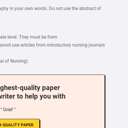
raphy in your own words. Do not use the abstract of
uate level. They must be from
nnot use articles from introductory nursing journals
l of Nursing).
ighest-quality paper
writer to help you with
“ Grief ”
H-QUALITY PAPER