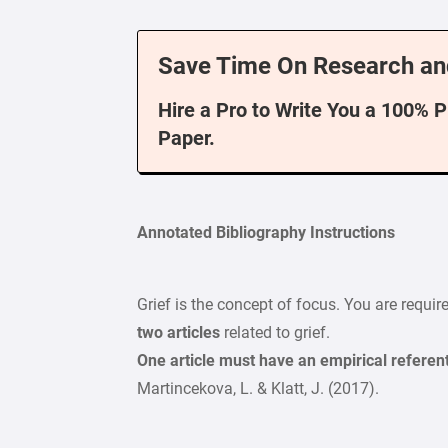
Save Time On Research an
Hire a Pro to Write You a 100% 
Paper.
Annotated Bibliography Instructions
Grief is the concept of focus. You are requi
two articles
related to grief.
One article must have an empirical referent
Martincekova, L. & Klatt, J. (2017).