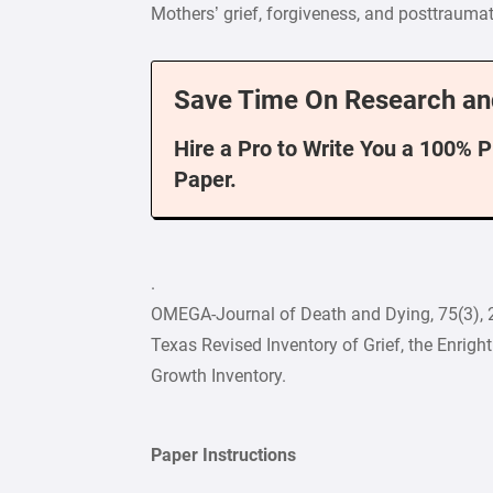
Mothers’ grief, forgiveness, and posttraumat
Save Time On Research an
Hire a Pro to Write You a 100% 
Paper.
.
OMEGA-Journal of Death and Dying, 75(3), 
Texas Revised Inventory of Grief, the Enrigh
Growth Inventory.
Paper Instructions