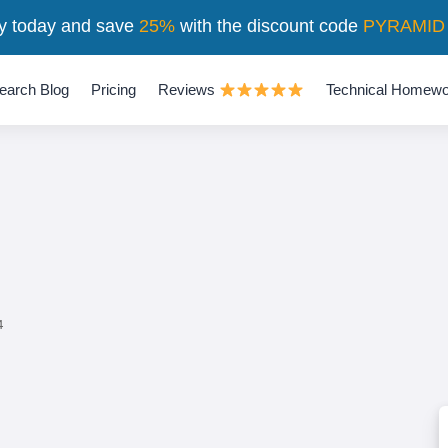
y today and save
25%
with the discount code
PYRAMID
earch Blog
Pricing
Reviews
Technical Homewo
4