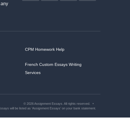
 any
CPM Homework Help
French Custom Essays Writing
Services
© 2026 Assignment Essays. All rights reserved.
says will be listed as ‘Assignment Essays’ on your bank statement.