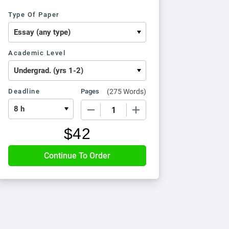
Type Of Paper
Academic Level
Deadline
Pages
(
275 Words
)
−
+
$
42