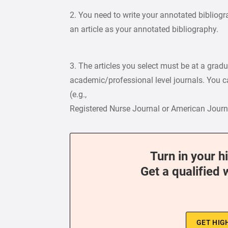
2. You need to write your annotated bibliog
an article as your annotated bibliography.
3. The articles you select must be at a grad
academic/professional level journals. You ca
(e.g.,
Registered Nurse Journal or American Journa
Turn in your h
Get a qualified 
GET HIG