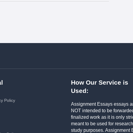
l
How Our Service is
Used:
cy Policy
Assignment Essays essays a
NOT intended to be forwarde
finalized work as it is only stri
meant to be used for researc
study purposes. Assignment 