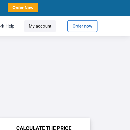
Order Now
rk Help
My account
Order now
CALCULATE THE PRICE