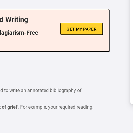
d Writing
GET MY PAPER
Plagiarism-Free
red to write an annotated bibliography of
 of grief.
For example, your required reading,