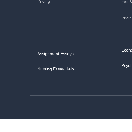
Pricing
Fair 
Prici
Econ
Assignment Essays
Psyc
Nursing Essay Help