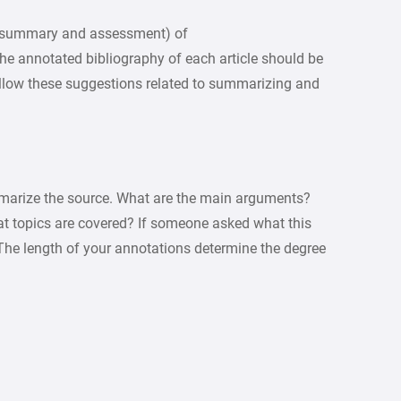
y (summary and assessment) of
 The annotated bibliography of each article should be
ollow these suggestions related to summarizing and
arize the source. What are the main arguments?
hat topics are covered? If someone asked what this
The length of your annotations determine the degree