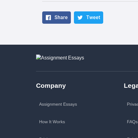
Share
Tweet
Company
Lega
Assignment Essays
Priva
How It Works
FAQs