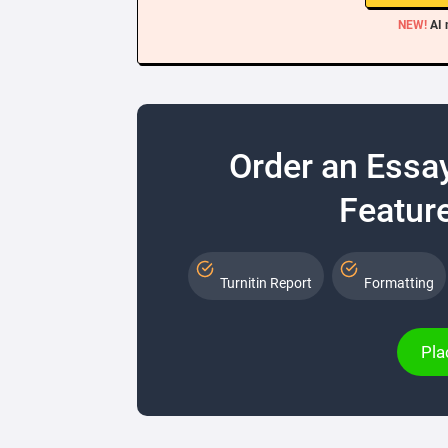
NEW!
AI 
Order an Essa
Feature
Turnitin Report
Formatting
Pla