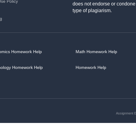
Use Policy
does not endorse or condone
type of plagiarism.
ng
omics Homework Help
Math Homework Help
hology Homework Help
Homework Help
Assignment Es