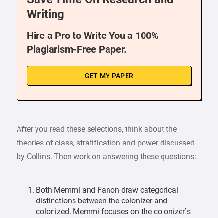
Writing
Hire a Pro to Write You a 100%
Plagiarism-Free Paper.
GET MY PAPER
After you read these selections, think about the
theories of class, stratification and power discussed
by Collins. Then work on answering these questions:
Both Memmi and Fanon draw categorical
distinctions between the colonizer and
colonized. Memmi focuses on the colonizer’s