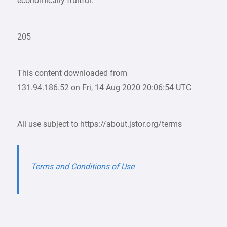
economically fruitful.
205
This content downloaded from
131.94.186.52 on Fri, 14 Aug 2020 20:06:54 UTC
All use subject to https://about.jstor.org/terms
Terms and Conditions of Use