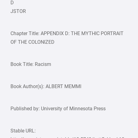
D
JSTOR
Chapter Title: APPENDIX D: THE MYTHIC PORTRAIT
OF THE COLONIZED
Book Title: Racism
Book Author(s): ALBERT MEMMI
Published by: University of Minnesota Press
Stable URL: