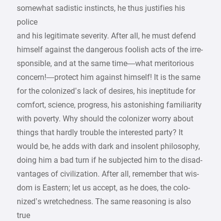
somewhat sadistic instincts, he thus justifies his
police
and his legitimate severity. After all, he must defend
himself against the dangerous foolish acts of the irre-
sponsible, and at the same time—what meritorious
concern!—protect him against himself! It is the same
for the colonized’s lack of desires, his ineptitude for
comfort, science, progress, his astonishing familiarity
with poverty. Why should the colonizer worry about
things that hardly trouble the interested party? It
would be, he adds with dark and insolent philosophy,
doing him a bad turn if he subjected him to the disad-
vantages of civilization. After all, remember that wis-
dom is Eastern; let us accept, as he does, the colo-
nized’s wretchedness. The same reasoning is also
true