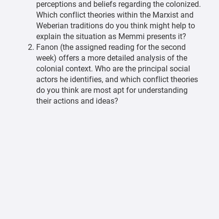
perceptions and beliefs regarding the colonized.
Which conflict theories within the Marxist and
Weberian traditions do you think might help to
explain the situation as Memmi presents it?
Fanon (the assigned reading for the second
week) offers a more detailed analysis of the
colonial context. Who are the principal social
actors he identifies, and which conflict theories
do you think are most apt for understanding
their actions and ideas?