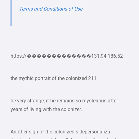
Terms and Conditions of Use
https://�������������131.94.186.52
the mythic portrait of the colonized 211
be very strange, if he remains so mysterious after
years of living with the colonizer.
Another sign of the colonized’s depersonaliza-