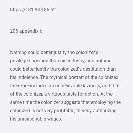
https://131.94.186.52
206 appendix d
Nothing could better justify the colonizer’s
privileged position than his industry, and nothing
could better justify the colonized’s destitution than
his indolence. The mythical portrait of the colonized
therefore includes an unbelievable laziness, and that
of the colonizer, a virtuous taste for action. At the
same time the colonizer suggests that employing the
colonized is not very profitable, thereby authorizing
his unreasonable wages.