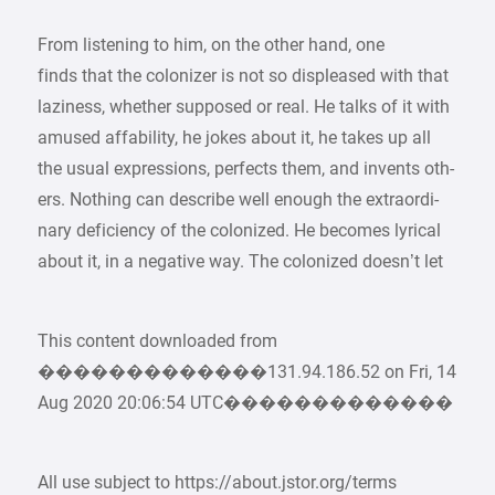
From listening to him, on the other hand, one
finds that the colonizer is not so displeased with that
laziness, whether supposed or real. He talks of it with
amused affability, he jokes about it, he takes up all
the usual expressions, perfects them, and invents oth-
ers. Nothing can describe well enough the extraordi-
nary deficiency of the colonized. He becomes lyrical
about it, in a negative way. The colonized doesn’t let
This content downloaded from
�������������131.94.186.52 on Fri, 14
Aug 2020 20:06:54 UTC�������������
All use subject to https://about.jstor.org/terms