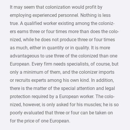
It may seem that colonization would profit by
employing experienced personnel. Nothing is less
true. A qualified worker existing among the coloniz-
ers earns three or four times more than does the colo-
nized, while he does not produce three or four times
as much, either in quantity or in quality. It is more
advantageous to use three of the colonized than one
European. Every firm needs specialists, of course, but
only a minimum of them, and the colonizer imports
or recruits experts among his own kind. In addition,
there is the matter of the special attention and legal
protection required by a European worker. The colo-
nized, however, is only asked for his muscles; he is so
poorly evaluated that three or four can be taken on
for the price of one European.