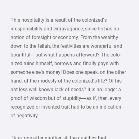
This hospitality is a result of the colonized’s
irresponsibility and extravagance, since he has no
notion of foresight or economy. From the wealthy
down to the fellah, the festivities are wonderful and
bountiful—but what happens afterward? The colo-
nized ruins himself, borrows and finally pays with
someone else’s money! Does one speak, on the other
hand, of the modesty of the colonized’s life? Of his
not less well known lack of needs? It is no longer a
proof of wisdom but of stupidity—as if, then, every
recognized or invented trait had to be an indication
of negativity.
Thus, one after another, all the qualities that