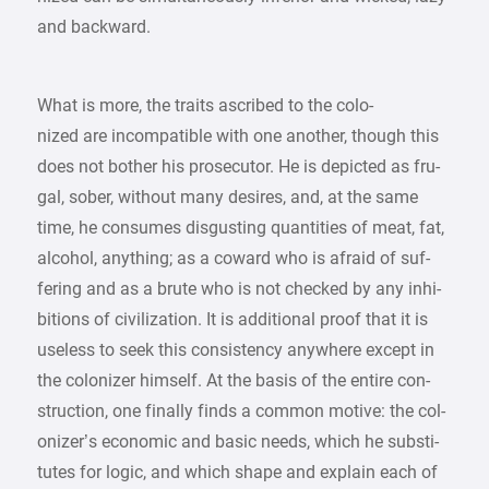
and backward.
What is more, the traits ascribed to the colo-
nized are incompatible with one another, though this
does not bother his prosecutor. He is depicted as fru-
gal, sober, without many desires, and, at the same
time, he consumes disgusting quantities of meat, fat,
alcohol, anything; as a coward who is afraid of suf-
fering and as a brute who is not checked by any inhi-
bitions of civilization. It is additional proof that it is
useless to seek this consistency anywhere except in
the colonizer himself. At the basis of the entire con-
struction, one finally finds a common motive: the col-
onizer’s economic and basic needs, which he substi-
tutes for logic, and which shape and explain each of