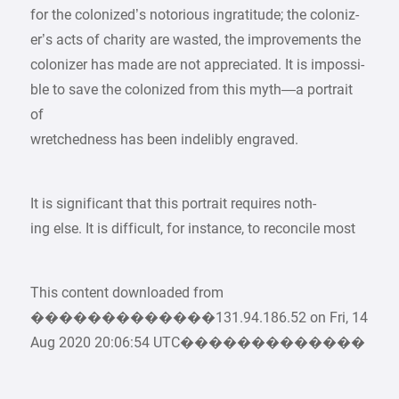
for the colonized’s notorious ingratitude; the coloniz-
er’s acts of charity are wasted, the improvements the
colonizer has made are not appreciated. It is impossi-
ble to save the colonized from this myth—a portrait
of
wretchedness has been indelibly engraved.
It is significant that this portrait requires noth-
ing else. It is difficult, for instance, to reconcile most
This content downloaded from
�������������131.94.186.52 on Fri, 14
Aug 2020 20:06:54 UTC�������������