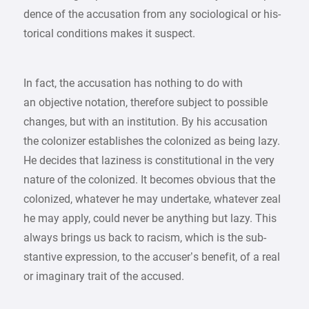
dence of the accusation from any sociological or his-
torical conditions makes it suspect.
In fact, the accusation has nothing to do with
an objective notation, therefore subject to possible
changes, but with an institution. By his accusation
the colonizer establishes the colonized as being lazy.
He decides that laziness is constitutional in the very
nature of the colonized. It becomes obvious that the
colonized, whatever he may undertake, whatever zeal
he may apply, could never be anything but lazy. This
always brings us back to racism, which is the sub-
stantive expression, to the accuser’s benefit, of a real
or imaginary trait of the accused.