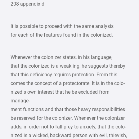
208 appendix d
It is possible to proceed with the same analysis
for each of the features found in the colonized.
Whenever the colonizer states, in his language,
that the colonized is a weakling, he suggests thereby
that this deficiency requires protection. From this
comes the concept of a protectorate. It is in the colo-
nized’s own interest that he be excluded from
manage-
ment functions and that those heavy responsibilities
be reserved for the colonizer. Whenever the colonizer
adds, in order not to fall prey to anxiety, that the colo-
nized is a wicked, backward person with evil, thievish,