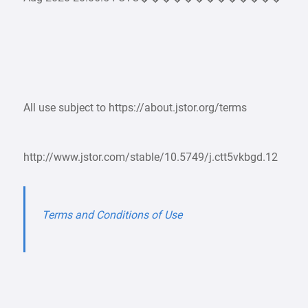
All use subject to https://about.jstor.org/terms
http://www.jstor.com/stable/10.5749/j.ctt5vkbgd.12
Terms and Conditions of Use