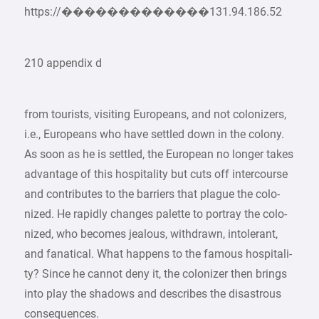
https://�������������131.94.186.52
210 appendix d
from tourists, visiting Europeans, and not colonizers,
i.e., Europeans who have settled down in the colony.
As soon as he is settled, the European no longer takes
advantage of this hospitality but cuts off intercourse
and contributes to the barriers that plague the colo-
nized. He rapidly changes palette to portray the colo-
nized, who becomes jealous, withdrawn, intolerant,
and fanatical. What happens to the famous hospitali-
ty? Since he cannot deny it, the colonizer then brings
into play the shadows and describes the disastrous
consequences.