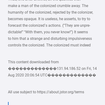
make a man of the colonized crumble away. The
humanity of the colonized, rejected by the colonizer,
becomes opaque. It is useless, he asserts, to try to
forecast the colonized’s actions. (“They are unpre-
dictable!” “With them, you never know!”) It seems
to him that a strange and disturbing impulsiveness
controls the colonized. The colonized must indeed
This content downloaded from
�������������131.94.186.52 on Fri, 14
Aug 2020 20:06:54 UTC�������������
All use subject to https://about.jstor.org/terms