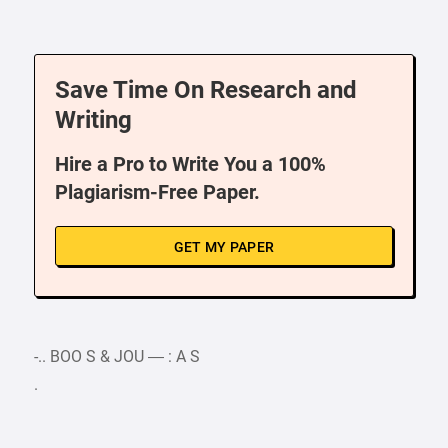
Save Time On Research and
Writing
Hire a Pro to Write You a 100%
Plagiarism-Free Paper.
GET MY PAPER
-.. BOO S & JOU — : A S
.