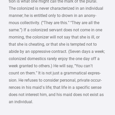
tion is what one might call the mark of the plural.
The colonized is never characterized in an individual
manner; he is entitled only to drown in an anony-
mous collectivity. (“They are this.” “They are all the
same.”) If a colonized servant does not come in one
morning, the colonizer will not say that she is ill, or
that she is cheating, or that she is tempted not to
abide by an oppressive contract. (Seven days a week;
colonized domestics rarely enjoy the one day off a
week granted to others.) He will say, “You can’t
count on them.” It is not just a grammatical expres-
sion. He refuses to consider personal, private occur-
rences in his maid’s life; that life in a specific sense
does not interest him, and his maid does not exist as
an individual.