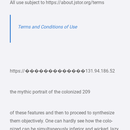
All use subject to https://about.jstor.org/terms
Terms and Conditions of Use
https://�������������131.94.186.52
the mythic portrait of the colonized 209
of these features and then to proceed to synthesize
them objectively. One can hardly see how the colo-
nized can be simultaneously inferior and wicked, lazy