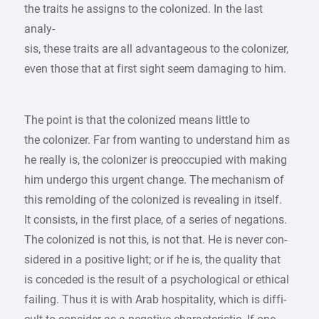
the traits he assigns to the colonized. In the last
analy-
sis, these traits are all advantageous to the colonizer,
even those that at first sight seem damaging to him.
The point is that the colonized means little to
the colonizer. Far from wanting to understand him as
he really is, the colonizer is preoccupied with making
him undergo this urgent change. The mechanism of
this remolding of the colonized is revealing in itself.
It consists, in the first place, of a series of negations.
The colonized is not this, is not that. He is never con-
sidered in a positive light; or if he is, the quality that
is conceded is the result of a psychological or ethical
failing. Thus it is with Arab hospitality, which is diffi-