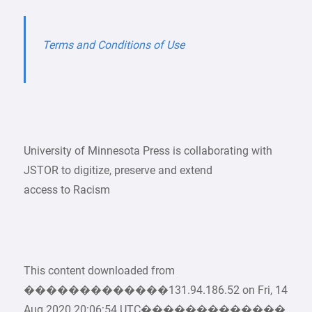
Terms and Conditions of Use
University of Minnesota Press is collaborating with
JSTOR to digitize, preserve and extend
access to Racism
This content downloaded from
�������������131.94.186.52 on Fri, 14
Aug 2020 20:06:54 UTC�������������