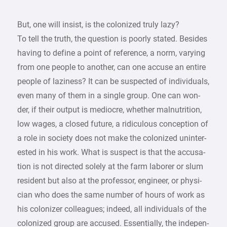
But, one will insist, is the colonized truly lazy?
To tell the truth, the question is poorly stated. Besides
having to define a point of reference, a norm, varying
from one people to another, can one accuse an entire
people of laziness? It can be suspected of individuals,
even many of them in a single group. One can won-
der, if their output is mediocre, whether malnutrition,
low wages, a closed future, a ridiculous conception of
a role in society does not make the colonized uninter-
ested in his work. What is suspect is that the accusa-
tion is not directed solely at the farm laborer or slum
resident but also at the professor, engineer, or physi-
cian who does the same number of hours of work as
his colonizer colleagues; indeed, all individuals of the
colonized group are accused. Essentially, the indepen-