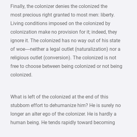
Finally, the colonizer denies the colonized the
most precious right granted to most men: liberty.
Living conditions imposed on the colonized by
colonization make no provision for it; indeed, they
ignore it. The colonized has no way out of his state
of woe—neither a legal outlet (naturalization) nor a
religious outlet (conversion). The colonized is not
free to choose between being colonized or not being
colonized.
What is left of the colonized at the end of this
stubborn effort to dehumanize him? He is surely no
longer an alter ego of the colonizer. He is hardly a
human being. He tends rapidly toward becoming