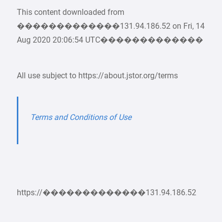
This content downloaded from
�������������131.94.186.52 on Fri, 14
Aug 2020 20:06:54 UTC�������������
All use subject to https://about.jstor.org/terms
Terms and Conditions of Use
https://�������������131.94.186.52