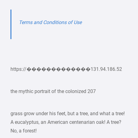
Terms and Conditions of Use
https://�������������131.94.186.52
the mythic portrait of the colonized 207
grass grow under his feet, but a tree, and what a tree!
A eucalyptus, an American centenarian oak! A tree?
No, a forest!