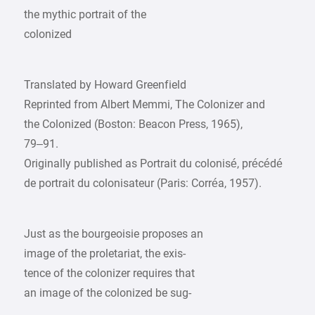
the mythic portrait of the
colonized
Translated by Howard Greenfield
Reprinted from Albert Memmi, The Colonizer and
the Colonized (Boston: Beacon Press, 1965),
79–91.
Originally published as Portrait du colonisé, précédé
de portrait du colonisateur (Paris: Corréa, 1957).
Just as the bourgeoisie proposes an
image of the proletariat, the exis-
tence of the colonizer requires that
an image of the colonized be sug-