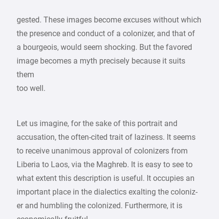
gested. These images become excuses without which
the presence and conduct of a colonizer, and that of
a bourgeois, would seem shocking. But the favored
image becomes a myth precisely because it suits
them
too well.
Let us imagine, for the sake of this portrait and
accusation, the often-cited trait of laziness. It seems
to receive unanimous approval of colonizers from
Liberia to Laos, via the Maghreb. It is easy to see to
what extent this description is useful. It occupies an
important place in the dialectics exalting the coloniz-
er and humbling the colonized. Furthermore, it is