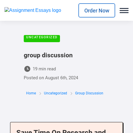
Order Now
UNCATEGORIZED
group discussion
19 min read
Posted on
August 6th, 2024
Home
Uncategorized
Group Discussion
Save Time On Research and