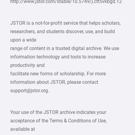
http://www.jstor.com/stable/10.5749/j.ctt5vkbgd.12
JSTOR is a not-for-profit service that helps scholars,
researchers, and students discover, use, and build
upon a wide
range of content in a trusted digital archive. We use
information technology and tools to increase
productivity and
facilitate new forms of scholarship. For more
information about JSTOR, please contact
support@jstor.org.
Your use of the JSTOR archive indicates your
acceptance of the Terms & Conditions of Use,
available at