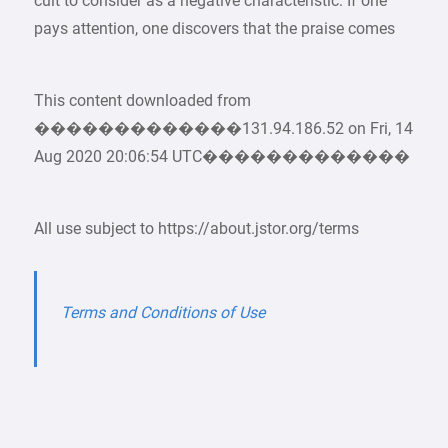
cult to consider as a negative characteristic. If one
pays attention, one discovers that the praise comes
This content downloaded from
�������������131.94.186.52 on Fri, 14
Aug 2020 20:06:54 UTC�������������
All use subject to https://about.jstor.org/terms
Terms and Conditions of Use