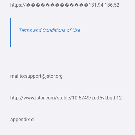
https://�������������131.94.186.52
Terms and Conditions of Use
mailto:support@jstor.org
http://www.jstor.com/stable/10.5749/j.ctt5vkbgd.12
appendix d